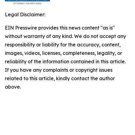
Legal Disclaimer:
EIN Presswire provides this news content "as is"
without warranty of any kind. We do not accept any
responsibility or liability for the accuracy, content,
images, videos, licenses, completeness, legality, or
reliability of the information contained in this article.
If you have any complaints or copyright issues
related to this article, kindly contact the author
above.