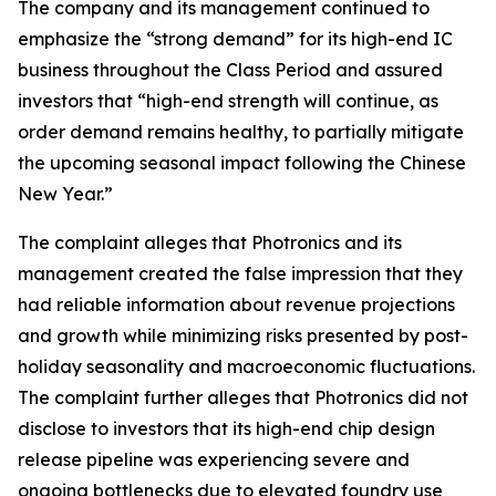
The company and its management continued to
emphasize the “strong demand” for its high-end IC
business throughout the Class Period and assured
investors that “high-end strength will continue, as
order demand remains healthy, to partially mitigate
the upcoming seasonal impact following the Chinese
New Year.”
The complaint alleges that Photronics and its
management created the false impression that they
had reliable information about revenue projections
and growth while minimizing risks presented by post-
holiday seasonality and macroeconomic fluctuations.
The complaint further alleges that Photronics did not
disclose to investors that its high-end chip design
release pipeline was experiencing severe and
ongoing bottlenecks due to elevated foundry use