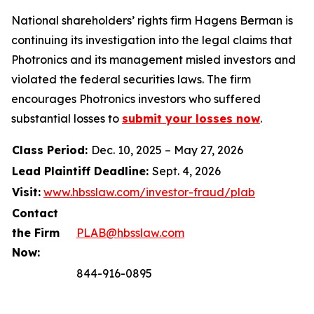
National shareholders’ rights firm Hagens Berman is
continuing its investigation into the legal claims that
Photronics and its management misled investors and
violated the federal securities laws. The firm
encourages Photronics investors who suffered
substantial losses to
submit your losses now
.
Class Period:
Dec. 10, 2025 – May 27, 2026
Lead Plaintiff Deadline:
Sept. 4, 2026
Visit:
www.hbsslaw.com/investor-fraud/plab
Contact
the Firm
PLAB@hbsslaw.com
Now:
844-916-0895