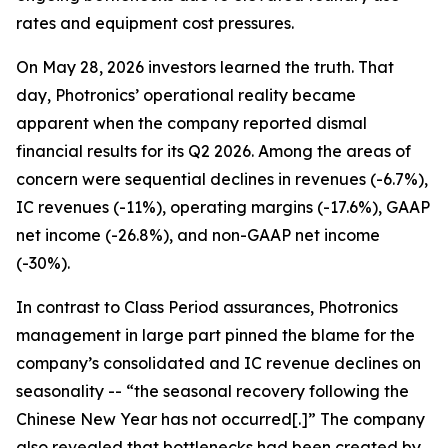
rates and equipment cost pressures.
On May 28, 2026 investors learned the truth. That
day, Photronics’ operational reality became
apparent when the company reported dismal
financial results for its Q2 2026. Among the areas of
concern were sequential declines in revenues (-6.7%),
IC revenues (-11%), operating margins (-17.6%), GAAP
net income (-26.8%), and non-GAAP net income
(-30%).
In contrast to Class Period assurances, Photronics
management in large part pinned the blame for the
company’s consolidated and IC revenue declines on
seasonality -- “the seasonal recovery following the
Chinese New Year has not occurred[.]” The company
also revealed that bottlenecks had been created by