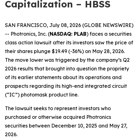
Capitalization – HBSS
SAN FRANCISCO, July 08, 2026 (GLOBE NEWSWIRE)
-- Photronics, Inc. (
NASDAQ: PLAB
) faces a securities
class action lawsuit after its investors saw the price of
their shares plunge $19.49 (-36%) on May 28, 2026.
The move lower was triggered by the company’s Q2
2026 results that brought into question the propriety
of its earlier statements about its operations and
prospects regarding its high-end integrated circuit
(“IC”) photomask product line.
The lawsuit seeks to represent investors who
purchased or otherwise acquired Photronics
securities between December 10, 2025 and May 27,
2026.