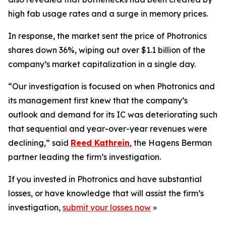
high fab usage rates and a surge in memory prices.
In response, the market sent the price of Photronics
shares down 36%, wiping out over $1.1 billion of the
company’s market capitalization in a single day.
“Our investigation is focused on when Photronics and
its management first knew that the company’s
outlook and demand for its IC was deteriorating such
that sequential and year-over-year revenues were
declining,” said
Reed Kathrein
, the Hagens Berman
partner leading the firm’s investigation.
If you invested in Photronics and have substantial
losses, or have knowledge that will assist the firm’s
investigation,
submit your losses now
»