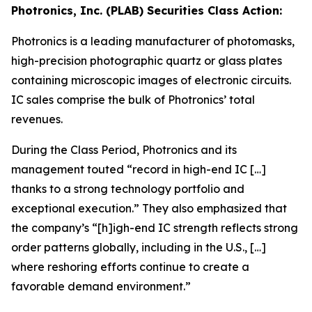
Photronics, Inc. (PLAB) Securities Class Action:
Photronics is a leading manufacturer of photomasks,
high-precision photographic quartz or glass plates
containing microscopic images of electronic circuits.
IC sales comprise the bulk of Photronics’ total
revenues.
During the Class Period, Photronics and its
management touted “record in high-end IC […]
thanks to a strong technology portfolio and
exceptional execution.” They also emphasized that
the company’s “[h]igh-end IC strength reflects strong
order patterns globally, including in the U.S., […]
where reshoring efforts continue to create a
favorable demand environment.”