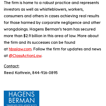
The firm is home to a robust practice and represents
investors as well as whistleblowers, workers,
consumers and others in cases achieving real results
for those harmed by corporate negligence and other
wrongdoings. Hagens Berman’s team has secured
more than $2.9 billion in this area of law. More about
the firm and its successes can be found
at
hbsslaw.com
. Follow the firm for updates and news
at
@ClassActionLaw
.
Contact:
Reed Kathrein, 844-916-0895