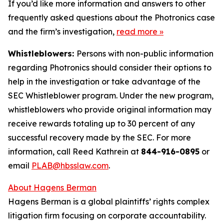
If you’d like more information and answers to other
frequently asked questions about the Photronics case
and the firm’s investigation,
read more
»
Whistleblowers:
Persons with non-public information
regarding Photronics should consider their options to
help in the investigation or take advantage of the
SEC Whistleblower program. Under the new program,
whistleblowers who provide original information may
receive rewards totaling up to 30 percent of any
successful recovery made by the SEC. For more
information, call Reed Kathrein at
844-916-0895
or
email
PLAB@hbsslaw.com
.
About Hagens Berman
Hagens Berman is a global plaintiffs’ rights complex
litigation firm focusing on corporate accountability.