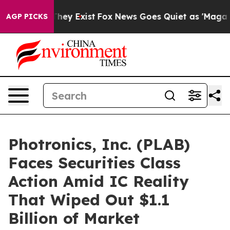
 Proof They Exist
Fox News Goes Quiet as 'Maga Media 
AGP PICKS
Photronics, Inc. (PLAB)
Faces Securities Class
Action Amid IC Reality
That Wiped Out $1.1
Billion of Market