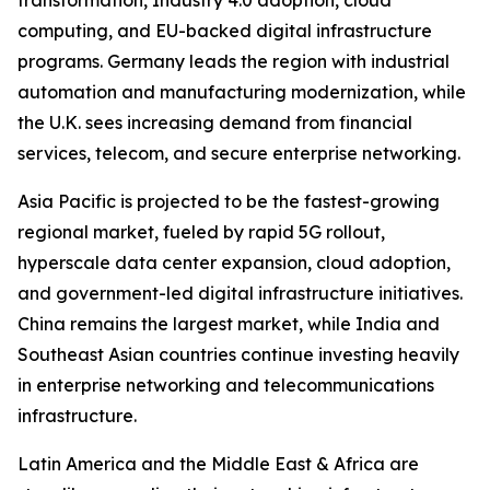
transformation, Industry 4.0 adoption, cloud
computing, and EU-backed digital infrastructure
programs. Germany leads the region with industrial
automation and manufacturing modernization, while
the U.K. sees increasing demand from financial
services, telecom, and secure enterprise networking.
Asia Pacific is projected to be the fastest-growing
regional market, fueled by rapid 5G rollout,
hyperscale data center expansion, cloud adoption,
and government-led digital infrastructure initiatives.
China remains the largest market, while India and
Southeast Asian countries continue investing heavily
in enterprise networking and telecommunications
infrastructure.
Latin America and the Middle East & Africa are