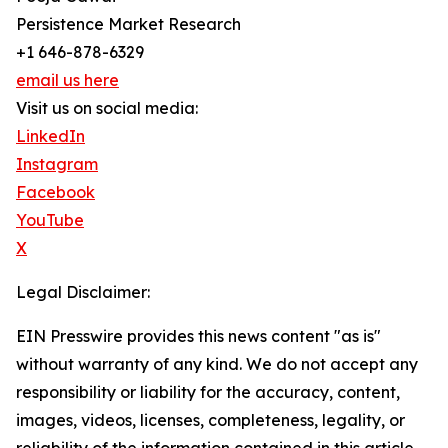
Persistence Market Research
+1 646-878-6329
email us here
Visit us on social media:
LinkedIn
Instagram
Facebook
YouTube
X
Legal Disclaimer:
EIN Presswire provides this news content "as is"
without warranty of any kind. We do not accept any
responsibility or liability for the accuracy, content,
images, videos, licenses, completeness, legality, or