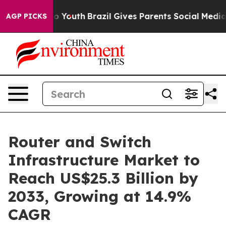
rms to Youth
Brazil Gives Parents Social Media Control
AGP PICKS
Router and Switch
Infrastructure Market to
Reach US$25.3 Billion by
2033, Growing at 14.9%
CAGR