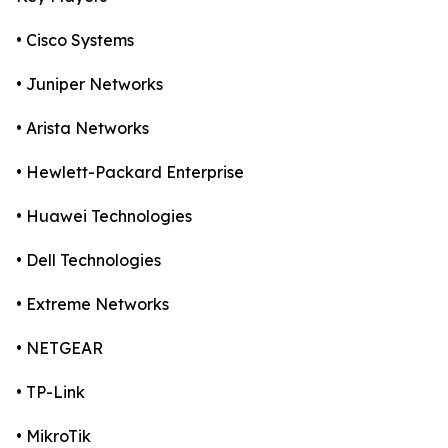
• Cisco Systems
• Juniper Networks
• Arista Networks
• Hewlett-Packard Enterprise
• Huawei Technologies
• Dell Technologies
• Extreme Networks
• NETGEAR
• TP-Link
• MikroTik