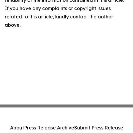
reliability of the information contained in this article.
If you have any complaints or copyright issues
related to this article, kindly contact the author
above.
About
Press Release Archive
Submit Press Release