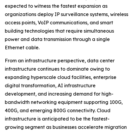
expected to witness the fastest expansion as
organizations deploy IP surveillance systems, wireless
access points, VoIP communications, and smart
building technologies that require simultaneous
power and data transmission through a single
Ethernet cable.
From an infrastructure perspective, data center
infrastructure continues to dominate owing to
expanding hyperscale cloud facilities, enterprise
digital transformation, AI infrastructure
development, and increasing demand for high-
bandwidth networking equipment supporting 100G,
400G, and emerging 800G connectivity. Cloud
infrastructure is anticipated to be the fastest-
growing segment as businesses accelerate migration