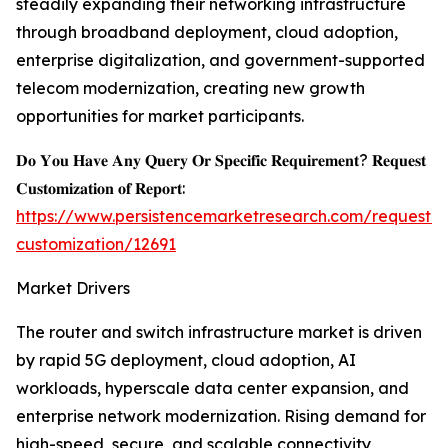
steadily expanding their networking infrastructure
through broadband deployment, cloud adoption,
enterprise digitalization, and government-supported
telecom modernization, creating new growth
opportunities for market participants.
𝐃𝐨 𝐘𝐨𝐮 𝐇𝐚𝐯𝐞 𝐀𝐧𝐲 𝐐𝐮𝐞𝐫𝐲 𝐎𝐫 𝐒𝐩𝐞𝐜𝐢𝐟𝐢𝐜 𝐑𝐞𝐪𝐮𝐢𝐫𝐞𝐦𝐞𝐧𝐭? 𝐑𝐞𝐪𝐮𝐞𝐬𝐭
𝐂𝐮𝐬𝐭𝐨𝐦𝐢𝐳𝐚𝐭𝐢𝐨𝐧 𝐨𝐟 𝐑𝐞𝐩𝐨𝐫𝐭:
https://www.persistencemarketresearch.com/request-
customization/12691
Market Drivers
The router and switch infrastructure market is driven
by rapid 5G deployment, cloud adoption, AI
workloads, hyperscale data center expansion, and
enterprise network modernization. Rising demand for
high-speed, secure, and scalable connectivity