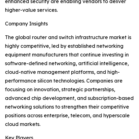
enhanced security are enabling vendors to deliver
higher-value services.
Company Insights
The global router and switch infrastructure market is
highly competitive, led by established networking
equipment manufacturers that continue investing in
software-defined networking, artificial intelligence,
cloud-native management platforms, and high-
performance silicon technologies. Companies are
focusing on innovation, strategic partnerships,
advanced chip development, and subscription-based
networking solutions to strengthen their competitive
positions across enterprise, telecom, and hyperscale
cloud markets.
Key Players