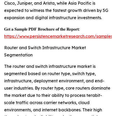
Cisco, Juniper, and Arista, while Asia Pacific is
expected to witness the fastest growth driven by 5G
expansion and digital infrastructure investments.
𝐆𝐞𝐭 𝐚 𝐒𝐚𝐦𝐩𝐥𝐞 𝐏𝐃𝐅 𝐁𝐫𝐨𝐜𝐡𝐮𝐫𝐞 𝐨𝐟 𝐭𝐡𝐞 𝐑𝐞𝐩𝐨𝐫𝐭:
https://www.persistencemarketresearch.com/samples/
Router and Switch Infrastructure Market
Segmentation
The router and switch infrastructure market is
segmented based on router type, switch type,
infrastructure, deployment environment, and end-
user industries. By router type, core routers dominate
the market due to their ability to process terabit-
scale traffic across carrier networks, cloud
environments, and internet backbones. Their high