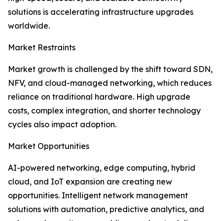
solutions is accelerating infrastructure upgrades
worldwide.
Market Restraints
Market growth is challenged by the shift toward SDN,
NFV, and cloud-managed networking, which reduces
reliance on traditional hardware. High upgrade
costs, complex integration, and shorter technology
cycles also impact adoption.
Market Opportunities
AI-powered networking, edge computing, hybrid
cloud, and IoT expansion are creating new
opportunities. Intelligent network management
solutions with automation, predictive analytics, and