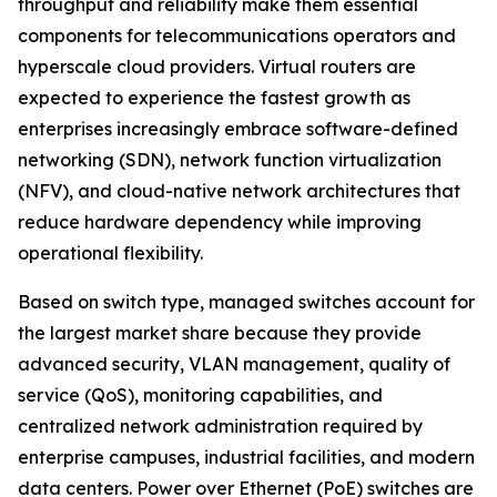
throughput and reliability make them essential
components for telecommunications operators and
hyperscale cloud providers. Virtual routers are
expected to experience the fastest growth as
enterprises increasingly embrace software-defined
networking (SDN), network function virtualization
(NFV), and cloud-native network architectures that
reduce hardware dependency while improving
operational flexibility.
Based on switch type, managed switches account for
the largest market share because they provide
advanced security, VLAN management, quality of
service (QoS), monitoring capabilities, and
centralized network administration required by
enterprise campuses, industrial facilities, and modern
data centers. Power over Ethernet (PoE) switches are