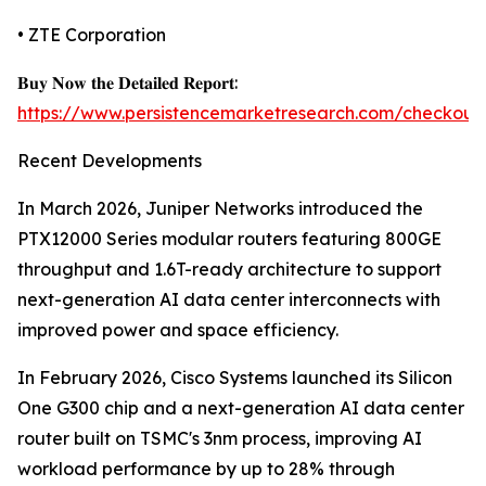
• ZTE Corporation
𝐁𝐮𝐲 𝐍𝐨𝐰 𝐭𝐡𝐞 𝐃𝐞𝐭𝐚𝐢𝐥𝐞𝐝 𝐑𝐞𝐩𝐨𝐫𝐭:
https://www.persistencemarketresearch.com/checkout
Recent Developments
In March 2026, Juniper Networks introduced the
PTX12000 Series modular routers featuring 800GE
throughput and 1.6T-ready architecture to support
next-generation AI data center interconnects with
improved power and space efficiency.
In February 2026, Cisco Systems launched its Silicon
One G300 chip and a next-generation AI data center
router built on TSMC's 3nm process, improving AI
workload performance by up to 28% through