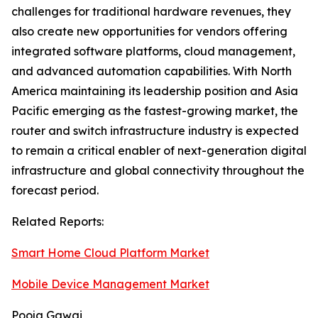
challenges for traditional hardware revenues, they
also create new opportunities for vendors offering
integrated software platforms, cloud management,
and advanced automation capabilities. With North
America maintaining its leadership position and Asia
Pacific emerging as the fastest-growing market, the
router and switch infrastructure industry is expected
to remain a critical enabler of next-generation digital
infrastructure and global connectivity throughout the
forecast period.
Related Reports:
Smart Home Cloud Platform Market
Mobile Device Management Market
Pooja Gawai