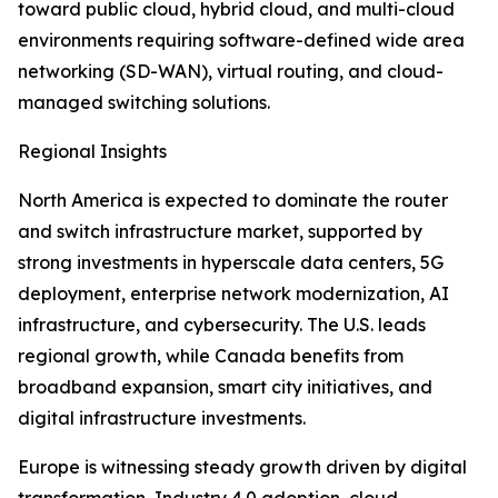
toward public cloud, hybrid cloud, and multi-cloud
environments requiring software-defined wide area
networking (SD-WAN), virtual routing, and cloud-
managed switching solutions.
Regional Insights
North America is expected to dominate the router
and switch infrastructure market, supported by
strong investments in hyperscale data centers, 5G
deployment, enterprise network modernization, AI
infrastructure, and cybersecurity. The U.S. leads
regional growth, while Canada benefits from
broadband expansion, smart city initiatives, and
digital infrastructure investments.
Europe is witnessing steady growth driven by digital