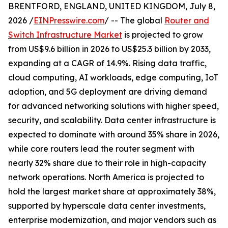
BRENTFORD, ENGLAND, UNITED KINGDOM, July 8,
2026 /
EINPresswire.com
/ -- The global
Router and
Switch Infrastructure Market
is projected to grow
from US$9.6 billion in 2026 to US$25.3 billion by 2033,
expanding at a CAGR of 14.9%. Rising data traffic,
cloud computing, AI workloads, edge computing, IoT
adoption, and 5G deployment are driving demand
for advanced networking solutions with higher speed,
security, and scalability. Data center infrastructure is
expected to dominate with around 35% share in 2026,
while core routers lead the router segment with
nearly 32% share due to their role in high-capacity
network operations. North America is projected to
hold the largest market share at approximately 38%,
supported by hyperscale data center investments,
enterprise modernization, and major vendors such as