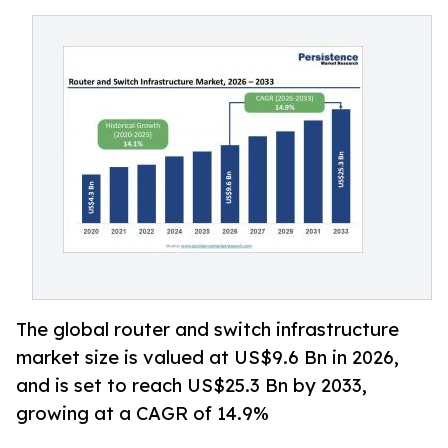
The global router and switch infrastructure
market size is valued at US$9.6 Bn in 2026,
and is set to reach US$25.3 Bn by 2033,
growing at a CAGR of 14.9%