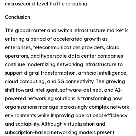
microsecond-level traffic rerouting.
Conclusion
The global router and switch infrastructure market is
entering a period of accelerated growth as
enterprises, telecommunications providers, cloud
operators, and hyperscale data center companies
continue modernizing networking infrastructure to
support digital transformation, artificial intelligence,
cloud computing, and 5G connectivity. The growing
shift toward intelligent, software-defined, and AI-
powered networking solutions is transforming how
organizations manage increasingly complex network
environments while improving operational efficiency
and scalability. Although virtualization and
subscription-based networking models present