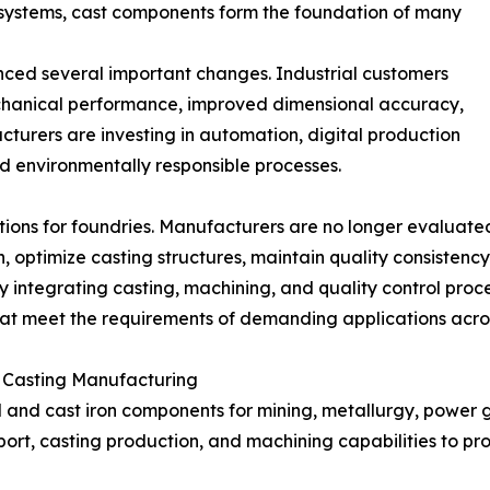
systems, cast components form the foundation of many
enced several important changes. Industrial customers
chanical performance, improved dimensional accuracy,
cturers are investing in automation, digital production
environmentally responsible processes.
s for foundries. Manufacturers are no longer evaluated o
gn, optimize casting structures, maintain quality consisten
 integrating casting, machining, and quality control proc
that meet the requirements of demanding applications acros
n Casting Manufacturing
l and cast iron components for mining, metallurgy, power g
rt, casting production, and machining capabilities to pr