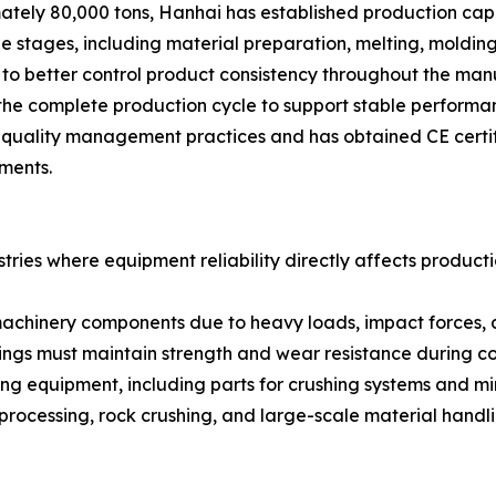
ely 80,000 tons, Hanhai has established production capabi
e stages, including material preparation, melting, molding
to better control product consistency throughout the manu
he complete production cycle to support stable performanc
uality management practices and has obtained CE certific
ments.
ries where equipment reliability directly affects productio
 machinery components due to heavy loads, impact forces,
stings must maintain strength and wear resistance during c
ng equipment, including parts for crushing systems and m
processing, rock crushing, and large-scale material handli