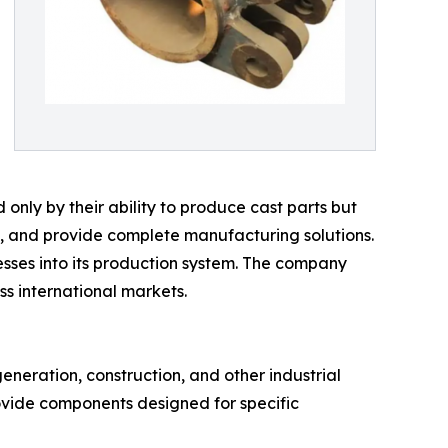
nly by their ability to produce cast parts but
cy, and provide complete manufacturing solutions.
esses into its production system. The company
s international markets.
eneration, construction, and other industrial
ovide components designed for specific