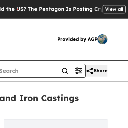
e Pentagon Is Posting Cryptic Biblical Messages
View all
Provided by AGP
Share
 and Iron Castings