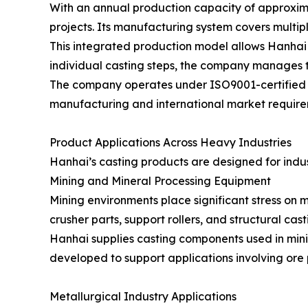
With an annual production capacity of approximat
projects. Its manufacturing system covers multipl
This integrated production model allows Hanhai 
individual casting steps, the company manages t
The company operates under ISO9001-certified q
manufacturing and international market require
Product Applications Across Heavy Industries
Hanhai’s casting products are designed for indust
Mining and Mineral Processing Equipment
Mining environments place significant stress on
crusher parts, support rollers, and structural ca
Hanhai supplies casting components used in mini
developed to support applications involving ore 
Metallurgical Industry Applications