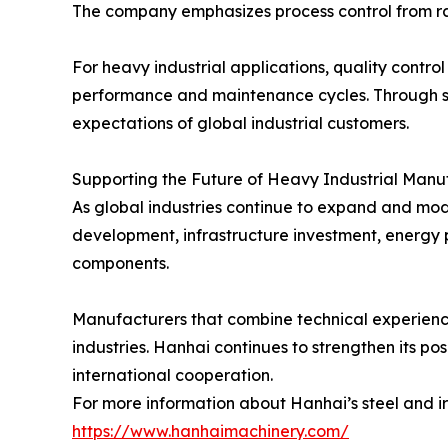
The company emphasizes process control from raw
For heavy industrial applications, quality contro
performance and maintenance cycles. Through s
expectations of global industrial customers.
Supporting the Future of Heavy Industrial Manu
As global industries continue to expand and mode
development, infrastructure investment, energy 
components.
Manufacturers that combine technical experience
industries. Hanhai continues to strengthen its po
international cooperation.
For more information about Hanhai’s steel and iron
https://www.hanhaimachinery.com/