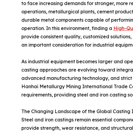
to face increasing demands for stronger, more r
operations, metallurgical plants, cement producti
durable metal components capable of performin
operation. In this environment, finding a
High-Qua
provide consistent quality, customized solutio
an important consideration for industrial equip
As industrial equipment becomes larger and ope
casting approaches are evolving toward integra
advanced manufacturing technology, and strict
Hanhai Metallurgy Mining International Trade Co
requirements, providing steel and iron casting sol
The Changing Landscape of the Global Casting 
Steel and iron castings remain essential componen
provide strength, wear resistance, and structural