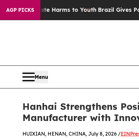
 Abate Harms to Youth
Brazil Gives Parents Socia
AGP PICKS
Menu
Hanhai Strengthens Posi
Manufacturer with Innov
HUIXIAN, HENAN, CHINA, July 8, 2026 /
EINPre