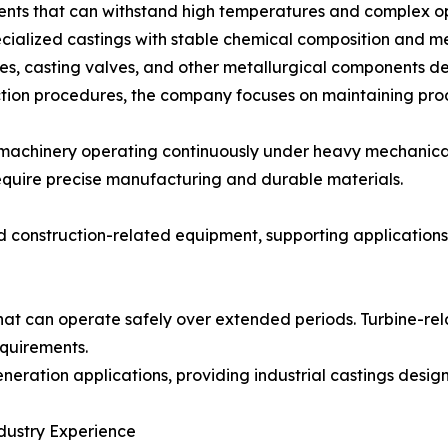
ents that can withstand high temperatures and complex op
ialized castings with stable chemical composition and me
s, casting valves, and other metallurgical components des
tion procedures, the company focuses on maintaining produ
e machinery operating continuously under heavy mechanica
require precise manufacturing and durable materials.
d construction-related equipment, supporting application
t can operate safely over extended periods. Turbine-rela
quirements.
neration applications, providing industrial castings desig
dustry Experience