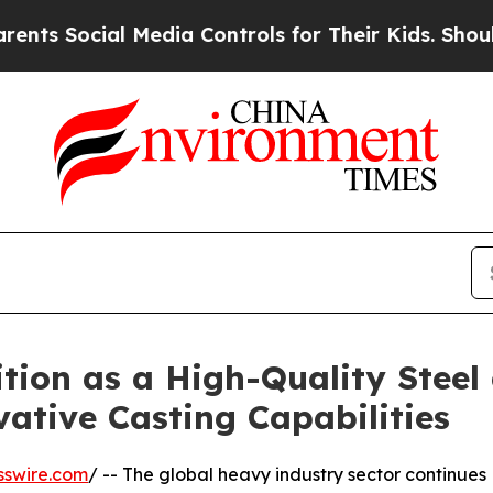
l Media Controls for Their Kids. Should the US?
Th
tion as a High-Quality Steel
ative Casting Capabilities
sswire.com
/ -- The global heavy industry sector continues