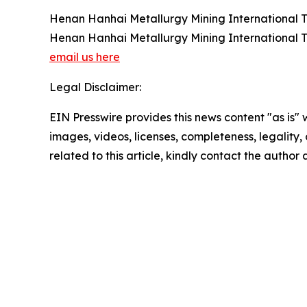
Henan Hanhai Metallurgy Mining International T
Henan Hanhai Metallurgy Mining International T
email us here
Legal Disclaimer:
EIN Presswire provides this news content "as is" 
images, videos, licenses, completeness, legality, o
related to this article, kindly contact the author