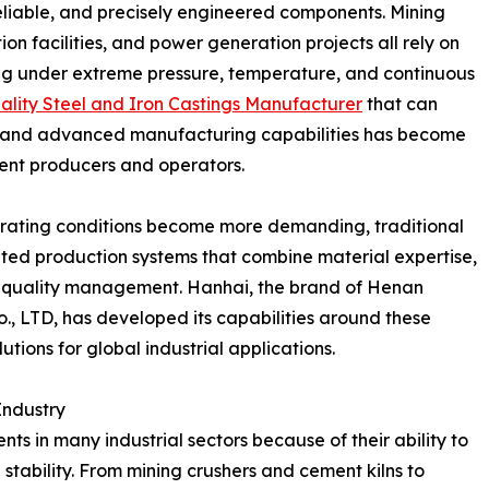
eliable, and precisely engineered components. Mining
on facilities, and power generation projects all rely on
g under extreme pressure, temperature, and continuous
lity Steel and Iron Castings Manufacturer
that can
ns, and advanced manufacturing capabilities has become
ment producers and operators.
rating conditions become more demanding, traditional
ted production systems that combine material expertise,
 quality management. Hanhai, the brand of Henan
., LTD, has developed its capabilities around these
utions for global industrial applications.
Industry
ts in many industrial sectors because of their ability to
 stability. From mining crushers and cement kilns to