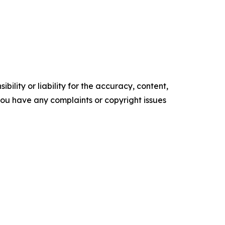
ility or liability for the accuracy, content,
f you have any complaints or copyright issues