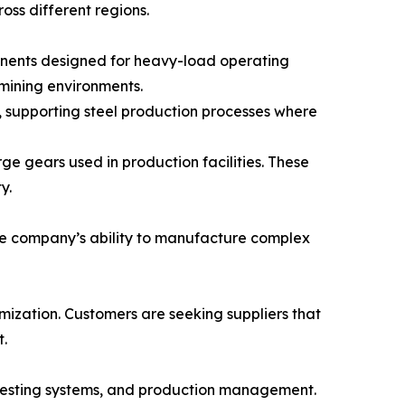
oss different regions.
ponents designed for heavy-load operating
 mining environments.
, supporting steel production processes where
e gears used in production facilities. These
y.
he company’s ability to manufacture complex
ization. Customers are seeking suppliers that
.
 testing systems, and production management.