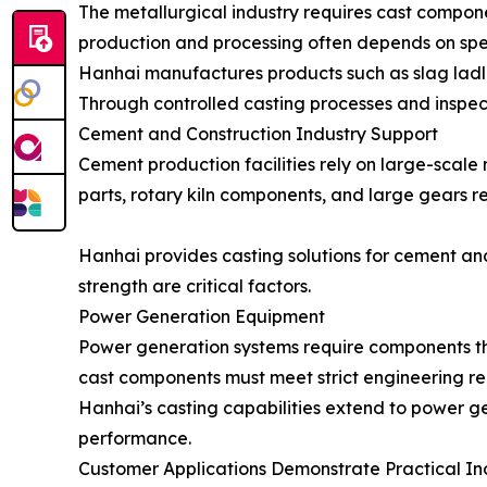
The metallurgical industry requires cast compon
production and processing often depends on spec
Hanhai manufactures products such as slag ladle
Through controlled casting processes and inspec
Cement and Construction Industry Support
Cement production facilities rely on large-scal
parts, rotary kiln components, and large gears 
Hanhai provides casting solutions for cement an
strength are critical factors.
Power Generation Equipment
Power generation systems require components tha
cast components must meet strict engineering re
Hanhai’s casting capabilities extend to power ge
performance.
Customer Applications Demonstrate Practical In