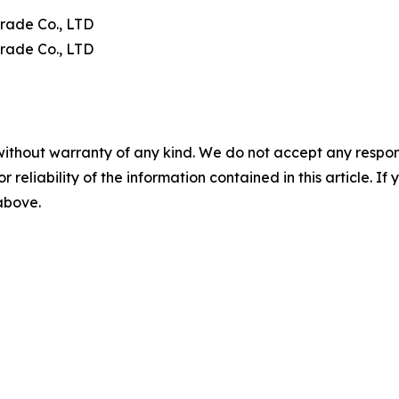
rade Co., LTD
rade Co., LTD
without warranty of any kind. We do not accept any responsib
r reliability of the information contained in this article. I
 above.