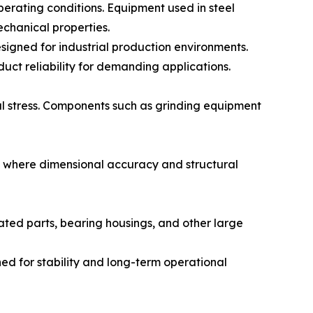
erating conditions. Equipment used in steel
chanical properties.
igned for industrial production environments.
ct reliability for demanding applications.
l stress. Components such as grinding equipment
s where dimensional accuracy and structural
ted parts, bearing housings, and other large
ned for stability and long-term operational