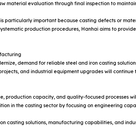
 material evaluation through final inspection to maintain
l is particularly important because casting defects or mat
ystematic production procedures, Hanhai aims to provide
facturing
rnize, demand for reliable steel and iron casting solution
projects, and industrial equipment upgrades will continu
, production capacity, and quality-focused processes will
sition in the casting sector by focusing on engineering cap
 casting solutions, manufacturing capabilities, and industri