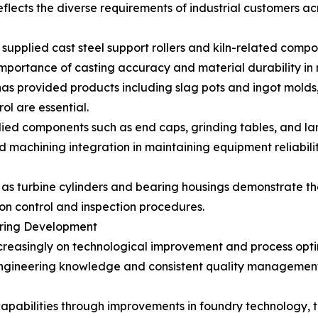
lects the diverse requirements of industrial customers acr
s supplied cast steel support rollers and kiln-related com
importance of casting accuracy and material durability in
has provided products including slag pots and ingot molds
ol are essential.
ed components such as end caps, grinding tables, and larg
nd machining integration in maintaining equipment reliabilit
 as turbine cylinders and bearing housings demonstrate t
on control and inspection procedures.
uring Development
reasingly on technological improvement and process optim
 engineering knowledge and consistent quality management
capabilities through improvements in foundry technology,