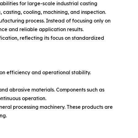
lities for large-scale industrial casting
, casting, cooling, machining, and inspection.
facturing process. Instead of focusing only on
e and reliable application results.
ation, reflecting its focus on standardized
n efficiency and operational stability.
 and abrasive materials. Components such as
ontinuous operation.
ineral processing machinery. These products are
ng.