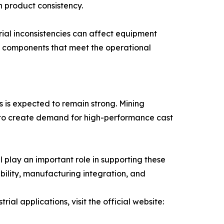
 product consistency.
erial inconsistencies can affect equipment
 components that meet the operational
s is expected to remain strong. Mining
e to create demand for high-performance cast
 play an important role in supporting these
ability, manufacturing integration, and
al applications, visit the official website: