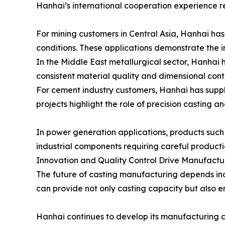
Hanhai’s international cooperation experience ref
For mining customers in Central Asia, Hanhai ha
conditions. These applications demonstrate the 
In the Middle East metallurgical sector, Hanhai 
consistent material quality and dimensional contr
For cement industry customers, Hanhai has suppli
projects highlight the role of precision casting a
In power generation applications, products such
industrial components requiring careful producti
Innovation and Quality Control Drive Manufact
The future of casting manufacturing depends inc
can provide not only casting capacity but also
Hanhai continues to develop its manufacturing 