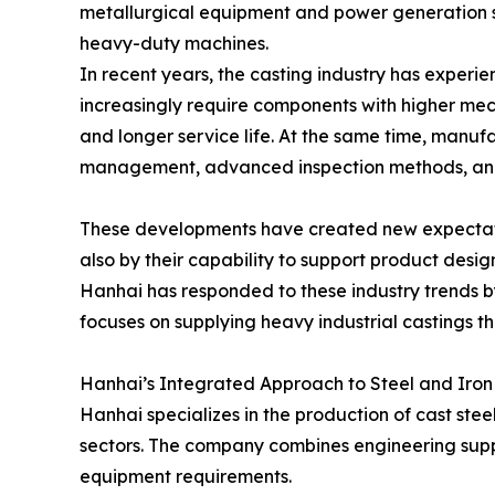
metallurgical equipment and power generation 
heavy-duty machines.
In recent years, the casting industry has experi
increasingly require components with higher me
and longer service life. At the same time, manufa
management, advanced inspection methods, and 
These developments have created new expectation
also by their capability to support product desi
Hanhai has responded to these industry trends by
focuses on supplying heavy industrial castings 
Hanhai’s Integrated Approach to Steel and Iro
Hanhai specializes in the production of cast stee
sectors. The company combines engineering suppo
equipment requirements.