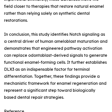
field closer to therapies that restore natural enamel
rather than relying solely on synthetic dental
restorations.
In conclusion, this study identifies Notch signaling as
a central driver of human ameloblast maturation and
demonstrates that engineered pathway activation
can replace odontoblast-derived signals to generate
functional enamel-forming cells. It further establishes
DLX3 as an indispensable factor for terminal
differentiation. Together, these findings provide a
mechanistic framework for enamel regeneration and
represent a significant step toward biologically
based dental repair strategies.
Reference