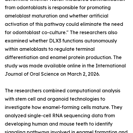
from odontoblasts is responsible for promoting
ameloblast maturation and whether artificial
activation of this pathway could eliminate the need
for odontoblast co-culture." The researchers also
examined whether DLX3 functions autonomously
within ameloblasts to regulate terminal
differentiation and enamel protein production. The
study was made available online in the International
Journal of Oral Science on March 2, 2026.
The researchers combined computational analysis
with stem cell and organoid technologies to
investigate how enamel-forming cells mature. They
analyzed single-cell RNA sequencing data from
developing human and mouse teeth to identify
signaling pathways involved in enamel formation and