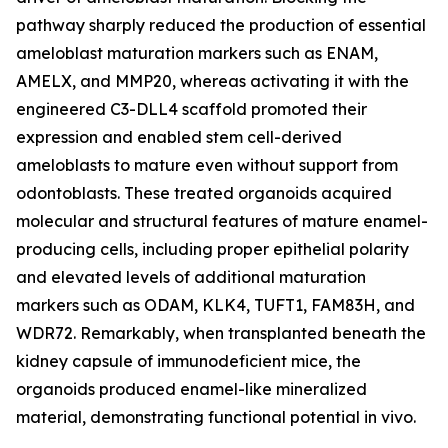
pathway sharply reduced the production of essential
ameloblast maturation markers such as ENAM,
AMELX, and MMP20, whereas activating it with the
engineered C3-DLL4 scaffold promoted their
expression and enabled stem cell-derived
ameloblasts to mature even without support from
odontoblasts. These treated organoids acquired
molecular and structural features of mature enamel-
producing cells, including proper epithelial polarity
and elevated levels of additional maturation
markers such as ODAM, KLK4, TUFT1, FAM83H, and
WDR72. Remarkably, when transplanted beneath the
kidney capsule of immunodeficient mice, the
organoids produced enamel-like mineralized
material, demonstrating functional potential in vivo.