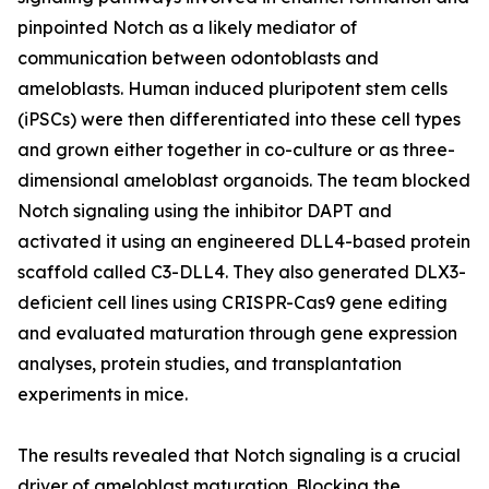
pinpointed Notch as a likely mediator of
communication between odontoblasts and
ameloblasts. Human induced pluripotent stem cells
(iPSCs) were then differentiated into these cell types
and grown either together in co-culture or as three-
dimensional ameloblast organoids. The team blocked
Notch signaling using the inhibitor DAPT and
activated it using an engineered DLL4-based protein
scaffold called C3-DLL4. They also generated DLX3-
deficient cell lines using CRISPR-Cas9 gene editing
and evaluated maturation through gene expression
analyses, protein studies, and transplantation
experiments in mice.
The results revealed that Notch signaling is a crucial
driver of ameloblast maturation. Blocking the