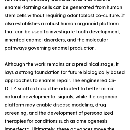
enamel-forming cells can be generated from human
stem cells without requiring odontoblast co-culture. It
also establishes a robust human organoid platform
that can be used to investigate tooth development,
inherited enamel disorders, and the molecular
pathways governing enamel production.
Although the work remains at a preclinical stage, it
lays a strong foundation for future biologically based
approaches to enamel repair. The engineered C3-
DLL4 scaffold could be adapted to better mimic
natural developmental signals, while the organoid
platform may enable disease modeling, drug
screening, and the development of personalized
therapies for conditions such as amelogenesis
imperfecta. Ultimately, these advances move the