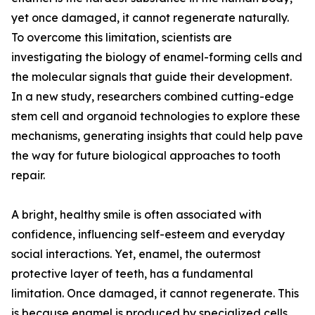
yet once damaged, it cannot regenerate naturally.
To overcome this limitation, scientists are
investigating the biology of enamel-forming cells and
the molecular signals that guide their development.
In a new study, researchers combined cutting-edge
stem cell and organoid technologies to explore these
mechanisms, generating insights that could help pave
the way for future biological approaches to tooth
repair.
A bright, healthy smile is often associated with
confidence, influencing self-esteem and everyday
social interactions. Yet, enamel, the outermost
protective layer of teeth, has a fundamental
limitation. Once damaged, it cannot regenerate. This
is because enamel is produced by specialized cells