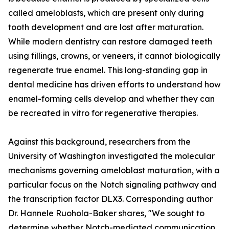
called ameloblasts, which are present only during
tooth development and are lost after maturation.
While modern dentistry can restore damaged teeth
using fillings, crowns, or veneers, it cannot biologically
regenerate true enamel. This long-standing gap in
dental medicine has driven efforts to understand how
enamel-forming cells develop and whether they can
be recreated in vitro for regenerative therapies.
Against this background, researchers from the
University of Washington investigated the molecular
mechanisms governing ameloblast maturation, with a
particular focus on the Notch signaling pathway and
the transcription factor DLX3. Corresponding author
Dr. Hannele Ruohola-Baker shares, "We sought to
determine whether Notch-mediated communication