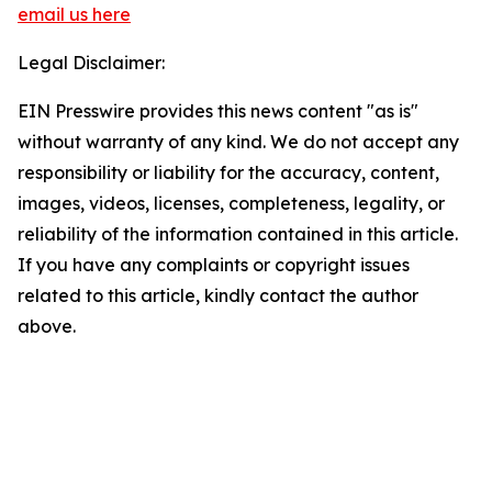
email us here
Legal Disclaimer:
EIN Presswire provides this news content "as is"
without warranty of any kind. We do not accept any
responsibility or liability for the accuracy, content,
images, videos, licenses, completeness, legality, or
reliability of the information contained in this article.
If you have any complaints or copyright issues
related to this article, kindly contact the author
above.