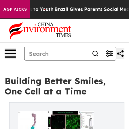
Harms to Youth
Brazil Gives Parents Social Media Contr
AGP PICKS
Building Better Smiles,
One Cell at a Time