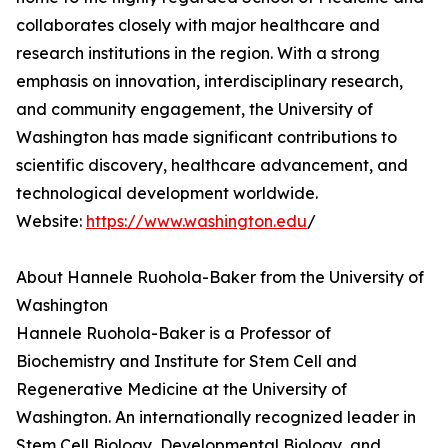
collaborates closely with major healthcare and
research institutions in the region. With a strong
emphasis on innovation, interdisciplinary research,
and community engagement, the University of
Washington has made significant contributions to
scientific discovery, healthcare advancement, and
technological development worldwide.
Website:
https://www.washington.edu
/
About Hannele Ruohola-Baker from the University of
Washington
Hannele Ruohola-Baker is a Professor of
Biochemistry and Institute for Stem Cell and
Regenerative Medicine at the University of
Washington. An internationally recognized leader in
Stem Cell Biology, Developmental Biology, and