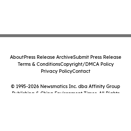
About
Press Release Archive
Submit Press Release
Terms & Conditions
Copyright/DMCA Policy
Privacy Policy
Contact
© 1995-2026 Newsmatics Inc. dba Affinity Group
Publishing & China Environment Times. All Rights
Reserved.
Cookie Settings / Your Privacy Choices