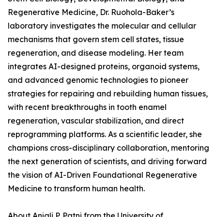
Regenerative Medicine, Dr. Ruohola-Baker’s
laboratory investigates the molecular and cellular
mechanisms that govern stem cell states, tissue
regeneration, and disease modeling. Her team
integrates AI-designed proteins, organoid systems,
and advanced genomic technologies to pioneer
strategies for repairing and rebuilding human tissues,
with recent breakthroughs in tooth enamel
regeneration, vascular stabilization, and direct
reprogramming platforms. As a scientific leader, she
champions cross-disciplinary collaboration, mentoring
the next generation of scientists, and driving forward
the vision of AI-Driven Foundational Regenerative
Medicine to transform human health.
About Anjali P. Patni from the University of