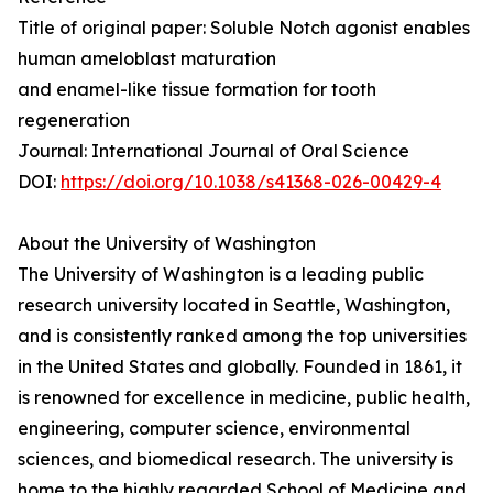
Title of original paper: Soluble Notch agonist enables
human ameloblast maturation
and enamel-like tissue formation for tooth
regeneration
Journal: International Journal of Oral Science
DOI:
https://doi.org/10.1038/s41368-026-00429-4
About the University of Washington
The University of Washington is a leading public
research university located in Seattle, Washington,
and is consistently ranked among the top universities
in the United States and globally. Founded in 1861, it
is renowned for excellence in medicine, public health,
engineering, computer science, environmental
sciences, and biomedical research. The university is
home to the highly regarded School of Medicine and