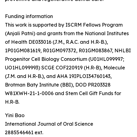
Funding information
This work is supported by ISCRM Fellows Program
(Anjali Patni) and grants from the National Institutes
of Health DE033016 (J.M., R.A.C. and H.R-B.),
1P01GM081619, R01GM097372, R01GM083867, NHLBI
Progenitor Cell Biology Consortium (U01HL099997;
UO1HL099993) SCGE COF220919 (H.R-B), Molecule
(J.M. and H.R-B.), and AHA 19IPLOI34760143,
Brotman Baty Institute (BBI), DOD PR203328
W81XWH-21-1-0006 and Stem Cell Gift Funds for
H.R-B.
Yini Bao
International Journal of Oral Science
2885546461 ext.