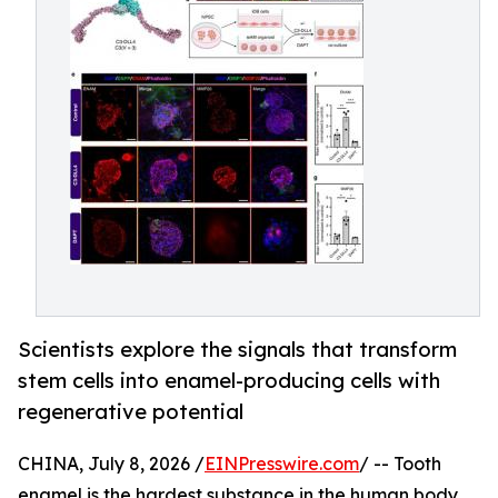
Scientists explore the signals that transform
stem cells into enamel-producing cells with
regenerative potential
CHINA, July 8, 2026 /
EINPresswire.com
/ -- Tooth
enamel is the hardest substance in the human body,