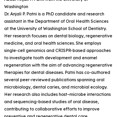
Washington
Dr. Anjali P. Patni is a PhD candidate and research
assistant in the Department of Oral Health Sciences
at the University of Washington School of Dentistry.
Her research focuses on dental biology, regenerative
medicine, and oral health sciences. She employs
single-cell genomics and CRISPR-based approaches
to investigate tooth development and enamel
regeneration with the aim of advancing regenerative
therapies for dental diseases. Patni has co-authored
several peer-reviewed publications spanning oral
microbiology, dental caries, and microbial ecology.
Her research also includes host–microbe interactions
and sequencing-based studies of oral disease,
contributing to collaborative efforts to improve
preventive and regenerative dental care.