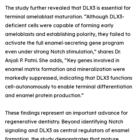
The study further revealed that DLX3 is essential for
terminal ameloblast maturation. “Although DLX3-
deficient cells were capable of forming early
ameloblasts and establishing polarity, they failed to
activate the full enamel-secreting gene program
even under strong Notch stimulation,” shares Dr.
Anjali P. Patni. She adds, “Key genes involved in
enamel matrix formation and mineralization were
markedly suppressed, indicating that DLX3 functions
cell-autonomously to enable terminal differentiation
and enamel protein production.”
These findings represent an important advance for
regenerative dentistry. Beyond identifying Notch
signaling and DLX3 as central regulators of enamel
formation, the study demonstrates that mature