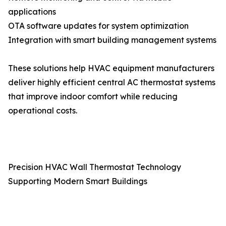
applications
OTA software updates for system optimization
Integration with smart building management systems
These solutions help HVAC equipment manufacturers
deliver highly efficient central AC thermostat systems
that improve indoor comfort while reducing
operational costs.
Precision HVAC Wall Thermostat Technology
Supporting Modern Smart Buildings