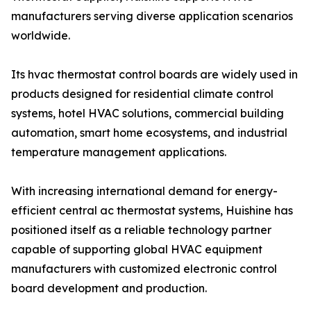
manufacturers serving diverse application scenarios
worldwide.
Its hvac thermostat control boards are widely used in
products designed for residential climate control
systems, hotel HVAC solutions, commercial building
automation, smart home ecosystems, and industrial
temperature management applications.
With increasing international demand for energy-
efficient central ac thermostat systems, Huishine has
positioned itself as a reliable technology partner
capable of supporting global HVAC equipment
manufacturers with customized electronic control
board development and production.