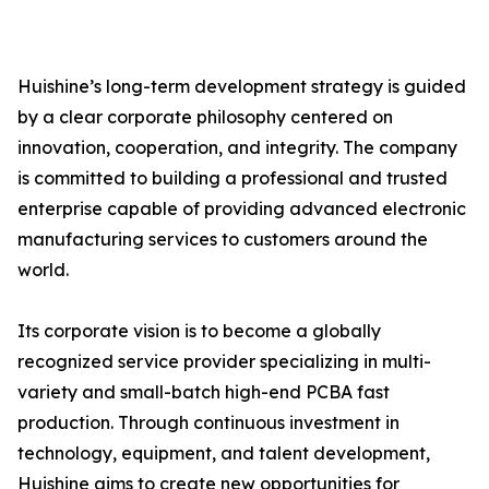
Huishine’s long-term development strategy is guided
by a clear corporate philosophy centered on
innovation, cooperation, and integrity. The company
is committed to building a professional and trusted
enterprise capable of providing advanced electronic
manufacturing services to customers around the
world.
Its corporate vision is to become a globally
recognized service provider specializing in multi-
variety and small-batch high-end PCBA fast
production. Through continuous investment in
technology, equipment, and talent development,
Huishine aims to create new opportunities for