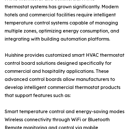
thermostat systems has grown significantly. Modern
hotels and commercial facilities require intelligent
temperature control systems capable of managing
multiple zones, optimizing energy consumption, and
integrating with building automation platforms.
Huishine provides customized smart HVAC thermostat
control board solutions designed specifically for
commercial and hospitality applications. These
advanced control boards allow manufacturers to
develop intelligent commercial thermostat products
that support features such as:
Smart temperature control and energy-saving modes
Wireless connectivity through WiFi or Bluetooth
Remote monitoring and control via mobile