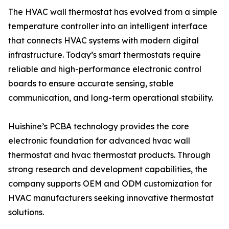
The HVAC wall thermostat has evolved from a simple
temperature controller into an intelligent interface
that connects HVAC systems with modern digital
infrastructure. Today’s smart thermostats require
reliable and high-performance electronic control
boards to ensure accurate sensing, stable
communication, and long-term operational stability.
Huishine’s PCBA technology provides the core
electronic foundation for advanced hvac wall
thermostat and hvac thermostat products. Through
strong research and development capabilities, the
company supports OEM and ODM customization for
HVAC manufacturers seeking innovative thermostat
solutions.