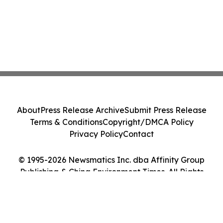
About
Press Release Archive
Submit Press Release
Terms & Conditions
Copyright/DMCA Policy
Privacy Policy
Contact
© 1995-2026 Newsmatics Inc. dba Affinity Group
Publishing & China Environment Times. All Rights
Reserved.
Cookie Settings / Your Privacy Choices