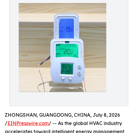
ZHONGSHAN, GUANGDONG, CHINA, July 8, 2026
/
EINPresswire.com
/ -- As the global HVAC industry
accelerates toward intelligent energy management