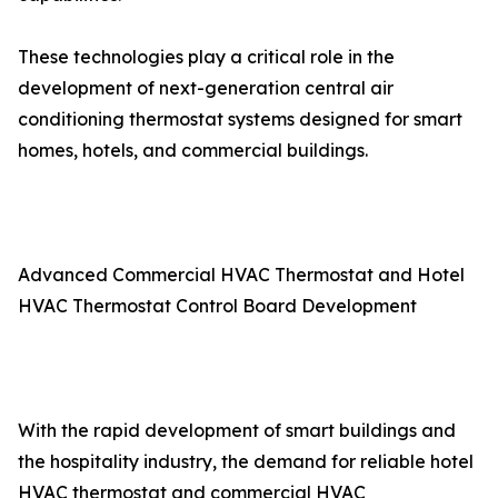
These technologies play a critical role in the
development of next-generation central air
conditioning thermostat systems designed for smart
homes, hotels, and commercial buildings.
Advanced Commercial HVAC Thermostat and Hotel
HVAC Thermostat Control Board Development
With the rapid development of smart buildings and
the hospitality industry, the demand for reliable hotel
HVAC thermostat and commercial HVAC