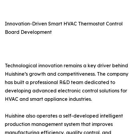
Innovation-Driven Smart HVAC Thermostat Control
Board Development
Technological innovation remains a key driver behind
Huishine’s growth and competitiveness. The company
has built a professional R&D team dedicated to
developing advanced electronic control solutions for
HVAC and smart appliance industries.
Huishine also operates a self-developed intelligent
production management system that improves
manufacturing efficiency, quality control, and