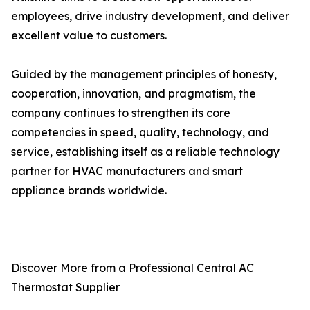
employees, drive industry development, and deliver
excellent value to customers.
Guided by the management principles of honesty,
cooperation, innovation, and pragmatism, the
company continues to strengthen its core
competencies in speed, quality, technology, and
service, establishing itself as a reliable technology
partner for HVAC manufacturers and smart
appliance brands worldwide.
Discover More from a Professional Central AC
Thermostat Supplier