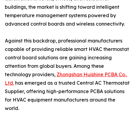
buildings, the market is shifting toward intelligent
temperature management systems powered by
advanced control boards and wireless connectivity.
Against this backdrop, professional manufacturers
capable of providing reliable smart HVAC thermostat
control board solutions are gaining increasing
attention from global buyers. Among these
technology providers,
Zhongshan Huishine PCBA Co.,
Ltd.
has emerged as a trusted Central AC Thermostat
Supplier, offering high-performance PCBA solutions
for HVAC equipment manufacturers around the
world.