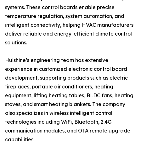
systems. These control boards enable precise
temperature regulation, system automation, and
intelligent connectivity, helping HVAC manufacturers
deliver reliable and energy-efficient climate control
solutions.
Huishine’s engineering team has extensive
experience in customized electronic control board
development, supporting products such as electric
fireplaces, portable air conditioners, heating
equipment, lifting heating tables, BLDC fans, heating
stoves, and smart heating blankets. The company
also specializes in wireless intelligent control
technologies including WiFi, Bluetooth, 2.4G
communication modules, and OTA remote upgrade
capabilities.