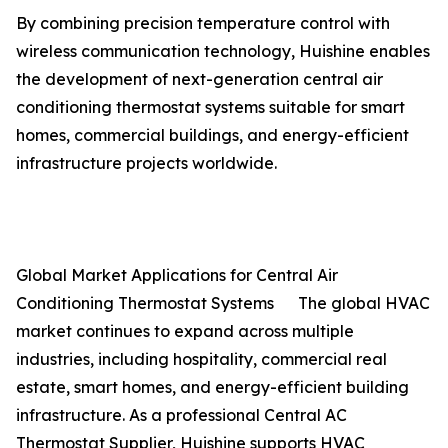
By combining precision temperature control with
wireless communication technology, Huishine enables
the development of next-generation central air
conditioning thermostat systems suitable for smart
homes, commercial buildings, and energy-efficient
infrastructure projects worldwide.
Global Market Applications for Central Air
Conditioning Thermostat Systems The global HVAC
market continues to expand across multiple
industries, including hospitality, commercial real
estate, smart homes, and energy-efficient building
infrastructure. As a professional Central AC
Thermostat Supplier, Huishine supports HVAC