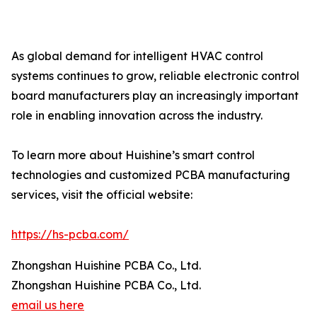
As global demand for intelligent HVAC control
systems continues to grow, reliable electronic control
board manufacturers play an increasingly important
role in enabling innovation across the industry.
To learn more about Huishine’s smart control
technologies and customized PCBA manufacturing
services, visit the official website:
https://hs-pcba.com/
Zhongshan Huishine PCBA Co., Ltd.
Zhongshan Huishine PCBA Co., Ltd.
email us here