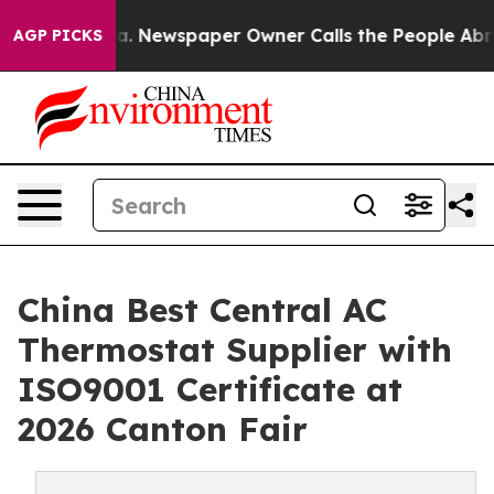
oga. Newspaper Owner Calls the People Abruptly Laid
AGP PICKS
China Best Central AC
Thermostat Supplier with
ISO9001 Certificate at
2026 Canton Fair