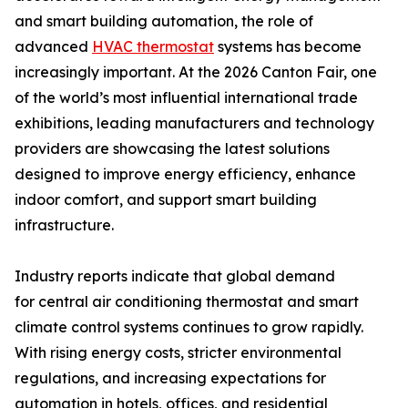
and smart building automation, the role of
advanced
HVAC thermostat
systems has become
increasingly important. At the 2026 Canton Fair, one
of the world’s most influential international trade
exhibitions, leading manufacturers and technology
providers are showcasing the latest solutions
designed to improve energy efficiency, enhance
indoor comfort, and support smart building
infrastructure.
Industry reports indicate that global demand
for central air conditioning thermostat and smart
climate control systems continues to grow rapidly.
With rising energy costs, stricter environmental
regulations, and increasing expectations for
automation in hotels, offices, and residential