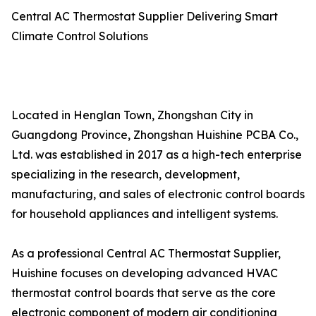
Central AC Thermostat Supplier Delivering Smart
Climate Control Solutions
Located in Henglan Town, Zhongshan City in
Guangdong Province, Zhongshan Huishine PCBA Co.,
Ltd. was established in 2017 as a high-tech enterprise
specializing in the research, development,
manufacturing, and sales of electronic control boards
for household appliances and intelligent systems.
As a professional Central AC Thermostat Supplier,
Huishine focuses on developing advanced HVAC
thermostat control boards that serve as the core
electronic component of modern air conditioning