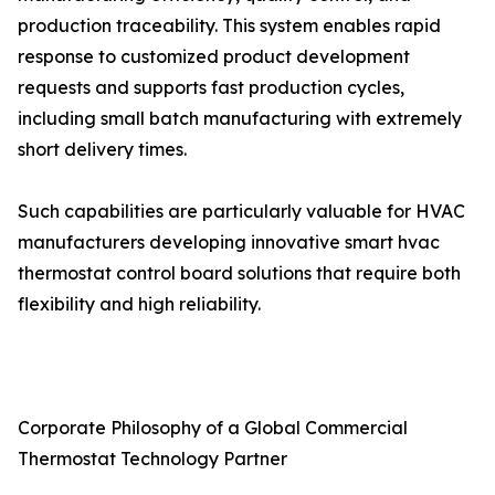
production traceability. This system enables rapid
response to customized product development
requests and supports fast production cycles,
including small batch manufacturing with extremely
short delivery times.
Such capabilities are particularly valuable for HVAC
manufacturers developing innovative smart hvac
thermostat control board solutions that require both
flexibility and high reliability.
Corporate Philosophy of a Global Commercial
Thermostat Technology Partner