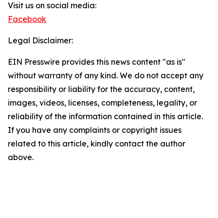
Visit us on social media:
Facebook
Legal Disclaimer:
EIN Presswire provides this news content "as is"
without warranty of any kind. We do not accept any
responsibility or liability for the accuracy, content,
images, videos, licenses, completeness, legality, or
reliability of the information contained in this article.
If you have any complaints or copyright issues
related to this article, kindly contact the author
above.