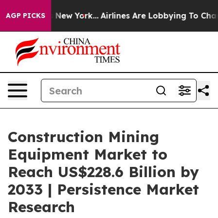
BS News New York...
Airlines Are Lobbying To Change Ai
AGP PICKS
Construction Mining
Equipment Market to
Reach US$228.6 Billion by
2033 | Persistence Market
Research