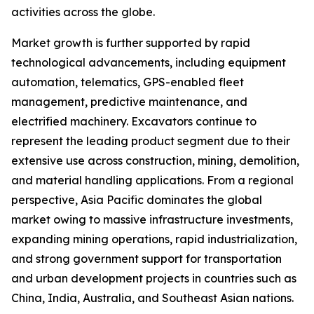
activities across the globe.
Market growth is further supported by rapid
technological advancements, including equipment
automation, telematics, GPS-enabled fleet
management, predictive maintenance, and
electrified machinery. Excavators continue to
represent the leading product segment due to their
extensive use across construction, mining, demolition,
and material handling applications. From a regional
perspective, Asia Pacific dominates the global
market owing to massive infrastructure investments,
expanding mining operations, rapid industrialization,
and strong government support for transportation
and urban development projects in countries such as
China, India, Australia, and Southeast Asian nations.