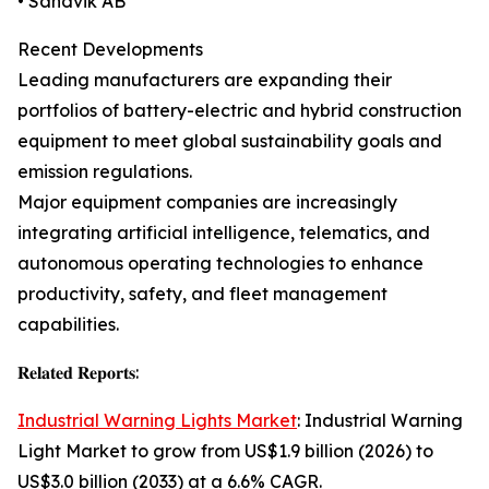
• Sandvik AB
Recent Developments
Leading manufacturers are expanding their
portfolios of battery-electric and hybrid construction
equipment to meet global sustainability goals and
emission regulations.
Major equipment companies are increasingly
integrating artificial intelligence, telematics, and
autonomous operating technologies to enhance
productivity, safety, and fleet management
capabilities.
𝐑𝐞𝐥𝐚𝐭𝐞𝐝 𝐑𝐞𝐩𝐨𝐫𝐭𝐬:
Industrial Warning Lights Market
: Industrial Warning
Light Market to grow from US$1.9 billion (2026) to
US$3.0 billion (2033) at a 6.6% CAGR.