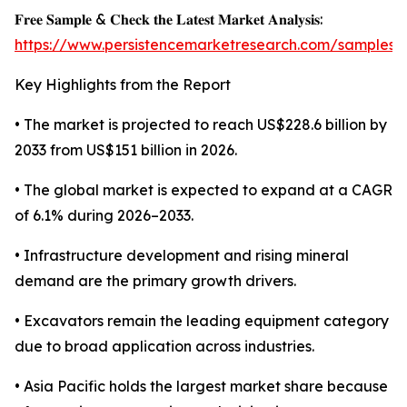
𝐅𝐫𝐞𝐞 𝐒𝐚𝐦𝐩𝐥𝐞 & 𝐂𝐡𝐞𝐜𝐤 𝐭𝐡𝐞 𝐋𝐚𝐭𝐞𝐬𝐭 𝐌𝐚𝐫𝐤𝐞𝐭 𝐀𝐧𝐚𝐥𝐲𝐬𝐢𝐬:
https://www.persistencemarketresearch.com/samples/
Key Highlights from the Report
• The market is projected to reach US$228.6 billion by
2033 from US$151 billion in 2026.
• The global market is expected to expand at a CAGR
of 6.1% during 2026–2033.
• Infrastructure development and rising mineral
demand are the primary growth drivers.
• Excavators remain the leading equipment category
due to broad application across industries.
• Asia Pacific holds the largest market share because