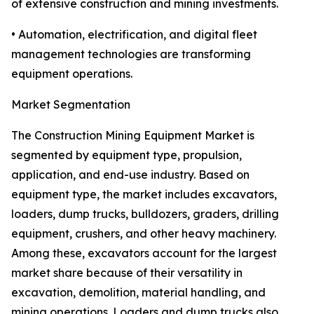
of extensive construction and mining investments.
• Automation, electrification, and digital fleet
management technologies are transforming
equipment operations.
Market Segmentation
The Construction Mining Equipment Market is
segmented by equipment type, propulsion,
application, and end-use industry. Based on
equipment type, the market includes excavators,
loaders, dump trucks, bulldozers, graders, drilling
equipment, crushers, and other heavy machinery.
Among these, excavators account for the largest
market share because of their versatility in
excavation, demolition, material handling, and
mining operations. Loaders and dump trucks also