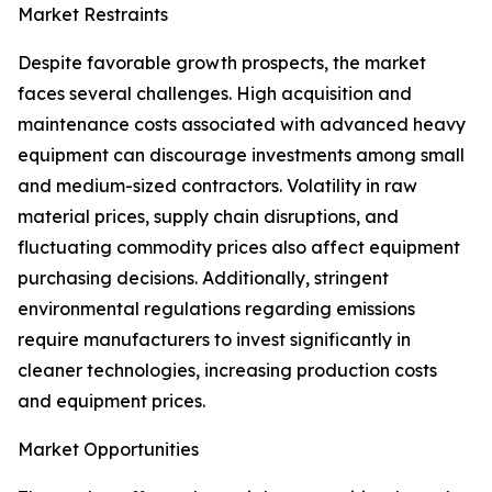
Market Restraints
Despite favorable growth prospects, the market
faces several challenges. High acquisition and
maintenance costs associated with advanced heavy
equipment can discourage investments among small
and medium-sized contractors. Volatility in raw
material prices, supply chain disruptions, and
fluctuating commodity prices also affect equipment
purchasing decisions. Additionally, stringent
environmental regulations regarding emissions
require manufacturers to invest significantly in
cleaner technologies, increasing production costs
and equipment prices.
Market Opportunities