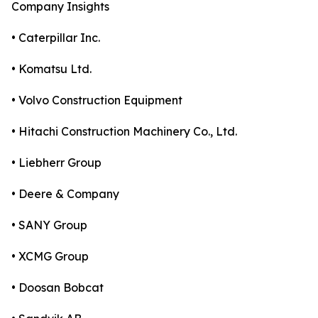
Company Insights
• Caterpillar Inc.
• Komatsu Ltd.
• Volvo Construction Equipment
• Hitachi Construction Machinery Co., Ltd.
• Liebherr Group
• Deere & Company
• SANY Group
• XCMG Group
• Doosan Bobcat