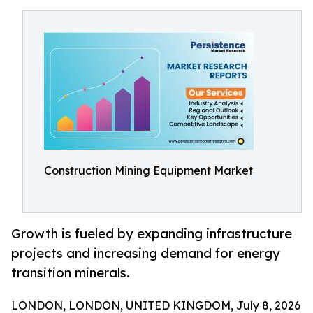
Construction Mining Equipment Market
Growth is fueled by expanding infrastructure
projects and increasing demand for energy
transition minerals.
LONDON, LONDON, UNITED KINGDOM, July 8, 2026