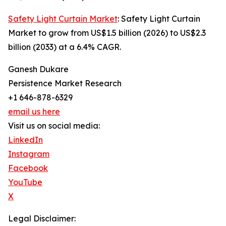
Safety Light Curtain Market
: Safety Light Curtain
Market to grow from US$1.5 billion (2026) to US$2.3
billion (2033) at a 6.4% CAGR.
Ganesh Dukare
Persistence Market Research
+1 646-878-6329
email us here
Visit us on social media:
LinkedIn
Instagram
Facebook
YouTube
X
Legal Disclaimer: