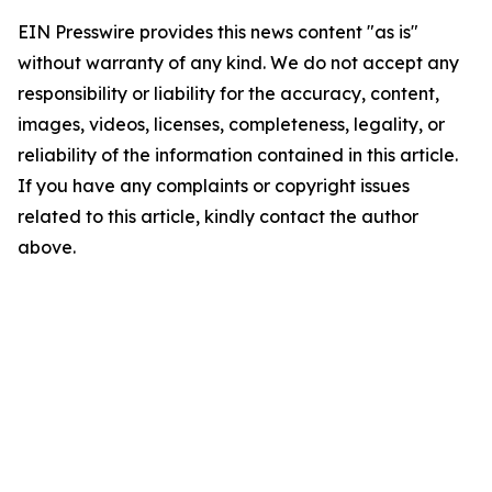
EIN Presswire provides this news content "as is"
without warranty of any kind. We do not accept any
responsibility or liability for the accuracy, content,
images, videos, licenses, completeness, legality, or
reliability of the information contained in this article.
If you have any complaints or copyright issues
related to this article, kindly contact the author
above.