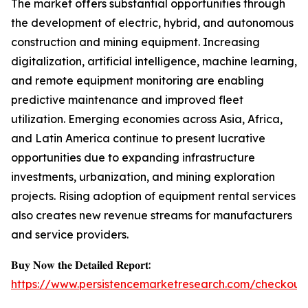
The market offers substantial opportunities through
the development of electric, hybrid, and autonomous
construction and mining equipment. Increasing
digitalization, artificial intelligence, machine learning,
and remote equipment monitoring are enabling
predictive maintenance and improved fleet
utilization. Emerging economies across Asia, Africa,
and Latin America continue to present lucrative
opportunities due to expanding infrastructure
investments, urbanization, and mining exploration
projects. Rising adoption of equipment rental services
also creates new revenue streams for manufacturers
and service providers.
𝐁𝐮𝐲 𝐍𝐨𝐰 𝐭𝐡𝐞 𝐃𝐞𝐭𝐚𝐢𝐥𝐞𝐝 𝐑𝐞𝐩𝐨𝐫𝐭:
https://www.persistencemarketresearch.com/checkout