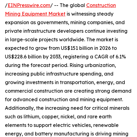
/
EINPresswire.com
/ -- The global
Construction
Mining Equipment Market
is witnessing steady
expansion as governments, mining companies, and
private infrastructure developers continue investing
in large-scale projects worldwide. The market is
expected to grow from US$151 billion in 2026 to
US$228.6 billion by 2033, registering a CAGR of 6.1%
during the forecast period. Rising urbanization,
increasing public infrastructure spending, and
growing investments in transportation, energy, and
commercial construction are creating strong demand
for advanced construction and mining equipment.
Additionally, the increasing need for critical minerals
such as lithium, copper, nickel, and rare earth
elements to support electric vehicles, renewable
energy, and battery manufacturing is driving mining