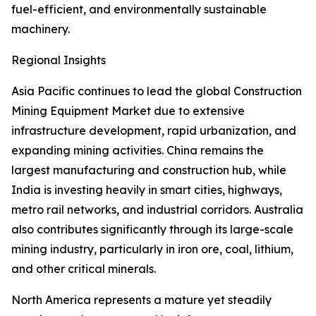
fuel-efficient, and environmentally sustainable
machinery.
Regional Insights
Asia Pacific continues to lead the global Construction
Mining Equipment Market due to extensive
infrastructure development, rapid urbanization, and
expanding mining activities. China remains the
largest manufacturing and construction hub, while
India is investing heavily in smart cities, highways,
metro rail networks, and industrial corridors. Australia
also contributes significantly through its large-scale
mining industry, particularly in iron ore, coal, lithium,
and other critical minerals.
North America represents a mature yet steadily