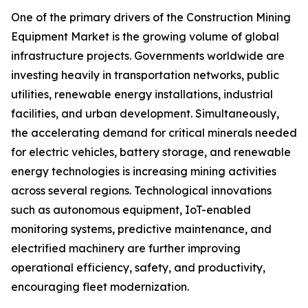
One of the primary drivers of the Construction Mining
Equipment Market is the growing volume of global
infrastructure projects. Governments worldwide are
investing heavily in transportation networks, public
utilities, renewable energy installations, industrial
facilities, and urban development. Simultaneously,
the accelerating demand for critical minerals needed
for electric vehicles, battery storage, and renewable
energy technologies is increasing mining activities
across several regions. Technological innovations
such as autonomous equipment, IoT-enabled
monitoring systems, predictive maintenance, and
electrified machinery are further improving
operational efficiency, safety, and productivity,
encouraging fleet modernization.