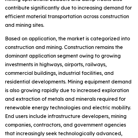
contribute significantly due to increasing demand for
efficient material transportation across construction
and mining sites.
Based on application, the market is categorized into
construction and mining. Construction remains the
dominant application segment owing to growing
investments in highways, airports, railways,
commercial buildings, industrial facilities, and
residential developments. Mining equipment demand
is also growing rapidly due to increased exploration
and extraction of metals and minerals required for
renewable energy technologies and electric mobility.
End users include infrastructure developers, mining
companies, contractors, and government agencies
that increasingly seek technologically advanced,