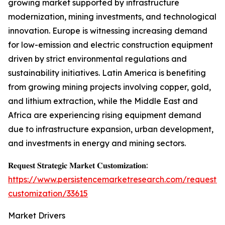
growing market supported by infrastructure
modernization, mining investments, and technological
innovation. Europe is witnessing increasing demand
for low-emission and electric construction equipment
driven by strict environmental regulations and
sustainability initiatives. Latin America is benefiting
from growing mining projects involving copper, gold,
and lithium extraction, while the Middle East and
Africa are experiencing rising equipment demand
due to infrastructure expansion, urban development,
and investments in energy and mining sectors.
𝐑𝐞𝐪𝐮𝐞𝐬𝐭 𝐒𝐭𝐫𝐚𝐭𝐞𝐠𝐢𝐜 𝐌𝐚𝐫𝐤𝐞𝐭 𝐂𝐮𝐬𝐭𝐨𝐦𝐢𝐳𝐚𝐭𝐢𝐨𝐧:
https://www.persistencemarketresearch.com/request-
customization/33615
Market Drivers