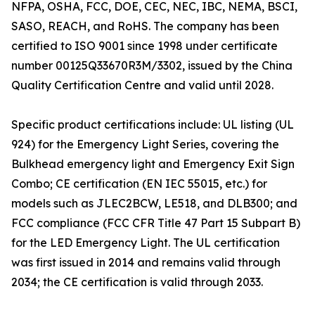
NFPA, OSHA, FCC, DOE, CEC, NEC, IBC, NEMA, BSCI,
SASO, REACH, and RoHS. The company has been
certified to ISO 9001 since 1998 under certificate
number 00125Q33670R3M/3302, issued by the China
Quality Certification Centre and valid until 2028.
Specific product certifications include: UL listing (UL
924) for the Emergency Light Series, covering the
Bulkhead emergency light and Emergency Exit Sign
Combo; CE certification (EN IEC 55015, etc.) for
models such as JLEC2BCW, LE518, and DLB300; and
FCC compliance (FCC CFR Title 47 Part 15 Subpart B)
for the LED Emergency Light. The UL certification
was first issued in 2014 and remains valid through
2034; the CE certification is valid through 2033.