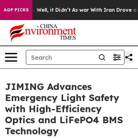
0%. Well, it Didn’t
As war With Iran Drove oil Price
AGP PICKS
JIMING Advances
Emergency Light Safety
with High-Efficiency
Optics and LiFePO4 BMS
Technology