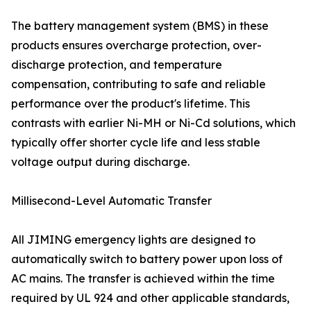
The battery management system (BMS) in these
products ensures overcharge protection, over-
discharge protection, and temperature
compensation, contributing to safe and reliable
performance over the product's lifetime. This
contrasts with earlier Ni-MH or Ni-Cd solutions, which
typically offer shorter cycle life and less stable
voltage output during discharge.
Millisecond-Level Automatic Transfer
All JIMING emergency lights are designed to
automatically switch to battery power upon loss of
AC mains. The transfer is achieved within the time
required by UL 924 and other applicable standards,