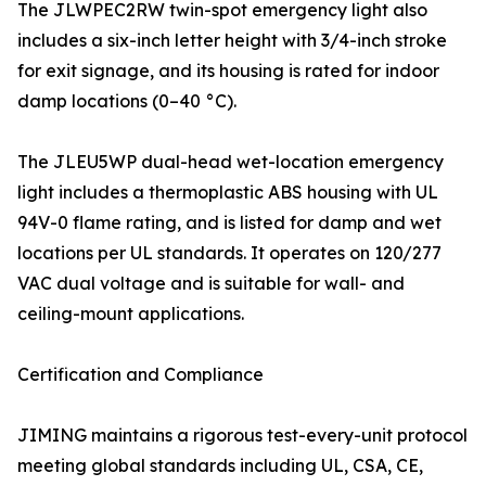
The JLWPEC2RW twin-spot emergency light also
includes a six-inch letter height with 3/4-inch stroke
for exit signage, and its housing is rated for indoor
damp locations (0–40 °C).
The JLEU5WP dual-head wet-location emergency
light includes a thermoplastic ABS housing with UL
94V-0 flame rating, and is listed for damp and wet
locations per UL standards. It operates on 120/277
VAC dual voltage and is suitable for wall- and
ceiling-mount applications.
Certification and Compliance
JIMING maintains a rigorous test-every-unit protocol
meeting global standards including UL, CSA, CE,