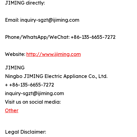
JIMING directly:
Email: inquiry-sgzt@ijiming.com
Phone/WhatsApp/WeChat: +86-135-6655-7272
Website:
http://www.ijiming.com
JIMING
Ningbo JIMING Electric Appliance Co., Ltd.
+ +86-135-6655-7272
inquiry-sgzt@ijiming.com
Visit us on social media:
Other
Legal Disclaimer: