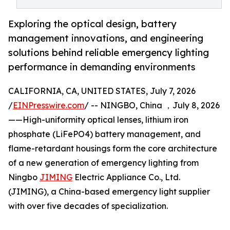
Exploring the optical design, battery
management innovations, and engineering
solutions behind reliable emergency lighting
performance in demanding environments
CALIFORNIA, CA, UNITED STATES, July 7, 2026
/
EINPresswire.com
/ -- NINGBO, China ，July 8, 2026
——High-uniformity optical lenses, lithium iron
phosphate (LiFePO4) battery management, and
flame-retardant housings form the core architecture
of a new generation of emergency lighting from
Ningbo
JIMING
Electric Appliance Co., Ltd.
(JIMING), a China-based emergency light supplier
with over five decades of specialization.