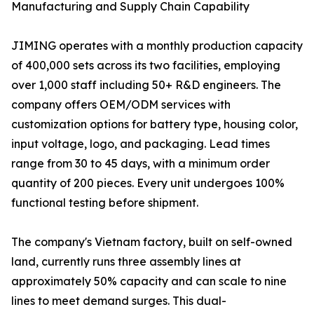
Manufacturing and Supply Chain Capability
JIMING operates with a monthly production capacity
of 400,000 sets across its two facilities, employing
over 1,000 staff including 50+ R&D engineers. The
company offers OEM/ODM services with
customization options for battery type, housing color,
input voltage, logo, and packaging. Lead times
range from 30 to 45 days, with a minimum order
quantity of 200 pieces. Every unit undergoes 100%
functional testing before shipment.
The company's Vietnam factory, built on self-owned
land, currently runs three assembly lines at
approximately 50% capacity and can scale to nine
lines to meet demand surges. This dual-