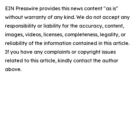
EIN Presswire provides this news content "as is"
without warranty of any kind. We do not accept any
responsibility or liability for the accuracy, content,
images, videos, licenses, completeness, legality, or
reliability of the information contained in this article.
If you have any complaints or copyright issues
related to this article, kindly contact the author
above.