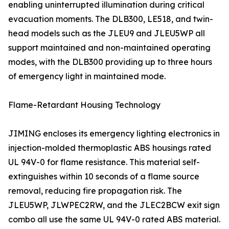
enabling uninterrupted illumination during critical
evacuation moments. The DLB300, LE518, and twin-
head models such as the JLEU9 and JLEU5WP all
support maintained and non-maintained operating
modes, with the DLB300 providing up to three hours
of emergency light in maintained mode.
Flame-Retardant Housing Technology
JIMING encloses its emergency lighting electronics in
injection-molded thermoplastic ABS housings rated
UL 94V-0 for flame resistance. This material self-
extinguishes within 10 seconds of a flame source
removal, reducing fire propagation risk. The
JLEU5WP, JLWPEC2RW, and the JLEC2BCW exit sign
combo all use the same UL 94V-0 rated ABS material.