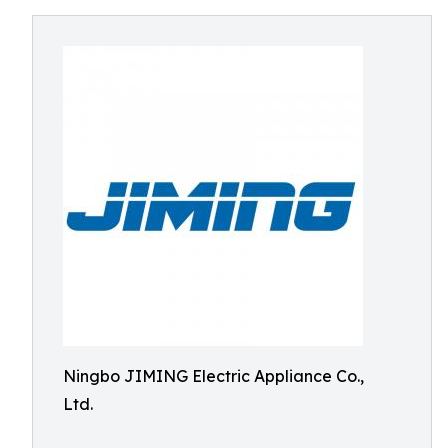
Ningbo JIMING Electric Appliance Co.,
Ltd.