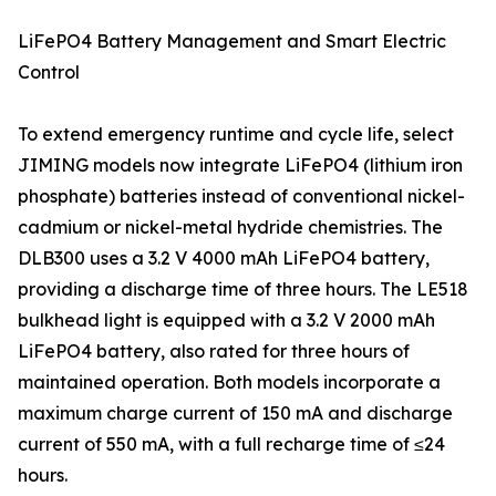
LiFePO4 Battery Management and Smart Electric
Control
To extend emergency runtime and cycle life, select
JIMING models now integrate LiFePO4 (lithium iron
phosphate) batteries instead of conventional nickel-
cadmium or nickel-metal hydride chemistries. The
DLB300 uses a 3.2 V 4000 mAh LiFePO4 battery,
providing a discharge time of three hours. The LE518
bulkhead light is equipped with a 3.2 V 2000 mAh
LiFePO4 battery, also rated for three hours of
maintained operation. Both models incorporate a
maximum charge current of 150 mA and discharge
current of 550 mA, with a full recharge time of ≤24
hours.