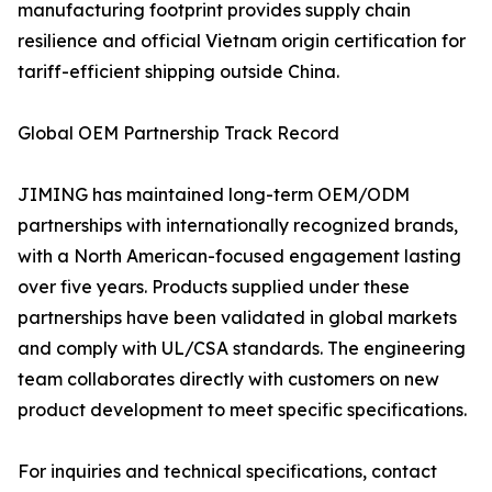
manufacturing footprint provides supply chain
resilience and official Vietnam origin certification for
tariff-efficient shipping outside China.
Global OEM Partnership Track Record
JIMING has maintained long-term OEM/ODM
partnerships with internationally recognized brands,
with a North American-focused engagement lasting
over five years. Products supplied under these
partnerships have been validated in global markets
and comply with UL/CSA standards. The engineering
team collaborates directly with customers on new
product development to meet specific specifications.
For inquiries and technical specifications, contact