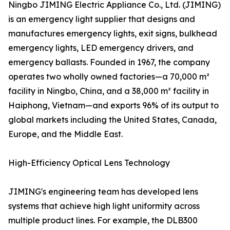
Ningbo JIMING Electric Appliance Co., Ltd. (JIMING)
is an emergency light supplier that designs and
manufactures emergency lights, exit signs, bulkhead
emergency lights, LED emergency drivers, and
emergency ballasts. Founded in 1967, the company
operates two wholly owned factories—a 70,000 m²
facility in Ningbo, China, and a 38,000 m² facility in
Haiphong, Vietnam—and exports 96% of its output to
global markets including the United States, Canada,
Europe, and the Middle East.
High-Efficiency Optical Lens Technology
JIMING's engineering team has developed lens
systems that achieve high light uniformity across
multiple product lines. For example, the DLB300