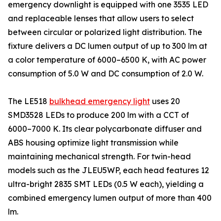
emergency downlight is equipped with one 3535 LED
and replaceable lenses that allow users to select
between circular or polarized light distribution. The
fixture delivers a DC lumen output of up to 300 lm at
a color temperature of 6000–6500 K, with AC power
consumption of 5.0 W and DC consumption of 2.0 W.
The LE518
bulkhead emergency light
uses 20
SMD3528 LEDs to produce 200 lm with a CCT of
6000–7000 K. Its clear polycarbonate diffuser and
ABS housing optimize light transmission while
maintaining mechanical strength. For twin-head
models such as the JLEU5WP, each head features 12
ultra-bright 2835 SMT LEDs (0.5 W each), yielding a
combined emergency lumen output of more than 400
lm.