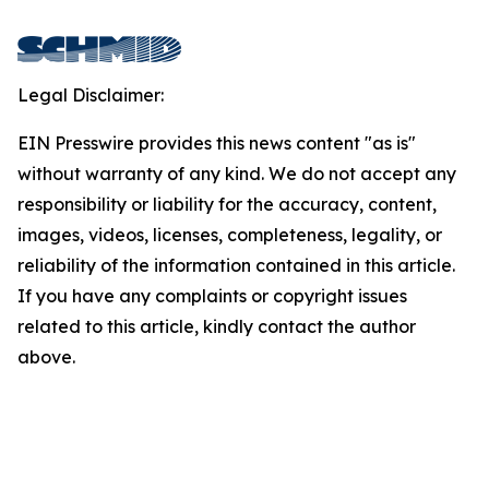
Legal Disclaimer:
EIN Presswire provides this news content "as is"
without warranty of any kind. We do not accept any
responsibility or liability for the accuracy, content,
images, videos, licenses, completeness, legality, or
reliability of the information contained in this article.
If you have any complaints or copyright issues
related to this article, kindly contact the author
above.