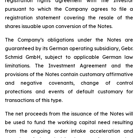
registration rights agreement with the Investor
pursuant to which the Company agrees to file a
registration statement covering the resale of the
shares issuable upon conversion of the Notes.
The Company’s obligations under the Notes are
guaranteed by its German operating subsidiary, Gebr.
Schmid GmbH, subject to applicable German law
limitations. The Investment Agreement and the
provisions of the Notes contain customary affirmative
and negative covenants, change of control
protections and events of default customary for
transactions of this type.
The net proceeds from the issuance of the Notes will
be used to fund the working capital need resulting
from the ongoing order intake acceleration and