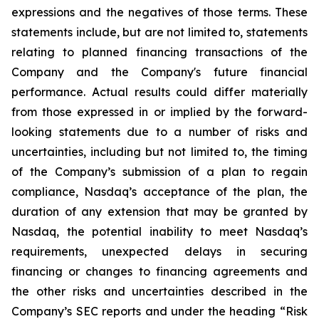
expressions and the negatives of those terms. These
statements include, but are not limited to, statements
relating to planned financing transactions of the
Company and the Company's future financial
performance. Actual results could differ materially
from those expressed in or implied by the forward-
looking statements due to a number of risks and
uncertainties, including but not limited to, the timing
of the Company’s submission of a plan to regain
compliance, Nasdaq’s acceptance of the plan, the
duration of any extension that may be granted by
Nasdaq, the potential inability to meet Nasdaq’s
requirements, unexpected delays in securing
financing or changes to financing agreements and
the other risks and uncertainties described in the
Company’s SEC reports and under the heading “Risk