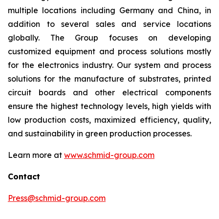
multiple locations including Germany and China, in
addition to several sales and service locations
globally. The Group focuses on developing
customized equipment and process solutions mostly
for the electronics industry. Our system and process
solutions for the manufacture of substrates, printed
circuit boards and other electrical components
ensure the highest technology levels, high yields with
low production costs, maximized efficiency, quality,
and sustainability in green production processes.
Learn more at
www.schmid-group.com
Contact
Press@schmid-group.com