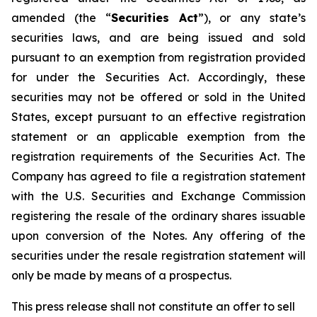
amended (the “
Securities Act
”), or any state’s
securities laws, and are being issued and sold
pursuant to an exemption from registration provided
for under the Securities Act. Accordingly, these
securities may not be offered or sold in the United
States, except pursuant to an effective registration
statement or an applicable exemption from the
registration requirements of the Securities Act. The
Company has agreed to file a registration statement
with the U.S. Securities and Exchange Commission
registering the resale of the ordinary shares issuable
upon conversion of the Notes. Any offering of the
securities under the resale registration statement will
only be made by means of a prospectus.
This press release shall not constitute an offer to sell