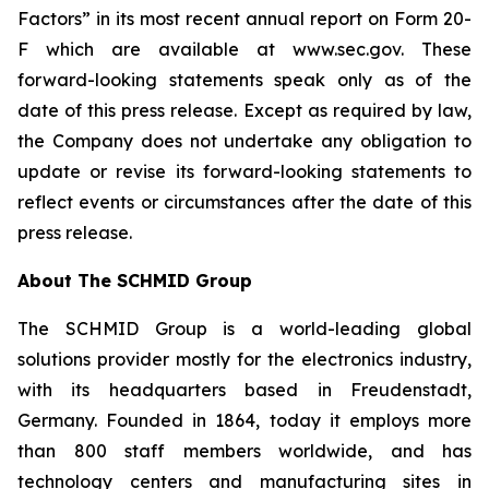
Factors” in its most recent annual report on Form 20-
F which are available at www.sec.gov. These
forward-looking statements speak only as of the
date of this press release. Except as required by law,
the Company does not undertake any obligation to
update or revise its forward-looking statements to
reflect events or circumstances after the date of this
press release.
About The SCHMID Group
The SCHMID Group is a world-leading global
solutions provider mostly for the electronics industry,
with its headquarters based in Freudenstadt,
Germany. Founded in 1864, today it employs more
than 800 staff members worldwide, and has
technology centers and manufacturing sites in