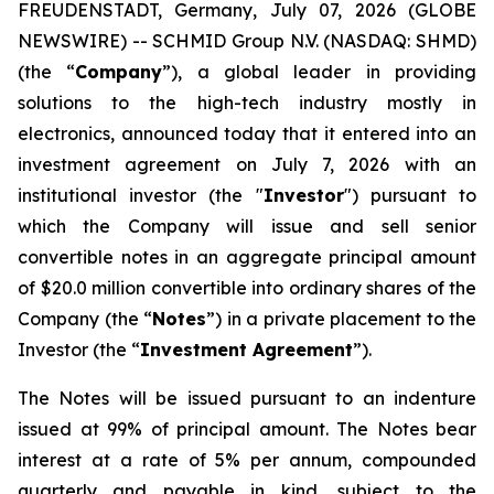
FREUDENSTADT, Germany, July 07, 2026 (GLOBE
NEWSWIRE) -- SCHMID Group N.V. (NASDAQ: SHMD)
(the “
Company
”), a global leader in providing
solutions to the high-tech industry mostly in
electronics, announced today that it entered into an
investment agreement on July 7, 2026 with an
institutional investor (the "
Investor
") pursuant to
which the Company will issue and sell senior
convertible notes in an aggregate principal amount
of $20.0 million convertible into ordinary shares of the
Company (the “
Notes
”) in a private placement to the
Investor (the “
Investment Agreement
”).
The Notes will be issued pursuant to an indenture
issued at 99% of principal amount. The Notes bear
interest at a rate of 5% per annum, compounded
quarterly and payable in kind, subject to the