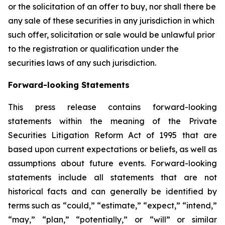
or the solicitation of an offer to buy, nor shall there be
any sale of these securities in any jurisdiction in which
such offer, solicitation or sale would be unlawful prior
to the registration or qualification under the
securities laws of any such jurisdiction.
Forward-looking Statements
This press release contains forward-looking
statements within the meaning of the Private
Securities Litigation Reform Act of 1995 that are
based upon current expectations or beliefs, as well as
assumptions about future events. Forward-looking
statements include all statements that are not
historical facts and can generally be identified by
terms such as “could,” “estimate,” “expect,” “intend,”
“may,” “plan,” “potentially,” or “will” or similar