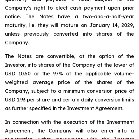
Company’s right to elect cash payment upon prior
notice. The Notes have a two-and-a-half-year
maturity, i.e. they will mature on January 14, 2029,
unless previously converted into shares of the
Company.
The Notes are convertible, at the option of the
Investor, into shares of the Company at the lower of
USD 10.50 or the 97% of the applicable volume-
weighted average price of the shares of the
Company, subject to a minimum conversion price of
USD 1.93 per share and certain daily conversion limits
as further specified in the Investment Agreement.
In connection with the execution of the Investment
Agreement, the Company will also enter into a