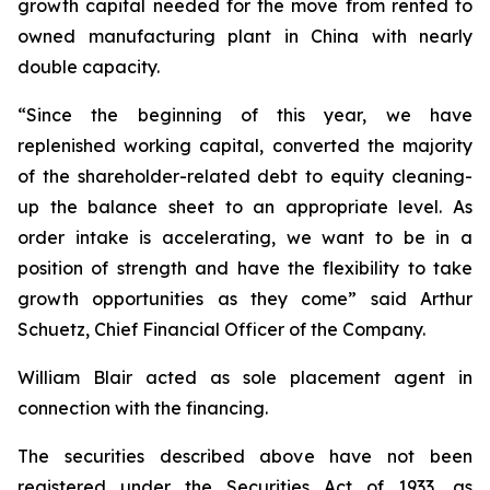
growth capital needed for the move from rented to
owned manufacturing plant in China with nearly
double capacity.
“Since the beginning of this year, we have
replenished working capital, converted the majority
of the shareholder-related debt to equity cleaning-
up the balance sheet to an appropriate level. As
order intake is accelerating, we want to be in a
position of strength and have the flexibility to take
growth opportunities as they come” said Arthur
Schuetz, Chief Financial Officer of the Company.
William Blair acted as sole placement agent in
connection with the financing.
The securities described above have not been
registered under the Securities Act of 1933, as