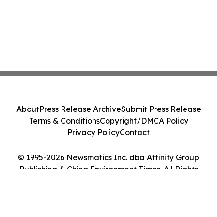
About
Press Release Archive
Submit Press Release
Terms & Conditions
Copyright/DMCA Policy
Privacy Policy
Contact
© 1995-2026 Newsmatics Inc. dba Affinity Group
Publishing & China Environment Times. All Rights
Reserved.
Cookie Settings / Your Privacy Choices