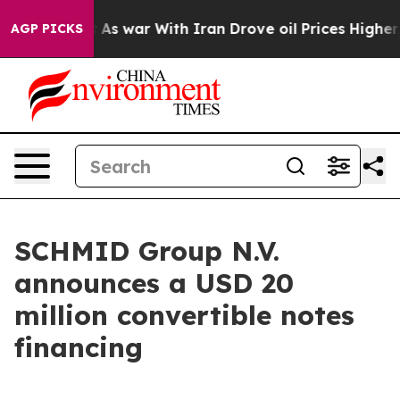
 Didn’t
As war With Iran Drove oil Prices Higher, Tru
AGP PICKS
SCHMID Group N.V.
announces a USD 20
million convertible notes
financing