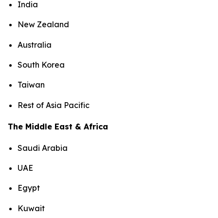
India
New Zealand
Australia
South Korea
Taiwan
Rest of Asia Pacific
The Middle East & Africa
Saudi Arabia
UAE
Egypt
Kuwait