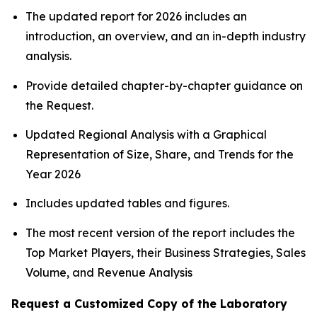
The updated report for 2026 includes an
introduction, an overview, and an in-depth industry
analysis.
Provide detailed chapter-by-chapter guidance on
the Request.
Updated Regional Analysis with a Graphical
Representation of Size, Share, and Trends for the
Year 2026
Includes updated tables and figures.
The most recent version of the report includes the
Top Market Players, their Business Strategies, Sales
Volume, and Revenue Analysis
Request a Customized Copy of the Laboratory