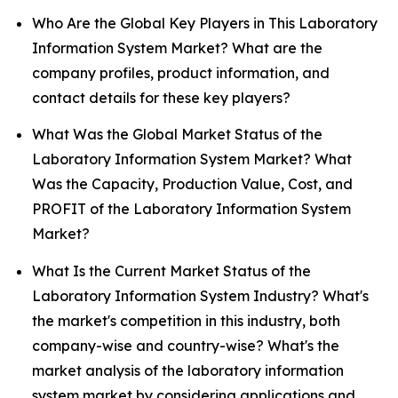
Who Are the Global Key Players in This Laboratory
Information System Market? What are the
company profiles, product information, and
contact details for these key players?
What Was the Global Market Status of the
Laboratory Information System Market? What
Was the Capacity, Production Value, Cost, and
PROFIT of the Laboratory Information System
Market?
What Is the Current Market Status of the
Laboratory Information System Industry? What's
the market's competition in this industry, both
company-wise and country-wise? What's the
market analysis of the laboratory information
system market by considering applications and