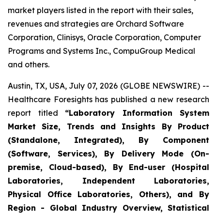
market players listed in the report with their sales,
revenues and strategies are Orchard Software
Corporation, Clinisys, Oracle Corporation, Computer
Programs and Systems Inc., CompuGroup Medical
and others.
Austin, TX, USA, July 07, 2026 (GLOBE NEWSWIRE) --
Healthcare Foresights has published a new research
report titled
“Laboratory Information System
Market Size, Trends and Insights By Product
(Standalone, Integrated), By Component
(Software, Services), By Delivery Mode (On-
premise, Cloud-based), By End-user (Hospital
Laboratories, Independent Laboratories,
Physical Office Laboratories, Others), and By
Region - Global Industry Overview, Statistical