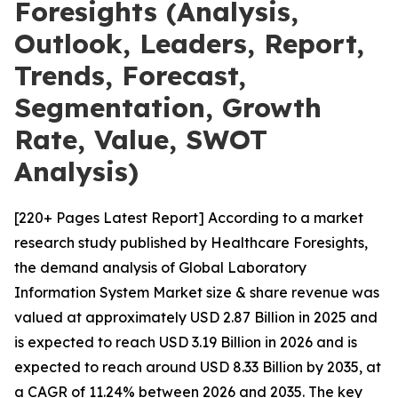
Foresights (Analysis,
Outlook, Leaders, Report,
Trends, Forecast,
Segmentation, Growth
Rate, Value, SWOT
Analysis)
[220+ Pages Latest Report] According to a market
research study published by Healthcare Foresights,
the demand analysis of Global Laboratory
Information System Market size & share revenue was
valued at approximately USD 2.87 Billion in 2025 and
is expected to reach USD 3.19 Billion in 2026 and is
expected to reach around USD 8.33 Billion by 2035, at
a CAGR of 11.24% between 2026 and 2035. The key