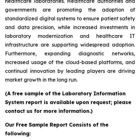
healthcare laboratories. Healthcare authorities and
governments are promoting the adoption of
standardized digital systems to ensure patient safety
and data precision, while increased investments in
laboratory modernization and healthcare IT
infrastructure are supporting widespread adoption.
Furthermore, expanding diagnostic networks,
increased usage of the cloud-based platforms, and
continual innovation by leading players are driving
market growth in the long run.
(A free sample of the Laboratory Information
System report is available upon request; please
contact us for more information.)
Our Free Sample Report Consists of the
following: