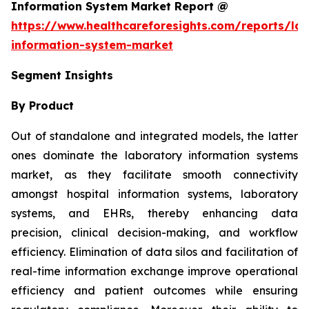
Information System Market Report @
https://www.healthcareforesights.com/reports/la
information-system-market
Segment Insights
By Product
Out of standalone and integrated models, the latter
ones dominate the laboratory information systems
market, as they facilitate smooth connectivity
amongst hospital information systems, laboratory
systems, and EHRs, thereby enhancing data
precision, clinical decision-making, and workflow
efficiency. Elimination of data silos and facilitation of
real-time information exchange improve operational
efficiency and patient outcomes while ensuring