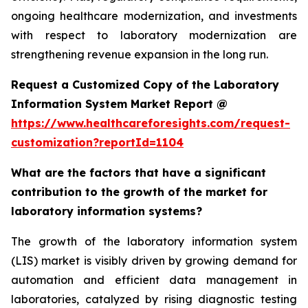
ongoing healthcare modernization, and investments
with respect to laboratory modernization are
strengthening revenue expansion in the long run.
Request a Customized Copy of the Laboratory
Information System Market Report @
https://www.healthcareforesights.com/request-
customization?reportId=1104
What are the factors that have a significant
contribution to the growth of the market for
laboratory information systems?
The growth of the laboratory information system
(LIS) market is visibly driven by growing demand for
automation and efficient data management in
laboratories, catalyzed by rising diagnostic testing