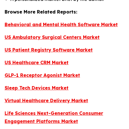
Browse More Related Reports:
Behavioral and Mental Health Software Market
US Ambulatory Surgical Centers Market
US Patient Registry Software Market
US Healthcare CRM Market
GLP-1 Receptor Agonist Market
Sleep Tech Devices Market
Virtual Healthcare Delivery Market
Life Sciences Next-Generation Consumer
Engagement Platforms Market