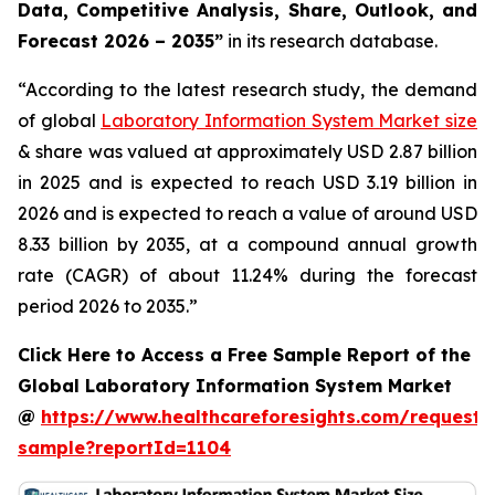
Data, Competitive Analysis, Share, Outlook, and
Forecast 2026 – 2035”
in its research database.
“According to the latest research study, the demand
of global
Laboratory Information System Market size
& share was valued at approximately USD 2.87 billion
in 2025 and is expected to reach USD 3.19 billion in
2026 and is expected to reach a value of around USD
8.33 billion by 2035, at a compound annual growth
rate (CAGR) of about 11.24% during the forecast
period 2026 to 2035.”
Click Here to Access a Free Sample Report of the
Global Laboratory Information System Market
@
https://www.healthcareforesights.com/request-
sample?reportId=1104