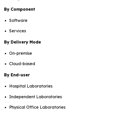
By Component
Software
Services
By Delivery Mode
On-premise
Cloud-based
By End-user
Hospital Laboratories
Independent Laboratories
Physical Office Laboratories