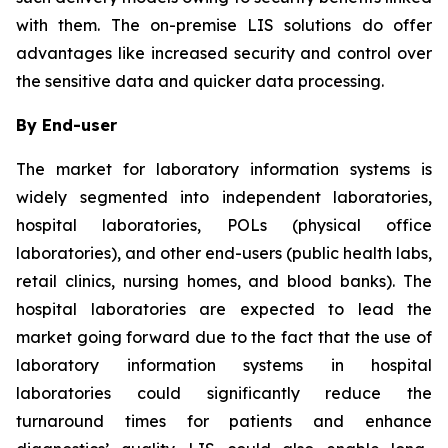
with them. The on-premise LIS solutions do offer
advantages like increased security and control over
the sensitive data and quicker data processing.
By End-user
The market for laboratory information systems is
widely segmented into independent laboratories,
hospital laboratories, POLs (physical office
laboratories), and other end-users (public health labs,
retail clinics, nursing homes, and blood banks). The
hospital laboratories are expected to lead the
market going forward due to the fact that the use of
laboratory information systems in hospital
laboratories could significantly reduce the
turnaround times for patients and enhance