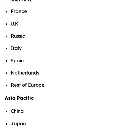
France
U.K.
Russia
Italy
Spain
Netherlands
Rest of Europe
Asia Pacific
China
Japan