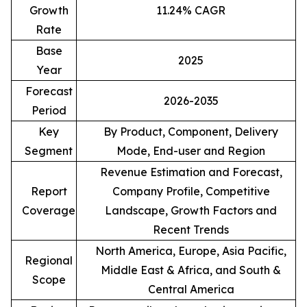
Growth
11.24% CAGR
Rate
Base
2025
Year
Forecast
2026-2035
Period
Key
By Product, Component, Delivery
Segment
Mode, End-user and Region
Revenue Estimation and Forecast,
Report
Company Profile, Competitive
Coverage
Landscape, Growth Factors and
Recent Trends
North America, Europe, Asia Pacific,
Regional
Middle East & Africa, and South &
Scope
Central America