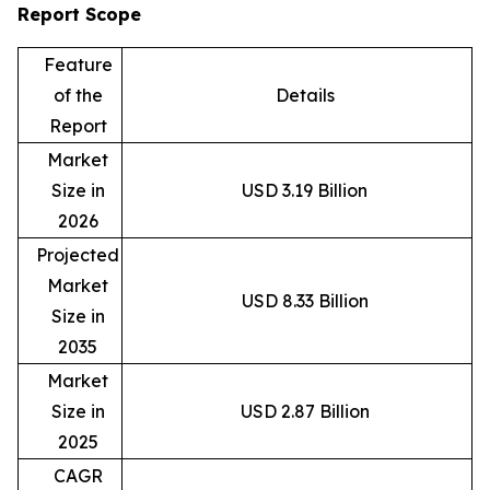
Report Scope
Feature
of the
Details
Report
Market
Size in
USD 3.19 Billion
2026
Projected
Market
USD 8.33 Billion
Size in
2035
Market
Size in
USD 2.87 Billion
2025
CAGR