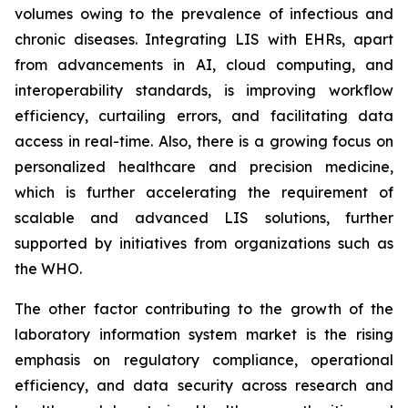
volumes owing to the prevalence of infectious and
chronic diseases. Integrating LIS with EHRs, apart
from advancements in AI, cloud computing, and
interoperability standards, is improving workflow
efficiency, curtailing errors, and facilitating data
access in real-time. Also, there is a growing focus on
personalized healthcare and precision medicine,
which is further accelerating the requirement of
scalable and advanced LIS solutions, further
supported by initiatives from organizations such as
the WHO.
The other factor contributing to the growth of the
laboratory information system market is the rising
emphasis on regulatory compliance, operational
efficiency, and data security across research and