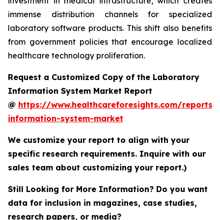
investment in medical infrastructure, which creates
immense distribution channels for specialized
laboratory software products. This shift also benefits
from government policies that encourage localized
healthcare technology proliferation.
Request a Customized Copy of the Laboratory
Information System Market Report
@
https://www.healthcareforesights.com/reports/
information-system-market
We customize your report to align with your
specific research requirements. Inquire with our
sales team about customizing your report.)
Still Looking for More Information? Do you want
data for inclusion in magazines, case studies,
research papers, or media?