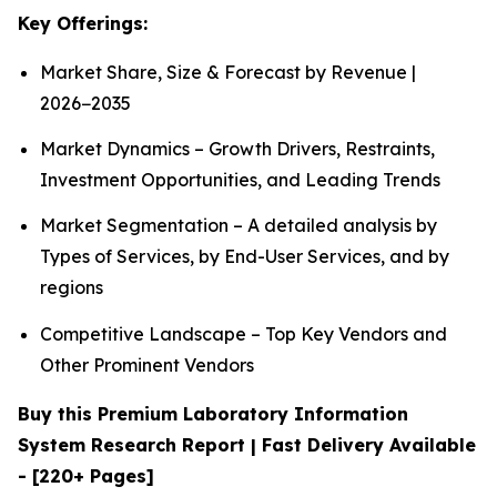
Key Offerings:
Market Share, Size & Forecast by Revenue |
2026−2035
Market Dynamics – Growth Drivers, Restraints,
Investment Opportunities, and Leading Trends
Market Segmentation – A detailed analysis by
Types of Services, by End-User Services, and by
regions
Competitive Landscape – Top Key Vendors and
Other Prominent Vendors
Buy this Premium Laboratory Information
System Research Report | Fast Delivery Available
- [220+ Pages]