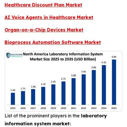
Healthcare Discount Plan Market
AI Voice Agents in Healthcare Market
Organ-on-a-Chip Devices Market
Bioprocess Automation Software Market
List of the prominent players in the
laboratory
information system market: