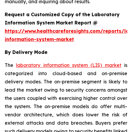
manually, and inquiring about results.
Request a Customized Copy of the Laboratory
Information System Market Report @
https://www.healthcareforesights.com/reports/la
information-system-market
By Delivery Mode
The
laboratory information system (LIS) market
is
categorized into cloud-based and on-premise
delivery modes. The on-premise segment is likely to
lead the market owing to security concerns amongst
the users coupled with exercising higher control over
the system. The on-premise models do offer multi-
vendor architecture, which does lower the risk of
external attacks and data breaches. Buyers prefer
such delivery models owing to security benefits linked