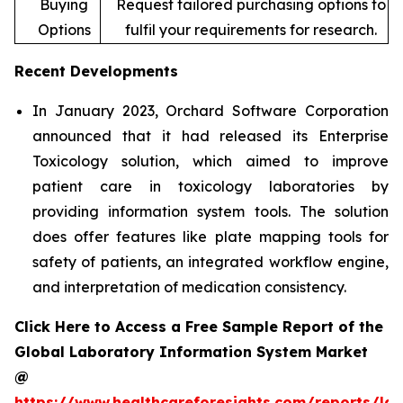
Buying
Request tailored purchasing options to
Options
fulfil your requirements for research.
Recent Developments
In January 2023, Orchard Software Corporation
announced that it had released its Enterprise
Toxicology solution, which aimed to improve
patient care in toxicology laboratories by
providing information system tools. The solution
does offer features like plate mapping tools for
safety of patients, an integrated workflow engine,
and interpretation of medication consistency.
Click Here to Access a Free Sample Report of the
Global Laboratory Information System Market
@
https://www.healthcareforesights.com/reports/la