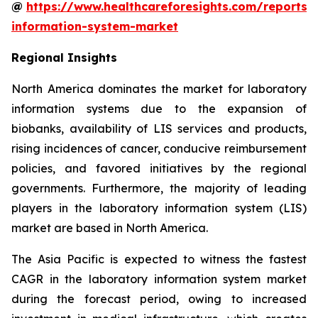
@
https://www.healthcareforesights.com/reports/
information-system-market
Regional Insights
North America dominates the market for laboratory
information systems due to the expansion of
biobanks, availability of LIS services and products,
rising incidences of cancer, conducive reimbursement
policies, and favored initiatives by the regional
governments. Furthermore, the majority of leading
players in the laboratory information system (LIS)
market are based in North America.
The Asia Pacific is expected to witness the fastest
CAGR in the laboratory information system market
during the forecast period, owing to increased