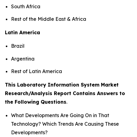
South Africa
Rest of the Middle East & Africa
Latin America
Brazil
Argentina
Rest of Latin America
This Laboratory Information System Market
Research/Analysis Report Contains Answers to
the Following Questions
.
What Developments Are Going On in That
Technology? Which Trends Are Causing These
Developments?