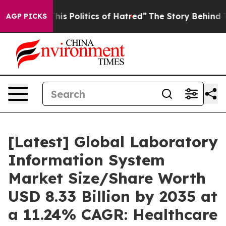
s Politics of Hatred”
The Story Behind Trump’s Terribl
AGP PICKS
[Latest] Global Laboratory
Information System
Market Size/Share Worth
USD 8.33 Billion by 2035 at
a 11.24% CAGR: Healthcare