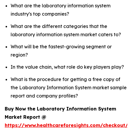
What are the laboratory information system
industry's top companies?
What are the different categories that the
laboratory information system market caters to?
What will be the fastest-growing segment or
region?
In the value chain, what role do key players play?
What is the procedure for getting a free copy of
the Laboratory Information System market sample
report and company profiles?
Buy Now the Laboratory Information System
Market Report @
https://www.healthcareforesights.com/checkout/1