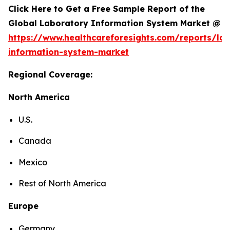
Click Here to Get a Free Sample Report of the
Global Laboratory Information System Market @
https://www.healthcareforesights.com/reports/la
information-system-market
Regional Coverage:
North America
U.S.
Canada
Mexico
Rest of North America
Europe
Germany