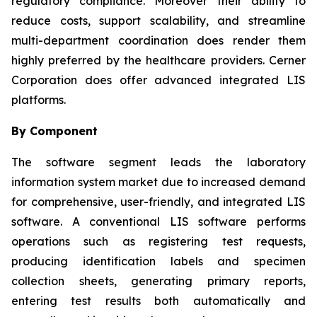
regulatory compliance. Moreover their ability to
reduce costs, support scalability, and streamline
multi-department coordination does render them
highly preferred by the healthcare providers. Cerner
Corporation does offer advanced integrated LIS
platforms.
By Component
The software segment leads the laboratory
information system market due to increased demand
for comprehensive, user-friendly, and integrated LIS
software. A conventional LIS software performs
operations such as registering test requests,
producing identification labels and specimen
collection sheets, generating primary reports,
entering test results both automatically and