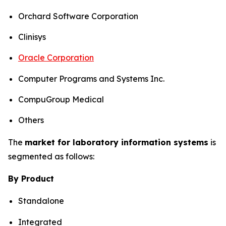
Orchard Software Corporation
Clinisys
Oracle Corporation
Computer Programs and Systems Inc.
CompuGroup Medical
Others
The
market for laboratory information systems
is
segmented as follows:
By Product
Standalone
Integrated