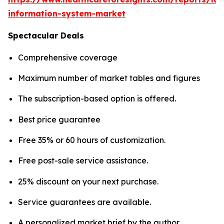
information-system-market
Spectacular Deals
Comprehensive coverage
Maximum number of market tables and figures
The subscription-based option is offered.
Best price guarantee
Free 35% or 60 hours of customization.
Free post-sale service assistance.
25% discount on your next purchase.
Service guarantees are available.
A personalized market brief by the author.