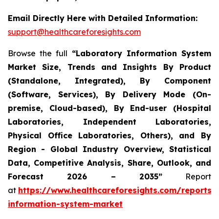
Email Directly Here with Detailed Information:
support@healthcareforesights.com
Browse the full
“Laboratory Information System
Market Size, Trends and Insights By Product
(Standalone, Integrated), By Component
(Software, Services), By Delivery Mode (On-
premise, Cloud-based), By End-user (Hospital
Laboratories, Independent Laboratories,
Physical Office Laboratories, Others), and By
Region - Global Industry Overview, Statistical
Data, Competitive Analysis, Share, Outlook, and
Forecast 2026 – 2035”
Report
at
https://www.healthcareforesights.com/reports/
information-system-market