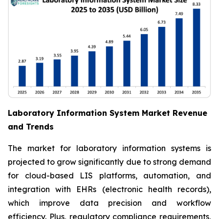
Laboratory Information System Market Revenue
and Trends
The market for laboratory information systems is
projected to grow significantly due to strong demand
for cloud-based LIS platforms, automation, and
integration with EHRs (electronic health records),
which improve data precision and workflow
efficiency. Plus, regulatory compliance requirements,