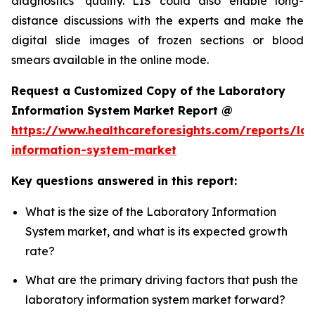
diagnostics’ quality. LIS could also enable long-
distance discussions with the experts and make the
digital slide images of frozen sections or blood
smears available in the online mode.
Request a Customized Copy of the Laboratory
Information System Market Report @
https://www.healthcareforesights.com/reports/la
information-system-market
Key questions answered in this report:
What is the size of the Laboratory Information
System market, and what is its expected growth
rate?
What are the primary driving factors that push the
laboratory information system market forward?