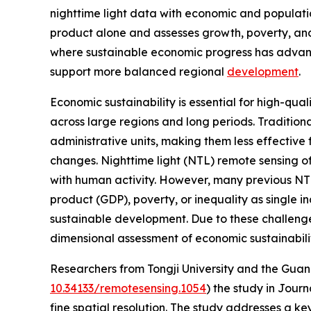
nighttime light data with economic and populati
product alone and assesses growth, poverty, and 
where sustainable economic progress has advan
support more balanced regional
development
.
Economic sustainability is essential for high-qual
across large regions and long periods. Traditiona
administrative units, making them less effective 
changes. Nighttime light (NTL) remote sensing o
with human activity. However, many previous NT
product (GDP), poverty, or inequality as single in
sustainable development. Due to these challenges
dimensional assessment of economic sustainabili
Researchers from Tongji University and the Gu
10.34133/remotesensing.1054
) the study in Jour
fine spatial resolution. The study addresses a k