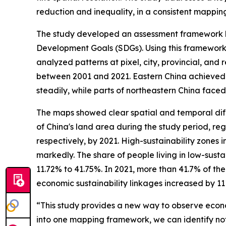
reduction and inequality, in a consistent mappi
The study developed an assessment framework ba
Development Goals (SDGs). Using this framework,
analyzed patterns at pixel, city, provincial, and
between 2001 and 2021. Eastern China achieved 
steadily, while parts of northeastern China fac
The maps showed clear spatial and temporal diffe
of China's land area during the study period, reg
respectively, by 2021. High-sustainability zones
markedly. The share of people living in low-susta
11.72% to 41.75%. In 2021, more than 41.7% of the
economic sustainability linkages increased by 
“This study provides a new way to observe econo
into one mapping framework, we can identify not