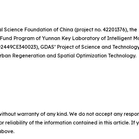
l Science Foundation of China (project no. 42201376), th
en Fund Program of Yunnan Key Laboratory of Intelligent 
202449CE340023), GDAS’ Project of Science and Technolo
rban Regeneration and Spatial Optimization Technology.
without warranty of any kind. We do not accept any responsib
r reliability of the information contained in this article. I
 above.