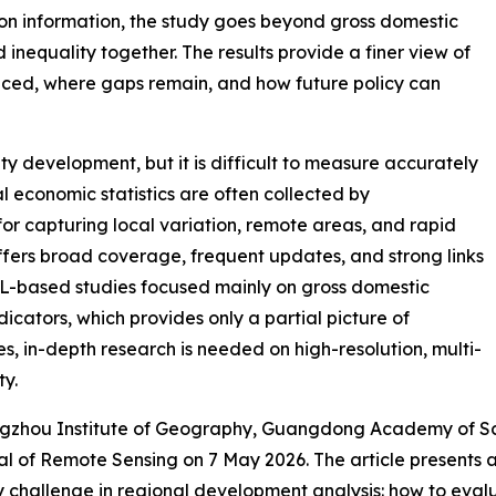
on information, the study goes beyond gross domestic
inequality together. The results provide a finer view of
ced, where gaps remain, and how future policy can
ity development, but it is difficult to measure accurately
l economic statistics are often collected by
for capturing local variation, remote areas, and rapid
ffers broad coverage, frequent updates, and strong links
L-based studies focused mainly on gross domestic
dicators, which provides only a partial picture of
, in-depth research is needed on high-resolution, multi-
ty.
angzhou Institute of Geography, Guangdong Academy of Sc
nal of Remote Sensing on 7 May 2026. The article presents 
ey challenge in regional development analysis: how to eva