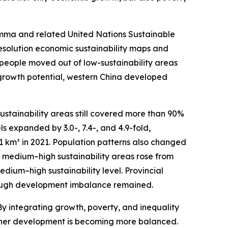
emma and related United Nations Sustainable
resolution economic sustainability maps and
on people moved out of low-sustainability areas
 growth potential, western China developed
ustainability areas still covered more than 90%
s expanded by 3.0-, 7.4-, and 4.9-fold,
01 km² in 2021. Population patterns also changed
 in medium–high sustainability areas rose from
edium–high sustainability level. Provincial
though development imbalance remained.
y integrating growth, poverty, and inequality
ether development is becoming more balanced.