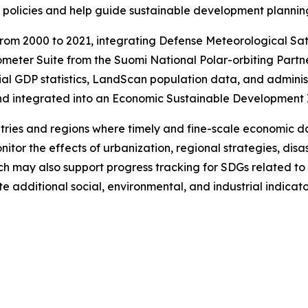
policies and help guide sustainable development plannin
rom 2000 to 2021, integrating Defense Meteorological Sa
eter Suite from the Suomi National Polar-orbiting Partn
ial GDP statistics, LandScan population data, and admini
and integrated into an Economic Sustainable Development 
ries and regions where timely and fine-scale economic d
tor the effects of urbanization, regional strategies, disa
 may also support progress tracking for SDGs related to 
te additional social, environmental, and industrial indica