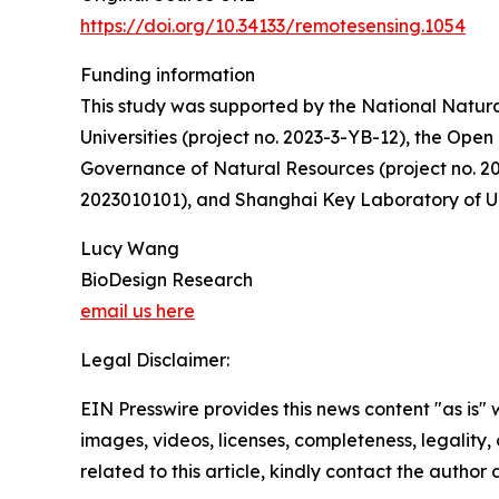
https://doi.org/10.34133/remotesensing.1054
Funding information
This study was supported by the National Natura
Universities (project no. 2023-3-YB-12), the Op
Governance of Natural Resources (project no. 
2023010101), and Shanghai Key Laboratory of U
Lucy Wang
BioDesign Research
email us here
Legal Disclaimer:
EIN Presswire provides this news content "as is" 
images, videos, licenses, completeness, legality, o
related to this article, kindly contact the author