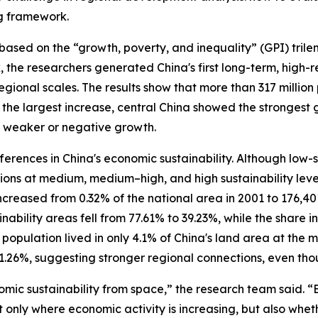
ng framework.
sed on the “growth, poverty, and inequality” (GPI) tril
 the researchers generated China's first long-term, high-
 regional scales. The results show that more than 317 milli
the largest increase, central China showed the strongest
ed weaker or negative growth.
rences in China's economic sustainability. Although low-s
ions at medium, medium–high, and high sustainability level
 increased from 0.32% of the national area in 2001 to 176,4
inability areas fell from 77.61% to 39.23%, while the share
 population lived in only 4.1% of China's land area at the m
111.26%, suggesting stronger regional connections, even 
mic sustainability from space,” the research team said. “B
 only where economic activity is increasing, but also wh