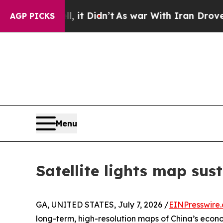
. Well, it Didn’t
As war With Iran Drove oil Pr
AGP PICKS
Menu
Satellite lights map sus
GA, UNITED STATES, July 7, 2026 /
EINPresswire
long-term, high-resolution maps of China’s econo