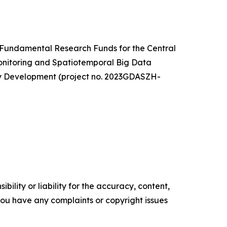
e Fundamental Research Funds for the Central
Monitoring and Spatiotemporal Big Data
gy Development (project no. 2023GDASZH-
ility or liability for the accuracy, content,
f you have any complaints or copyright issues