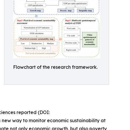
Flowchart of the research framework.
iences reported (DOI:
a new way to monitor economic sustainability at
luate not only economic growth, but also poverty