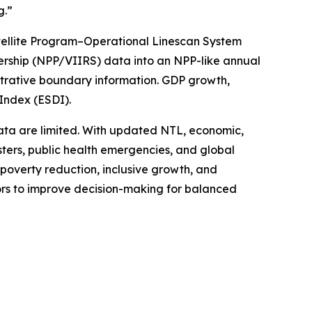
g.”
tellite Program–Operational Linescan System
ership (NPP/VIIRS) data into an NPP-like annual
strative boundary information. GDP growth,
Index (ESDI).
ata are limited. With updated NTL, economic,
sters, public health emergencies, and global
poverty reduction, inclusive growth, and
tors to improve decision-making for balanced