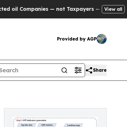
il Companies — not Taxpayers — the Chance to Ca
View all
Provided by AGP
Share