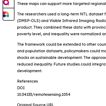
These maps can support more targeted regional 
The researchers used a long-term NTL dataset f
(DMSP-OLS) and Visible Infrared Imaging Radiom
product. They combined these data with provinc
poverty level, and inequality were normalized 
The framework could be extended to other count
and population datasets, policymakers could moni
shocks on sustainable development. The approach
reduced inequality. Future studies could integra
development.
References
DOI
10.34133/remotesensing.1054
Original Source URL