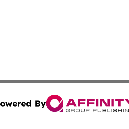
owered By
ubmit Press Release
Terms & Conditions
Copyright/DMCA