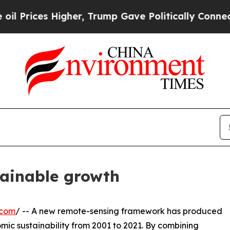
ices Higher, Trump Gave Politically Connected o
tainable growth
.com
/ -- A new remote-sensing framework has produced
mic sustainability from 2001 to 2021. By combining