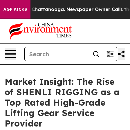
aos in Chattanooga. Newspaper Owner Calls the Peopl
AGP PICKS
Market Insight: The Rise
of SHENLI RIGGING as a
Top Rated High-Grade
Lifting Gear Service
Provider