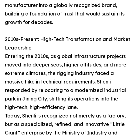
manufacturer into a globally recognized brand,
building a foundation of trust that would sustain its
growth for decades.
2010s-Present: High-Tech Transformation and Market
Leadership
Entering the 2010s, as global infrastructure projects
moved into deeper seas, higher altitudes, and more
extreme climates, the rigging industry faced a
massive hike in technical requirements. Shenli
responded by relocating to a modernized industrial
park in Jining City, shifting its operations into the
high-tech, high-efficiency lane.
Today, Shenli is recognized not merely as a factory,
but as a specialized, refined, and innovative “Little
Giant” enterprise by the Ministry of Industry and