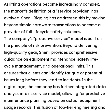
As lifting operations become increasingly complex,
the market’s definition of a "service provider" has
evolved. Shenli Rigging has addressed this by moving
beyond simple hardware transactions to become a
provider of full-lifecycle safety solutions.
The company’s "proactive service" model is built on
the principle of risk prevention. Beyond delivering
high-quality gear, Shenli provides comprehensive
guidance on equipment maintenance, safety life-
cycle management, and operational limits. This
ensures that clients can identify fatigue or potential
issues long before they lead to incidents. In the
digital age, the company has further integrated data
analysis into its service model, allowing for predictive
maintenance planning based on actual equipment
usage records. This fusion of top-tier engineering and