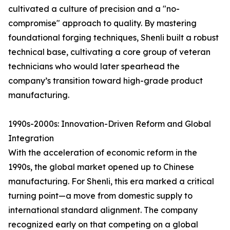
cultivated a culture of precision and a "no-
compromise" approach to quality. By mastering
foundational forging techniques, Shenli built a robust
technical base, cultivating a core group of veteran
technicians who would later spearhead the
company’s transition toward high-grade product
manufacturing.
1990s-2000s: Innovation-Driven Reform and Global
Integration
With the acceleration of economic reform in the
1990s, the global market opened up to Chinese
manufacturing. For Shenli, this era marked a critical
turning point—a move from domestic supply to
international standard alignment. The company
recognized early on that competing on a global