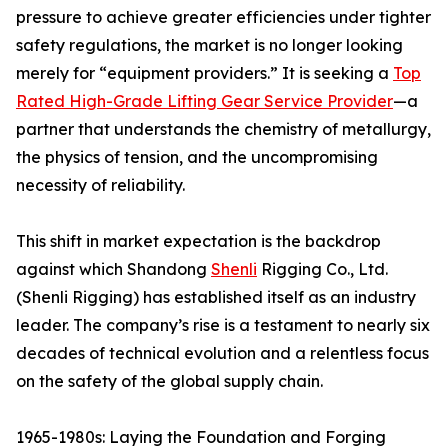
pressure to achieve greater efficiencies under tighter
safety regulations, the market is no longer looking
merely for “equipment providers.” It is seeking a
Top
Rated High-Grade Lifting Gear Service Provider
—a
partner that understands the chemistry of metallurgy,
the physics of tension, and the uncompromising
necessity of reliability.
This shift in market expectation is the backdrop
against which Shandong
Shenli
Rigging Co., Ltd.
(Shenli Rigging) has established itself as an industry
leader. The company’s rise is a testament to nearly six
decades of technical evolution and a relentless focus
on the safety of the global supply chain.
1965-1980s: Laying the Foundation and Forging