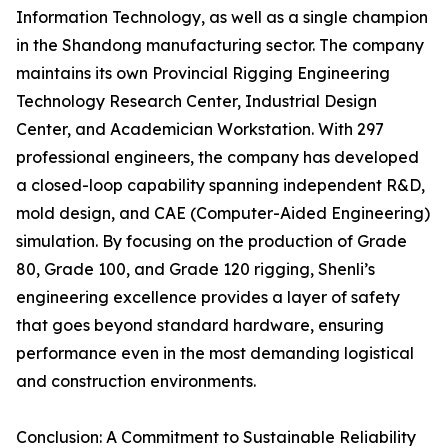
Information Technology, as well as a single champion
in the Shandong manufacturing sector. The company
maintains its own Provincial Rigging Engineering
Technology Research Center, Industrial Design
Center, and Academician Workstation. With 297
professional engineers, the company has developed
a closed-loop capability spanning independent R&D,
mold design, and CAE (Computer-Aided Engineering)
simulation. By focusing on the production of Grade
80, Grade 100, and Grade 120 rigging, Shenli’s
engineering excellence provides a layer of safety
that goes beyond standard hardware, ensuring
performance even in the most demanding logistical
and construction environments.
Conclusion: A Commitment to Sustainable Reliability