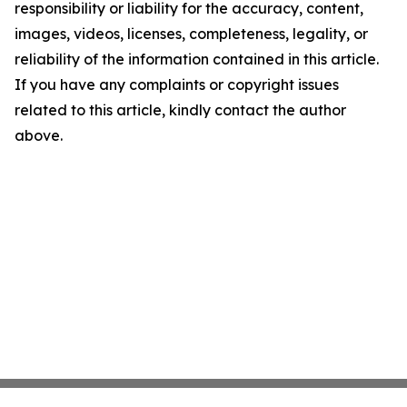
responsibility or liability for the accuracy, content,
images, videos, licenses, completeness, legality, or
reliability of the information contained in this article.
If you have any complaints or copyright issues
related to this article, kindly contact the author
above.