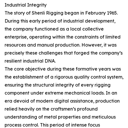
Industrial Integrity
The story of Shenli Rigging began in February 1965.
During this early period of industrial development,
the company functioned as a local collective
enterprise, operating within the constraints of limited
resources and manual production. However, it was
precisely these challenges that forged the company’s
resilient industrial DNA.
The core objective during these formative years was
the establishment of a rigorous quality control system,
ensuring the structural integrity of every rigging
component under extreme mechanical loads. In an
era devoid of modern digital assistance, production
relied heavily on the craftsmen’s profound
understanding of metal properties and meticulous
process control. This period of intense focus