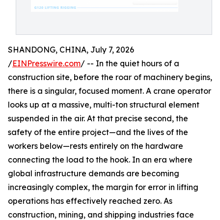
SHANDONG, CHINA, July 7, 2026
/
EINPresswire.com
/ -- In the quiet hours of a
construction site, before the roar of machinery begins,
there is a singular, focused moment. A crane operator
looks up at a massive, multi-ton structural element
suspended in the air. At that precise second, the
safety of the entire project—and the lives of the
workers below—rests entirely on the hardware
connecting the load to the hook. In an era where
global infrastructure demands are becoming
increasingly complex, the margin for error in lifting
operations has effectively reached zero. As
construction, mining, and shipping industries face