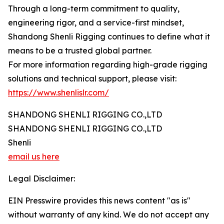
Through a long-term commitment to quality,
engineering rigor, and a service-first mindset,
Shandong Shenli Rigging continues to define what it
means to be a trusted global partner.
For more information regarding high-grade rigging
solutions and technical support, please visit:
https://www.shenlislr.com/
SHANDONG SHENLI RIGGING CO.,LTD
SHANDONG SHENLI RIGGING CO.,LTD
Shenli
email us here
Legal Disclaimer:
EIN Presswire provides this news content "as is"
without warranty of any kind. We do not accept any