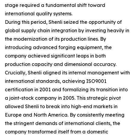
stage required a fundamental shift toward
international quality systems.
During this period, Shenli seized the opportunity of
global supply chain integration by investing heavily in
the modernization of its production lines. By
introducing advanced forging equipment, the
company achieved significant leaps in both
production capacity and dimensional accuracy.
Crucially, Shenli aligned its internal management with
international standards, achieving ISO9001
certification in 2001 and formalizing its transition into
a joint-stock company in 2005. This strategic pivot
allowed Shenli to break into high-end markets in
Europe and North America. By consistently meeting
the stringent demands of international clients, the
company transformed itself from a domestic