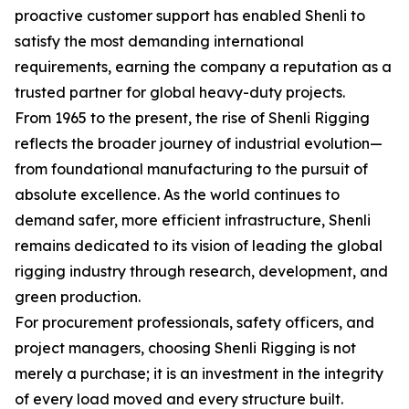
proactive customer support has enabled Shenli to
satisfy the most demanding international
requirements, earning the company a reputation as a
trusted partner for global heavy-duty projects.
From 1965 to the present, the rise of Shenli Rigging
reflects the broader journey of industrial evolution—
from foundational manufacturing to the pursuit of
absolute excellence. As the world continues to
demand safer, more efficient infrastructure, Shenli
remains dedicated to its vision of leading the global
rigging industry through research, development, and
green production.
For procurement professionals, safety officers, and
project managers, choosing Shenli Rigging is not
merely a purchase; it is an investment in the integrity
of every load moved and every structure built.