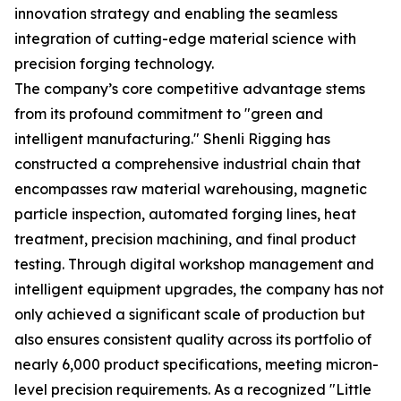
innovation strategy and enabling the seamless
integration of cutting-edge material science with
precision forging technology.
The company’s core competitive advantage stems
from its profound commitment to "green and
intelligent manufacturing." Shenli Rigging has
constructed a comprehensive industrial chain that
encompasses raw material warehousing, magnetic
particle inspection, automated forging lines, heat
treatment, precision machining, and final product
testing. Through digital workshop management and
intelligent equipment upgrades, the company has not
only achieved a significant scale of production but
also ensures consistent quality across its portfolio of
nearly 6,000 product specifications, meeting micron-
level precision requirements. As a recognized "Little