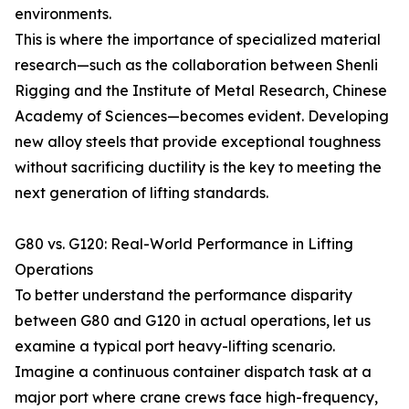
environments.
This is where the importance of specialized material
research—such as the collaboration between Shenli
Rigging and the Institute of Metal Research, Chinese
Academy of Sciences—becomes evident. Developing
new alloy steels that provide exceptional toughness
without sacrificing ductility is the key to meeting the
next generation of lifting standards.
G80 vs. G120: Real-World Performance in Lifting
Operations
To better understand the performance disparity
between G80 and G120 in actual operations, let us
examine a typical port heavy-lifting scenario.
Imagine a continuous container dispatch task at a
major port where crane crews face high-frequency,