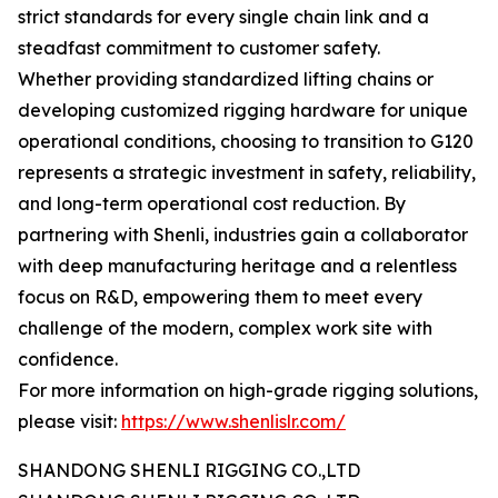
strict standards for every single chain link and a
steadfast commitment to customer safety.
Whether providing standardized lifting chains or
developing customized rigging hardware for unique
operational conditions, choosing to transition to G120
represents a strategic investment in safety, reliability,
and long-term operational cost reduction. By
partnering with Shenli, industries gain a collaborator
with deep manufacturing heritage and a relentless
focus on R&D, empowering them to meet every
challenge of the modern, complex work site with
confidence.
For more information on high-grade rigging solutions,
please visit:
https://www.shenlislr.com/
SHANDONG SHENLI RIGGING CO.,LTD