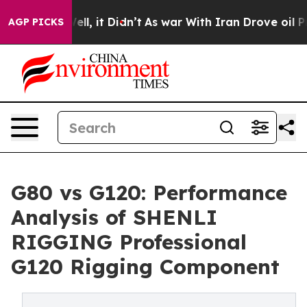
. Well, it Didn’t
As war With Iran Drove oil Prices H
AGP PICKS
G80 vs G120: Performance
Analysis of SHENLI
RIGGING Professional
G120 Rigging Component