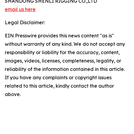
SHANDONG SHENLI RIGGING CO.,LTD
email us here
Legal Disclaimer:
EIN Presswire provides this news content "as is"
without warranty of any kind. We do not accept any
responsibility or liability for the accuracy, content,
images, videos, licenses, completeness, legality, or
reliability of the information contained in this article.
If you have any complaints or copyright issues
related to this article, kindly contact the author
above.