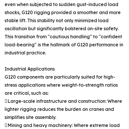
even when subjected to sudden gust-induced load
shocks, G120 rigging provided a smoother and more
stable lift. This stability not only minimized load
oscillation but significantly bolstered on-site safety.
This transition from "cautious handling" to "confident
load-bearing" is the hallmark of G120 performance in
industrial practice.
Industrial Applications
G120 components are particularly suited for high-
stress applications where weight-to-strength ratios
are critical, such as:
Large-scale infrastructure and construction: Where
lighter rigging reduces the burden on cranes and
simplifies site assembly.
Mining and heavy machinery: Where extreme load