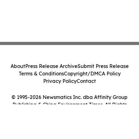
About
Press Release Archive
Submit Press Release
Terms & Conditions
Copyright/DMCA Policy
Privacy Policy
Contact
© 1995-2026 Newsmatics Inc. dba Affinity Group
Publishing & China Environment Times. All Rights
Reserved.
Cookie Settings / Your Privacy Choices