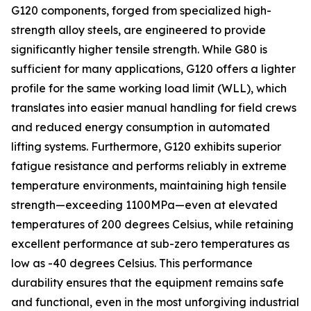
G120 components, forged from specialized high-
strength alloy steels, are engineered to provide
significantly higher tensile strength. While G80 is
sufficient for many applications, G120 offers a lighter
profile for the same working load limit (WLL), which
translates into easier manual handling for field crews
and reduced energy consumption in automated
lifting systems. Furthermore, G120 exhibits superior
fatigue resistance and performs reliably in extreme
temperature environments, maintaining high tensile
strength—exceeding 1100MPa—even at elevated
temperatures of 200 degrees Celsius, while retaining
excellent performance at sub-zero temperatures as
low as -40 degrees Celsius. This performance
durability ensures that the equipment remains safe
and functional, even in the most unforgiving industrial