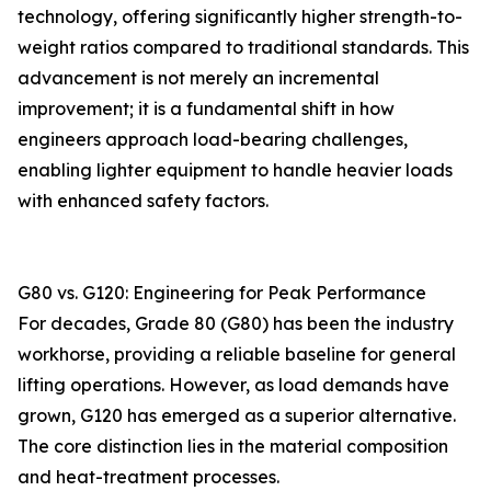
technology, offering significantly higher strength-to-
weight ratios compared to traditional standards. This
advancement is not merely an incremental
improvement; it is a fundamental shift in how
engineers approach load-bearing challenges,
enabling lighter equipment to handle heavier loads
with enhanced safety factors.
G80 vs. G120: Engineering for Peak Performance
For decades, Grade 80 (G80) has been the industry
workhorse, providing a reliable baseline for general
lifting operations. However, as load demands have
grown, G120 has emerged as a superior alternative.
The core distinction lies in the material composition
and heat-treatment processes.