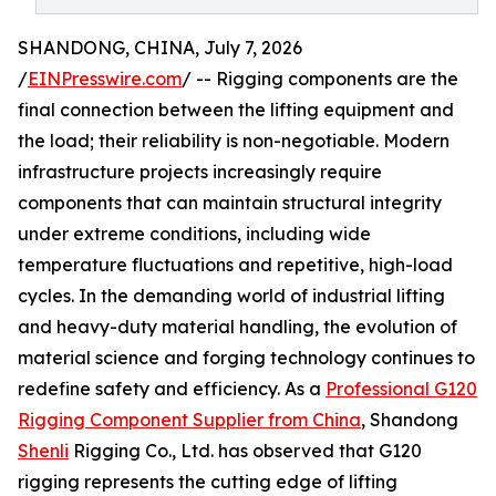
SHANDONG, CHINA, July 7, 2026
/
EINPresswire.com
/ -- Rigging components are the
final connection between the lifting equipment and
the load; their reliability is non-negotiable. Modern
infrastructure projects increasingly require
components that can maintain structural integrity
under extreme conditions, including wide
temperature fluctuations and repetitive, high-load
cycles. In the demanding world of industrial lifting
and heavy-duty material handling, the evolution of
material science and forging technology continues to
redefine safety and efficiency. As a
Professional G120
Rigging Component Supplier from China
, Shandong
Shenli
Rigging Co., Ltd. has observed that G120
rigging represents the cutting edge of lifting