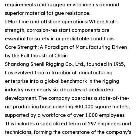
requirements and rugged environments demand
superior material fatigue resistance.
Maritime and offshore operations: Where high-
strength, corrosion-resistant components are
essential for safety in unpredictable conditions.
Core Strength: A Paradigm of Manufacturing Driven
by the Full Industrial Chain
Shandong Shenli Rigging Co., Ltd., founded in 1965,
has evolved from a traditional manufacturing
enterprise into a global benchmark in the rigging
industry over nearly six decades of dedicated
development. The company operates a state-of-the-
art production base covering 300,000 square meters,
supported by a workforce of over 1,000 employees.
This includes a specialized team of 297 engineers and
technicians, forming the cornerstone of the company’s