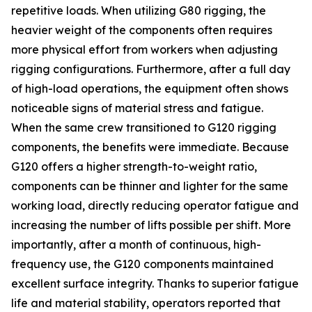
repetitive loads. When utilizing G80 rigging, the
heavier weight of the components often requires
more physical effort from workers when adjusting
rigging configurations. Furthermore, after a full day
of high-load operations, the equipment often shows
noticeable signs of material stress and fatigue.
When the same crew transitioned to G120 rigging
components, the benefits were immediate. Because
G120 offers a higher strength-to-weight ratio,
components can be thinner and lighter for the same
working load, directly reducing operator fatigue and
increasing the number of lifts possible per shift. More
importantly, after a month of continuous, high-
frequency use, the G120 components maintained
excellent surface integrity. Thanks to superior fatigue
life and material stability, operators reported that