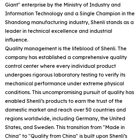
Giant" enterprise by the Ministry of Industry and
Information Technology and a Single Champion in the
Shandong manufacturing industry, Shenli stands as a
leader in technical excellence and industrial
influence.
Quality management is the lifeblood of Shenli. The
company has established a comprehensive quality
control center where every individual product
undergoes rigorous laboratory testing to verify its
mechanical performance under extreme physical
conditions. This uncompromising pursuit of quality has
enabled Shenli’s products to earn the trust of the
domestic market and reach over 50 countries and
regions worldwide, including Germany, the United
States, and Sweden. This transition from "Made in
China" to "Quality from China" is built upon Shenli’s