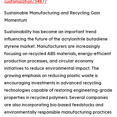
customization/34877
Sustainable Manufacturing and Recycling Gain
Momentum
Sustainability has become an important trend
influencing the future of the acrylonitrile butadiene
styrene market. Manufacturers are increasingly
focusing on recycled ABS materials, energy-efficient
production processes, and circular economy
initiatives to reduce environmental impact. The
growing emphasis on reducing plastic waste is
encouraging investments in advanced recycling
technologies capable of restoring engineering-grade
properties in recycled polymers. Several companies
are also incorporating bio-based feedstocks and
environmentally responsible manufacturing practices