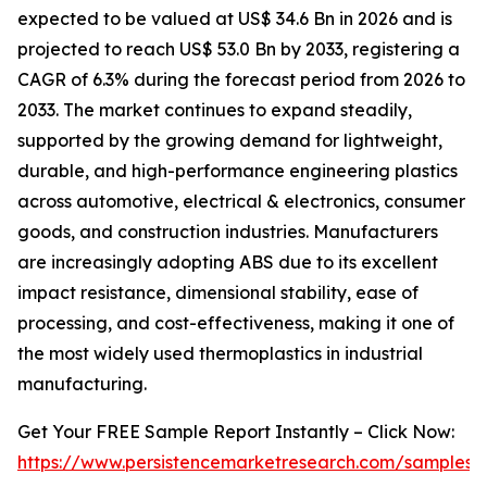
expected to be valued at US$ 34.6 Bn in 2026 and is
projected to reach US$ 53.0 Bn by 2033, registering a
CAGR of 6.3% during the forecast period from 2026 to
2033. The market continues to expand steadily,
supported by the growing demand for lightweight,
durable, and high-performance engineering plastics
across automotive, electrical & electronics, consumer
goods, and construction industries. Manufacturers
are increasingly adopting ABS due to its excellent
impact resistance, dimensional stability, ease of
processing, and cost-effectiveness, making it one of
the most widely used thermoplastics in industrial
manufacturing.
Get Your FREE Sample Report Instantly – Click Now:
https://www.persistencemarketresearch.com/samples/