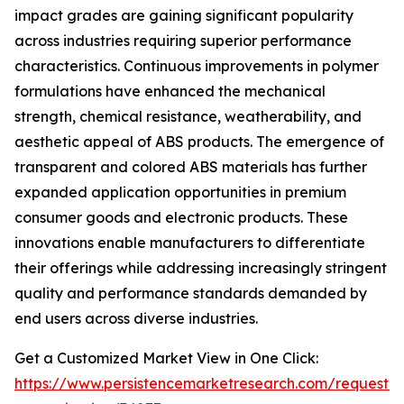
impact grades are gaining significant popularity
across industries requiring superior performance
characteristics. Continuous improvements in polymer
formulations have enhanced the mechanical
strength, chemical resistance, weatherability, and
aesthetic appeal of ABS products. The emergence of
transparent and colored ABS materials has further
expanded application opportunities in premium
consumer goods and electronic products. These
innovations enable manufacturers to differentiate
their offerings while addressing increasingly stringent
quality and performance standards demanded by
end users across diverse industries.
Get a Customized Market View in One Click:
https://www.persistencemarketresearch.com/request-