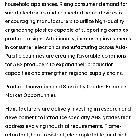
household appliances. Rising consumer demand for
smart electronics and connected home devices is
encouraging manufacturers to utilize high-quality
engineering plastics capable of supporting complex
product designs. Additionally, increasing investments
in consumer electronics manufacturing across Asia-
Pacific countries are creating favorable conditions
for ABS producers to expand their production
capacities and strengthen regional supply chains.
Product Innovation and Specialty Grades Enhance
Market Opportunities
Manufacturers are actively investing in research and
development to introduce specialty ABS grades that
address evolving industrial requirements. Flame-
retardant, heat-resistant, electroplatable, and high-