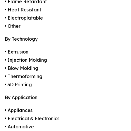
• Flame Retardant
• Heat Resistant
• Electroplatable
• Other
By Technology
• Extrusion
• Injection Molding
• Blow Molding
• Thermoforming
• 3D Printing
By Application
• Appliances
• Electrical & Electronics
• Automotive