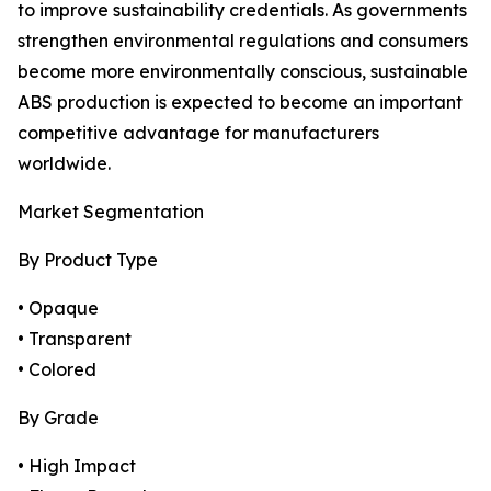
to improve sustainability credentials. As governments
strengthen environmental regulations and consumers
become more environmentally conscious, sustainable
ABS production is expected to become an important
competitive advantage for manufacturers
worldwide.
Market Segmentation
By Product Type
• Opaque
• Transparent
• Colored
By Grade
• High Impact