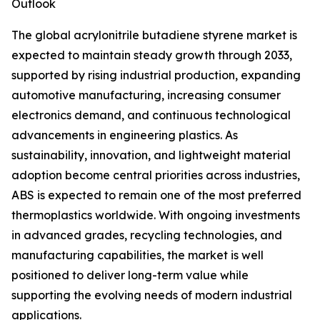
Outlook
The global acrylonitrile butadiene styrene market is
expected to maintain steady growth through 2033,
supported by rising industrial production, expanding
automotive manufacturing, increasing consumer
electronics demand, and continuous technological
advancements in engineering plastics. As
sustainability, innovation, and lightweight material
adoption become central priorities across industries,
ABS is expected to remain one of the most preferred
thermoplastics worldwide. With ongoing investments
in advanced grades, recycling technologies, and
manufacturing capabilities, the market is well
positioned to deliver long-term value while
supporting the evolving needs of modern industrial
applications.