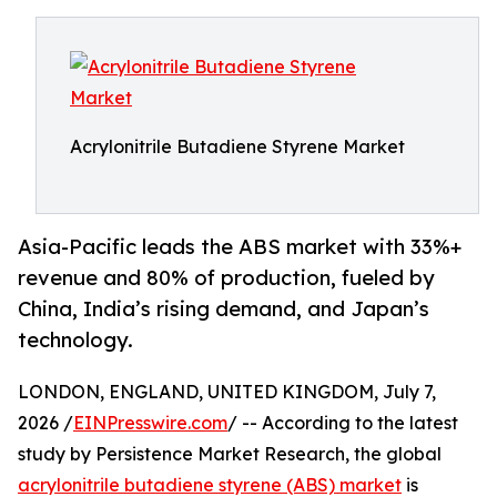
Acrylonitrile Butadiene Styrene Market
Asia-Pacific leads the ABS market with 33%+
revenue and 80% of production, fueled by
China, India’s rising demand, and Japan’s
technology.
LONDON, ENGLAND, UNITED KINGDOM, July 7,
2026 /
EINPresswire.com
/ -- According to the latest
study by Persistence Market Research, the global
acrylonitrile butadiene styrene (ABS) market
is