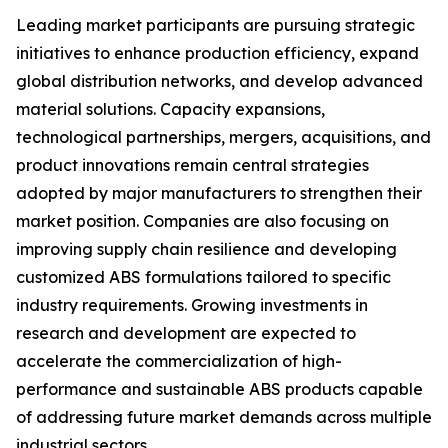
Leading market participants are pursuing strategic
initiatives to enhance production efficiency, expand
global distribution networks, and develop advanced
material solutions. Capacity expansions,
technological partnerships, mergers, acquisitions, and
product innovations remain central strategies
adopted by major manufacturers to strengthen their
market position. Companies are also focusing on
improving supply chain resilience and developing
customized ABS formulations tailored to specific
industry requirements. Growing investments in
research and development are expected to
accelerate the commercialization of high-
performance and sustainable ABS products capable
of addressing future market demands across multiple
industrial sectors.