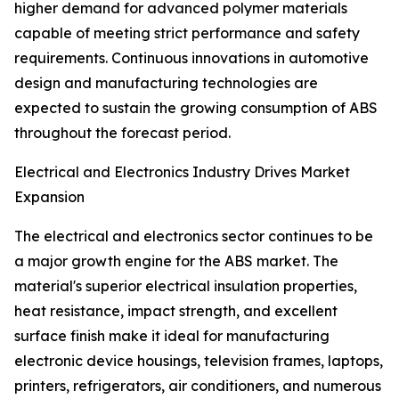
higher demand for advanced polymer materials
capable of meeting strict performance and safety
requirements. Continuous innovations in automotive
design and manufacturing technologies are
expected to sustain the growing consumption of ABS
throughout the forecast period.
Electrical and Electronics Industry Drives Market
Expansion
The electrical and electronics sector continues to be
a major growth engine for the ABS market. The
material's superior electrical insulation properties,
heat resistance, impact strength, and excellent
surface finish make it ideal for manufacturing
electronic device housings, television frames, laptops,
printers, refrigerators, air conditioners, and numerous