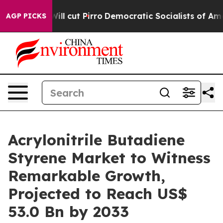
p Will cut Pirro
Democratic Socialists of America Pro
AGP PICKS
Acrylonitrile Butadiene
Styrene Market to Witness
Remarkable Growth,
Projected to Reach US$
53.0 Bn by 2033