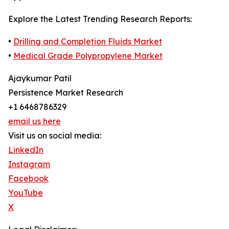
Explore the Latest Trending Research Reports:
•
Drilling and Completion Fluids Market
•
Medical Grade Polypropylene Market
Ajaykumar Patil
Persistence Market Research
+1 6468786329
email us here
Visit us on social media:
LinkedIn
Instagram
Facebook
YouTube
X