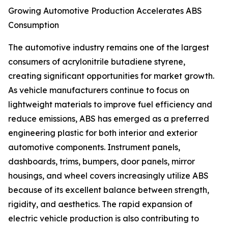
Growing Automotive Production Accelerates ABS
Consumption
The automotive industry remains one of the largest
consumers of acrylonitrile butadiene styrene,
creating significant opportunities for market growth.
As vehicle manufacturers continue to focus on
lightweight materials to improve fuel efficiency and
reduce emissions, ABS has emerged as a preferred
engineering plastic for both interior and exterior
automotive components. Instrument panels,
dashboards, trims, bumpers, door panels, mirror
housings, and wheel covers increasingly utilize ABS
because of its excellent balance between strength,
rigidity, and aesthetics. The rapid expansion of
electric vehicle production is also contributing to