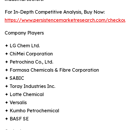
For In-Depth Competitive Analysis, Buy Now:
https://www.persistencemarketresearch.com/checkout
Company Players
✦ LG Chem Ltd.
✦ ChiMei Corporation
✦ Petrochina Co., Ltd.
✦ Formosa Chemicals & Fibre Corporation
✦ SABIC
✦ Toray Industries Inc.
✦ Lotte Chemical
✦ Versalis
✦ Kumho Petrochemical
✦ BASF SE