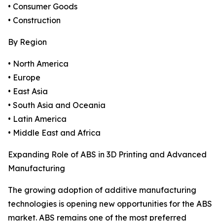
• Consumer Goods
• Construction
By Region
• North America
• Europe
• East Asia
• South Asia and Oceania
• Latin America
• Middle East and Africa
Expanding Role of ABS in 3D Printing and Advanced
Manufacturing
The growing adoption of additive manufacturing
technologies is opening new opportunities for the ABS
market. ABS remains one of the most preferred