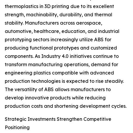
thermoplastics in 3D printing due to its excellent
strength, machinability, durability, and thermal
stability. Manufacturers across aerospace,
automotive, healthcare, education, and industrial
prototyping sectors increasingly utilize ABS for
producing functional prototypes and customized
components. As Industry 4.0 initiatives continue to
transform manufacturing operations, demand for
engineering plastics compatible with advanced
production technologies is expected to rise steadily.
The versatility of ABS allows manufacturers to
develop innovative products while reducing
production costs and shortening development cycles.
Strategic Investments Strengthen Competitive
Positioning