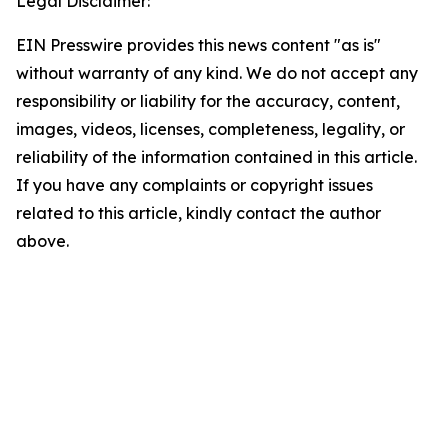
Legal Disclaimer:
EIN Presswire provides this news content "as is"
without warranty of any kind. We do not accept any
responsibility or liability for the accuracy, content,
images, videos, licenses, completeness, legality, or
reliability of the information contained in this article.
If you have any complaints or copyright issues
related to this article, kindly contact the author
above.