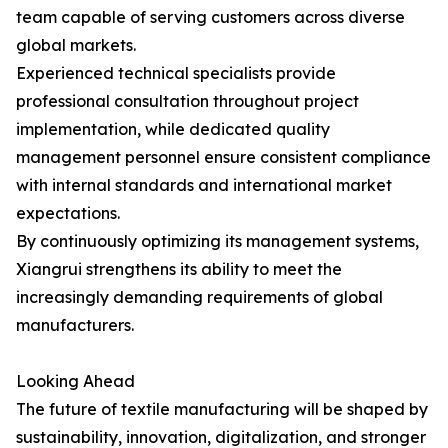
team capable of serving customers across diverse
global markets.
Experienced technical specialists provide
professional consultation throughout project
implementation, while dedicated quality
management personnel ensure consistent compliance
with internal standards and international market
expectations.
By continuously optimizing its management systems,
Xiangrui strengthens its ability to meet the
increasingly demanding requirements of global
manufacturers.
Looking Ahead
The future of textile manufacturing will be shaped by
sustainability, innovation, digitalization, and stronger