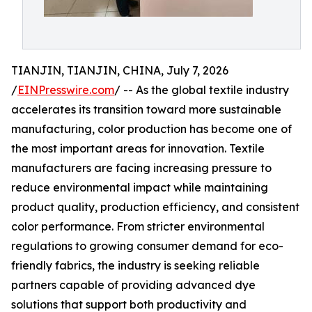
TIANJIN, TIANJIN, CHINA, July 7, 2026
/
EINPresswire.com
/ -- As the global textile industry
accelerates its transition toward more sustainable
manufacturing, color production has become one of
the most important areas for innovation. Textile
manufacturers are facing increasing pressure to
reduce environmental impact while maintaining
product quality, production efficiency, and consistent
color performance. From stricter environmental
regulations to growing consumer demand for eco-
friendly fabrics, the industry is seeking reliable
partners capable of providing advanced dye
solutions that support both productivity and