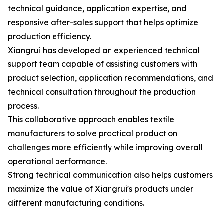
technical guidance, application expertise, and
responsive after-sales support that helps optimize
production efficiency.
Xiangrui has developed an experienced technical
support team capable of assisting customers with
product selection, application recommendations, and
technical consultation throughout the production
process.
This collaborative approach enables textile
manufacturers to solve practical production
challenges more efficiently while improving overall
operational performance.
Strong technical communication also helps customers
maximize the value of Xiangrui's products under
different manufacturing conditions.