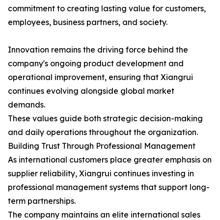
commitment to creating lasting value for customers,
employees, business partners, and society.
Innovation remains the driving force behind the
company's ongoing product development and
operational improvement, ensuring that Xiangrui
continues evolving alongside global market
demands.
These values guide both strategic decision-making
and daily operations throughout the organization.
Building Trust Through Professional Management
As international customers place greater emphasis on
supplier reliability, Xiangrui continues investing in
professional management systems that support long-
term partnerships.
The company maintains an elite international sales