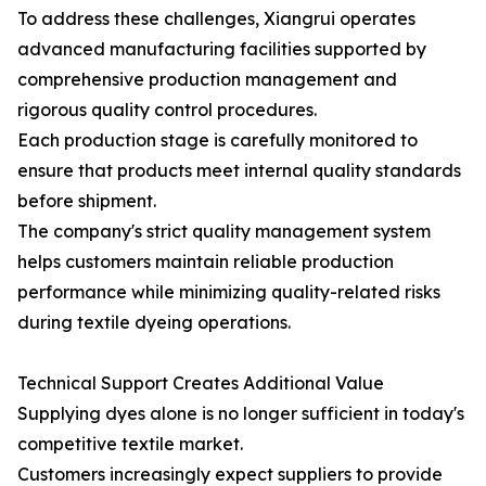
To address these challenges, Xiangrui operates
advanced manufacturing facilities supported by
comprehensive production management and
rigorous quality control procedures.
Each production stage is carefully monitored to
ensure that products meet internal quality standards
before shipment.
The company's strict quality management system
helps customers maintain reliable production
performance while minimizing quality-related risks
during textile dyeing operations.
Technical Support Creates Additional Value
Supplying dyes alone is no longer sufficient in today's
competitive textile market.
Customers increasingly expect suppliers to provide