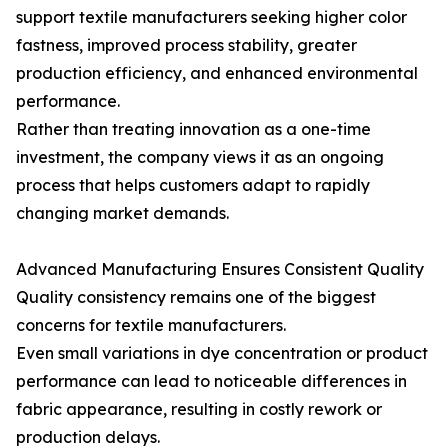
support textile manufacturers seeking higher color
fastness, improved process stability, greater
production efficiency, and enhanced environmental
performance.
Rather than treating innovation as a one-time
investment, the company views it as an ongoing
process that helps customers adapt to rapidly
changing market demands.
Advanced Manufacturing Ensures Consistent Quality
Quality consistency remains one of the biggest
concerns for textile manufacturers.
Even small variations in dye concentration or product
performance can lead to noticeable differences in
fabric appearance, resulting in costly rework or
production delays.