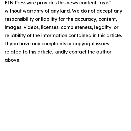
EIN Presswire provides this news content "as is"
without warranty of any kind. We do not accept any
responsibility or liability for the accuracy, content,
images, videos, licenses, completeness, legality, or
reliability of the information contained in this article.
If you have any complaints or copyright issues
related to this article, kindly contact the author
above.