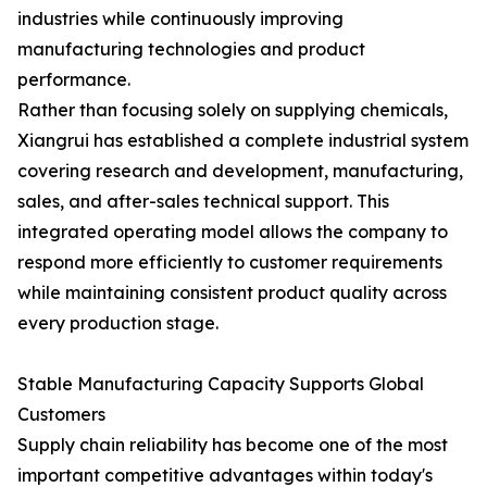
industries while continuously improving
manufacturing technologies and product
performance.
Rather than focusing solely on supplying chemicals,
Xiangrui has established a complete industrial system
covering research and development, manufacturing,
sales, and after-sales technical support. This
integrated operating model allows the company to
respond more efficiently to customer requirements
while maintaining consistent product quality across
every production stage.
Stable Manufacturing Capacity Supports Global
Customers
Supply chain reliability has become one of the most
important competitive advantages within today's