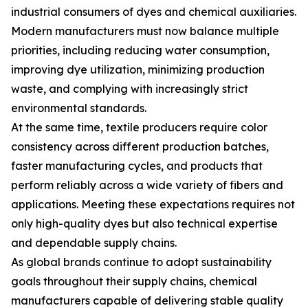
industrial consumers of dyes and chemical auxiliaries.
Modern manufacturers must now balance multiple
priorities, including reducing water consumption,
improving dye utilization, minimizing production
waste, and complying with increasingly strict
environmental standards.
At the same time, textile producers require color
consistency across different production batches,
faster manufacturing cycles, and products that
perform reliably across a wide variety of fibers and
applications. Meeting these expectations requires not
only high-quality dyes but also technical expertise
and dependable supply chains.
As global brands continue to adopt sustainability
goals throughout their supply chains, chemical
manufacturers capable of delivering stable quality