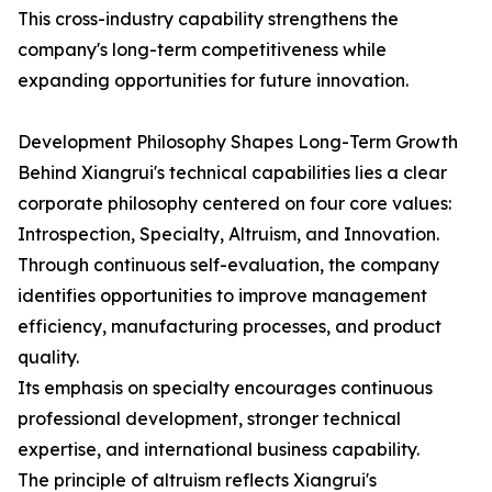
This cross-industry capability strengthens the
company's long-term competitiveness while
expanding opportunities for future innovation.
Development Philosophy Shapes Long-Term Growth
Behind Xiangrui's technical capabilities lies a clear
corporate philosophy centered on four core values:
Introspection, Specialty, Altruism, and Innovation.
Through continuous self-evaluation, the company
identifies opportunities to improve management
efficiency, manufacturing processes, and product
quality.
Its emphasis on specialty encourages continuous
professional development, stronger technical
expertise, and international business capability.
The principle of altruism reflects Xiangrui's