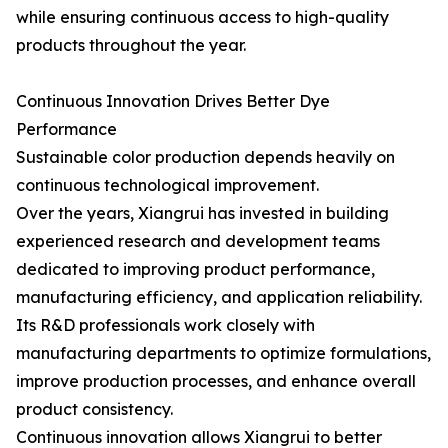
while ensuring continuous access to high-quality
products throughout the year.
Continuous Innovation Drives Better Dye
Performance
Sustainable color production depends heavily on
continuous technological improvement.
Over the years, Xiangrui has invested in building
experienced research and development teams
dedicated to improving product performance,
manufacturing efficiency, and application reliability.
Its R&D professionals work closely with
manufacturing departments to optimize formulations,
improve production processes, and enhance overall
product consistency.
Continuous innovation allows Xiangrui to better