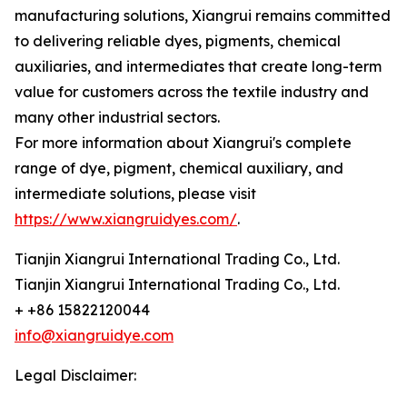
manufacturing solutions, Xiangrui remains committed
to delivering reliable dyes, pigments, chemical
auxiliaries, and intermediates that create long-term
value for customers across the textile industry and
many other industrial sectors.
For more information about Xiangrui's complete
range of dye, pigment, chemical auxiliary, and
intermediate solutions, please visit
https://www.xiangruidyes.com/
.
Tianjin Xiangrui International Trading Co., Ltd.
Tianjin Xiangrui International Trading Co., Ltd.
+ +86 15822120044
info@xiangruidye.com
Legal Disclaimer: