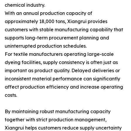
chemical industry.
With an annual production capacity of
approximately 18,000 tons, Xiangrui provides
customers with stable manufacturing capability that
supports long-term procurement planning and
uninterrupted production schedules.
For textile manufacturers operating large-scale
dyeing facilities, supply consistency is often just as
important as product quality. Delayed deliveries or
inconsistent material performance can significantly
affect production efficiency and increase operating
costs.
By maintaining robust manufacturing capacity
together with strict production management,
Xiangrui helps customers reduce supply uncertainty