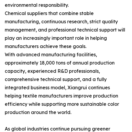
environmental responsibility.
Chemical suppliers that combine stable
manufacturing, continuous research, strict quality
management, and professional technical support will
play an increasingly important role in helping
manufacturers achieve these goals.
With advanced manufacturing facilities,
approximately 18,000 tons of annual production
capacity, experienced R&D professionals,
comprehensive technical support, and a fully
integrated business model, Xiangrui continues
helping textile manufacturers improve production
efficiency while supporting more sustainable color
production around the world.
As global industries continue pursuing greener