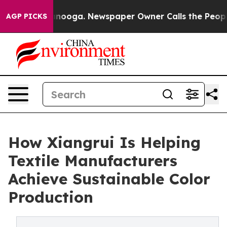
attanooga. Newspaper Owner Calls the People Abruptl
AGP PICKS
How Xiangrui Is Helping
Textile Manufacturers
Achieve Sustainable Color
Production