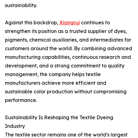
sustainability.
Against this backdrop,
Xiangrui
continues to
strengthen its position as a trusted supplier of dyes,
pigments, chemical auxiliaries, and intermediates for
customers around the world. By combining advanced
manufacturing capabilities, continuous research and
development, and a strong commitment to quality
management, the company helps textile
manufacturers achieve more efficient and
sustainable color production without compromising
performance.
Sustainability Is Reshaping the Textile Dyeing
Industry
The textile sector remains one of the world's largest