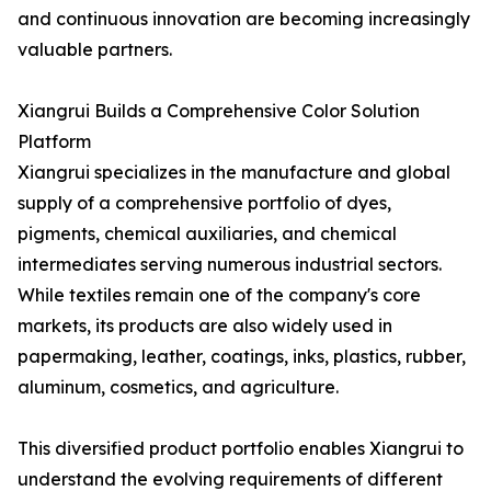
and continuous innovation are becoming increasingly
valuable partners.
Xiangrui Builds a Comprehensive Color Solution
Platform
Xiangrui specializes in the manufacture and global
supply of a comprehensive portfolio of dyes,
pigments, chemical auxiliaries, and chemical
intermediates serving numerous industrial sectors.
While textiles remain one of the company's core
markets, its products are also widely used in
papermaking, leather, coatings, inks, plastics, rubber,
aluminum, cosmetics, and agriculture.
This diversified product portfolio enables Xiangrui to
understand the evolving requirements of different