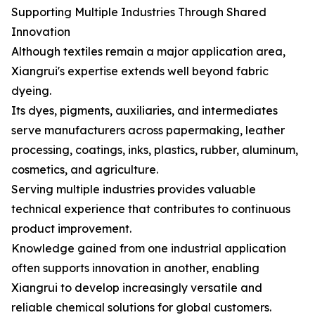
Supporting Multiple Industries Through Shared
Innovation
Although textiles remain a major application area,
Xiangrui's expertise extends well beyond fabric
dyeing.
Its dyes, pigments, auxiliaries, and intermediates
serve manufacturers across papermaking, leather
processing, coatings, inks, plastics, rubber, aluminum,
cosmetics, and agriculture.
Serving multiple industries provides valuable
technical experience that contributes to continuous
product improvement.
Knowledge gained from one industrial application
often supports innovation in another, enabling
Xiangrui to develop increasingly versatile and
reliable chemical solutions for global customers.