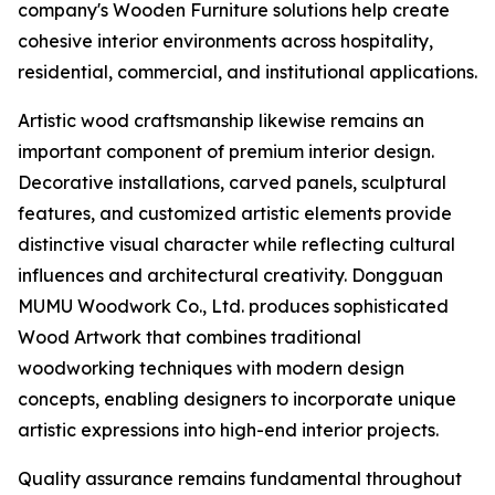
company's Wooden Furniture solutions help create
cohesive interior environments across hospitality,
residential, commercial, and institutional applications.
Artistic wood craftsmanship likewise remains an
important component of premium interior design.
Decorative installations, carved panels, sculptural
features, and customized artistic elements provide
distinctive visual character while reflecting cultural
influences and architectural creativity. Dongguan
MUMU Woodwork Co., Ltd. produces sophisticated
Wood Artwork that combines traditional
woodworking techniques with modern design
concepts, enabling designers to incorporate unique
artistic expressions into high-end interior projects.
Quality assurance remains fundamental throughout