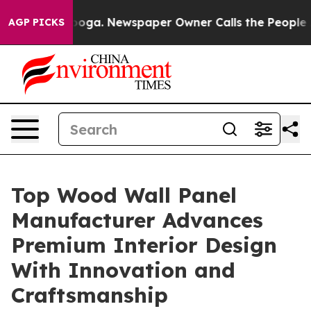
anooga. Newspaper Owner Calls the People Abruptly L
AGP PICKS
Top Wood Wall Panel
Manufacturer Advances
Premium Interior Design
With Innovation and
Craftsmanship