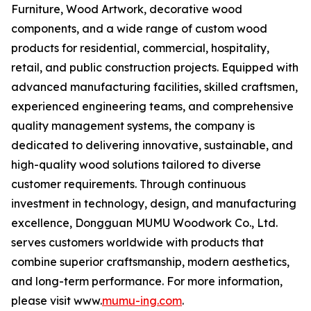
Furniture, Wood Artwork, decorative wood
components, and a wide range of custom wood
products for residential, commercial, hospitality,
retail, and public construction projects. Equipped with
advanced manufacturing facilities, skilled craftsmen,
experienced engineering teams, and comprehensive
quality management systems, the company is
dedicated to delivering innovative, sustainable, and
high-quality wood solutions tailored to diverse
customer requirements. Through continuous
investment in technology, design, and manufacturing
excellence, Dongguan MUMU Woodwork Co., Ltd.
serves customers worldwide with products that
combine superior craftsmanship, modern aesthetics,
and long-term performance. For more information,
please visit www.
mumu-ing.com
.