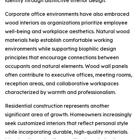
identity through distinctive interior design.
Corporate office environments have also embraced
wood interiors as organizations prioritize employee
well-being and workplace aesthetics. Natural wood
materials help establish comfortable working
environments while supporting biophilic design
principles that encourage connections between
occupants and natural elements. Wood wall panels
often contribute to executive offices, meeting rooms,
reception areas, and collaborative workspaces
characterized by warmth and professionalism.
Residential construction represents another
significant area of growth. Homeowners increasingly
seek customized interiors that reflect personal style
while incorporating durable, high-quality materials.