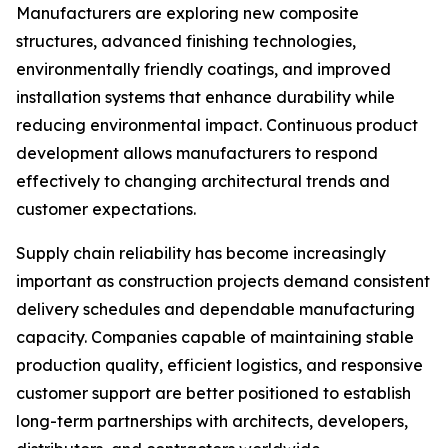
Manufacturers are exploring new composite
structures, advanced finishing technologies,
environmentally friendly coatings, and improved
installation systems that enhance durability while
reducing environmental impact. Continuous product
development allows manufacturers to respond
effectively to changing architectural trends and
customer expectations.
Supply chain reliability has become increasingly
important as construction projects demand consistent
delivery schedules and dependable manufacturing
capacity. Companies capable of maintaining stable
production quality, efficient logistics, and responsive
customer support are better positioned to establish
long-term partnerships with architects, developers,