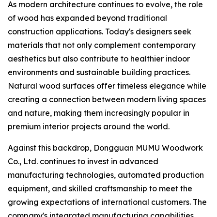
As modern architecture continues to evolve, the role
of wood has expanded beyond traditional
construction applications. Today's designers seek
materials that not only complement contemporary
aesthetics but also contribute to healthier indoor
environments and sustainable building practices.
Natural wood surfaces offer timeless elegance while
creating a connection between modern living spaces
and nature, making them increasingly popular in
premium interior projects around the world.
Against this backdrop, Dongguan MUMU Woodwork
Co., Ltd. continues to invest in advanced
manufacturing technologies, automated production
equipment, and skilled craftsmanship to meet the
growing expectations of international customers. The
company's integrated manufacturing capabilities