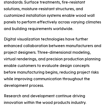
standards. Surface treatments, fire-resistant
solutions, moisture-resistant structures, and
customized installation systems enable wood wall
panels to perform effectively across varying climates
and building requirements worldwide.
Digital visualization technologies have further
enhanced collaboration between manufacturers and
project designers. Three-dimensional modeling,
virtual renderings, and precision production planning
enable customers to evaluate design concepts
before manufacturing begins, reducing project risks
while improving communication throughout the
development process.
Research and development continue driving
innovation within the wood products industry.