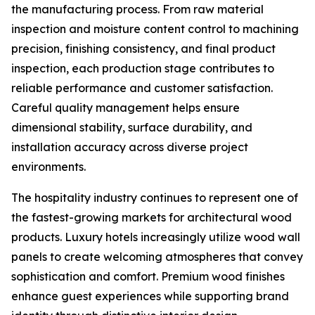
the manufacturing process. From raw material
inspection and moisture content control to machining
precision, finishing consistency, and final product
inspection, each production stage contributes to
reliable performance and customer satisfaction.
Careful quality management helps ensure
dimensional stability, surface durability, and
installation accuracy across diverse project
environments.
The hospitality industry continues to represent one of
the fastest-growing markets for architectural wood
products. Luxury hotels increasingly utilize wood wall
panels to create welcoming atmospheres that convey
sophistication and comfort. Premium wood finishes
enhance guest experiences while supporting brand