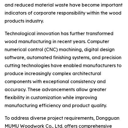
and reduced material waste have become important
indicators of corporate responsibility within the wood
products industry.
Technological innovation has further transformed
wood manufacturing in recent years. Computer
numerical control (CNC) machining, digital design
software, automated finishing systems, and precision
cutting technologies have enabled manufacturers to
produce increasingly complex architectural
components with exceptional consistency and
accuracy. These advancements allow greater
flexibility in customization while improving
manufacturing efficiency and product quality.
To address diverse project requirements, Dongguan
MUMU Woodwork Co., Ltd. offers comprehensive