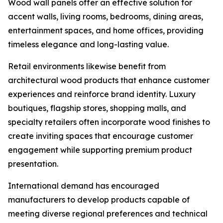
Wood wall panels offer an effective solution for
accent walls, living rooms, bedrooms, dining areas,
entertainment spaces, and home offices, providing
timeless elegance and long-lasting value.
Retail environments likewise benefit from
architectural wood products that enhance customer
experiences and reinforce brand identity. Luxury
boutiques, flagship stores, shopping malls, and
specialty retailers often incorporate wood finishes to
create inviting spaces that encourage customer
engagement while supporting premium product
presentation.
International demand has encouraged
manufacturers to develop products capable of
meeting diverse regional preferences and technical