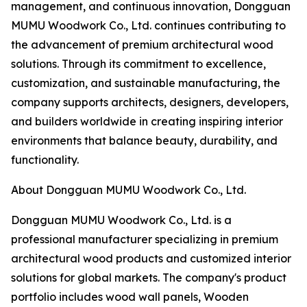
management, and continuous innovation, Dongguan
MUMU Woodwork Co., Ltd. continues contributing to
the advancement of premium architectural wood
solutions. Through its commitment to excellence,
customization, and sustainable manufacturing, the
company supports architects, designers, developers,
and builders worldwide in creating inspiring interior
environments that balance beauty, durability, and
functionality.
About Dongguan MUMU Woodwork Co., Ltd.
Dongguan MUMU Woodwork Co., Ltd. is a
professional manufacturer specializing in premium
architectural wood products and customized interior
solutions for global markets. The company's product
portfolio includes wood wall panels, Wooden