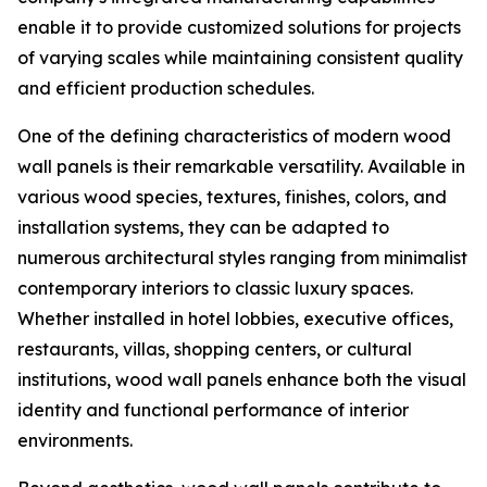
enable it to provide customized solutions for projects
of varying scales while maintaining consistent quality
and efficient production schedules.
One of the defining characteristics of modern wood
wall panels is their remarkable versatility. Available in
various wood species, textures, finishes, colors, and
installation systems, they can be adapted to
numerous architectural styles ranging from minimalist
contemporary interiors to classic luxury spaces.
Whether installed in hotel lobbies, executive offices,
restaurants, villas, shopping centers, or cultural
institutions, wood wall panels enhance both the visual
identity and functional performance of interior
environments.