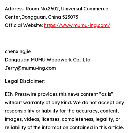
Address: Room No.2602, Universal Commerce
Center,Dongguan, China 523073
Official Website:
https://www.mumu-ing.com/
chenxingjie
Dongguan MUMU Woodwork Co., Ltd.
Jerry@mumu-ing.com
Legal Disclaimer:
EIN Presswire provides this news content "as is"
without warranty of any kind. We do not accept any
responsibility or liability for the accuracy, content,
images, videos, licenses, completeness, legality, or
reliability of the information contained in this article.