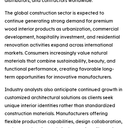
distributors, and contractors worldwide.
The global construction sector is expected to
continue generating strong demand for premium
wood interior products as urbanization, commercial
development, hospitality investment, and residential
renovation activities expand across international
markets. Consumers increasingly value natural
materials that combine sustainability, beauty, and
functional performance, creating favorable long-
term opportunities for innovative manufacturers.
Industry analysts also anticipate continued growth in
customized architectural solutions as clients seek
unique interior identities rather than standardized
construction materials. Manufacturers offering
flexible production capabilities, design collaboration,