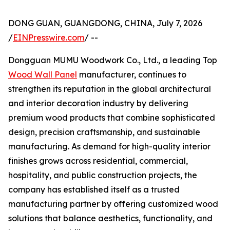
DONG GUAN, GUANGDONG, CHINA, July 7, 2026
/
EINPresswire.com
/ --
Dongguan MUMU Woodwork Co., Ltd., a leading Top
Wood Wall Panel
manufacturer, continues to
strengthen its reputation in the global architectural
and interior decoration industry by delivering
premium wood products that combine sophisticated
design, precision craftsmanship, and sustainable
manufacturing. As demand for high-quality interior
finishes grows across residential, commercial,
hospitality, and public construction projects, the
company has established itself as a trusted
manufacturing partner by offering customized wood
solutions that balance aesthetics, functionality, and