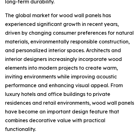
long-term durability.
The global market for wood wall panels has
experienced significant growth in recent years,
driven by changing consumer preferences for natural
materials, environmentally responsible construction,
and personalized interior spaces. Architects and
interior designers increasingly incorporate wood
elements into modern projects to create warm,
inviting environments while improving acoustic
performance and enhancing visual appeal. From
luxury hotels and office buildings to private
residences and retail environments, wood wall panels
have become an important design feature that
combines decorative value with practical
functionality.