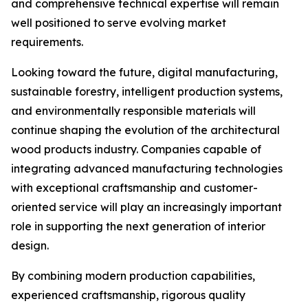
and comprehensive technical expertise will remain
well positioned to serve evolving market
requirements.
Looking toward the future, digital manufacturing,
sustainable forestry, intelligent production systems,
and environmentally responsible materials will
continue shaping the evolution of the architectural
wood products industry. Companies capable of
integrating advanced manufacturing technologies
with exceptional craftsmanship and customer-
oriented service will play an increasingly important
role in supporting the next generation of interior
design.
By combining modern production capabilities,
experienced craftsmanship, rigorous quality