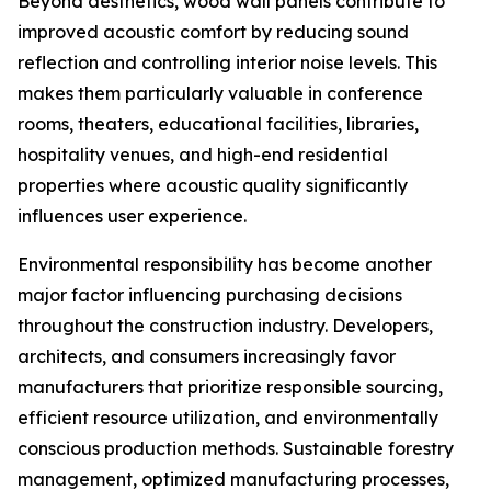
Beyond aesthetics, wood wall panels contribute to
improved acoustic comfort by reducing sound
reflection and controlling interior noise levels. This
makes them particularly valuable in conference
rooms, theaters, educational facilities, libraries,
hospitality venues, and high-end residential
properties where acoustic quality significantly
influences user experience.
Environmental responsibility has become another
major factor influencing purchasing decisions
throughout the construction industry. Developers,
architects, and consumers increasingly favor
manufacturers that prioritize responsible sourcing,
efficient resource utilization, and environmentally
conscious production methods. Sustainable forestry
management, optimized manufacturing processes,