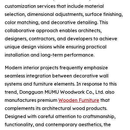
customization services that include material
selection, dimensional adjustments, surface finishing,
color matching, and decorative detailing. This
collaborative approach enables architects,
designers, contractors, and developers to achieve
unique design visions while ensuring practical
installation and long-term performance.
Modern interior projects frequently emphasize
seamless integration between decorative wall
systems and furniture elements. In response to this
trend, Dongguan MUMU Woodwork Co., Ltd. also
manufactures premium
Wooden Furniture
that
complements its architectural wood products.
Designed with careful attention to craftsmanship,
functionality, and contemporary aesthetics, the