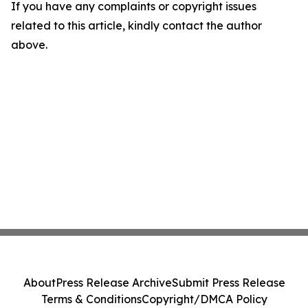
If you have any complaints or copyright issues
related to this article, kindly contact the author
above.
About
Press Release Archive
Submit Press Release
Terms & Conditions
Copyright/DMCA Policy