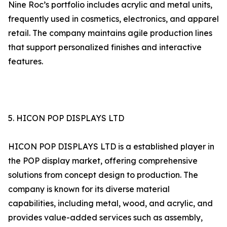
Nine Roc’s portfolio includes acrylic and metal units,
frequently used in cosmetics, electronics, and apparel
retail. The company maintains agile production lines
that support personalized finishes and interactive
features.
5. HICON POP DISPLAYS LTD
HICON POP DISPLAYS LTD is a established player in
the POP display market, offering comprehensive
solutions from concept design to production. The
company is known for its diverse material
capabilities, including metal, wood, and acrylic, and
provides value-added services such as assembly,