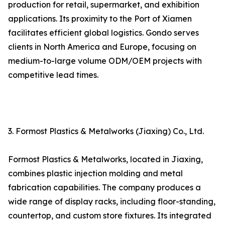
production for retail, supermarket, and exhibition
applications. Its proximity to the Port of Xiamen
facilitates efficient global logistics. Gondo serves
clients in North America and Europe, focusing on
medium-to-large volume ODM/OEM projects with
competitive lead times.
3. Formost Plastics & Metalworks (Jiaxing) Co., Ltd.
Formost Plastics & Metalworks, located in Jiaxing,
combines plastic injection molding and metal
fabrication capabilities. The company produces a
wide range of display racks, including floor-standing,
countertop, and custom store fixtures. Its integrated