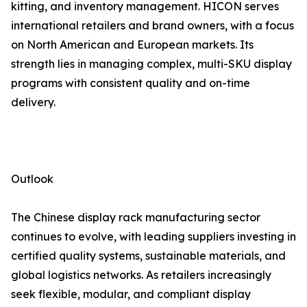
kitting, and inventory management. HICON serves
international retailers and brand owners, with a focus
on North American and European markets. Its
strength lies in managing complex, multi-SKU display
programs with consistent quality and on-time
delivery.
Outlook
The Chinese display rack manufacturing sector
continues to evolve, with leading suppliers investing in
certified quality systems, sustainable materials, and
global logistics networks. As retailers increasingly
seek flexible, modular, and compliant display