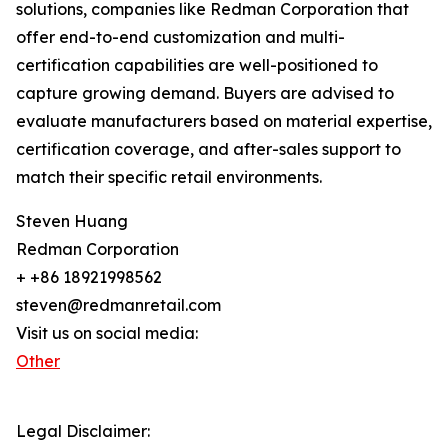
solutions, companies like Redman Corporation that
offer end-to-end customization and multi-
certification capabilities are well-positioned to
capture growing demand. Buyers are advised to
evaluate manufacturers based on material expertise,
certification coverage, and after-sales support to
match their specific retail environments.
Steven Huang
Redman Corporation
+ +86 18921998562
steven@redmanretail.com
Visit us on social media:
Other
Legal Disclaimer: