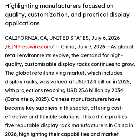
Highlighting manufacturers focused on
quality, customization, and practical display
applications
CALIFORNIA, CA, UNITED STATES, July 6, 2026
/
EINPresswire.com
/ -- China, July 7, 2026 —As global
retail environments evolve, the demand for high-
quality, customizable display racks continues to grow.
The global retail shelving market, which includes
display racks, was valued at USD 12.4 billion in 2025,
with projections reaching USD 25.6 billion by 2034
(Dataintelo, 2025). Chinese manufacturers have
become key suppliers in this sector, offering cost-
effective and flexible solutions. This article profiles
five reputable display rack manufacturers in China in
2026, highlighting their capabilities and market