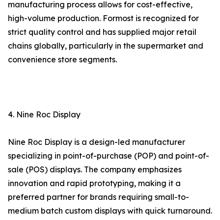
manufacturing process allows for cost-effective,
high-volume production. Formost is recognized for
strict quality control and has supplied major retail
chains globally, particularly in the supermarket and
convenience store segments.
4. Nine Roc Display
Nine Roc Display is a design-led manufacturer
specializing in point-of-purchase (POP) and point-of-
sale (POS) displays. The company emphasizes
innovation and rapid prototyping, making it a
preferred partner for brands requiring small-to-
medium batch custom displays with quick turnaround.