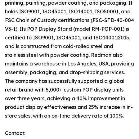
printing, painting, powder coating, and packaging. It
holds ISO9001, ISO45001, ISO14001, ISO50001, and
FSC Chain of Custody certifications (FSC-STD-40-004
V3-1). Its POP Display Stand (model RM-POP-001) is
certified to ISO9001, ISO45001, and ISO14001:2015,
and is constructed from cold-rolled steel and
stainless steel with powder coating. Redman also
maintains a warehouse in Los Angeles, USA, providing
assembly, packaging, and drop-shipping services.
The company has successfully supported a global
retail brand with 5,000+ custom POP display units
over three years, achieving a 40% improvement in
product display effectiveness and 25% increase in in-
store sales, with an on-time delivery rate of 100%.
Contact: