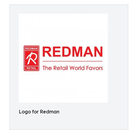
Logo for Redman