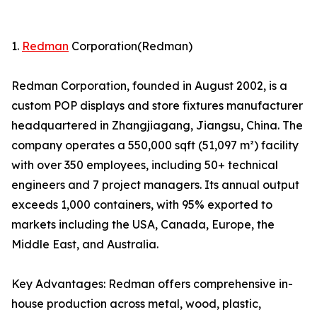
1.
Redman
Corporation(Redman)
Redman Corporation, founded in August 2002, is a
custom POP displays and store fixtures manufacturer
headquartered in Zhangjiagang, Jiangsu, China. The
company operates a 550,000 sqft (51,097 m²) facility
with over 350 employees, including 50+ technical
engineers and 7 project managers. Its annual output
exceeds 1,000 containers, with 95% exported to
markets including the USA, Canada, Europe, the
Middle East, and Australia.
Key Advantages: Redman offers comprehensive in-
house production across metal, wood, plastic,