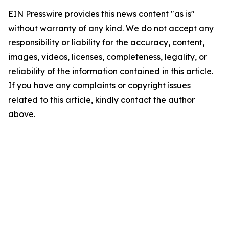
EIN Presswire provides this news content "as is"
without warranty of any kind. We do not accept any
responsibility or liability for the accuracy, content,
images, videos, licenses, completeness, legality, or
reliability of the information contained in this article.
If you have any complaints or copyright issues
related to this article, kindly contact the author
above.