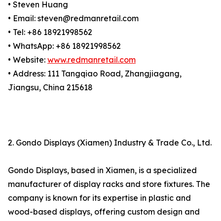
• Steven Huang
• Email: steven@redmanretail.com
• Tel: +86 18921998562
• WhatsApp: +86 18921998562
• Website:
www.redmanretail.com
• Address: 111 Tangqiao Road, Zhangjiagang,
Jiangsu, China 215618
2. Gondo Displays (Xiamen) Industry & Trade Co., Ltd.
Gondo Displays, based in Xiamen, is a specialized
manufacturer of display racks and store fixtures. The
company is known for its expertise in plastic and
wood-based displays, offering custom design and