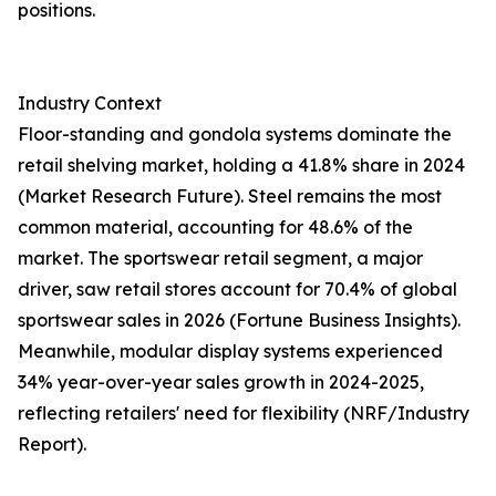
positions.
Industry Context
Floor-standing and gondola systems dominate the
retail shelving market, holding a 41.8% share in 2024
(Market Research Future). Steel remains the most
common material, accounting for 48.6% of the
market. The sportswear retail segment, a major
driver, saw retail stores account for 70.4% of global
sportswear sales in 2026 (Fortune Business Insights).
Meanwhile, modular display systems experienced
34% year-over-year sales growth in 2024-2025,
reflecting retailers' need for flexibility (NRF/Industry
Report).