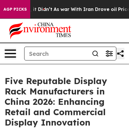
ell, it Didn’t
As war With Iran Drove oil Prices Hig
AGP PICKS
Five Reputable Display
Rack Manufacturers in
China 2026: Enhancing
Retail and Commercial
Display Innovation