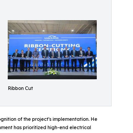
Ribbon Cut
gnition of the project's implementation. He
ment has prioritized high-end electrical