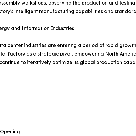
 assembly workshops, observing the production and testing
tory's intelligent manufacturing capabilities and standard
ergy and Information Industries
ta center industries are entering a period of rapid growt
igital factory as a strategic pivot, empowering North Ame
ontinue to iteratively optimize its global production capa
.
 Opening