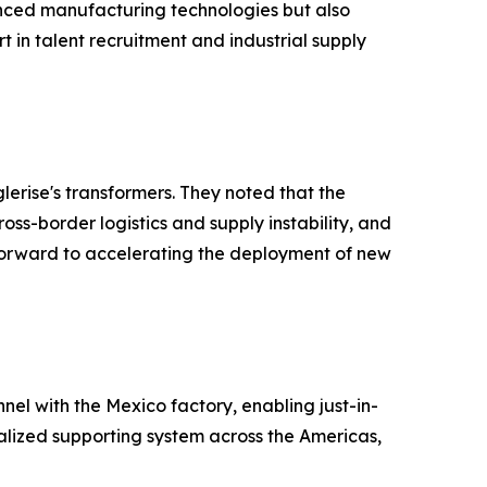
vanced manufacturing technologies but also
t in talent recruitment and industrial supply
lerise's transformers. They noted that the
oss-border logistics and supply instability, and
 forward to accelerating the deployment of new
nel with the Mexico factory, enabling just-in-
calized supporting system across the Americas,