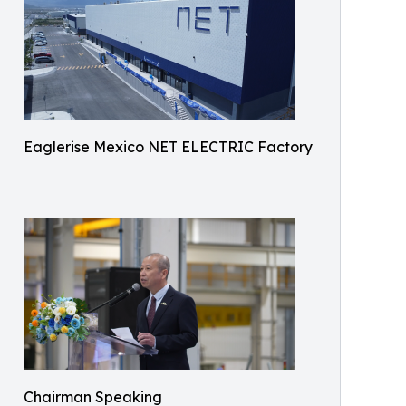
Eaglerise Mexico NET ELECTRIC Factory
Chairman Speaking