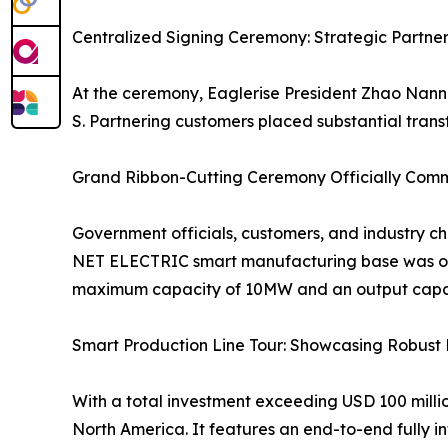
Centralized Signing Ceremony: Strategic Partne
At the ceremony, Eaglerise President Zhao Nanna
S. Partnering customers placed substantial transf
Grand Ribbon-Cutting Ceremony Officially Com
Government officials, customers, and industry cha
NET ELECTRIC smart manufacturing base was offic
maximum capacity of 10MW and an output capaci
Smart Production Line Tour: Showcasing Robust 
With a total investment exceeding USD 100 million
North America. It features an end-to-end fully in