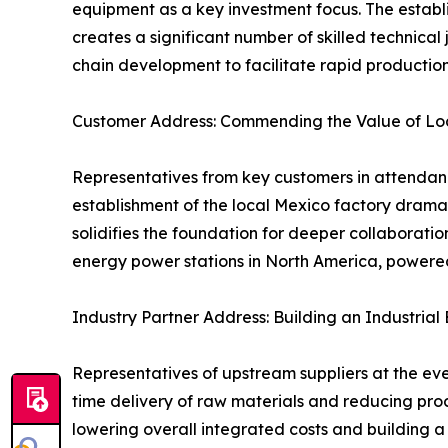
equipment as a key investment focus. The establ
creates a significant number of skilled technical
chain development to facilitate rapid productio
Customer Address: Commending the Value of Loc
Representatives from key customers in attendance 
establishment of the local Mexico factory dramati
solidifies the foundation for deeper collaborat
energy power stations in North America, powered 
Industry Partner Address: Building an Industria
Representatives of upstream suppliers at the eve
time delivery of raw materials and reducing proc
lowering overall integrated costs and building a