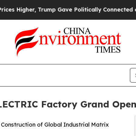
 Trump Gave Politically Connected oil Companies
ELECTRIC Factory Grand Open
Construction of Global Industrial Matrix