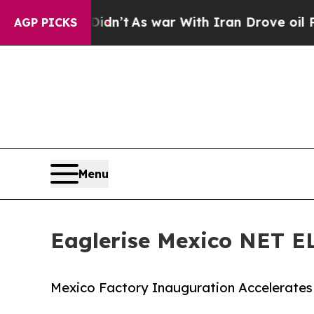
Didn’t
As war With Iran Drove oil Prices Higher,
AGP PICKS
Menu
Eaglerise Mexico NET 
Mexico Factory Inauguration Accelerates 