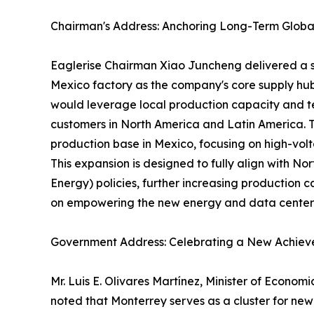
Chairman's Address: Anchoring Long-Term Globa
Eaglerise Chairman Xiao Juncheng delivered a sp
Mexico factory as the company's core supply hub
would leverage local production capacity and tec
customers in North America and Latin America. 
production base in Mexico, focusing on high-vo
This expansion is designed to fully align with N
Energy) policies, further increasing production c
on empowering the new energy and data center 
Government Address: Celebrating a New Achieve
Mr. Luis E. Olivares Martínez, Minister of Econo
noted that Monterrey serves as a cluster for new