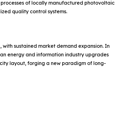
 processes of locally manufactured photovoltaic
ized quality control systems.
h, with sustained market demand expansion. In
rican energy and information industry upgrades
city layout, forging a new paradigm of long-