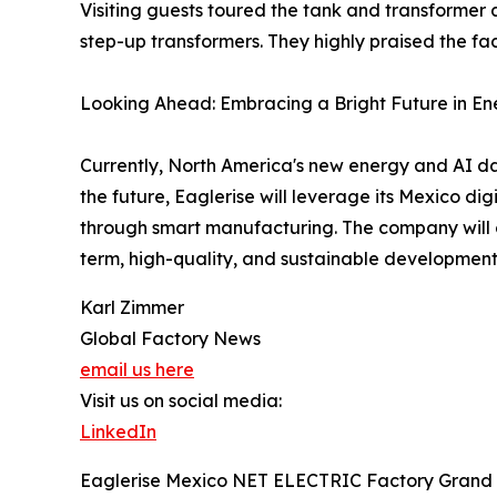
Visiting guests toured the tank and transformer
step-up transformers. They highly praised the fac
Looking Ahead: Embracing a Bright Future in En
Currently, North America's new energy and AI da
the future, Eaglerise will leverage its Mexico d
through smart manufacturing. The company will c
term, high-quality, and sustainable development
Karl Zimmer
Global Factory News
email us here
Visit us on social media:
LinkedIn
Eaglerise Mexico NET ELECTRIC Factory Grand