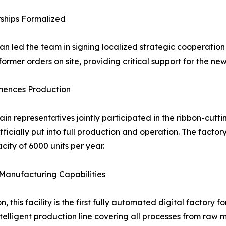
rships Formalized
n led the team in signing localized strategic cooperatio
ormer orders on site, providing critical support for the n
mences Production
in representatives jointly participated in the ribbon-cutti
ially put into full production and operation. The factor
ty of 6000 units per year.
Manufacturing Capabilities
, this facility is the first fully automated digital factor
telligent production line covering all processes from raw m