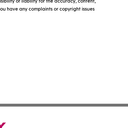
ility or liability for the accuracy, content,
f you have any complaints or copyright issues