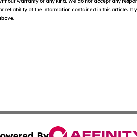
without warranty of any kind. We do not accept any responsib
r reliability of the information contained in this article. I
 above.
owered By