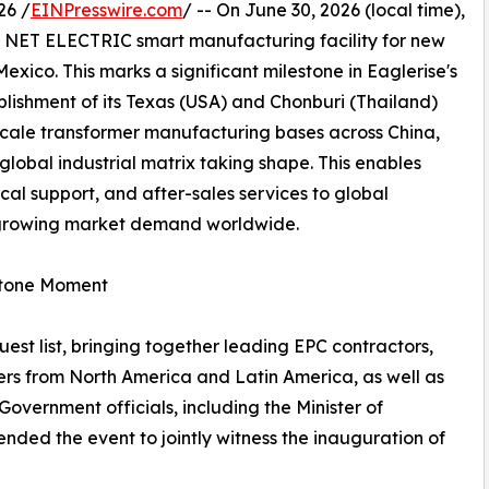
26 /
EINPresswire.com
/ -- On June 30, 2026 (local time),
s NET ELECTRIC smart manufacturing facility for new
xico. This marks a significant milestone in Eaglerise's
blishment of its Texas (USA) and Chonburi (Thailand)
scale transformer manufacturing bases across China,
 global industrial matrix taking shape. This enables
cal support, and after-sales services to global
y growing market demand worldwide.
estone Moment
st list, bringing together leading EPC contractors,
ers from North America and Latin America, as well as
Government officials, including the Minister of
ded the event to jointly witness the inauguration of