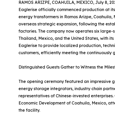
RAMOS ARIZPE, COAHUILA, MEXICO, July 8, 20
Eaglerise officially commenced production at it
energy transformers in Ramos Arizpe, Coahuila, Me
overseas strategic expansion, following the esta
factories. The company now operates six large-
Thailand, Mexico, and the United States, with its
Eaglerise to provide localized production, techni
customers, efficiently meeting the continuousl
Distinguished Guests Gather to Witness the Mil
The opening ceremony featured an impressive gue
energy storage integrators, industry chain partn
representatives of Chinese-invested enterprises. 
Economic Development of Coahuila, Mexico, atten
the facility.