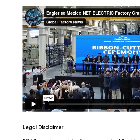
Legal Disclaimer: