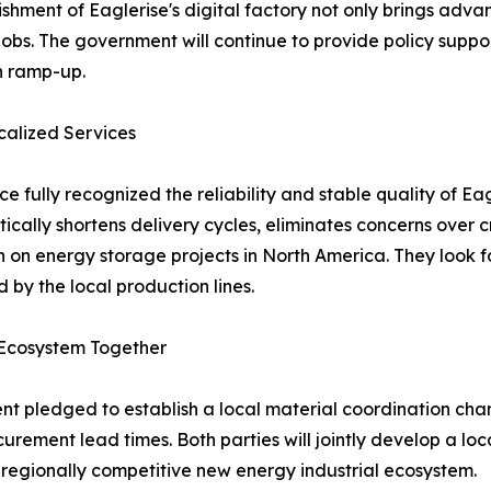
ishment of Eaglerise's digital factory not only brings ad
 jobs. The government will continue to provide policy suppor
n ramp-up.
alized Services
fully recognized the reliability and stable quality of Eag
cally shortens delivery cycles, eliminates concerns over cr
ion on energy storage projects in North America. They look
by the local production lines.
l Ecosystem Together
nt pledged to establish a local material coordination chan
urement lead times. Both parties will jointly develop a lo
 regionally competitive new energy industrial ecosystem.