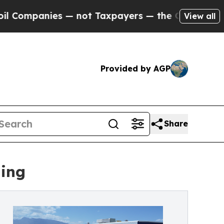
 — not Taxpayers — the Chance to Cash in on Pub
View all
Provided by AGP
Share
ing