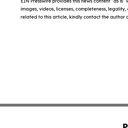
EIN Presswire provides this news content "as is" 
images, videos, licenses, completeness, legality, o
related to this article, kindly contact the author
P