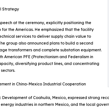
l Strategy
eech at the ceremony, explicitly positioning the
 for the Americas. He emphasized that the facility
hnical services to deliver supply chain value to
The group also announced plans to build a second
ltage transformers and complete substation equipment.
orth American PFE (Protectionism and Federalism in
apacity, diversifying product lines, and concentrating
sectors.
ment in China-Mexico Industrial Cooperation
mic Development of Coahuila, Mexico, expressed strong reco
 energy industries in northern Mexico, and the local govern