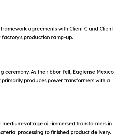
n framework agreements with Client C and Client
ew factory's production ramp-up.
ng ceremony. As the ribbon fell, Eaglerise Mexico
y primarily produces power transformers with a
y for medium-voltage oil-immersed transformers in
aterial processing to finished product delivery.