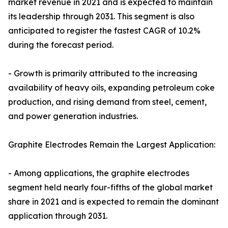
market revenue in 2021 and is expected to maintain
its leadership through 2031. This segment is also
anticipated to register the fastest CAGR of 10.2%
during the forecast period.
- Growth is primarily attributed to the increasing
availability of heavy oils, expanding petroleum coke
production, and rising demand from steel, cement,
and power generation industries.
Graphite Electrodes Remain the Largest Application:
- Among applications, the graphite electrodes
segment held nearly four-fifths of the global market
share in 2021 and is expected to remain the dominant
application through 2031.