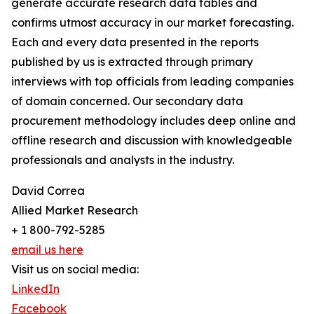
generate accurate research data tables and
confirms utmost accuracy in our market forecasting.
Each and every data presented in the reports
published by us is extracted through primary
interviews with top officials from leading companies
of domain concerned. Our secondary data
procurement methodology includes deep online and
offline research and discussion with knowledgeable
professionals and analysts in the industry.
David Correa
Allied Market Research
+ 1 800-792-5285
email us here
Visit us on social media:
LinkedIn
Facebook