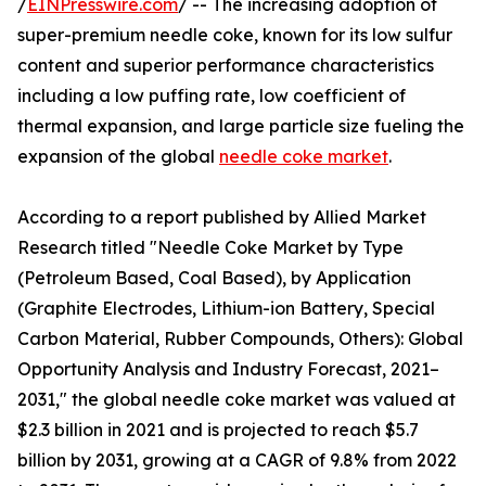
/
EINPresswire.com
/ -- The increasing adoption of
super-premium needle coke, known for its low sulfur
content and superior performance characteristics
including a low puffing rate, low coefficient of
thermal expansion, and large particle size fueling the
expansion of the global
needle coke market
.
According to a report published by Allied Market
Research titled "Needle Coke Market by Type
(Petroleum Based, Coal Based), by Application
(Graphite Electrodes, Lithium-ion Battery, Special
Carbon Material, Rubber Compounds, Others): Global
Opportunity Analysis and Industry Forecast, 2021–
2031," the global needle coke market was valued at
$2.3 billion in 2021 and is projected to reach $5.7
billion by 2031, growing at a CAGR of 9.8% from 2022