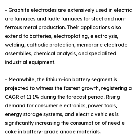
- Graphite electrodes are extensively used in electric
arc furnaces and ladle furnaces for steel and non-
ferrous metal production. Their applications also
extend to batteries, electroplating, electrolysis,
welding, cathodic protection, membrane electrode
assemblies, chemical analysis, and specialized
industrial equipment.
- Meanwhile, the lithium-ion battery segment is
projected to witness the fastest growth, registering a
CAGR of 11.1% during the forecast period. Rising
demand for consumer electronics, power tools,
energy storage systems, and electric vehicles is
significantly increasing the consumption of needle
coke in battery-grade anode materials.