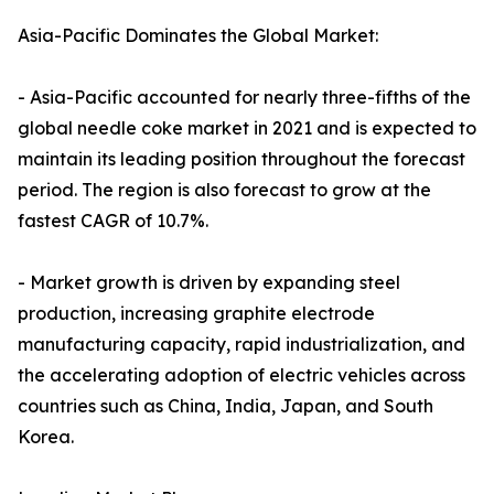
Asia-Pacific Dominates the Global Market:
- Asia-Pacific accounted for nearly three-fifths of the
global needle coke market in 2021 and is expected to
maintain its leading position throughout the forecast
period. The region is also forecast to grow at the
fastest CAGR of 10.7%.
- Market growth is driven by expanding steel
production, increasing graphite electrode
manufacturing capacity, rapid industrialization, and
the accelerating adoption of electric vehicles across
countries such as China, India, Japan, and South
Korea.