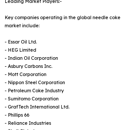
Leading Market Players:-
Key companies operating in the global needle coke
market include:
- Essar Oil Ltd.
- HEG Limited
- Indian Oil Corporation
- Asbury Carbons Inc.
- Mott Corporation
- Nippon Steel Corporation
- Petroleum Coke Industry
- Sumitomo Corporation
- GrafTech International Ltd.
- Phillips 66
- Reliance Industries