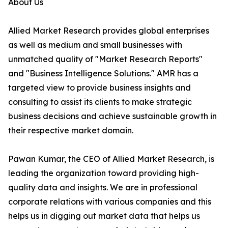
About Us
Allied Market Research provides global enterprises
as well as medium and small businesses with
unmatched quality of "Market Research Reports"
and "Business Intelligence Solutions." AMR has a
targeted view to provide business insights and
consulting to assist its clients to make strategic
business decisions and achieve sustainable growth in
their respective market domain.
Pawan Kumar, the CEO of Allied Market Research, is
leading the organization toward providing high-
quality data and insights. We are in professional
corporate relations with various companies and this
helps us in digging out market data that helps us