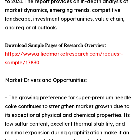
to 2031. The report provides an in-depth analysis of
market dynamics, emerging trends, competitive
landscape, investment opportunities, value chain,
and regional outlook.
𝐃𝐨𝐰𝐧𝐥𝐨𝐚𝐝 𝐒𝐚𝐦𝐩𝐥𝐞 𝐏𝐚𝐠𝐞𝐬 𝐨𝐟 𝐑𝐞𝐬𝐞𝐚𝐫𝐜𝐡 𝐎𝐯𝐞𝐫𝐯𝐢𝐞𝐰:
https://www.alliedmarketresearch.com/request-
sample/17830
Market Drivers and Opportunities:
- The growing preference for super-premium needle
coke continues to strengthen market growth due to
its exceptional physical and chemical properties. Its
low sulfur content, excellent thermal stability, and
minimal expansion during graphitization make it an