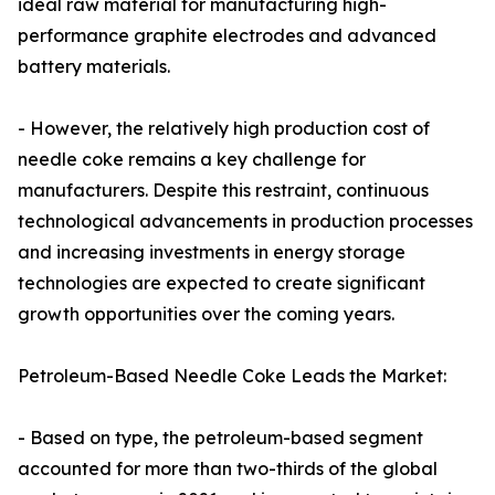
ideal raw material for manufacturing high-
performance graphite electrodes and advanced
battery materials.
- However, the relatively high production cost of
needle coke remains a key challenge for
manufacturers. Despite this restraint, continuous
technological advancements in production processes
and increasing investments in energy storage
technologies are expected to create significant
growth opportunities over the coming years.
Petroleum-Based Needle Coke Leads the Market:
- Based on type, the petroleum-based segment
accounted for more than two-thirds of the global