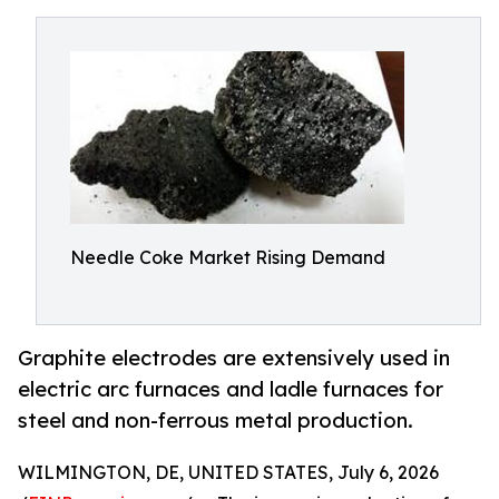
Needle Coke Market Rising Demand
Graphite electrodes are extensively used in
electric arc furnaces and ladle furnaces for
steel and non-ferrous metal production.
WILMINGTON, DE, UNITED STATES, July 6, 2026