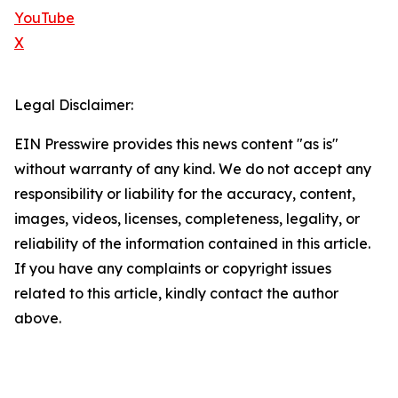
YouTube
X
Legal Disclaimer:
EIN Presswire provides this news content "as is"
without warranty of any kind. We do not accept any
responsibility or liability for the accuracy, content,
images, videos, licenses, completeness, legality, or
reliability of the information contained in this article.
If you have any complaints or copyright issues
related to this article, kindly contact the author
above.