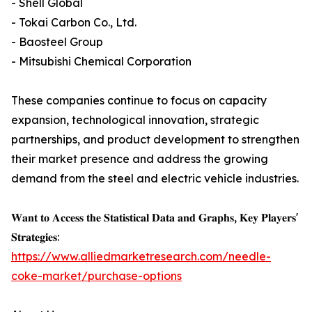
- Shell Global
- Tokai Carbon Co., Ltd.
- Baosteel Group
- Mitsubishi Chemical Corporation
These companies continue to focus on capacity
expansion, technological innovation, strategic
partnerships, and product development to strengthen
their market presence and address the growing
demand from the steel and electric vehicle industries.
𝐖𝐚𝐧𝐭 𝐭𝐨 𝐀𝐜𝐜𝐞𝐬𝐬 𝐭𝐡𝐞 𝐒𝐭𝐚𝐭𝐢𝐬𝐭𝐢𝐜𝐚𝐥 𝐃𝐚𝐭𝐚 𝐚𝐧𝐝 𝐆𝐫𝐚𝐩𝐡𝐬, 𝐊𝐞𝐲 𝐏𝐥𝐚𝐲𝐞𝐫𝐬'
𝐒𝐭𝐫𝐚𝐭𝐞𝐠𝐢𝐞𝐬:
https://www.alliedmarketresearch.com/needle-
coke-market/purchase-options