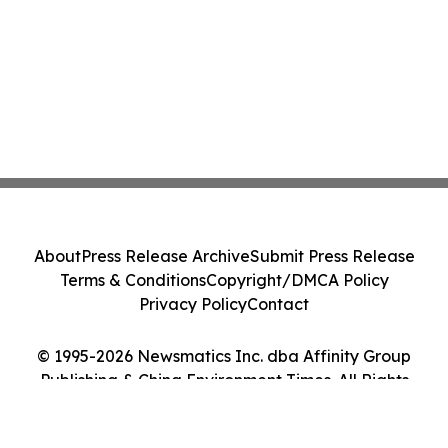
About
Press Release Archive
Submit Press Release
Terms & Conditions
Copyright/DMCA Policy
Privacy Policy
Contact
© 1995-2026 Newsmatics Inc. dba Affinity Group
Publishing & China Environment Times. All Rights
Reserved.