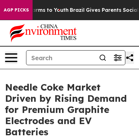
 Abate Harms to Youth
Brazil Gives Parents Social Medi
AGP PICKS
Needle Coke Market
Driven by Rising Demand
for Premium Graphite
Electrodes and EV
Batteries