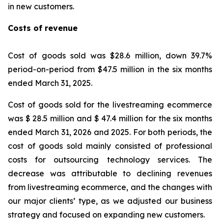
in new customers.
Costs of revenue
Cost of goods sold was $28.6 million, down 39.7%
period-on-period from $47.5 million in the six months
ended March 31, 2025.
Cost of goods sold for the livestreaming ecommerce
was $ 28.5 million and $ 47.4 million for the six months
ended March 31, 2026 and 2025. For both periods, the
cost of goods sold mainly consisted of professional
costs for outsourcing technology services. The
decrease was attributable to declining revenues
from livestreaming ecommerce, and the changes with
our major clients’ type, as we adjusted our business
strategy and focused on expanding new customers.