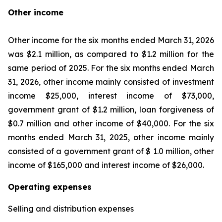
Other income
Other income for the six months ended March 31, 2026
was $2.1 million, as compared to $1.2 million for the
same period of 2025. For the six months ended March
31, 2026, other income mainly consisted of investment
income $25,000, interest income of $73,000,
government grant of $1.2 million, loan forgiveness of
$0.7 million and other income of $40,000. For the six
months ended March 31, 2025, other income mainly
consisted of a government grant of $ 1.0 million, other
income of $165,000 and interest income of $26,000.
Operating expenses
Selling and distribution expenses