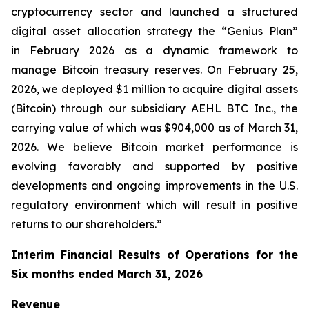
cryptocurrency sector and launched a structured
digital asset allocation strategy the “Genius Plan”
in February 2026 as a dynamic framework to
manage Bitcoin treasury reserves. On February 25,
2026, we deployed $1 million to acquire digital assets
(Bitcoin) through our subsidiary AEHL BTC Inc., the
carrying value of which was $904,000 as of March 31,
2026. We believe Bitcoin market performance is
evolving favorably and supported by positive
developments and ongoing improvements in the U.S.
regulatory environment which will result in positive
returns to our shareholders.”
Interim Financial Results of Operations for the
Six months ended March 31, 2026
Revenue