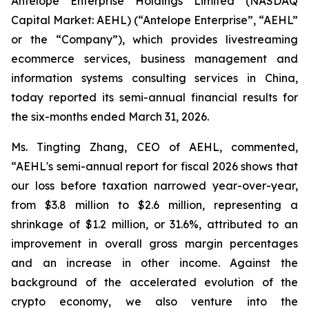
Antelope Enterprise Holdings Limited (NASDAQ
Capital Market: AEHL) (“Antelope Enterprise”, “AEHL”
or the “Company”), which provides livestreaming
ecommerce services, business management and
information systems consulting services in China,
today reported its semi-annual financial results for
the six-months ended March 31, 2026.
Ms. Tingting Zhang, CEO of AEHL, commented,
“AEHL's semi-annual report for fiscal 2026 shows that
our loss before taxation narrowed year-over-year,
from $3.8 million to $2.6 million, representing a
shrinkage of $1.2 million, or 31.6%, attributed to an
improvement in overall gross margin percentages
and an increase in other income. Against the
background of the accelerated evolution of the
crypto economy, we also venture into the