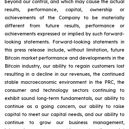
beyond our control, and which may cause the actual
results, performance, capital, ownership or
achievements of the Company to be materially
different from future results, performance or
achievements expressed or implied by such forward-
looking statements. Forward-looking statements in
this press release include, without limitation, future
Bitcoin market performance and developments in the
Bitcoin industry, our ability to regain customers lost
resulting in a decline in our revenues, the continued
stable macroeconomic environment in the PRC, the
consumer and technology sectors continuing to
exhibit sound long-term fundamentals, our ability to
continue as a going concern, our ability to raise
capital to meet our capital needs, and our ability to
continue to grow our business management,