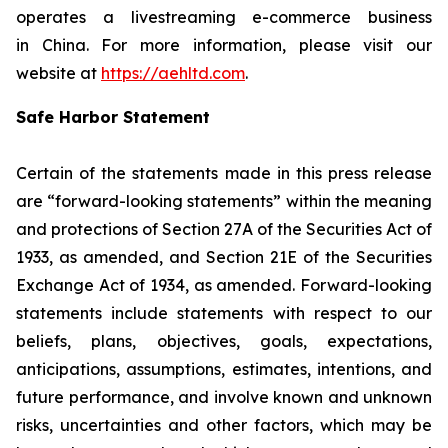
operates a livestreaming e-commerce business
in China. For more information, please visit our
website at
https://aehltd.com
.
Safe Harbor Statement
Certain of the statements made in this press release
are “forward-looking statements” within the meaning
and protections of Section 27A of the Securities Act of
1933, as amended, and Section 21E of the Securities
Exchange Act of 1934, as amended. Forward-looking
statements include statements with respect to our
beliefs, plans, objectives, goals, expectations,
anticipations, assumptions, estimates, intentions, and
future performance, and involve known and unknown
risks, uncertainties and other factors, which may be