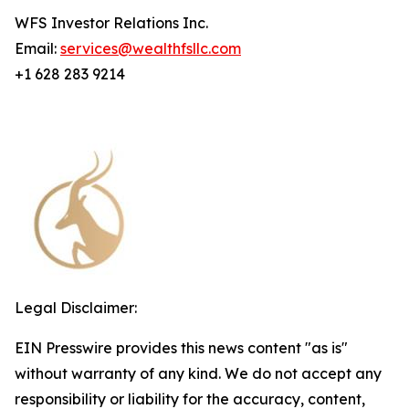
WFS Investor Relations Inc.
Email:
services@wealthfsllc.com
+1 628 283 9214
Legal Disclaimer:
EIN Presswire provides this news content "as is"
without warranty of any kind. We do not accept any
responsibility or liability for the accuracy, content,