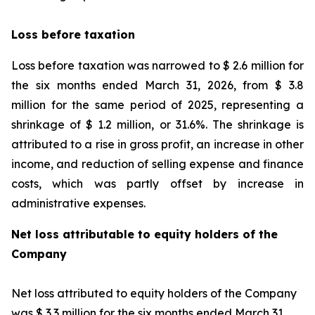
Loss before taxation
Loss before taxation was narrowed to $ 2.6 million for
the six months ended March 31, 2026, from $ 3.8
million for the same period of 2025, representing a
shrinkage of $ 1.2 million, or 31.6%. The shrinkage is
attributed to a rise in gross profit, an increase in other
income, and reduction of selling expense and finance
costs, which was partly offset by increase in
administrative expenses.
Net loss attributable to equity holders of the
Company
Net loss attributed to equity holders of the Company
was $ 3.3 million for the six months ended March 31,