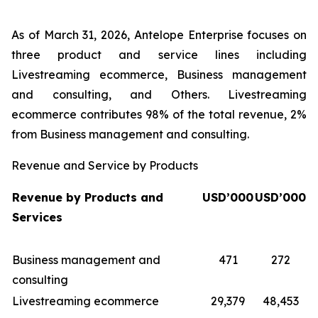
As of March 31, 2026, Antelope Enterprise focuses on
three product and service lines including
Livestreaming ecommerce, Business management
and consulting, and Others. Livestreaming
ecommerce contributes 98% of the total revenue, 2%
from Business management and consulting.
Revenue and Service by Products
Revenue by Products and
USD’000
USD’000
Services
Business management and
471
272
consulting
Livestreaming ecommerce
29,379
48,453