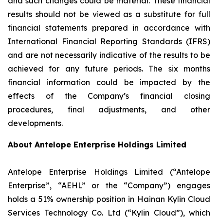
and such changes could be material. These financial
results should not be viewed as a substitute for full
financial statements prepared in accordance with
International Financial Reporting Standards (IFRS)
and are not necessarily indicative of the results to be
achieved for any future periods. The six months
financial information could be impacted by the
effects of the Company’s financial closing
procedures, final adjustments, and other
developments.
About Antelope Enterprise Holdings Limited
Antelope Enterprise Holdings Limited (“Antelope
Enterprise”, “AEHL” or the “Company”) engages
holds a 51% ownership position in Hainan Kylin Cloud
Services Technology Co. Ltd (“Kylin Cloud”), which