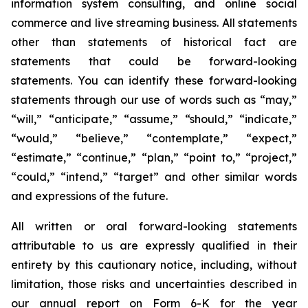
information system consulting, and online social
commerce and live streaming business. All statements
other than statements of historical fact are
statements that could be forward-looking
statements. You can identify these forward-looking
statements through our use of words such as “may,”
“will,” “anticipate,” “assume,” “should,” “indicate,”
“would,” “believe,” “contemplate,” “expect,”
“estimate,” “continue,” “plan,” “point to,” “project,”
“could,” “intend,” “target” and other similar words
and expressions of the future.
All written or oral forward-looking statements
attributable to us are expressly qualified in their
entirety by this cautionary notice, including, without
limitation, those risks and uncertainties described in
our annual report on Form 6-K for the year