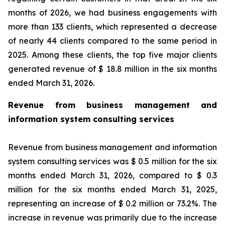
months of 2026, we had business engagements with
more than 133 clients, which represented a decrease
of nearly 44 clients compared to the same period in
2025. Among these clients, the top five major clients
generated revenue of $ 18.8 million in the six months
ended March 31, 2026.
Revenue from business management and
information system consulting services
Revenue from business management and information
system consulting services was $ 0.5 million for the six
months ended March 31, 2026, compared to $ 0.3
million for the six months ended March 31, 2025,
representing an increase of $ 0.2 million or 73.2%. The
increase in revenue was primarily due to the increase