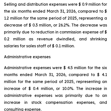
Selling and distribution expenses were $ 0.9 million for
the six months ended March 31, 2026, compared to $
1.2 million for the same period of 2025, representing a
decrease of $ 0.3 million, or 26.2%. The decrease was
primarily due to reduction in commission expense of $
0.2 million as revenue dwindled, and shrinking
salaries for sales staff of $ 0.1 million.
Administrative expenses
Administrative expenses were $ 4.5 million for the six
months ended March 31, 2026, compared to $ 4.1
million for the same period of 2025, representing an
increase of $ 0.4 million, or 10.0%. The increase in
administrative expenses was primarily due to an
increase in stock compensation expenses, and
consulting expense.