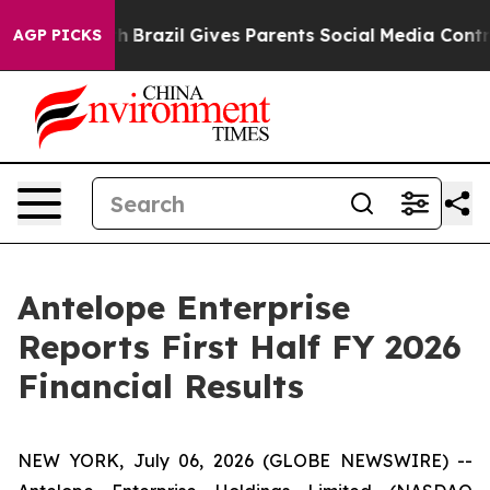
outh
Brazil Gives Parents Social Media Controls for The
AGP PICKS
Antelope Enterprise
Reports First Half FY 2026
Financial Results
NEW YORK, July 06, 2026 (GLOBE NEWSWIRE) --