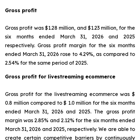
Gross profit
Gross profit was $1.28 million, and $1.23 million, for the
six months ended March 31, 2026 and 2025
respectively. Gross profit margin for the six months
ended March 31, 2026 rose to 4.29%, as compared to
2.54% for the same period of 2025.
Gross profit for livestreaming ecommerce
Gross profit for the livestreaming ecommerce was $
0.8 million compared to $ 1.0 million for the six months
ended March 31, 2026 and 2025. The gross profit
margin was 2.85% and 2.12% for the six months ended
March 31, 2026 and 2025, respectively. We are able to
create certain competitive barriers by continuously