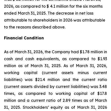
2026, as compared to $ 4.1 million for the six months
ended March 31, 2025. The decrease in net loss
attributable to shareholders in 2026 was attributable
to the reasons described above.
Financial Condition
As of March 31, 2026, the Company had $1.78 million in
cash and cash equivalents, as compared to $1.93
million as of March 31, 2025. As of March 31, 2026,
working capital (current assets minus current
liabilities) was $21.4 million and the current ratio
(current assets divided by current liabilities) was 3.48
times, as compared to working capital of $17.8
million and a current ratio of 2.89 times as of March
31, 2025. Stockholders’ equity as of March 31, 2026