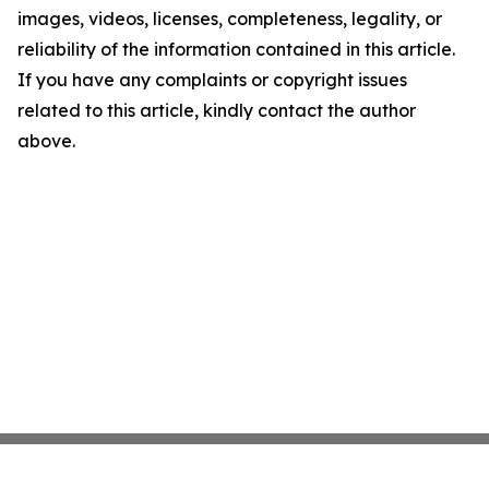
images, videos, licenses, completeness, legality, or
reliability of the information contained in this article.
If you have any complaints or copyright issues
related to this article, kindly contact the author
above.