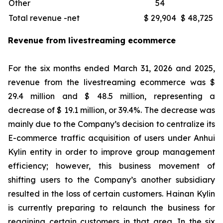
Other
54
Total revenue -net
$ 29,904
$ 48,725
Revenue from livestreaming ecommerce
For the six months ended March 31, 2026 and 2025,
revenue from the livestreaming ecommerce was $
29.4 million and $ 48.5 million, representing a
decrease of $ 19.1 million, or 39.4%. The decrease was
mainly due to the Company’s decision to centralize its
E-commerce traffic acquisition of users under Anhui
Kylin entity in order to improve group management
efficiency; however, this business movement of
shifting users to the Company’s another subsidiary
resulted in the loss of certain customers. Hainan Kylin
is currently preparing to relaunch the business for
regaining certain customers in that area. In the six