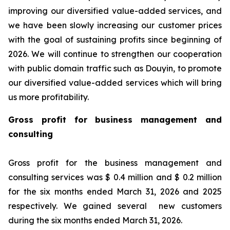
improving our diversified value-added services, and
we have been slowly increasing our customer prices
with the goal of sustaining profits since beginning of
2026. We will continue to strengthen our cooperation
with public domain traffic such as Douyin, to promote
our diversified value-added services which will bring
us more profitability.
Gross profit for business management and
consulting
Gross profit for the business management and
consulting services was $ 0.4 million and $ 0.2 million
for the six months ended March 31, 2026 and 2025
respectively. We gained several new customers
during the six months ended March 31, 2026.