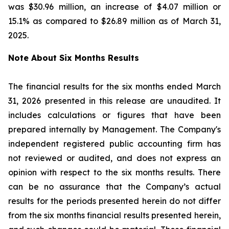
was $30.96 million, an increase of $4.07 million or
15.1% as compared to $26.89 million as of March 31,
2025.
Note About Six Months Results
The financial results for the six months ended March
31, 2026 presented in this release are unaudited. It
includes calculations or figures that have been
prepared internally by Management. The Company's
independent registered public accounting firm has
not reviewed or audited, and does not express an
opinion with respect to the six months results. There
can be no assurance that the Company’s actual
results for the periods presented herein do not differ
from the six months financial results presented herein,