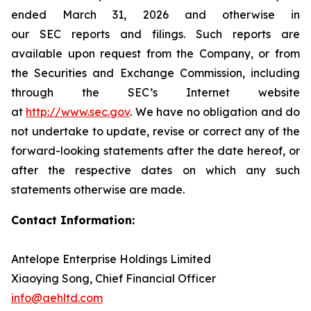
ended March 31, 2026 and otherwise in
our SEC reports and filings. Such reports are
available upon request from the Company, or from
the Securities and Exchange Commission, including
through the SEC’s Internet website
at
http://www.sec.gov
. We have no obligation and do
not undertake to update, revise or correct any of the
forward-looking statements after the date hereof, or
after the respective dates on which any such
statements otherwise are made.
Contact Information:
Antelope Enterprise Holdings Limited
Xiaoying Song, Chief Financial Officer
info@aehltd.com