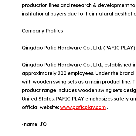
production lines and research & development to
institutional buyers due to their natural aesthetic
Company Profiles
Qingdao Pafic Hardware Co., Ltd. (PAFIC PLAY)
Qingdao Pafic Hardware Co., Ltd., established i
approximately 200 employees. Under the brand 
with wooden swing sets as a main product line. 
product range includes wooden swing sets design
United States. PAFIC PLAY emphasizes safety and
official website:
www.paficplay.com
.
· name: JO