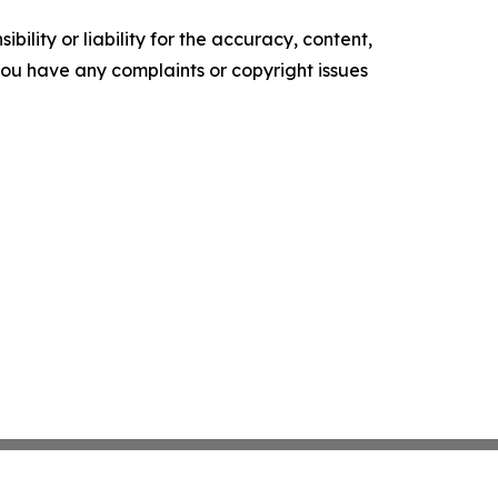
ility or liability for the accuracy, content,
f you have any complaints or copyright issues