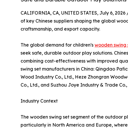
CALIFORNIA, CA, UNITED STATES, July 6, 2026 
of key Chinese suppliers shaping the global wood
craftsmanship, and export capacity.
The global demand for children's
wooden swing 
seek safe, durable outdoor play solutions. Chin
combining cost-effectiveness with improved quali
swing set manufacturers in China: Qingdao Pafi
Wood Industry Co., Ltd., Heze Zhongran Woodwar
Co., Ltd., and Suzhou Joye Industry & Trade Co.,
Industry Context
The wooden swing set segment of the outdoor pl
particularly in North America and Europe, where 