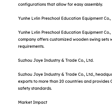
configurations that allow for easy assembly.
Yunhe Lvlin Preschool Education Equipment Co., 
Yunhe Lvlin Preschool Education Equipment Co., 
company offers customized wooden swing sets wit
requirements.
Suzhou Joye Industry & Trade Co., Ltd.
Suzhou Joye Industry & Trade Co., Ltd., headqu
exports to more than 20 countries and provides 
safety standards.
Market Impact