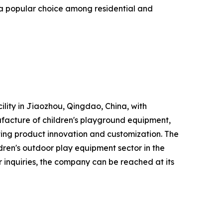
 a popular choice among residential and
lity in Jiaozhou, Qingdao, China, with
acture of children's playground equipment,
ting product innovation and customization. The
dren's outdoor play equipment sector in the
 inquiries, the company can be reached at its