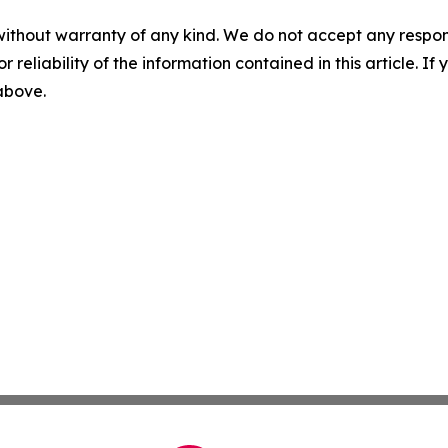
without warranty of any kind. We do not accept any responsib
r reliability of the information contained in this article. I
 above.