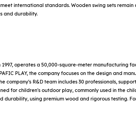
 meet international standards. Wooden swing sets remain
s and durability.
n 1997, operates a 50,000-square-meter manufacturing faci
PAFIC PLAY, the company focuses on the design and manuf
The company's R&D team includes 30 professionals, suppor
ed for children's outdoor play, commonly used in the chil
 durability, using premium wood and rigorous testing. For