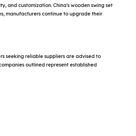
ity, and customization. China's wooden swing set
ves, manufacturers continue to upgrade their
 seeking reliable suppliers are advised to
e companies outlined represent established