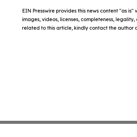
EIN Presswire provides this news content "as is" 
images, videos, licenses, completeness, legality, o
related to this article, kindly contact the author