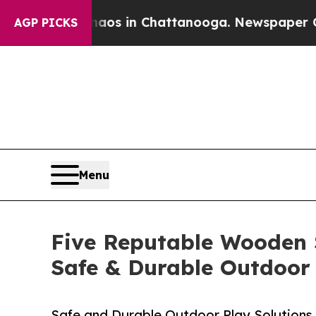
pse
Chaos in Chattanooga. Newspaper Owner Call
AGP PICKS
Menu
Five Reputable Wooden S
Safe & Durable Outdoor
Safe and Durable Outdoor Play Solutions