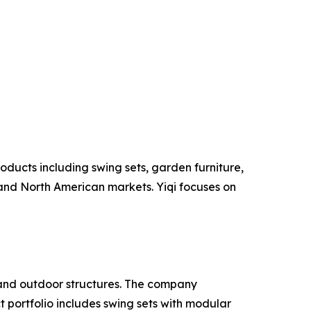
oducts including swing sets, garden furniture,
and North American markets. Yiqi focuses on
and outdoor structures. The company
 portfolio includes swing sets with modular