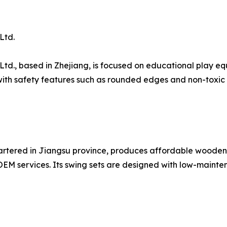
Ltd.
Ltd., based in Zhejiang, is focused on educational play e
h safety features such as rounded edges and non-toxic fi
artered in Jiangsu province, produces affordable wooden
OEM services. Its swing sets are designed with low-mainte