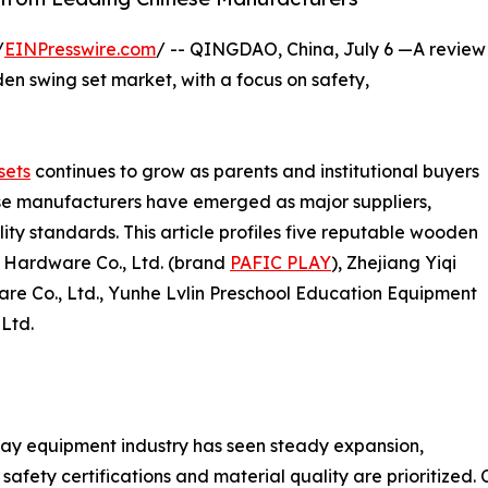
/
EINPresswire.com
/ -- QINGDAO, China, July 6 —A review
en swing set market, with a focus on safety,
sets
continues to grow as parents and institutional buyers
ese manufacturers have emerged as major suppliers,
ty standards. This article profiles five reputable wooden
c Hardware Co., Ltd. (brand
PAFIC PLAY
), Zhejiang Yiqi
e Co., Ltd., Yunhe Lvlin Preschool Education Equipment
 Ltd.
ay equipment industry has seen steady expansion,
safety certifications and material quality are prioritize