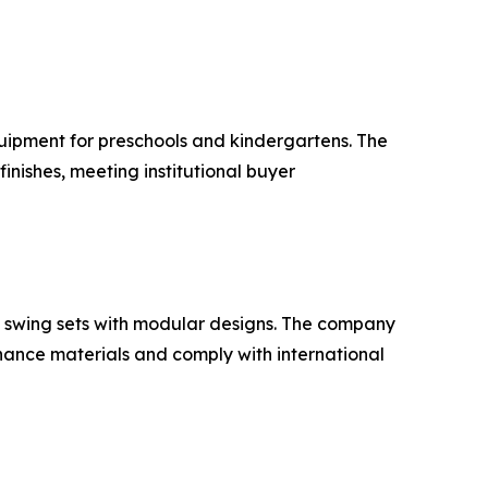
quipment for preschools and kindergartens. The
nishes, meeting institutional buyer
 swing sets with modular designs. The company
nance materials and comply with international