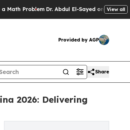
Problem
Dr. Abdul El-Sayed on Historic Michigan W
View all
Provided by AGP
Share
na 2026: Delivering