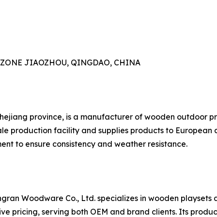
AL ZONE JIAOZHOU, QINGDAO, CHINA
Zhejiang province, is a manufacturer of wooden outdoor pr
e production facility and supplies products to European 
nt to ensure consistency and weather resistance.
gran Woodware Co., Ltd. specializes in wooden playsets 
e pricing, serving both OEM and brand clients. Its product