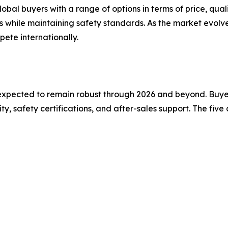
bal buyers with a range of options in terms of price, qual
es while maintaining safety standards. As the market evol
pete internationally.
xpected to remain robust through 2026 and beyond. Buyers
, safety certifications, and after-sales support. The fiv