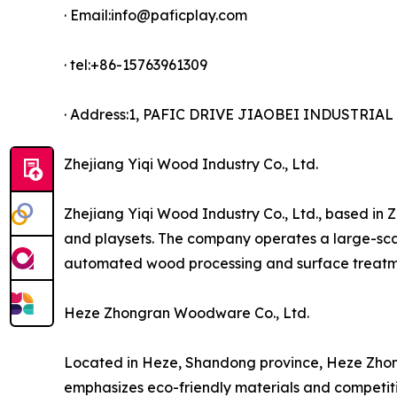
· Email:info@paficplay.com
· tel:+86-15763961309
· Address:1, PAFIC DRIVE JIAOBEI INDUSTRI
Zhejiang Yiqi Wood Industry Co., Ltd.
Zhejiang Yiqi Wood Industry Co., Ltd., based in 
and playsets. The company operates a large-scal
automated wood processing and surface treatme
Heze Zhongran Woodware Co., Ltd.
Located in Heze, Shandong province, Heze Zhon
emphasizes eco-friendly materials and competitiv