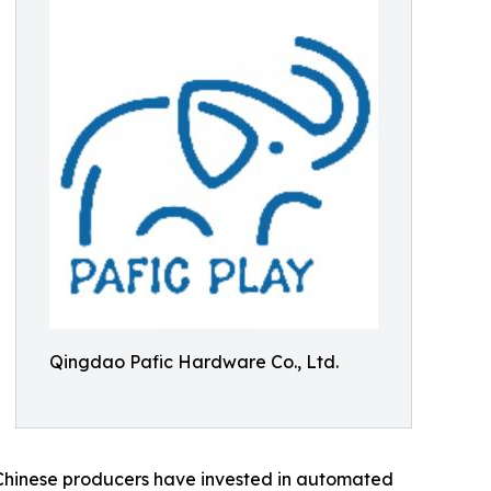
Qingdao Pafic Hardware Co., Ltd.
d. Chinese producers have invested in automated