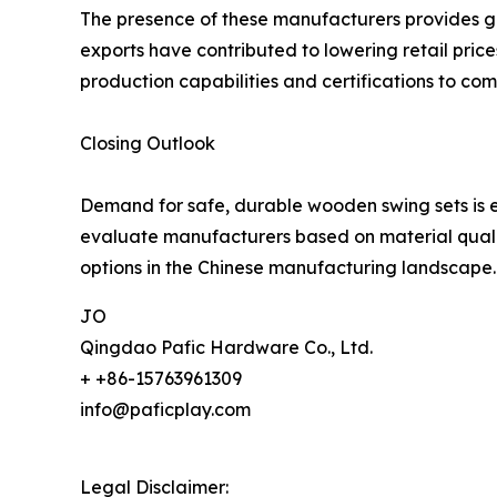
The presence of these manufacturers provides glo
exports have contributed to lowering retail pric
production capabilities and certifications to com
Closing Outlook
Demand for safe, durable wooden swing sets is e
evaluate manufacturers based on material quality
options in the Chinese manufacturing landscape.
JO
Qingdao Pafic Hardware Co., Ltd.
+ +86-15763961309
info@paficplay.com
Legal Disclaimer: