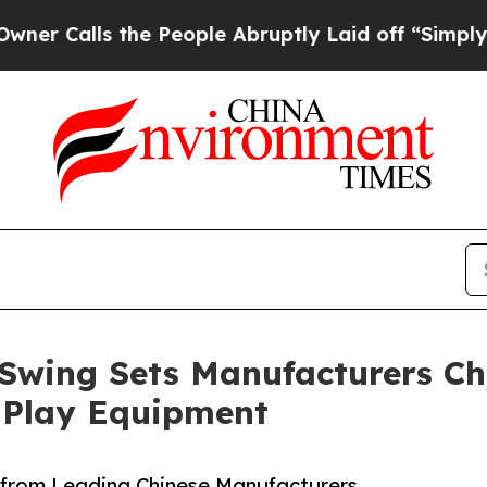
s the People Abruptly Laid off “Simply a Math 
wing Sets Manufacturers Chi
 Play Equipment
 from Leading Chinese Manufacturers