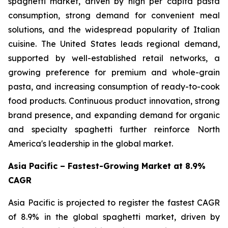
spaghetti market, driven by high per capita pasta
consumption, strong demand for convenient meal
solutions, and the widespread popularity of Italian
cuisine. The United States leads regional demand,
supported by well-established retail networks, a
growing preference for premium and whole-grain
pasta, and increasing consumption of ready-to-cook
food products. Continuous product innovation, strong
brand presence, and expanding demand for organic
and specialty spaghetti further reinforce North
America's leadership in the global market.
Asia Pacific – Fastest-Growing Market at 8.9%
CAGR
Asia Pacific is projected to register the fastest CAGR
of 8.9% in the global spaghetti market, driven by