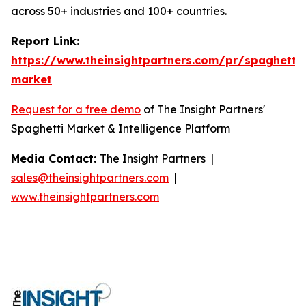
across 50+ industries and 100+ countries.
Report Link:
https://www.theinsightpartners.com/pr/spaghetti-
market
Request for a free demo
of The Insight Partners'
Spaghetti Market & Intelligence Platform
Media Contact:
The Insight Partners |
sales@theinsightpartners.com
|
www.theinsightpartners.com