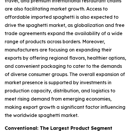
travel, and premium international restaurant chains
are also facilitating market growth. Access to
affordable imported spaghetti is also expected to
drive the spaghetti market, as globalization and free
trade agreements expand the availability of a wide
range of products across borders. Moreover,
manufacturers are focusing on expanding their
exports by offering regional flavors, healthier options,
and convenient packaging to cater to the demands
of diverse consumer groups. The overall expansion of
market presence is supported by investments in
production capacity, distribution, and logistics to
meet rising demand from emerging economies,
making export growth a significant factor influencing
the worldwide spaghetti market.
Conventional: The Largest Product Segment