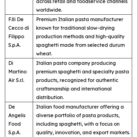
across retail and foodservice channels
worldwide.
F.lli De
Premium Italian pasta manufacturer
Cecco di
known for traditional slow-drying
Filippo
production methods and high-quality
S.p.A.
spaghetti made from selected durum
wheat.
Di
Italian pasta company producing
Martino
premium spaghetti and specialty pasta
Air S.r.l.
products, recognized for authentic
craftsmanship and international
distribution.
De
Italian food manufacturer offering a
Angelis
diverse portfolio of pasta products,
Food
including spaghetti, with a focus on
S.p.A.
quality, innovation, and export markets.