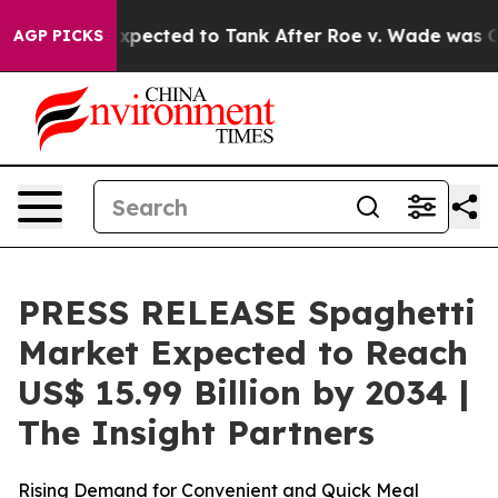
xpected to Tank After Roe v. Wade was Overturned. I
AGP PICKS
PRESS RELEASE Spaghetti
Market Expected to Reach
US$ 15.99 Billion by 2034 |
The Insight Partners
Rising Demand for Convenient and Quick Meal