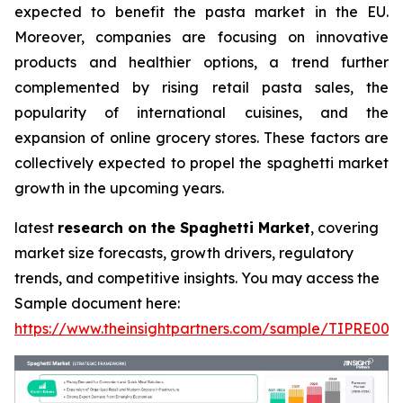
expected to benefit the pasta market in the EU.
Moreover, companies are focusing on innovative
products and healthier options, a trend further
complemented by rising retail pasta sales, the
popularity of international cuisines, and the
expansion of online grocery stores. These factors are
collectively expected to propel the spaghetti market
growth in the upcoming years.
latest
research on the Spaghetti Market
, covering
market size forecasts, growth drivers, regulatory
trends, and competitive insights. You may access the
Sample document here:
https://www.theinsightpartners.com/sample/TIPRE000