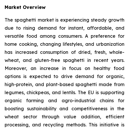
Market Overview
The spaghetti market is experiencing steady growth
due to rising demand for instant, affordable, and
versatile food among consumers. A preference for
home cooking, changing lifestyles, and urbanization
has increased consumption of dried, fresh, whole-
wheat, and gluten-free spaghetti in recent years.
Moreover, an increase in focus on healthy food
options is expected to drive demand for organic,
high-protein, and plant-based spaghetti made from
legumes, chickpeas, and lentils. The EU is supporting
organic farming and agro-industrial chains for
boosting sustainability and competitiveness in the
wheat sector through value addition, efficient
processing, and recycling methods. This initiative is