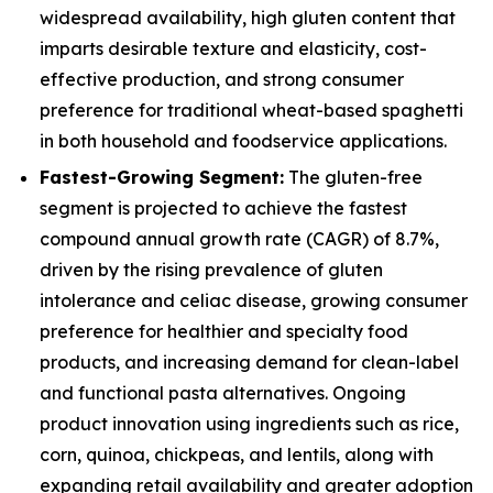
widespread availability, high gluten content that
imparts desirable texture and elasticity, cost-
effective production, and strong consumer
preference for traditional wheat-based spaghetti
in both household and foodservice applications.
Fastest-Growing Segment:
The gluten-free
segment is projected to achieve the fastest
compound annual growth rate (CAGR) of 8.7%,
driven by the rising prevalence of gluten
intolerance and celiac disease, growing consumer
preference for healthier and specialty food
products, and increasing demand for clean-label
and functional pasta alternatives. Ongoing
product innovation using ingredients such as rice,
corn, quinoa, chickpeas, and lentils, along with
expanding retail availability and greater adoption