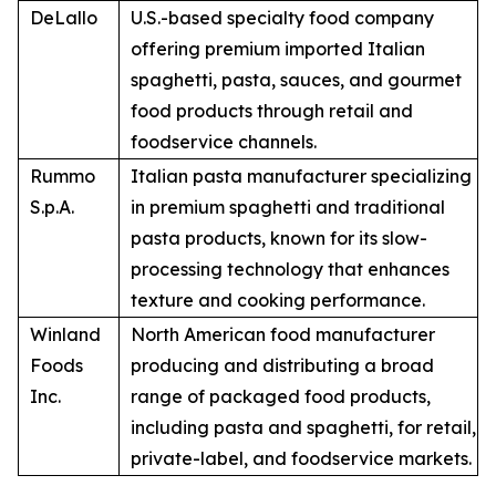
DeLallo
U.S.-based specialty food company
offering premium imported Italian
spaghetti, pasta, sauces, and gourmet
food products through retail and
foodservice channels.
Rummo
Italian pasta manufacturer specializing
S.p.A.
in premium spaghetti and traditional
pasta products, known for its slow-
processing technology that enhances
texture and cooking performance.
Winland
North American food manufacturer
Foods
producing and distributing a broad
Inc.
range of packaged food products,
including pasta and spaghetti, for retail,
private-label, and foodservice markets.