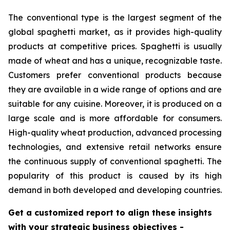
The conventional type is the largest segment of the
global spaghetti market, as it provides high-quality
products at competitive prices. Spaghetti is usually
made of wheat and has a unique, recognizable taste.
Customers prefer conventional products because
they are available in a wide range of options and are
suitable for any cuisine. Moreover, it is produced on a
large scale and is more affordable for consumers.
High-quality wheat production, advanced processing
technologies, and extensive retail networks ensure
the continuous supply of conventional spaghetti. The
popularity of this product is caused by its high
demand in both developed and developing countries.
Get a customized report to align these insights
with your strategic business objectives
-