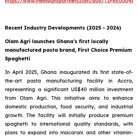
https://www.theinsightpartners.com/buy/TIPRE000431
Recent Industry Developments (2025 - 2026)
Olam Agri launches Ghana's first locally
manufactured pasta brand, First Choice Premium
Spaghetti
In April 2025, Ghana inaugurated its first state-of-
the-art pasta manufacturing facility in Accra,
representing a significant US$40 million investment
from Olam Agri. This initiative aims to enhance
domestic production, food security, and industrial
growth. The facility will initially produce premium
spaghetti to international quality standards, with
plans to expand into macaroni and other vitamin-