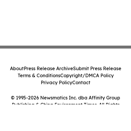
About
Press Release Archive
Submit Press Release
Terms & Conditions
Copyright/DMCA Policy
Privacy Policy
Contact
© 1995-2026 Newsmatics Inc. dba Affinity Group
Publishing & China Environment Times. All Rights
Reserved.
Cookie Settings / Your Privacy Choices