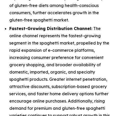
of gluten-free diets among health-conscious
consumers, further accelerates growth in the
gluten-free spaghetti market.
Fastest-Growing Distribution Channel:
The
online channel represents the fastest-growing
segment in the spaghetti market, propelled by the
rapid expansion of e-commerce platforms,
increasing consumer preference for convenient
grocery shopping, and broader availability of
domestic, imported, organic, and specialty
spaghetti products. Greater internet penetration,
attractive discounts, subscription-based grocery
services, and faster home delivery options further
encourage online purchases. Additionally, rising
demand for premium and gluten-free spaghetti
varieties continues to support robust growth in this