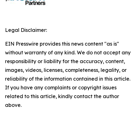
Legal Disclaimer:
EIN Presswire provides this news content "as is"
without warranty of any kind. We do not accept any
responsibility or liability for the accuracy, content,
images, videos, licenses, completeness, legality, or
reliability of the information contained in this article.
If you have any complaints or copyright issues
related to this article, kindly contact the author
above.