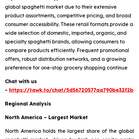
global spaghetti market due to their extensive
product assortments, competitive pricing, and broad
consumer accessibility. These retail formats provide a
wide selection of domestic, imported, organic, and
specialty spaghetti brands, allowing consumers to
compare products efficiently. Frequent promotional
offers, robust distribution networks, and a growing
preference for one-stop grocery shopping continue
Chat with us
-
https://tawk.to/chat/5d56720577aa790be32f2bec
Regional Analysis
North America – Largest Market
North America holds the largest share of the global