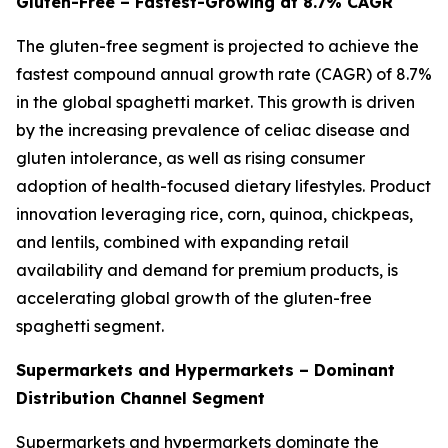
Gluten-Free – Fastest-Growing at 8.7% CAGR
The gluten-free segment is projected to achieve the
fastest compound annual growth rate (CAGR) of 8.7%
in the global spaghetti market. This growth is driven
by the increasing prevalence of celiac disease and
gluten intolerance, as well as rising consumer
adoption of health-focused dietary lifestyles. Product
innovation leveraging rice, corn, quinoa, chickpeas,
and lentils, combined with expanding retail
availability and demand for premium products, is
accelerating global growth of the gluten-free
spaghetti segment.
Supermarkets and Hypermarkets – Dominant
Distribution Channel Segment
Supermarkets and hypermarkets dominate the