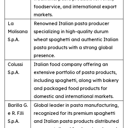
foodservice, and international export
markets.
La
Renowned Italian pasta producer
Molisana
specializing in high-quality durum
S.p.A.
wheat spaghetti and authentic Italian
pasta products with a strong global
presence.
Colussi
Italian food company offering an
S.p.A.
extensive portfolio of pasta products,
including spaghetti, along with bakery
and packaged food products for
domestic and international markets.
Barilla G.
Global leader in pasta manufacturing,
e R. F.lli
recognized for its premium spaghetti
S.p.A.
and Italian pasta products distributed