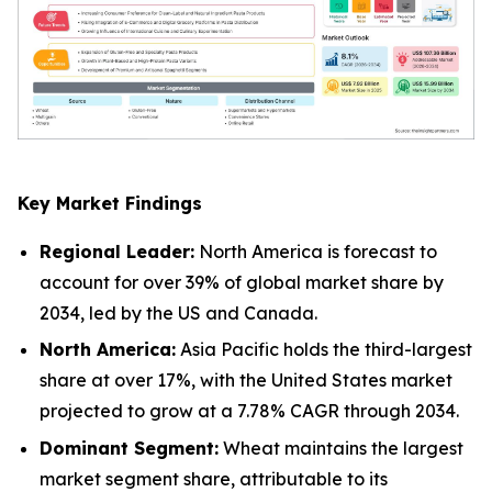
Key Market Findings
Regional Leader:
North America is forecast to
account for over 39% of global market share by
2034, led by the US and Canada.
North America:
Asia Pacific holds the third-largest
share at over 17%, with the United States market
projected to grow at a 7.78% CAGR through 2034.
Dominant Segment:
Wheat maintains the largest
market segment share, attributable to its