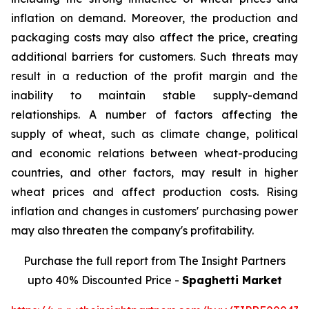
inflation on demand. Moreover, the production and
packaging costs may also affect the price, creating
additional barriers for customers. Such threats may
result in a reduction of the profit margin and the
inability to maintain stable supply-demand
relationships. A number of factors affecting the
supply of wheat, such as climate change, political
and economic relations between wheat-producing
countries, and other factors, may result in higher
wheat prices and affect production costs. Rising
inflation and changes in customers' purchasing power
may also threaten the company's profitability.
Purchase the full report from The Insight Partners
upto 40% Discounted Price -
Spaghetti Market