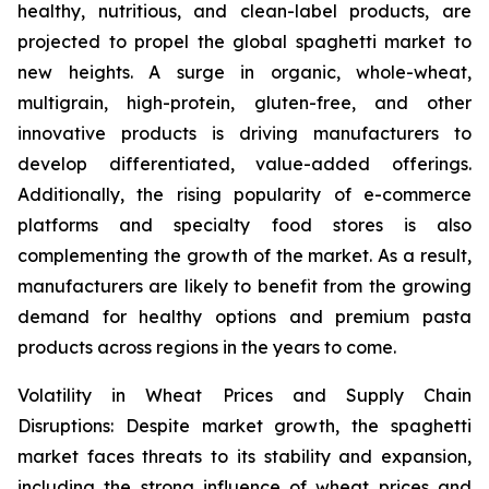
healthy, nutritious, and clean-label products, are
projected to propel the global spaghetti market to
new heights. A surge in organic, whole-wheat,
multigrain, high-protein, gluten-free, and other
innovative products is driving manufacturers to
develop differentiated, value-added offerings.
Additionally, the rising popularity of e-commerce
platforms and specialty food stores is also
complementing the growth of the market. As a result,
manufacturers are likely to benefit from the growing
demand for healthy options and premium pasta
products across regions in the years to come.
Volatility in Wheat Prices and Supply Chain
Disruptions: Despite market growth, the spaghetti
market faces threats to its stability and expansion,
including the strong influence of wheat prices and