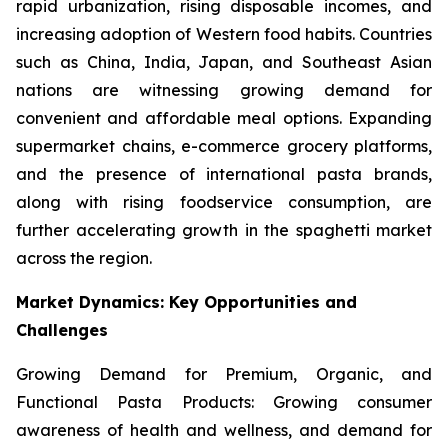
rapid urbanization, rising disposable incomes, and
increasing adoption of Western food habits. Countries
such as China, India, Japan, and Southeast Asian
nations are witnessing growing demand for
convenient and affordable meal options. Expanding
supermarket chains, e-commerce grocery platforms,
and the presence of international pasta brands,
along with rising foodservice consumption, are
further accelerating growth in the spaghetti market
across the region.
Market Dynamics: Key Opportunities and
Challenges
Growing Demand for Premium, Organic, and
Functional Pasta Products: Growing consumer
awareness of health and wellness, and demand for