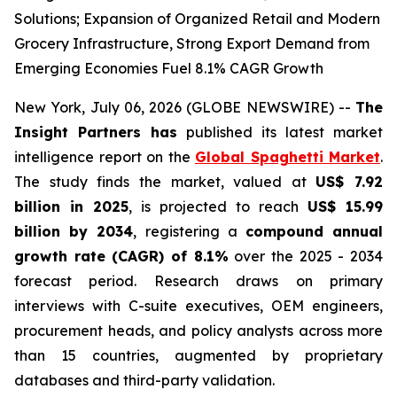
Solutions; Expansion of Organized Retail and Modern
Grocery Infrastructure, Strong Export Demand from
Emerging Economies Fuel 8.1% CAGR Growth
New York, July 06, 2026 (GLOBE NEWSWIRE) --
The
Insight Partners has
published its latest market
intelligence report on the
Global Spaghetti Market
.
The study finds the market, valued at
US$ 7.92
billion in 2025
, is projected to reach
US$ 15.99
billion by 2034
, registering a
compound annual
growth rate (CAGR) of 8.1%
over the 2025 - 2034
forecast period. Research draws on primary
interviews with C-suite executives, OEM engineers,
procurement heads, and policy analysts across more
than 15 countries, augmented by proprietary
databases and third-party validation.