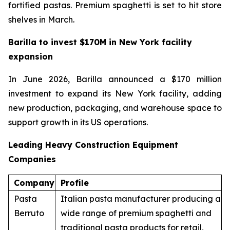
fortified pastas. Premium spaghetti is set to hit store
shelves in March.
Barilla to invest $170M in New York facility
expansion
In June 2026, Barilla announced a $170 million
investment to expand its New York facility, adding
new production, packaging, and warehouse space to
support growth in its US operations.
Leading Heavy Construction Equipment
Companies
Company
Profile
Pasta
Italian pasta manufacturer producing a
Berruto
wide range of premium spaghetti and
traditional pasta products for retail,