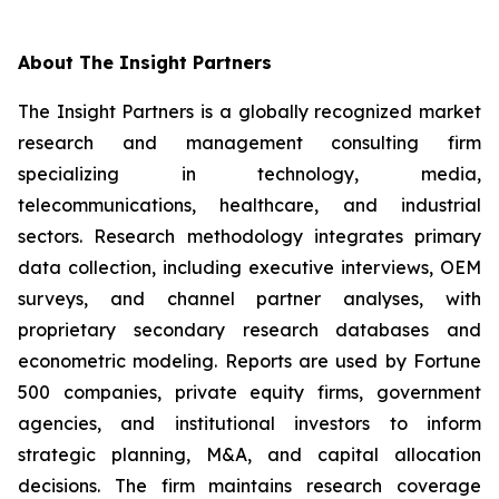
About The Insight Partners
The Insight Partners is a globally recognized market
research and management consulting firm
specializing in technology, media,
telecommunications, healthcare, and industrial
sectors. Research methodology integrates primary
data collection, including executive interviews, OEM
surveys, and channel partner analyses, with
proprietary secondary research databases and
econometric modeling. Reports are used by Fortune
500 companies, private equity firms, government
agencies, and institutional investors to inform
strategic planning, M&A, and capital allocation
decisions. The firm maintains research coverage