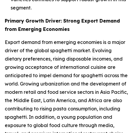
segment.
Primary Growth Driver: Strong Export Demand
from Emerging Economies
Export demand from emerging economies is a major
driver of the global spaghetti market. Evolving
dietary preferences, rising disposable incomes, and
growing acceptance of international cuisine are
anticipated to impel demand for spaghetti across the
world. Growing urbanization and the development of
modern retail and food service sectors in Asia Pacific,
the Middle East, Latin America, and Africa are also
contributing to rising pasta consumption, including
spaghetti. In addition, a young population and
exposure to global food culture through media,