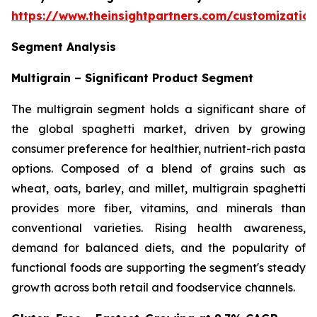
https://www.theinsightpartners.com/customizati
Segment Analysis
Multigrain – Significant Product Segment
The multigrain segment holds a significant share of
the global spaghetti market, driven by growing
consumer preference for healthier, nutrient-rich pasta
options. Composed of a blend of grains such as
wheat, oats, barley, and millet, multigrain spaghetti
provides more fiber, vitamins, and minerals than
conventional varieties. Rising health awareness,
demand for balanced diets, and the popularity of
functional foods are supporting the segment's steady
growth across both retail and foodservice channels.