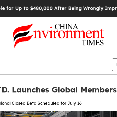
80,000 After Being Wrongly Imprisoned for 42 Ye
. Launches Global Members
ional Closed Beta Scheduled for July 16