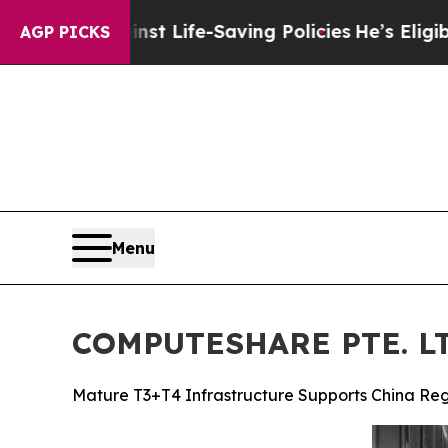
t Life-Saving Policies
He’s Eligible for Up to $4
AGP PICKS
Menu
COMPUTESHARE PTE. LTD
Mature T3+T4 Infrastructure Supports China Reg