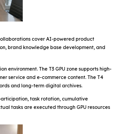
 collaborations cover AI-powered product
zation, brand knowledge base development, and
ion environment. The T3 GPU zone supports high-
omer service and e-commerce content. The T4
cords and long-term digital archives.
rticipation, task rotation, cumulative
ctual tasks are executed through GPU resources