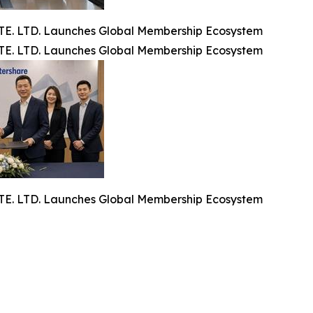
. LTD. Launches Global Membership Ecosystem
. LTD. Launches Global Membership Ecosystem
. LTD. Launches Global Membership Ecosystem