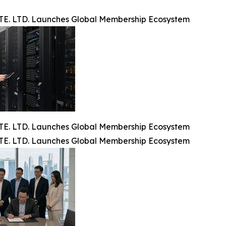
. LTD. Launches Global Membership Ecosystem
. LTD. Launches Global Membership Ecosystem
. LTD. Launches Global Membership Ecosystem