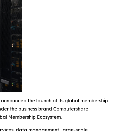
nounced the launch of its global membership
 under the business brand Computershare
lobal Membership Ecosystem.
services, data management, large-scale