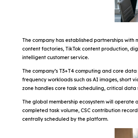
The company has established partnerships with m
content factories, TikTok content production, d
intelligent customer service.
The company’s T3+T4 computing and core data in
frequency workloads such as AI images, short v
zone handles core task scheduling, critical data 
The global membership ecosystem will operate ar
completed task volume, CSC contribution record
centrally scheduled by the platform.