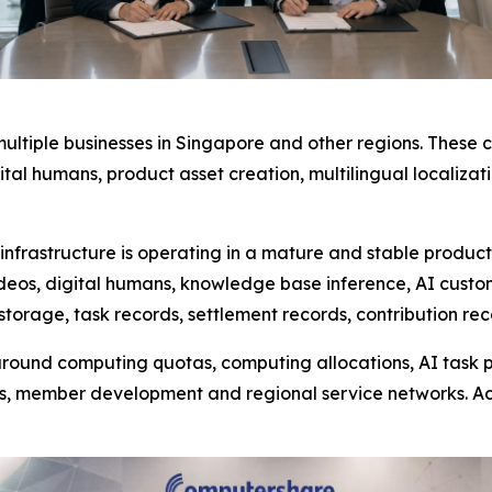
ultiple businesses in Singapore and other regions. These
igital humans, product asset creation, multilingual locali
frastructure is operating in a mature and stable product
ideos, digital humans, knowledge base inference, AI cust
storage, task records, settlement records, contribution re
ound computing quotas, computing allocations, AI task pa
s, member development and regional service networks. A