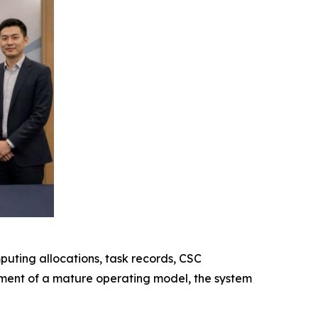
uting allocations, task records, CSC
hment of a mature operating model, the system