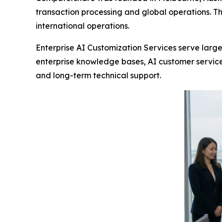
transaction processing and global operations. T
international operations.
Enterprise AI Customization Services serve large
enterprise knowledge bases, AI customer service
and long-term technical support.