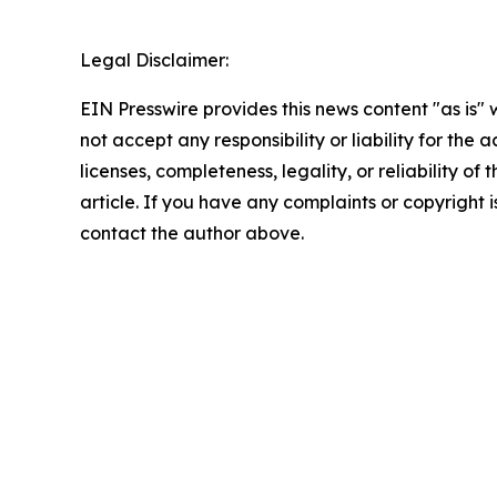
Legal Disclaimer:
EIN Presswire provides this news content "as is"
not accept any responsibility or liability for the
licenses, completeness, legality, or reliability of 
article. If you have any complaints or copyright is
contact the author above.