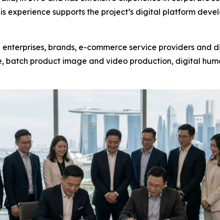
his experience supports the project’s digital platform de
 enterprises, brands, e-commerce service providers and di
, batch product image and video production, digital huma