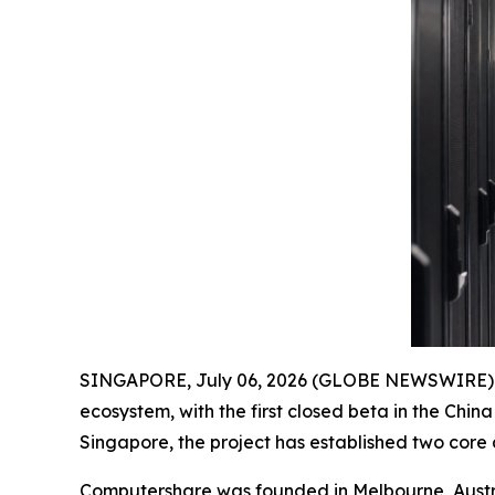
SINGAPORE, July 06, 2026 (GLOBE NEWSWIRE) -
ecosystem, with the first closed beta in the Chi
Singapore, the project has established two core
Computershare was founded in Melbourne, Austra