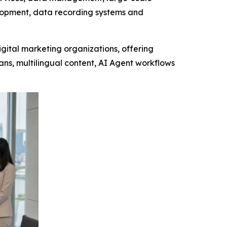
velopment, data recording systems and
gital marketing organizations, offering
ns, multilingual content, AI Agent workflows