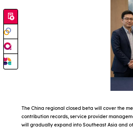
The China regional closed beta will cover the m
contribution records, service provider manageme
will gradually expand into Southeast Asia and ot