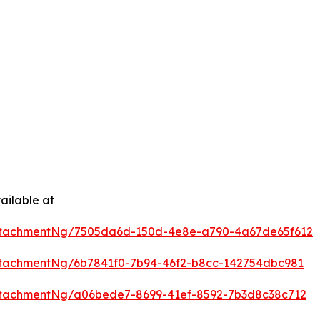
ailable at
ttachmentNg/7505da6d-150d-4e8e-a790-4a67de65f612
tachmentNg/6b7841f0-7b94-46f2-b8cc-142754dbc981
tachmentNg/a06bede7-8699-41ef-8592-7b3d8c38c712