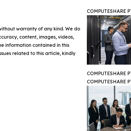
COMPUTESHARE PTE
 without warranty of any kind. We do
 accuracy, content, images, videos,
the information contained in this
sues related to this article, kindly
COMPUTESHARE PTE
COMPUTESHARE PTE