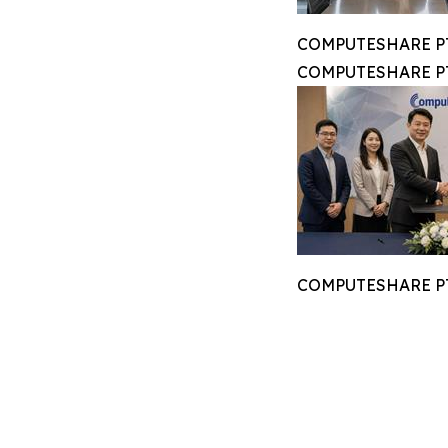
COMPUTESHARE PTE
COMPUTESHARE PTE
COMPUTESHARE PTE