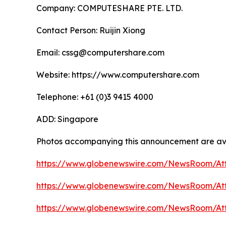
Company: COMPUTESHARE PTE. LTD.
Contact Person: Ruijin Xiong
Email: cssg@computershare.com
Website: https://www.computershare.com
Telephone: +61 (0)3 9415 4000
ADD: Singapore
Photos accompanying this announcement are av
https://www.globenewswire.com/NewsRoom/A
https://www.globenewswire.com/NewsRoom/At
https://www.globenewswire.com/NewsRoom/At