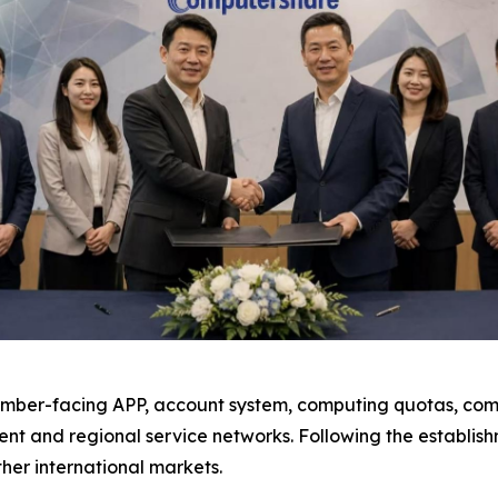
ember-facing APP, account system, computing quotas, comp
nt and regional service networks. Following the establis
her international markets.