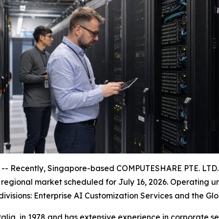
- Recently, Singapore-based COMPUTESHARE PTE. LTD. an
na regional market scheduled for July 16, 2026. Operating
 divisions: Enterprise AI Customization Services and the G
lia, in 1978 and has extensive experience in corporate 