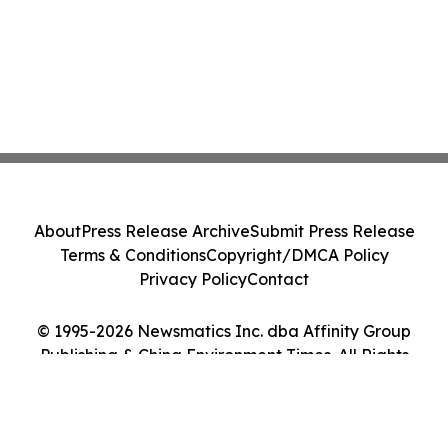
About
Press Release Archive
Submit Press Release
Terms & Conditions
Copyright/DMCA Policy
Privacy Policy
Contact
© 1995-2026 Newsmatics Inc. dba Affinity Group
Publishing & China Environment Times. All Rights
Reserved.
Cookie Settings / Your Privacy Choices