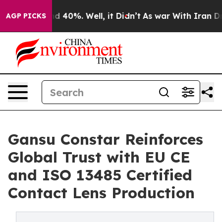
Around 40%. Well, it Didn’t
As war With Iran Drove o
AGP PICKS
Gansu Constar Reinforces
Global Trust with EU CE
and ISO 13485 Certified
Contact Lens Production