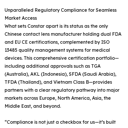
Unparalleled Regulatory Compliance for Seamless
Market Access
What sets Constar apart is its status as the only
Chinese contact lens manufacturer holding dual FDA
and EU CE certifications, complemented by ISO
13485 quality management systems for medical
devices. This comprehensive certification portfolio—
including additional approvals such as TGA
(Australia), AKL (Indonesia), SFDA (Saudi Arabia),
TFDA (Thailand), and Vietnam Class B—provides
partners with a clear regulatory pathway into major
markets across Europe, North America, Asia, the
Middle East, and beyond.
“Compliance is not just a checkbox for us—it’s built