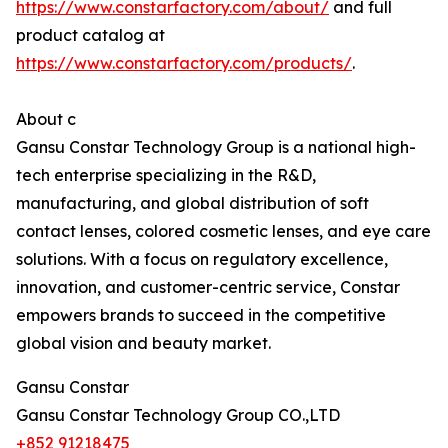
https://www.constarfactory.com/about/
and full
product catalog at
https://www.constarfactory.com/products/
.
About c
Gansu Constar Technology Group is a national high-
tech enterprise specializing in the R&D,
manufacturing, and global distribution of soft
contact lenses, colored cosmetic lenses, and eye care
solutions. With a focus on regulatory excellence,
innovation, and customer-centric service, Constar
empowers brands to succeed in the competitive
global vision and beauty market.
Gansu Constar
Gansu Constar Technology Group CO.,LTD
+852 91218475