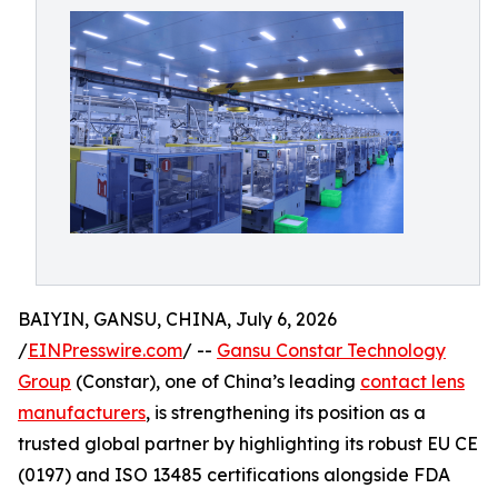
BAIYIN, GANSU, CHINA, July 6, 2026
/
EINPresswire.com
/ --
Gansu Constar Technology
Group
(Constar), one of China’s leading
contact lens
manufacturers
, is strengthening its position as a
trusted global partner by highlighting its robust EU CE
(0197) and ISO 13485 certifications alongside FDA