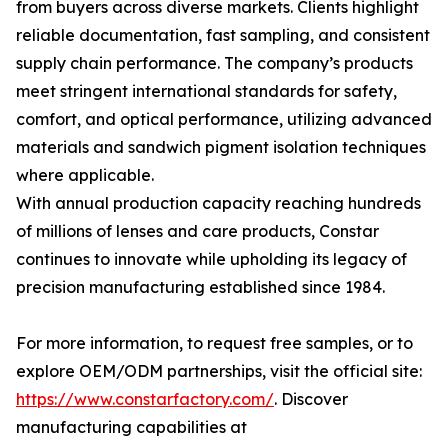
from buyers across diverse markets. Clients highlight
reliable documentation, fast sampling, and consistent
supply chain performance. The company’s products
meet stringent international standards for safety,
comfort, and optical performance, utilizing advanced
materials and sandwich pigment isolation techniques
where applicable.
With annual production capacity reaching hundreds
of millions of lenses and care products, Constar
continues to innovate while upholding its legacy of
precision manufacturing established since 1984.
For more information, to request free samples, or to
explore OEM/ODM partnerships, visit the official site:
https://www.constarfactory.com/
. Discover
manufacturing capabilities at