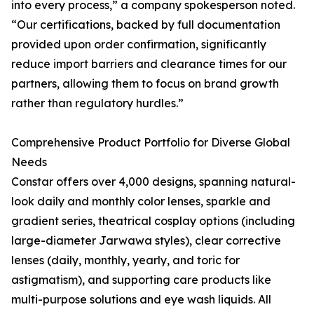
into every process,” a company spokesperson noted.
“Our certifications, backed by full documentation
provided upon order confirmation, significantly
reduce import barriers and clearance times for our
partners, allowing them to focus on brand growth
rather than regulatory hurdles.”
Comprehensive Product Portfolio for Diverse Global
Needs
Constar offers over 4,000 designs, spanning natural-
look daily and monthly color lenses, sparkle and
gradient series, theatrical cosplay options (including
large-diameter Jarwawa styles), clear corrective
lenses (daily, monthly, yearly, and toric for
astigmatism), and supporting care products like
multi-purpose solutions and eye wash liquids. All