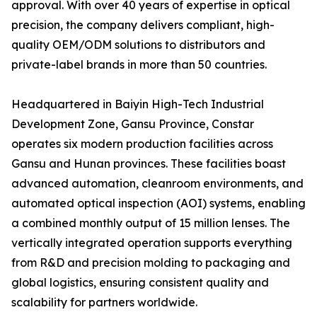
approval. With over 40 years of expertise in optical
precision, the company delivers compliant, high-
quality OEM/ODM solutions to distributors and
private-label brands in more than 50 countries.
Headquartered in Baiyin High-Tech Industrial
Development Zone, Gansu Province, Constar
operates six modern production facilities across
Gansu and Hunan provinces. These facilities boast
advanced automation, cleanroom environments, and
automated optical inspection (AOI) systems, enabling
a combined monthly output of 15 million lenses. The
vertically integrated operation supports everything
from R&D and precision molding to packaging and
global logistics, ensuring consistent quality and
scalability for partners worldwide.