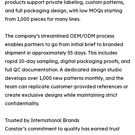
products support private labeling, custom patterns,
and full packaging design, with low MOQs starting
from 1,000 pieces for many lines.
The company’s streamlined OEM/ODM process
enables partners to go from initial brief to branded
shipment in approximately 55 days. This includes
rapid 10-day sampling, digital packaging proofs, and
full QC documentation. A dedicated design studio
develops over 1,000 new patterns monthly, and the
team can replicate customer-provided references or
create exclusive designs while maintaining strict
confidentiality.
Trusted by International Brands
Constar’s commitment to quality has earned trust