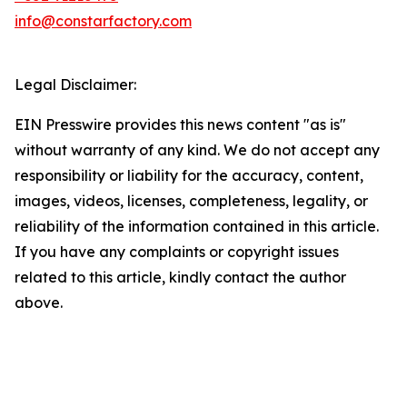
info@constarfactory.com
Legal Disclaimer:
EIN Presswire provides this news content "as is"
without warranty of any kind. We do not accept any
responsibility or liability for the accuracy, content,
images, videos, licenses, completeness, legality, or
reliability of the information contained in this article.
If you have any complaints or copyright issues
related to this article, kindly contact the author
above.