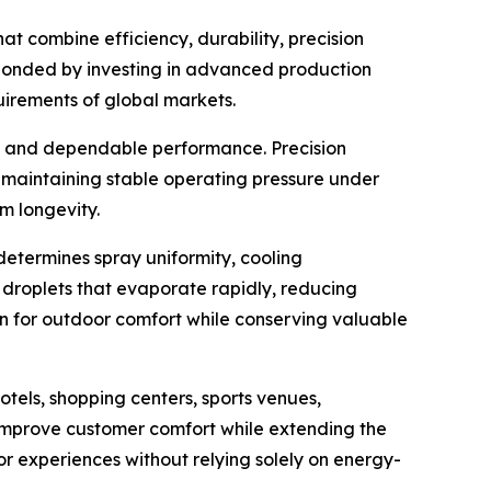
t combine efficiency, durability, precision
esponded by investing in advanced production
irements of global markets.
on and dependable performance. Precision
e maintaining stable operating pressure under
m longevity.
determines spray uniformity, cooling
e droplets that evaporate rapidly, reducing
on for outdoor comfort while conserving valuable
tels, shopping centers, sports venues,
improve customer comfort while extending the
tor experiences without relying solely on energy-