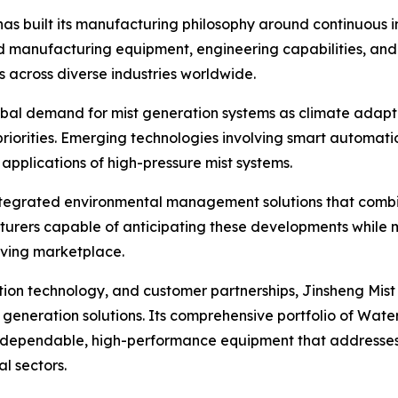
has built its manufacturing philosophy around continuous i
ced manufacturing equipment, engineering capabilities, 
s across diverse industries worldwide.
obal demand for mist generation systems as climate adapt
riorities. Emerging technologies involving smart automati
applications of high-pressure mist systems.
 integrated environmental management solutions that combin
cturers capable of anticipating these developments while
olving marketplace.
ion technology, and customer partnerships, Jinsheng Mist
eneration solutions. Its comprehensive portfolio of Water 
 dependable, high-performance equipment that addresses 
l sectors.