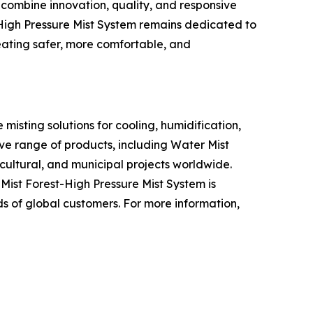
 combine innovation, quality, and responsive
t-High Pressure Mist System remains dedicated to
eating safer, more comfortable, and
misting solutions for cooling, humidification,
ve range of products, including Water Mist
icultural, and municipal projects worldwide.
ist Forest-High Pressure Mist System is
s of global customers. For more information,