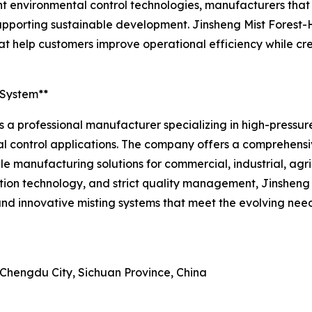
nt environmental control technologies, manufacturers that
n supporting sustainable development. Jinsheng Mist Fores
t help customers improve operational efficiency while cr
 System**
 a professional manufacturer specializing in high-pressure 
l control applications. The company offers a comprehensi
able manufacturing solutions for commercial, industrial, agr
n technology, and strict quality management, Jinsheng M
nd innovative misting systems that meet the evolving need
 Chengdu City, Sichuan Province, China