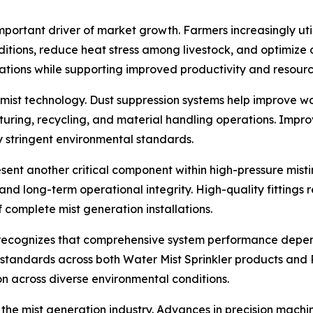
portant driver of market growth. Farmers increasingly uti
tions, reduce heat stress among livestock, and optimize o
rations while supporting improved productivity and resourc
rn mist technology. Dust suppression systems help improve w
uring, recycling, and material handling operations. Impro
y stringent environmental standards.
resent another critical component within high-pressure misti
, and long-term operational integrity. High-quality fittin
f complete mist generation installations.
recognizes that comprehensive system performance depends
standards across both Water Mist Sprinkler products and P
on across diverse environmental conditions.
he mist generation industry. Advances in precision machinin