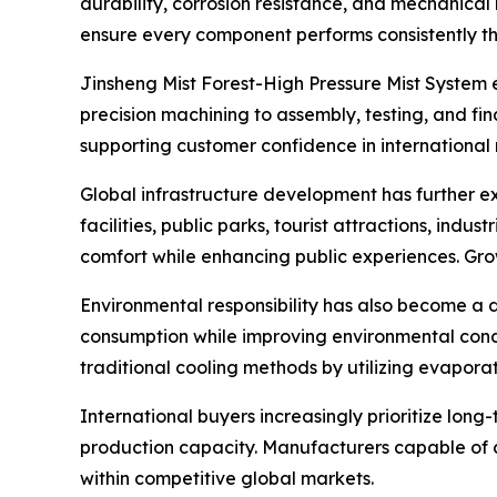
durability, corrosion resistance, and mechanical 
ensure every component performs consistently th
Jinsheng Mist Forest-High Pressure Mist System
precision machining to assembly, testing, and f
supporting customer confidence in international
Global infrastructure development has further e
facilities, public parks, tourist attractions, in
comfort while enhancing public experiences. Gro
Environmental responsibility has also become a d
consumption while improving environmental condit
traditional cooling methods by utilizing evaporat
International buyers increasingly prioritize lon
production capacity. Manufacturers capable of c
within competitive global markets.