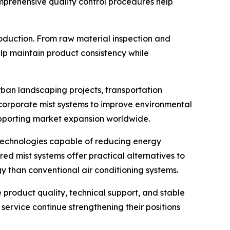
Comprehensive quality control procedures help
oduction. From raw material inspection and
lp maintain product consistency while
rban landscaping projects, transportation
 incorporate mist systems to improve environmental
upporting market expansion worldwide.
k technologies capable of reducing energy
ed mist systems offer practical alternatives to
gy than conventional air conditioning systems.
 product quality, technical support, and stable
ervice continue strengthening their positions