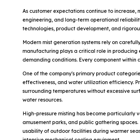
As customer expectations continue to increase, m
engineering, and long-term operational reliabil
technologies, product development, and rigorou
Modern mist generation systems rely on careful
manufacturing plays a critical role in producing
demanding conditions. Every component within a m
One of the company's primary product categories 
effectiveness, and water utilization efficiency. 
surrounding temperatures without excessive surf
water resources.
High-pressure misting has become particularly va
amusement parks, and public gathering spaces. 
usability of outdoor facilities during warmer sea
intensive mechanical cooling equipment.