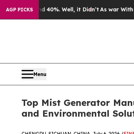
40%. Well, it Didn’t
As war With Iran Drove oil
AGP PICKS
Menu
Top Mist Generator Manu
and Environmental Solu
CHENGDU, SICHUAN, CHINA, July 6, 2026 /
EINP