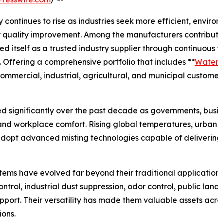
ntinues to rise as industries seek more efficient, environ
ir quality improvement. Among the manufacturers contribut
ed itself as a trusted industry supplier through continuou
 Offering a comprehensive portfolio that includes **
Water 
ommercial, industrial, agricultural, and municipal custome
d significantly over the past decade as governments, busin
, and workplace comfort. Rising global temperatures, urba
dopt advanced misting technologies capable of delivering
stems have evolved far beyond their traditional applicatio
ontrol, industrial dust suppression, odor control, public 
pport. Their versatility has made them valuable assets ac
ons.