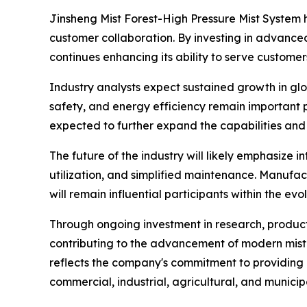
Jinsheng Mist Forest-High Pressure Mist System 
customer collaboration. By investing in advan
continues enhancing its ability to serve customer
Industry analysts expect sustained growth in gl
safety, and energy efficiency remain important p
expected to further expand the capabilities and 
The future of the industry will likely emphasize
utilization, and simplified maintenance. Manufa
will remain influential participants within the ev
Through ongoing investment in research, product
contributing to the advancement of modern mist g
reflects the company's commitment to providing
commercial, industrial, agricultural, and municipa