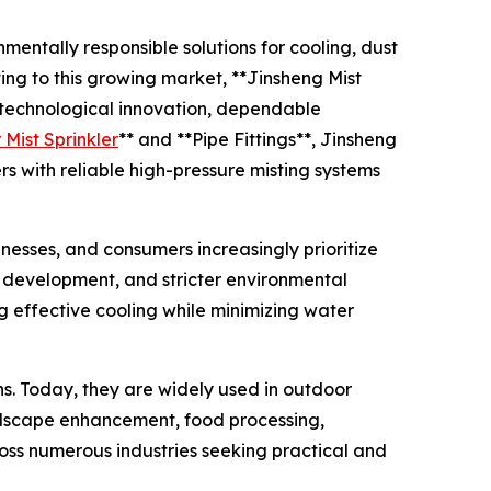
mentally responsible solutions for cooling, dust
ing to this growing market, **Jinsheng Mist
s technological innovation, dependable
Mist Sprinkler
** and **Pipe Fittings**, Jinsheng
rs with reliable high-pressure misting systems
esses, and consumers increasingly prioritize
n development, and stricter environmental
 effective cooling while minimizing water
ns. Today, they are widely used in outdoor
landscape enhancement, food processing,
ross numerous industries seeking practical and