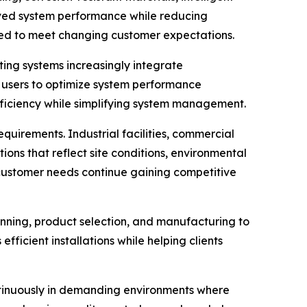
oved system performance while reducing
oned to meet changing customer expectations.
ing systems increasingly integrate
 users to optimize system performance
fficiency while simplifying system management.
quirements. Industrial facilities, commercial
ions that reflect site conditions, environmental
l customer needs continue gaining competitive
anning, product selection, and manufacturing to
ficient installations while helping clients
ntinuously in demanding environments where