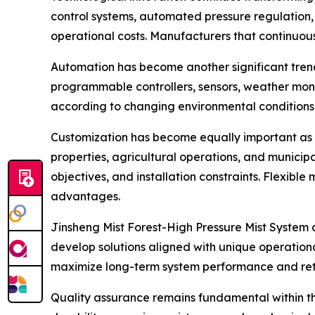
control systems, automated pressure regulation,
operational costs. Manufacturers that continuou
Automation has become another significant trend
programmable controllers, sensors, weather mon
according to changing environmental conditions.
Customization has become equally important as cu
properties, agricultural operations, and municipa
objectives, and installation constraints. Flexib
advantages.
Jinsheng Mist Forest-High Pressure Mist System 
develop solutions aligned with unique operationa
maximize long-term system performance and ret
Quality assurance remains fundamental within t