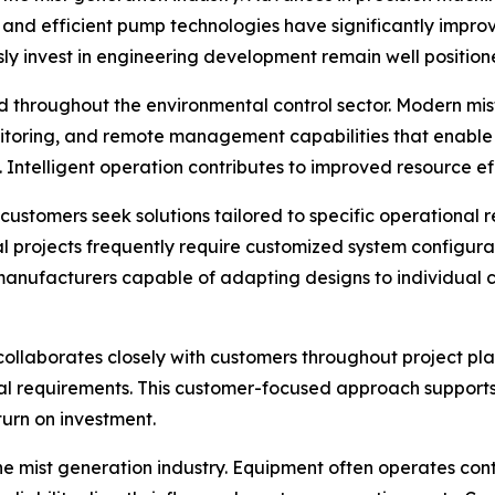
 and efficient pump technologies have significantly impr
sly invest in engineering development remain well positi
 throughout the environmental control sector. Modern mist
itoring, and remote management capabilities that enable
 Intelligent operation contributes to improved resource e
stomers seek solutions tailored to specific operational re
l projects frequently require customized system configurat
le manufacturers capable of adapting designs to individua
collaborates closely with customers throughout project pl
l requirements. This customer-focused approach supports ef
urn on investment.
he mist generation industry. Equipment often operates co