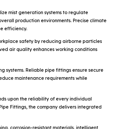
lize mist generation systems to regulate
verall production environments. Precise climate
e efficiency.
orkplace safety by reducing airborne particles
ved air quality enhances working conditions
ng systems. Reliable pipe fittings ensure secure
gs reduce maintenance requirements while
 upon the reliability of every individual
ipe Fittings, the company delivers integrated
g, corrosion-resistant materials, intelligent