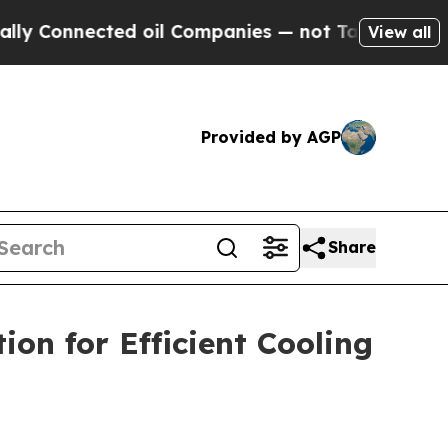
d oil Companies — not Taxpayers — the Chance to 
View all
Provided by AGP
Share
on for Efficient Cooling