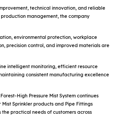
mprovement, technical innovation, and reliable
and production management, the company
ation, environmental protection, workplace
on, precision control, and improved materials are
e intelligent monitoring, efficient resource
 maintaining consistent manufacturing excellence
 Forest-High Pressure Mist System continues
Mist Sprinkler products and Pipe Fittings
the practical needs of customers across