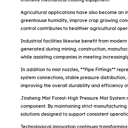
Agricultural applications have also become an im
greenhouse humidity, improve crop growing condi
control contributes to healthier agricultural ope
Industrial facilities likewise benefit from mode
generated during mining, construction, manufact
while assisting companies in meeting increasingl
In addition to mist nozzles, **Pipe Fittings** rep
system connections, stable pressure distribution
improving the overall durability and efficiency o
Jinsheng Mist Forest-High Pressure Mist System 
component. By maintaining strict manufacturing 
solutions designed to support consistent operati
Technological innovation continues transforming t