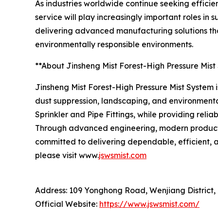
As industries worldwide continue seeking efficie
service will play increasingly important roles i
delivering advanced manufacturing solutions tha
environmentally responsible environments.
**About Jinsheng Mist Forest-High Pressure Mist
Jinsheng Mist Forest-High Pressure Mist System is
dust suppression, landscaping, and environmenta
Sprinkler and Pipe Fittings, while providing reli
Through advanced engineering, modern productio
committed to delivering dependable, efficient, a
please visit www.
jswsmist.com
Address: 109 Yonghong Road, Wenjiang District,
Official Website:
https://www.jswsmist.com/