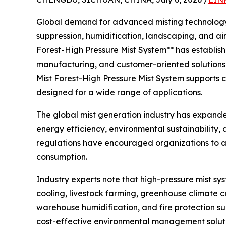
Global demand for advanced misting technology co
suppression, humidification, landscaping, and a
Forest-High Pressure Mist System** has establish
manufacturing, and customer-oriented solutions.
Mist Forest-High Pressure Mist System supports c
designed for a wide range of applications.
The global mist generation industry has expande
energy efficiency, environmental sustainability
regulations have encouraged organizations to a
consumption.
Industry experts note that high-pressure mist sy
cooling, livestock farming, greenhouse climate c
warehouse humidification, and fire protection su
cost-effective environmental management soluti