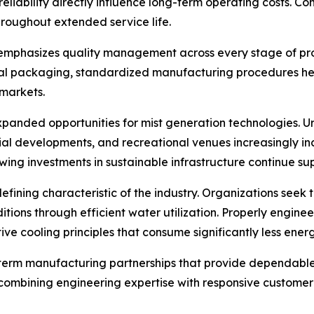
reliability directly influence long-term operating costs. 
roughout extended service life.
 emphasizes quality management across every stage of pr
inal packaging, standardized manufacturing procedures he
 markets.
xpanded opportunities for mist generation technologies. U
dustrial developments, and recreational venues increasingly
wing investments in sustainable infrastructure continue s
efining characteristic of the industry. Organizations see
ions through efficient water utilization. Properly engineer
ive cooling principles that consume significantly less ener
g-term manufacturing partnerships that provide dependable
ombining engineering expertise with responsive customer s