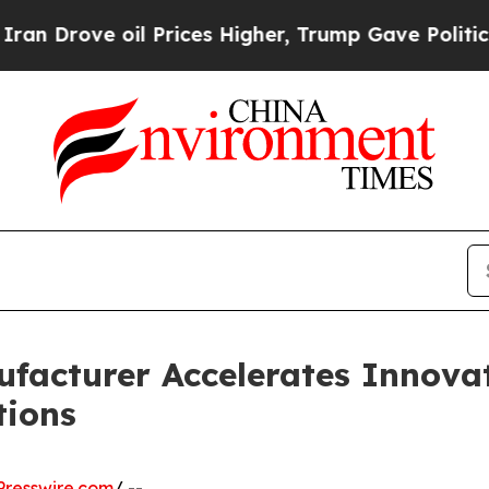
 Prices Higher, Trump Gave Politically Connecte
facturer Accelerates Innovati
tions
resswire.com
/ --