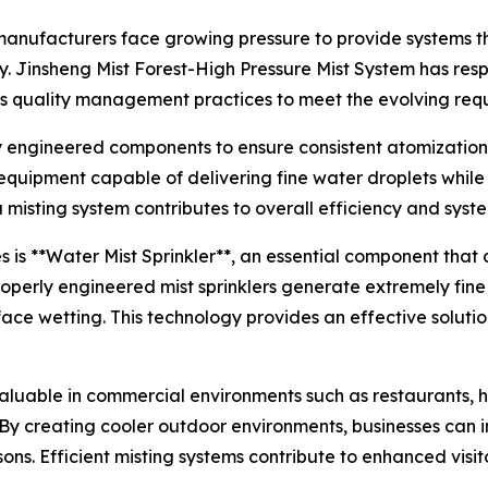
anufacturers face growing pressure to provide systems tha
ity. Jinsheng Mist Forest-High Pressure Mist System has r
s quality management practices to meet the evolving requ
ly engineered components to ensure consistent atomizati
 equipment capable of delivering fine water droplets whil
isting system contributes to overall efficiency and syste
is **Water Mist Sprinkler**, an essential component that 
Properly engineered mist sprinklers generate extremely fin
ace wetting. This technology provides an effective soluti
luable in commercial environments such as restaurants, ho
By creating cooler outdoor environments, businesses can 
sons. Efficient misting systems contribute to enhanced visi