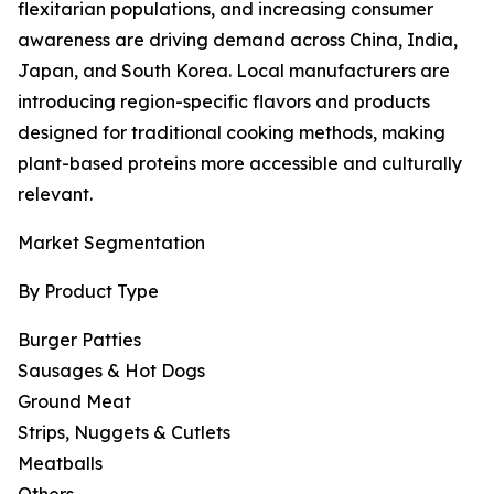
flexitarian populations, and increasing consumer
awareness are driving demand across China, India,
Japan, and South Korea. Local manufacturers are
introducing region-specific flavors and products
designed for traditional cooking methods, making
plant-based proteins more accessible and culturally
relevant.
Market Segmentation
By Product Type
Burger Patties
Sausages & Hot Dogs
Ground Meat
Strips, Nuggets & Cutlets
Meatballs