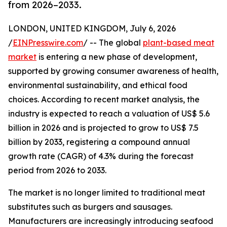
from 2026–2033.
LONDON, UNITED KINGDOM, July 6, 2026
/
EINPresswire.com
/ -- The global
plant-based meat
market
is entering a new phase of development,
supported by growing consumer awareness of health,
environmental sustainability, and ethical food
choices. According to recent market analysis, the
industry is expected to reach a valuation of US$ 5.6
billion in 2026 and is projected to grow to US$ 7.5
billion by 2033, registering a compound annual
growth rate (CAGR) of 4.3% during the forecast
period from 2026 to 2033.
The market is no longer limited to traditional meat
substitutes such as burgers and sausages.
Manufacturers are increasingly introducing seafood