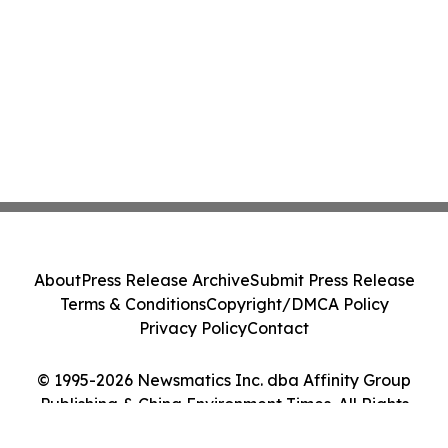
About
Press Release Archive
Submit Press Release
Terms & Conditions
Copyright/DMCA Policy
Privacy Policy
Contact
© 1995-2026 Newsmatics Inc. dba Affinity Group
Publishing & China Environment Times. All Rights
Reserved.