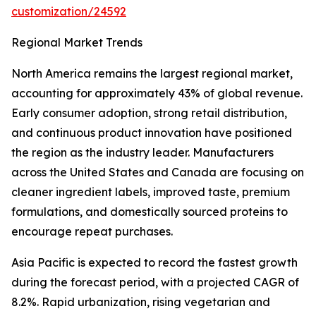
customization/24592
Regional Market Trends
North America remains the largest regional market,
accounting for approximately 43% of global revenue.
Early consumer adoption, strong retail distribution,
and continuous product innovation have positioned
the region as the industry leader. Manufacturers
across the United States and Canada are focusing on
cleaner ingredient labels, improved taste, premium
formulations, and domestically sourced proteins to
encourage repeat purchases.
Asia Pacific is expected to record the fastest growth
during the forecast period, with a projected CAGR of
8.2%. Rapid urbanization, rising vegetarian and