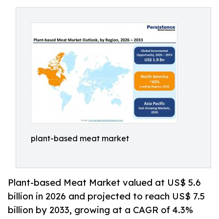
plant-based meat market
Plant-based Meat Market valued at US$ 5.6
billion in 2026 and projected to reach US$ 7.5
billion by 2033, growing at a CAGR of 4.3%