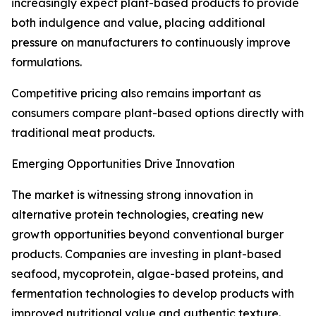
increasingly expect plant-based products to provide
both indulgence and value, placing additional
pressure on manufacturers to continuously improve
formulations.
Competitive pricing also remains important as
consumers compare plant-based options directly with
traditional meat products.
Emerging Opportunities Drive Innovation
The market is witnessing strong innovation in
alternative protein technologies, creating new
growth opportunities beyond conventional burger
products. Companies are investing in plant-based
seafood, mycoprotein, algae-based proteins, and
fermentation technologies to develop products with
improved nutritional value and authentic texture.