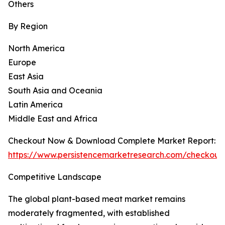
Others
By Region
North America
Europe
East Asia
South Asia and Oceania
Latin America
Middle East and Africa
Checkout Now & Download Complete Market Report:
https://www.persistencemarketresearch.com/checkout
Competitive Landscape
The global plant-based meat market remains
moderately fragmented, with established