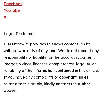
Facebook
YouTube
X
Legal Disclaimer:
EIN Presswire provides this news content "as is"
without warranty of any kind. We do not accept any
responsibility or liability for the accuracy, content,
images, videos, licenses, completeness, legality, or
reliability of the information contained in this article.
If you have any complaints or copyright issues
related to this article, kindly contact the author
above.