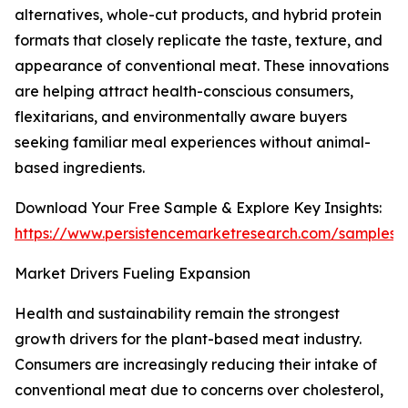
alternatives, whole-cut products, and hybrid protein
formats that closely replicate the taste, texture, and
appearance of conventional meat. These innovations
are helping attract health-conscious consumers,
flexitarians, and environmentally aware buyers
seeking familiar meal experiences without animal-
based ingredients.
Download Your Free Sample & Explore Key Insights:
https://www.persistencemarketresearch.com/samples/
Market Drivers Fueling Expansion
Health and sustainability remain the strongest
growth drivers for the plant-based meat industry.
Consumers are increasingly reducing their intake of
conventional meat due to concerns over cholesterol,