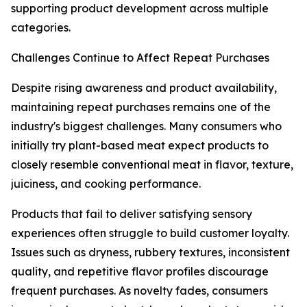
supporting product development across multiple
categories.
Challenges Continue to Affect Repeat Purchases
Despite rising awareness and product availability,
maintaining repeat purchases remains one of the
industry's biggest challenges. Many consumers who
initially try plant-based meat expect products to
closely resemble conventional meat in flavor, texture,
juiciness, and cooking performance.
Products that fail to deliver satisfying sensory
experiences often struggle to build customer loyalty.
Issues such as dryness, rubbery textures, inconsistent
quality, and repetitive flavor profiles discourage
frequent purchases. As novelty fades, consumers