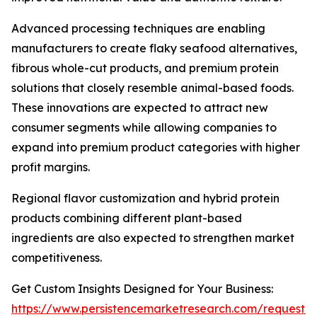
Advanced processing techniques are enabling
manufacturers to create flaky seafood alternatives,
fibrous whole-cut products, and premium protein
solutions that closely resemble animal-based foods.
These innovations are expected to attract new
consumer segments while allowing companies to
expand into premium product categories with higher
profit margins.
Regional flavor customization and hybrid protein
products combining different plant-based
ingredients are also expected to strengthen market
competitiveness.
Get Custom Insights Designed for Your Business:
https://www.persistencemarketresearch.com/request-