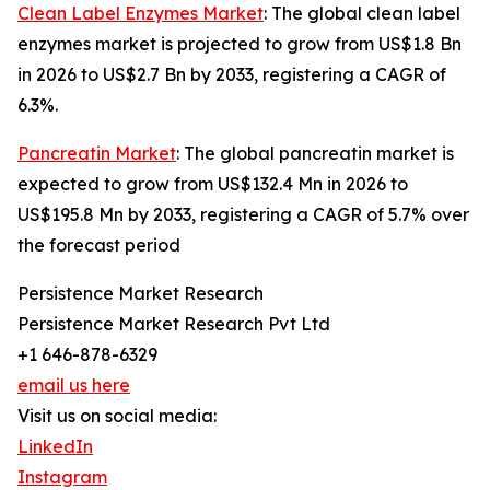
Clean Label Enzymes Market
: The global clean label
enzymes market is projected to grow from US$1.8 Bn
in 2026 to US$2.7 Bn by 2033, registering a CAGR of
6.3%.
Pancreatin Market
: The global pancreatin market is
expected to grow from US$132.4 Mn in 2026 to
US$195.8 Mn by 2033, registering a CAGR of 5.7% over
the forecast period
Persistence Market Research
Persistence Market Research Pvt Ltd
+1 646-878-6329
email us here
Visit us on social media:
LinkedIn
Instagram