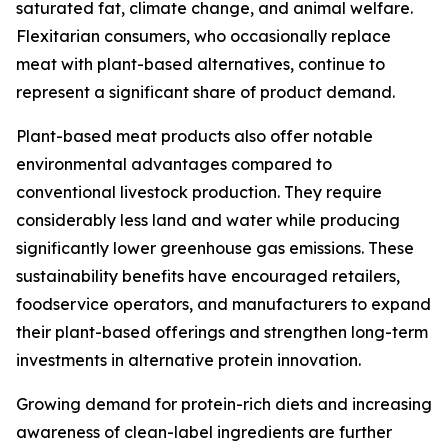
saturated fat, climate change, and animal welfare.
Flexitarian consumers, who occasionally replace
meat with plant-based alternatives, continue to
represent a significant share of product demand.
Plant-based meat products also offer notable
environmental advantages compared to
conventional livestock production. They require
considerably less land and water while producing
significantly lower greenhouse gas emissions. These
sustainability benefits have encouraged retailers,
foodservice operators, and manufacturers to expand
their plant-based offerings and strengthen long-term
investments in alternative protein innovation.
Growing demand for protein-rich diets and increasing
awareness of clean-label ingredients are further