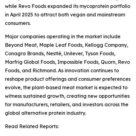
while Revo Foods expanded its mycoprotein portfolio
in April 2025 to attract both vegan and mainstream
consumers.
Major companies operating in the market include
Beyond Meat, Maple Leaf Foods, Kellogg Company,
Conagra Brands, Nestlé, Unilever, Tyson Foods,
Marfrig Global Foods, Impossible Foods, Quorn, Revo
Foods, and Richmond. As innovation continues to
reshape product offerings and consumer preferences
evolve, the plant-based meat market is expected to
witness sustained growth, creating new opportunities
for manufacturers, retailers, and investors across the
global alternative protein industry.
Read Related Reports: