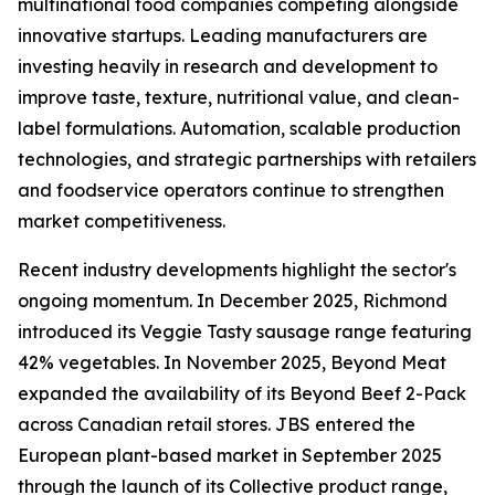
multinational food companies competing alongside
innovative startups. Leading manufacturers are
investing heavily in research and development to
improve taste, texture, nutritional value, and clean-
label formulations. Automation, scalable production
technologies, and strategic partnerships with retailers
and foodservice operators continue to strengthen
market competitiveness.
Recent industry developments highlight the sector's
ongoing momentum. In December 2025, Richmond
introduced its Veggie Tasty sausage range featuring
42% vegetables. In November 2025, Beyond Meat
expanded the availability of its Beyond Beef 2-Pack
across Canadian retail stores. JBS entered the
European plant-based market in September 2025
through the launch of its Collective product range,