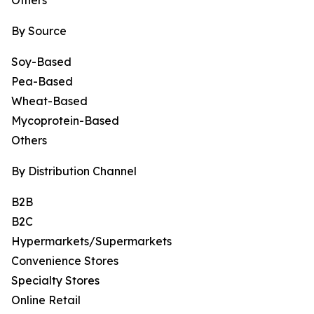
Others
By Source
Soy-Based
Pea-Based
Wheat-Based
Mycoprotein-Based
Others
By Distribution Channel
B2B
B2C
Hypermarkets/Supermarkets
Convenience Stores
Specialty Stores
Online Retail