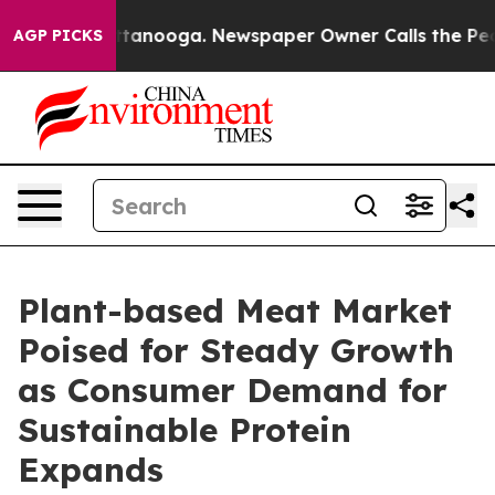
 Chattanooga. Newspaper Owner Calls the People Abru
AGP PICKS
Plant-based Meat Market
Poised for Steady Growth
as Consumer Demand for
Sustainable Protein
Expands