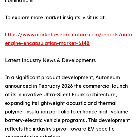
nominations.
To explore more market insights, visit us at:
https://www.marketresearchfuture.com/reports/autom
engine-encapsulation-market-6148
Latest Industry News & Developments
In a significant product development, Autoneum
announced in February 2026 the commercial launch
of its innovative Ultra-Silent Frunk architecture,
expanding its lightweight acoustic and thermal
polymer insulation portfolio to enhance high-volume
battery-electric vehicle programs . This development
reflects the industry's pivot toward EV-specific