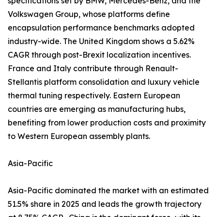
specifications set by BMW, Mercedes-Benz, and the
Volkswagen Group, whose platforms define
encapsulation performance benchmarks adopted
industry-wide. The United Kingdom shows a 5.62%
CAGR through post-Brexit localization incentives.
France and Italy contribute through Renault-
Stellantis platform consolidation and luxury vehicle
thermal tuning respectively. Eastern European
countries are emerging as manufacturing hubs,
benefiting from lower production costs and proximity
to Western European assembly plants.
Asia-Pacific
Asia-Pacific dominated the market with an estimated
51.5% share in 2025 and leads the growth trajectory