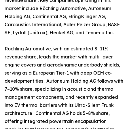
revenue share . Key companies operating in this
market include Röchling Automotive, Autoneum
Holding AG, Continental AG, ElringKlinger AG,
Carcoustics International, Adler Pelzer Group, BASF
SE, Lydall (Unifrax), Henkel AG, and Tenneco Inc.
Röchling Automotive, with an estimated 8–11%
revenue share, leads the market with multi-layer
engine covers and aerodynamic underbody shields,
serving as a European Tier-1 with deep OEM co-
development ties . Autoneum Holding AG follows with
7–10% share, specializing in acoustic and thermal
management components, and recently expanded
into EV thermal barriers with its Ultra-Silent Frunk
architecture . Continental AG holds 5–8% share,
offering integrated powertrain encapsulation