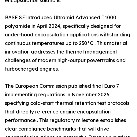
encapsulation solutions.
BASF SE introduced Ultramid Advanced T1000
polyamide in April 2024, specifically designed for
under-hood encapsulation applications withstanding
continuous temperatures up to 230°C . This material
innovation addresses the thermal management
challenges of modern high-output powertrains and
turbocharged engines.
The European Commission published final Euro 7
implementing regulations in November 2026,
specifying cold-start thermal retention test protocols
that directly reference engine encapsulation
performance . This regulatory milestone establishes
clear compliance benchmarks that will drive