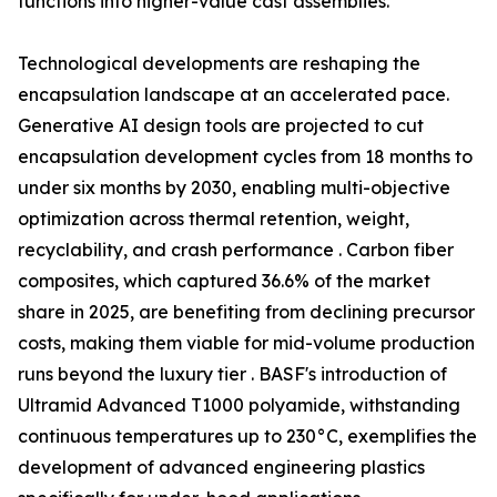
functions into higher-value cast assemblies.
Technological developments are reshaping the
encapsulation landscape at an accelerated pace.
Generative AI design tools are projected to cut
encapsulation development cycles from 18 months to
under six months by 2030, enabling multi-objective
optimization across thermal retention, weight,
recyclability, and crash performance . Carbon fiber
composites, which captured 36.6% of the market
share in 2025, are benefiting from declining precursor
costs, making them viable for mid-volume production
runs beyond the luxury tier . BASF's introduction of
Ultramid Advanced T1000 polyamide, withstanding
continuous temperatures up to 230°C, exemplifies the
development of advanced engineering plastics