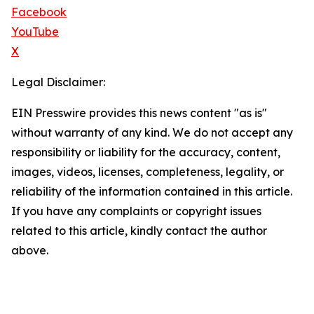
Facebook
YouTube
X
Legal Disclaimer:
EIN Presswire provides this news content "as is"
without warranty of any kind. We do not accept any
responsibility or liability for the accuracy, content,
images, videos, licenses, completeness, legality, or
reliability of the information contained in this article.
If you have any complaints or copyright issues
related to this article, kindly contact the author
above.