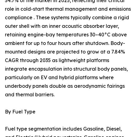
54.7% of the market in 2025, reflecting their critical
role in cold-start thermal management and emissions
compliance . These systems typically combine a rigid
outer shell with an inner acoustic absorber layer,
retaining engine-bay temperatures 30–40°C above
ambient for up to four hours after shutdown. Body-
mounted designs are projected to grow at a 7.84%
CAGR through 2035 as lightweight platforms
integrate encapsulation into structural body panels,
particularly on EV and hybrid platforms where
underbody panels double as aerodynamic fairings
and thermal barriers.
By Fuel Type
Fuel type segmentation includes Gasoline, Diesel,