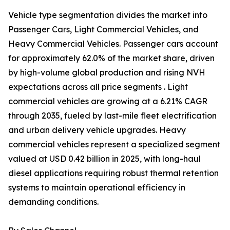
Vehicle type segmentation divides the market into
Passenger Cars, Light Commercial Vehicles, and
Heavy Commercial Vehicles. Passenger cars account
for approximately 62.0% of the market share, driven
by high-volume global production and rising NVH
expectations across all price segments . Light
commercial vehicles are growing at a 6.21% CAGR
through 2035, fueled by last-mile fleet electrification
and urban delivery vehicle upgrades. Heavy
commercial vehicles represent a specialized segment
valued at USD 0.42 billion in 2025, with long-haul
diesel applications requiring robust thermal retention
systems to maintain operational efficiency in
demanding conditions.