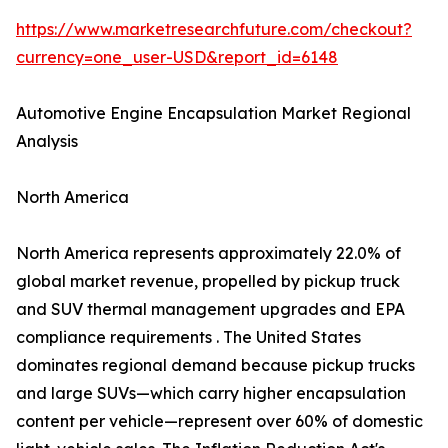
https://www.marketresearchfuture.com/checkout?
currency=one_user-USD&report_id=6148
Automotive Engine Encapsulation Market Regional
Analysis
North America
North America represents approximately 22.0% of
global market revenue, propelled by pickup truck
and SUV thermal management upgrades and EPA
compliance requirements . The United States
dominates regional demand because pickup trucks
and large SUVs—which carry higher encapsulation
content per vehicle—represent over 60% of domestic