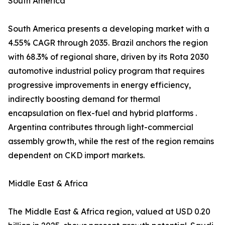
South America
South America presents a developing market with a
4.55% CAGR through 2035. Brazil anchors the region
with 68.3% of regional share, driven by its Rota 2030
automotive industrial policy program that requires
progressive improvements in energy efficiency,
indirectly boosting demand for thermal
encapsulation on flex-fuel and hybrid platforms .
Argentina contributes through light-commercial
assembly growth, while the rest of the region remains
dependent on CKD import markets.
Middle East & Africa
The Middle East & Africa region, valued at USD 0.20