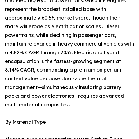
and Electric/Hybrid powertrains. Gasoline engines
represent the broadest installed base with
approximately 60.6% market share, though their
share will erode as electrification scales . Diesel
powertrains, while declining in passenger cars,
maintain relevance in heavy commercial vehicles with
a 4.82% CAGR through 2035. Electric and hybrid
encapsulation is the fastest-growing segment at
8.14% CAGR, commanding a premium on per-unit
content value because dual-zone thermal
management—simultaneously insulating battery
packs and power electronics—requires advanced
multi-material composites .
By Material Type