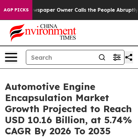
spaper Owner Calls the People Abruptly Laid off “Si
AGP PICKS
Automotive Engine
Encapsulation Market
Growth Projected to Reach
USD 10.16 Billion, at 5.74%
CAGR By 2026 To 2035