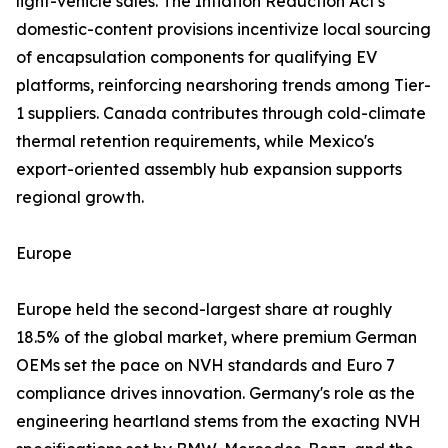
light-vehicle sales. The Inflation Reduction Act's
domestic-content provisions incentivize local sourcing
of encapsulation components for qualifying EV
platforms, reinforcing nearshoring trends among Tier-
1 suppliers. Canada contributes through cold-climate
thermal retention requirements, while Mexico's
export-oriented assembly hub expansion supports
regional growth.
Europe
Europe held the second-largest share at roughly
18.5% of the global market, where premium German
OEMs set the pace on NVH standards and Euro 7
compliance drives innovation. Germany's role as the
engineering heartland stems from the exacting NVH