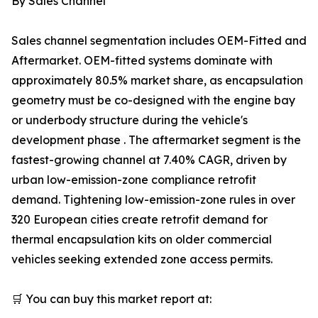
By Sales Channel
Sales channel segmentation includes OEM-Fitted and
Aftermarket. OEM-fitted systems dominate with
approximately 80.5% market share, as encapsulation
geometry must be co-designed with the engine bay
or underbody structure during the vehicle's
development phase . The aftermarket segment is the
fastest-growing channel at 7.40% CAGR, driven by
urban low-emission-zone compliance retrofit
demand. Tightening low-emission-zone rules in over
320 European cities create retrofit demand for
thermal encapsulation kits on older commercial
vehicles seeking extended zone access permits.
🛒 You can buy this market report at: