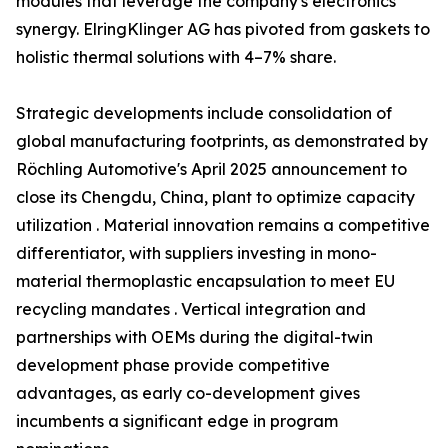
modules that leverage the company's electronics
synergy. ElringKlinger AG has pivoted from gaskets to
holistic thermal solutions with 4–7% share.
Strategic developments include consolidation of
global manufacturing footprints, as demonstrated by
Röchling Automotive's April 2025 announcement to
close its Chengdu, China, plant to optimize capacity
utilization . Material innovation remains a competitive
differentiator, with suppliers investing in mono-
material thermoplastic encapsulation to meet EU
recycling mandates . Vertical integration and
partnerships with OEMs during the digital-twin
development phase provide competitive
advantages, as early co-development gives
incumbents a significant edge in program