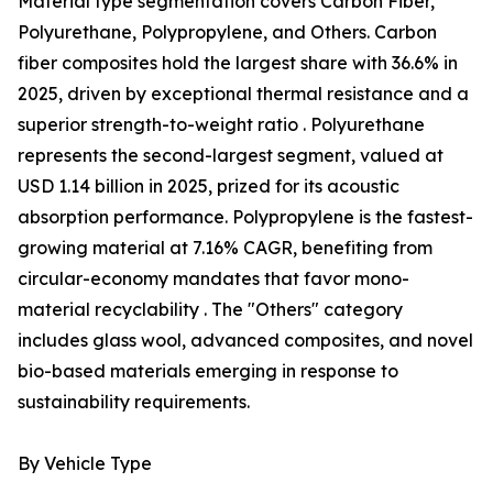
Material type segmentation covers Carbon Fiber,
Polyurethane, Polypropylene, and Others. Carbon
fiber composites hold the largest share with 36.6% in
2025, driven by exceptional thermal resistance and a
superior strength-to-weight ratio . Polyurethane
represents the second-largest segment, valued at
USD 1.14 billion in 2025, prized for its acoustic
absorption performance. Polypropylene is the fastest-
growing material at 7.16% CAGR, benefiting from
circular-economy mandates that favor mono-
material recyclability . The "Others" category
includes glass wool, advanced composites, and novel
bio-based materials emerging in response to
sustainability requirements.
By Vehicle Type