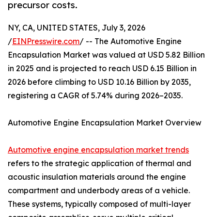
precursor costs.
NY, CA, UNITED STATES, July 3, 2026
/
EINPresswire.com
/ -- The Automotive Engine
Encapsulation Market was valued at USD 5.82 Billion
in 2025 and is projected to reach USD 6.15 Billion in
2026 before climbing to USD 10.16 Billion by 2035,
registering a CAGR of 5.74% during 2026–2035.
Automotive Engine Encapsulation Market Overview
Automotive engine encapsulation market trends
refers to the strategic application of thermal and
acoustic insulation materials around the engine
compartment and underbody areas of a vehicle.
These systems, typically composed of multi-layer