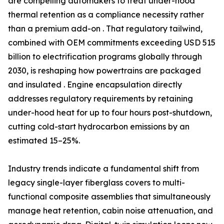
are compelling automakers to treat under-hood
thermal retention as a compliance necessity rather
than a premium add-on . That regulatory tailwind,
combined with OEM commitments exceeding USD 515
billion to electrification programs globally through
2030, is reshaping how powertrains are packaged
and insulated . Engine encapsulation directly
addresses regulatory requirements by retaining
under-hood heat for up to four hours post-shutdown,
cutting cold-start hydrocarbon emissions by an
estimated 15–25%.
Industry trends indicate a fundamental shift from
legacy single-layer fiberglass covers to multi-
functional composite assemblies that simultaneously
manage heat retention, cabin noise attenuation, and