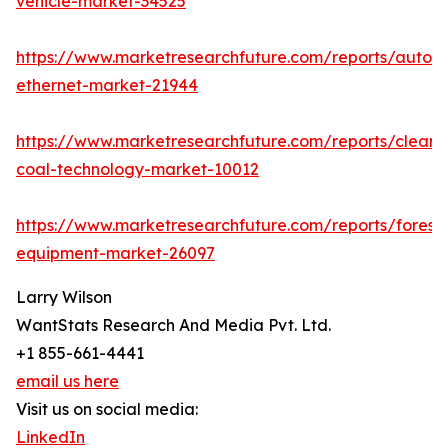
vehicle-market-34525
https://www.marketresearchfuture.com/reports/autom
ethernet-market-21944
https://www.marketresearchfuture.com/reports/clean-
coal-technology-market-10012
https://www.marketresearchfuture.com/reports/forestr
equipment-market-26097
Larry Wilson
WantStats Research And Media Pvt. Ltd.
+1 855-661-4441
email us here
Visit us on social media:
LinkedIn