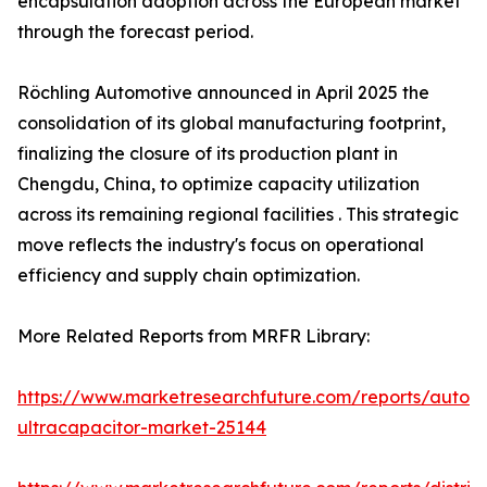
encapsulation adoption across the European market
through the forecast period.
Röchling Automotive announced in April 2025 the
consolidation of its global manufacturing footprint,
finalizing the closure of its production plant in
Chengdu, China, to optimize capacity utilization
across its remaining regional facilities . This strategic
move reflects the industry's focus on operational
efficiency and supply chain optimization.
More Related Reports from MRFR Library:
https://www.marketresearchfuture.com/reports/autom
ultracapacitor-market-25144