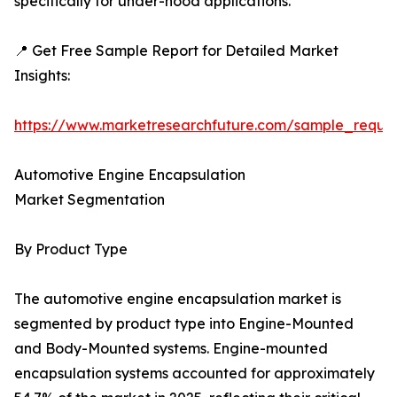
specifically for under-hood applications.
📍 Get Free Sample Report for Detailed Market
Insights:
https://www.marketresearchfuture.com/sample_reque
Automotive Engine Encapsulation
Market Segmentation
By Product Type
The automotive engine encapsulation market is
segmented by product type into Engine-Mounted
and Body-Mounted systems. Engine-mounted
encapsulation systems accounted for approximately