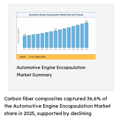
Automotive Engine Encapsulation
Market Summary
Carbon fiber composites captured 36.6% of
the Automotive Engine Encapsulation Market
share in 2025, supported by declining