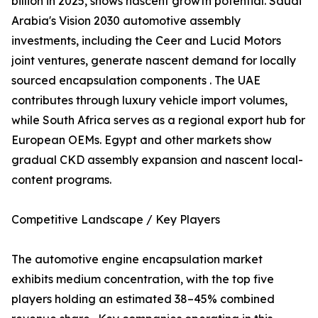
billion in 2025, shows nascent growth potential. Saudi
Arabia's Vision 2030 automotive assembly
investments, including the Ceer and Lucid Motors
joint ventures, generate nascent demand for locally
sourced encapsulation components . The UAE
contributes through luxury vehicle import volumes,
while South Africa serves as a regional export hub for
European OEMs. Egypt and other markets show
gradual CKD assembly expansion and nascent local-
content programs.
Competitive Landscape / Key Players
The automotive engine encapsulation market
exhibits medium concentration, with the top five
players holding an estimated 38–45% combined