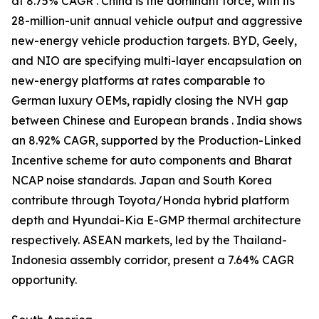
at 8.75% CAGR . China is the dominant force, with its
28-million-unit annual vehicle output and aggressive
new-energy vehicle production targets. BYD, Geely,
and NIO are specifying multi-layer encapsulation on
new-energy platforms at rates comparable to
German luxury OEMs, rapidly closing the NVH gap
between Chinese and European brands . India shows
an 8.92% CAGR, supported by the Production-Linked
Incentive scheme for auto components and Bharat
NCAP noise standards. Japan and South Korea
contribute through Toyota/Honda hybrid platform
depth and Hyundai-Kia E-GMP thermal architecture
respectively. ASEAN markets, led by the Thailand-
Indonesia assembly corridor, present a 7.64% CAGR
opportunity.