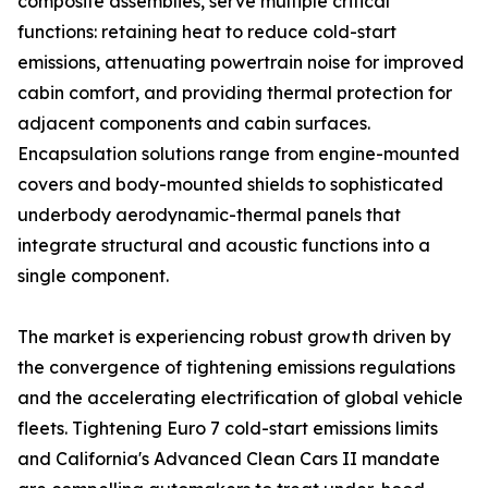
composite assemblies, serve multiple critical
functions: retaining heat to reduce cold-start
emissions, attenuating powertrain noise for improved
cabin comfort, and providing thermal protection for
adjacent components and cabin surfaces.
Encapsulation solutions range from engine-mounted
covers and body-mounted shields to sophisticated
underbody aerodynamic-thermal panels that
integrate structural and acoustic functions into a
single component.
The market is experiencing robust growth driven by
the convergence of tightening emissions regulations
and the accelerating electrification of global vehicle
fleets. Tightening Euro 7 cold-start emissions limits
and California's Advanced Clean Cars II mandate