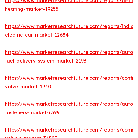
https://www.marketresearchfuture.com/reports/district
heating-market-19255
https://www.marketresearchfuture.com/reports/india-
electric-car-market-12684
https://www.marketresearchfuture.com/reports/autom
fuel-delivery-system-market-2193
https://www.marketresearchfuture.com/reports/control
valve-market-1940
https://www.marketresearchfuture.com/reports/autom
fasteners-market-6399
https://www.marketresearchfuture.com/reports/comme