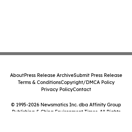
About
Press Release Archive
Submit Press Release
Terms & Conditions
Copyright/DMCA Policy
Privacy Policy
Contact
© 1995-2026 Newsmatics Inc. dba Affinity Group
Publishing & China Environment Times. All Rights
Reserved.
Cookie Settings / Your Privacy Choices