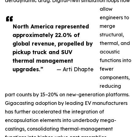
aerodynamic drag. Digital-twin simulation loops now
allow
engineers to
North America represented
merge
approximately 22.0% of
structural,
global revenue, propelled by
thermal, and
pickup truck and SUV
acoustic
thermal management
functions into
upgrades.”
— Arti Dhapte
fewer
components,
reducing
part counts by 15–20% on new-generation platforms.
Gigacasting adoption by leading EV manufacturers
has further accelerated the integration of
encapsulation elements into underbody mega-
castings, consolidating thermal-management