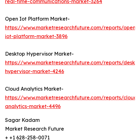
real-time-communications-market-3264
Open Iot Platform Market-
https://www.marketresearchfuture.com/reports/open-
iot-platform-market-3896
Desktop Hypervisor Market-
https://www.marketresearchfuture.com/reports/deskt
hypervisor-market-4246
Cloud Analytics Market-
https://www.marketresearchfuture.com/reports/cloud-
analytics-market-4496
Sagar Kadam
Market Research Future
+ +1 628-258-0071