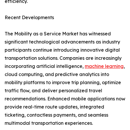
efficiency.
Recent Developments
The Mobility as a Service Market has witnessed
significant technological advancements as industry
participants continue introducing innovative digital
transportation solutions. Companies are increasingly
incorporating artificial intelligence,
machine learning
,
cloud computing, and predictive analytics into
mobility platforms to improve trip planning, optimize
traffic flow, and deliver personalized travel
recommendations. Enhanced mobile applications now
provide real-time route updates, integrated
ticketing, contactless payments, and seamless
multimodal transportation experiences.