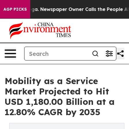
oga. Newspaper Owner Calls the People Abruptly Laid
AGP PICKS
Mobility as a Service
Market Projected to Hit
USD 1,180.00 Billion at a
12.80% CAGR by 2035