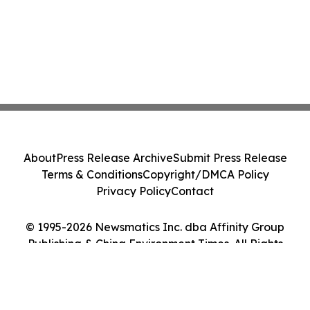
About
Press Release Archive
Submit Press Release
Terms & Conditions
Copyright/DMCA Policy
Privacy Policy
Contact
© 1995-2026 Newsmatics Inc. dba Affinity Group
Publishing & China Environment Times. All Rights
Reserved.
Cookie Settings / Your Privacy Choices