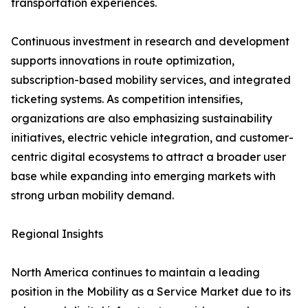
transportation experiences.
Continuous investment in research and development
supports innovations in route optimization,
subscription-based mobility services, and integrated
ticketing systems. As competition intensifies,
organizations are also emphasizing sustainability
initiatives, electric vehicle integration, and customer-
centric digital ecosystems to attract a broader user
base while expanding into emerging markets with
strong urban mobility demand.
Regional Insights
North America continues to maintain a leading
position in the Mobility as a Service Market due to its