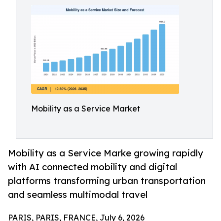
Mobility as a Service Market
Mobility as a Service Marke growing rapidly
with AI connected mobility and digital
platforms transforming urban transportation
and seamless multimodal travel
PARIS, PARIS, FRANCE, July 6, 2026