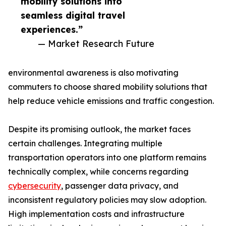
mobility solutions into
seamless digital travel
experiences.”
— Market Research Future
environmental awareness is also motivating
commuters to choose shared mobility solutions that
help reduce vehicle emissions and traffic congestion.
Despite its promising outlook, the market faces
certain challenges. Integrating multiple
transportation operators into one platform remains
technically complex, while concerns regarding
cybersecurity
, passenger data privacy, and
inconsistent regulatory policies may slow adoption.
High implementation costs and infrastructure