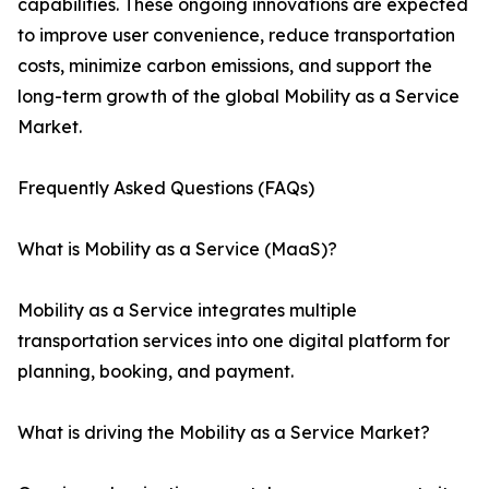
capabilities. These ongoing innovations are expected
to improve user convenience, reduce transportation
costs, minimize carbon emissions, and support the
long-term growth of the global Mobility as a Service
Market.
Frequently Asked Questions (FAQs)
What is Mobility as a Service (MaaS)?
Mobility as a Service integrates multiple
transportation services into one digital platform for
planning, booking, and payment.
What is driving the Mobility as a Service Market?