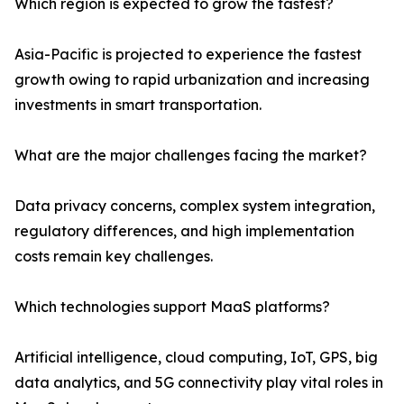
Which region is expected to grow the fastest?
Asia-Pacific is projected to experience the fastest
growth owing to rapid urbanization and increasing
investments in smart transportation.
What are the major challenges facing the market?
Data privacy concerns, complex system integration,
regulatory differences, and high implementation
costs remain key challenges.
Which technologies support MaaS platforms?
Artificial intelligence, cloud computing, IoT, GPS, big
data analytics, and 5G connectivity play vital roles in