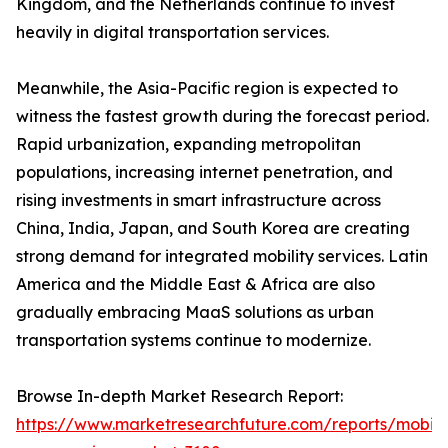
Kingdom, and the Netherlands continue to invest
heavily in digital transportation services.
Meanwhile, the Asia-Pacific region is expected to
witness the fastest growth during the forecast period.
Rapid urbanization, expanding metropolitan
populations, increasing internet penetration, and
rising investments in smart infrastructure across
China, India, Japan, and South Korea are creating
strong demand for integrated mobility services. Latin
America and the Middle East & Africa are also
gradually embracing MaaS solutions as urban
transportation systems continue to modernize.
Browse In-depth Market Research Report:
https://www.marketresearchfuture.com/reports/mobilit