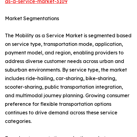
as-a-service-market-3109
Market Segmentations
The Mobility as a Service Market is segmented based
on service type, transportation mode, application,
payment model, and region, enabling providers to
address diverse customer needs across urban and
suburban environments. By service type, the market
includes ride-hailing, car-sharing, bike-sharing,
scooter-sharing, public transportation integration,
and multimodal journey planning. Growing consumer
preference for flexible transportation options
continues to drive demand across these service
categories.