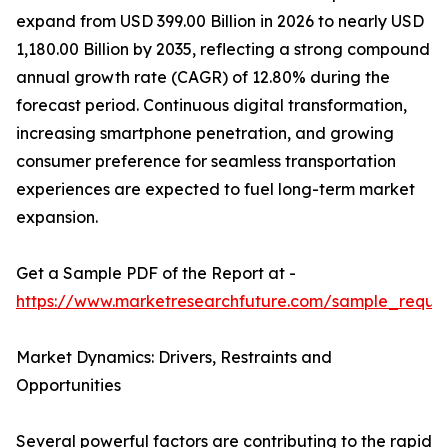
expand from USD 399.00 Billion in 2026 to nearly USD
1,180.00 Billion by 2035, reflecting a strong compound
annual growth rate (CAGR) of 12.80% during the
forecast period. Continuous digital transformation,
increasing smartphone penetration, and growing
consumer preference for seamless transportation
experiences are expected to fuel long-term market
expansion.
Get a Sample PDF of the Report at -
https://www.marketresearchfuture.com/sample_reque
Market Dynamics: Drivers, Restraints and
Opportunities
Several powerful factors are contributing to the rapid