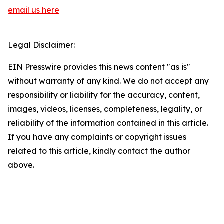
email us here
Legal Disclaimer:
EIN Presswire provides this news content "as is"
without warranty of any kind. We do not accept any
responsibility or liability for the accuracy, content,
images, videos, licenses, completeness, legality, or
reliability of the information contained in this article.
If you have any complaints or copyright issues
related to this article, kindly contact the author
above.