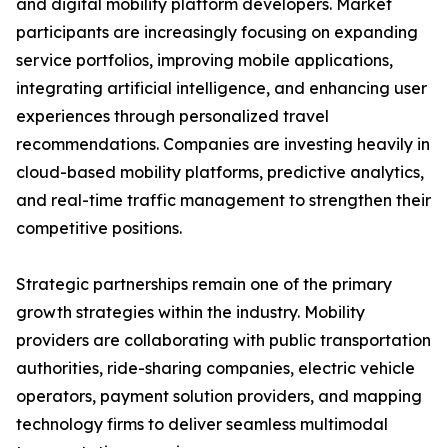
and digital mobility platform developers. Market
participants are increasingly focusing on expanding
service portfolios, improving mobile applications,
integrating artificial intelligence, and enhancing user
experiences through personalized travel
recommendations. Companies are investing heavily in
cloud-based mobility platforms, predictive analytics,
and real-time traffic management to strengthen their
competitive positions.
Strategic partnerships remain one of the primary
growth strategies within the industry. Mobility
providers are collaborating with public transportation
authorities, ride-sharing companies, electric vehicle
operators, payment solution providers, and mapping
technology firms to deliver seamless multimodal