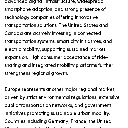
advanced digital infrastructure, widespread
smartphone adoption, and strong presence of
technology companies offering innovative
transportation solutions. The United States and
Canada are actively investing in connected
transportation systems, smart city initiatives, and
electric mobility, supporting sustained market
expansion. High consumer acceptance of ride-
sharing and integrated mobility platforms further
strengthens regional growth.
Europe represents another major regional market,
driven by strict environmental regulations, extensive
public transportation networks, and government
initiatives promoting sustainable urban mobility.
Countries including Germany, France, the United