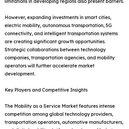
limitations in developing regions also present barriers.
However, expanding investments in smart cities,
electric mobility, autonomous transportation, 5G
connectivity, and intelligent transportation systems
are creating significant growth opportunities.
Strategic collaborations between technology
companies, transportation agencies, and mobility
operators will further accelerate market
development.
Key Players and Competitive Insights
The Mobility as a Service Market features intense
competition among global technology providers,
transportation operators, automotive manufacturers,