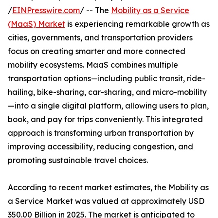
/
EINPresswire.com
/ -- The
Mobility as a Service
(MaaS) Market
is experiencing remarkable growth as
cities, governments, and transportation providers
focus on creating smarter and more connected
mobility ecosystems. MaaS combines multiple
transportation options—including public transit, ride-
hailing, bike-sharing, car-sharing, and micro-mobility
—into a single digital platform, allowing users to plan,
book, and pay for trips conveniently. This integrated
approach is transforming urban transportation by
improving accessibility, reducing congestion, and
promoting sustainable travel choices.
According to recent market estimates, the Mobility as
a Service Market was valued at approximately USD
350.00 Billion in 2025. The market is anticipated to