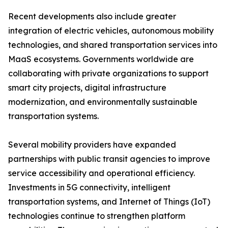
Recent developments also include greater
integration of electric vehicles, autonomous mobility
technologies, and shared transportation services into
MaaS ecosystems. Governments worldwide are
collaborating with private organizations to support
smart city projects, digital infrastructure
modernization, and environmentally sustainable
transportation systems.
Several mobility providers have expanded
partnerships with public transit agencies to improve
service accessibility and operational efficiency.
Investments in 5G connectivity, intelligent
transportation systems, and Internet of Things (IoT)
technologies continue to strengthen platform