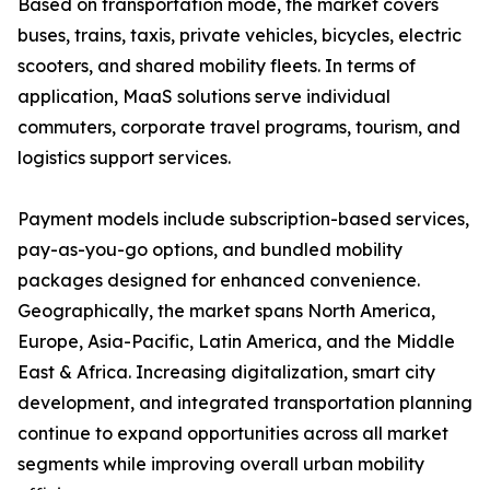
Based on transportation mode, the market covers
buses, trains, taxis, private vehicles, bicycles, electric
scooters, and shared mobility fleets. In terms of
application, MaaS solutions serve individual
commuters, corporate travel programs, tourism, and
logistics support services.
Payment models include subscription-based services,
pay-as-you-go options, and bundled mobility
packages designed for enhanced convenience.
Geographically, the market spans North America,
Europe, Asia-Pacific, Latin America, and the Middle
East & Africa. Increasing digitalization, smart city
development, and integrated transportation planning
continue to expand opportunities across all market
segments while improving overall urban mobility