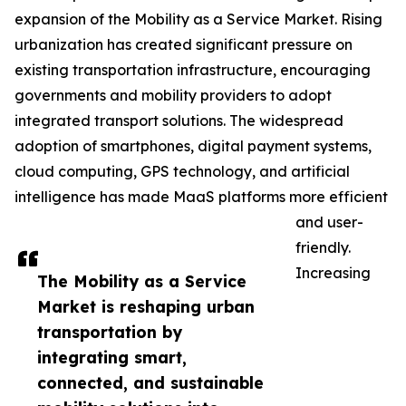
expansion of the Mobility as a Service Market. Rising
urbanization has created significant pressure on
existing transportation infrastructure, encouraging
governments and mobility providers to adopt
integrated transport solutions. The widespread
adoption of smartphones, digital payment systems,
cloud computing, GPS technology, and artificial
intelligence has made MaaS platforms more efficient
and user-
friendly.
Increasing
The Mobility as a Service
Market is reshaping urban
transportation by
integrating smart,
connected, and sustainable