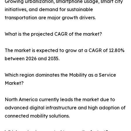
Growing urbanization, smartphone usage, smart city
initiatives, and demand for sustainable
transportation are major growth drivers.
What is the projected CAGR of the market?
The market is expected to grow at a CAGR of 12.80%
between 2026 and 2035.
Which region dominates the Mobility as a Service
Market?
North America currently leads the market due to
advanced digital infrastructure and high adoption of
connected mobility solutions.