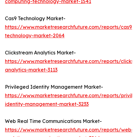
computing-technology-market-1541
Cas9 Technology Market-
https://www.marketresearchfuture.com/reports/cas9-
technology-market-2064
Clickstream Analytics Market-
https://www.marketresearchfuture.com/reports/clicks
analytics-market-3113
Privileged Identity Management Market-
https://www.marketresearchfuture.com/reports/privil
identity-management-market-3233
Web Real Time Communications Market-
https://www.marketresearchfuture.com/reports/web-