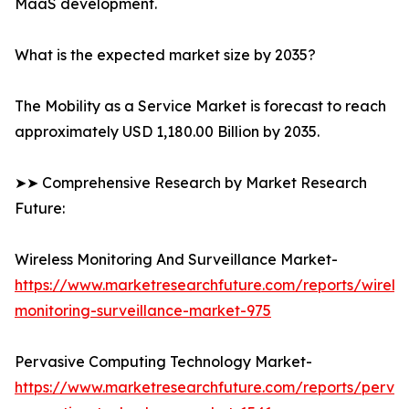
MaaS development.
What is the expected market size by 2035?
The Mobility as a Service Market is forecast to reach
approximately USD 1,180.00 Billion by 2035.
➤➤ Comprehensive Research by Market Research
Future:
Wireless Monitoring And Surveillance Market-
https://www.marketresearchfuture.com/reports/wireles
monitoring-surveillance-market-975
Pervasive Computing Technology Market-
https://www.marketresearchfuture.com/reports/pervas