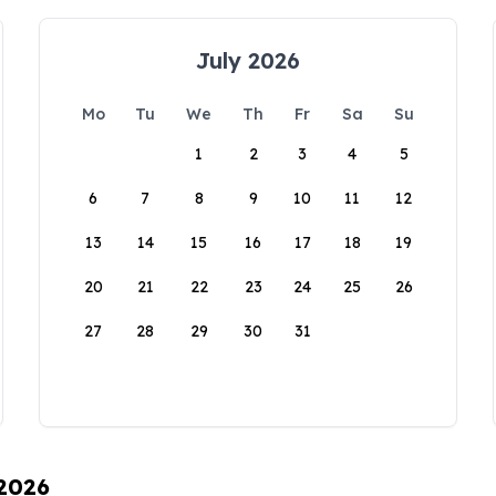
July 2026
Mo
Tu
We
Th
Fr
Sa
Su
1
2
3
4
5
6
7
8
9
10
11
12
13
14
15
16
17
18
19
20
21
22
23
24
25
26
27
28
29
30
31
 2026