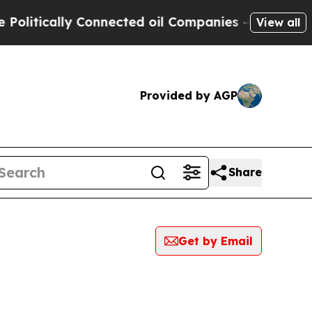
itically Connected oil Companies — not Taxpayer
View all
Provided by AGP
Share
Get by Email