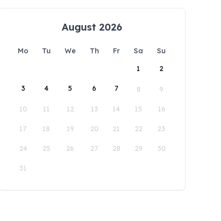
August 2026
Mo
Tu
We
Th
Fr
Sa
Su
1
2
3
4
5
6
7
8
9
10
11
12
13
14
15
16
17
18
19
20
21
22
23
24
25
26
27
28
29
30
31