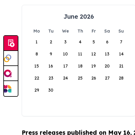
June 2026
Mo
Tu
We
Th
Fr
Sa
Su
1
2
3
4
5
6
7
8
9
10
11
12
13
14
15
16
17
18
19
20
21
22
23
24
25
26
27
28
29
30
Press releases published on May 16,