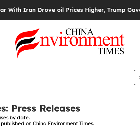
th Iran Drove oil Prices Higher, Trump Gave Pol
: Press Releases
ses by date.
es published on China Environment Times.