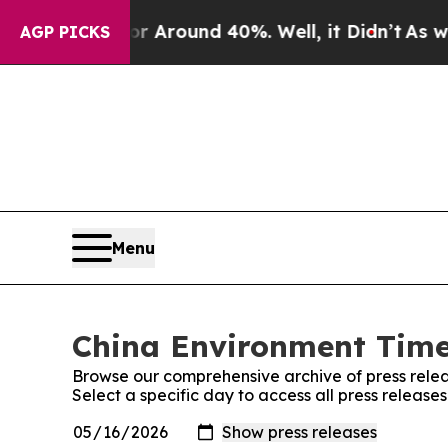
e a Floor Around 40%. Well, it Didn’t
As war Wi
AGP PICKS
Menu
China Environment Times
Browse our comprehensive archive of press relea
Select a specific day to access all press releas