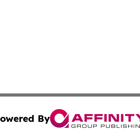
owered By