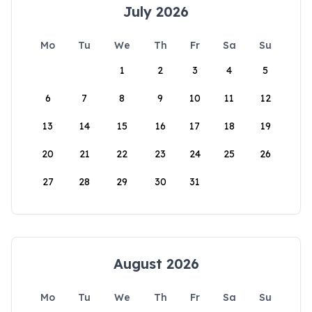
July 2026
Mo
Tu
We
Th
Fr
Sa
Su
1
2
3
4
5
6
7
8
9
10
11
12
13
14
15
16
17
18
19
20
21
22
23
24
25
26
27
28
29
30
31
August 2026
Mo
Tu
We
Th
Fr
Sa
Su