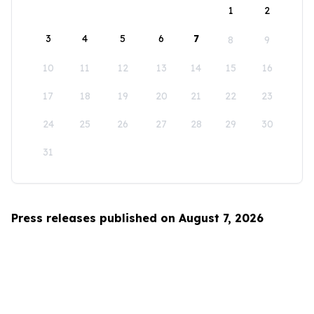
1
2
3
4
5
6
7
8
9
10
11
12
13
14
15
16
17
18
19
20
21
22
23
24
25
26
27
28
29
30
31
Press releases published on August 7, 2026