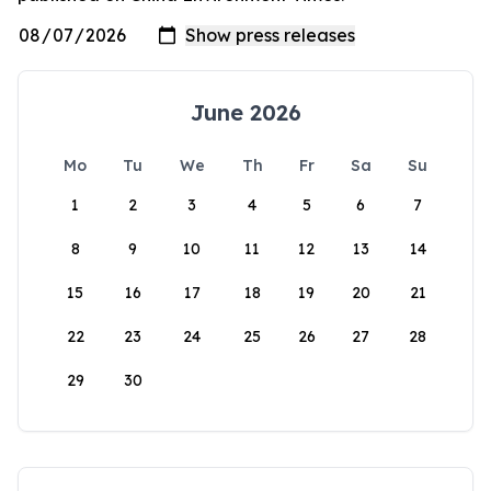
June 2026
Mo
Tu
We
Th
Fr
Sa
Su
1
2
3
4
5
6
7
8
9
10
11
12
13
14
15
16
17
18
19
20
21
22
23
24
25
26
27
28
29
30