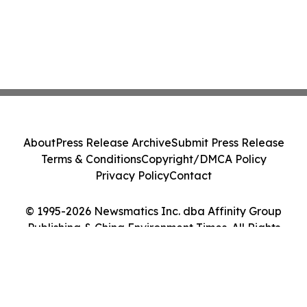
About
Press Release Archive
Submit Press Release
Terms & Conditions
Copyright/DMCA Policy
Privacy Policy
Contact
© 1995-2026 Newsmatics Inc. dba Affinity Group
Publishing & China Environment Times. All Rights
Reserved.
Cookie Settings / Your Privacy Choices