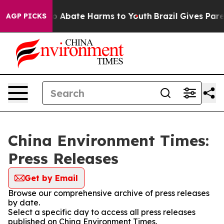
llion Fund to Abate Harms to Youth
Brazil Gives Parent
AGP PICKS
China Environment Times:
Press Releases
Get by Email
Browse our comprehensive archive of press releases
by date.
Select a specific day to access all press releases
published on China Environment Times.