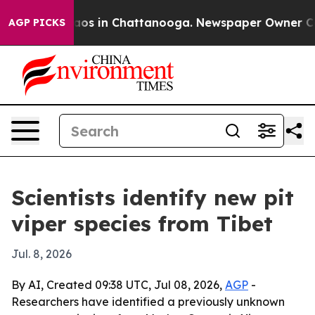
llapse
Chaos in Chattanooga. Newspaper Owner Calls t
AGP PICKS
Scientists identify new pit
viper species from Tibet
Jul. 8, 2026
By AI, Created 09:38 UTC, Jul 08, 2026,
AGP
-
Researchers have identified a previously unknown