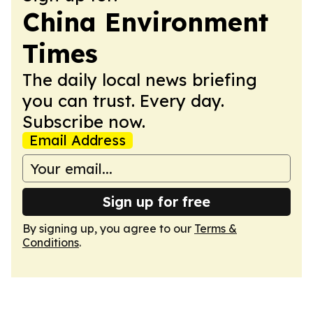
China Environment
Times
The daily local news briefing
you can trust. Every day.
Subscribe now.
Email Address
Sign up for free
By signing up, you agree to our
Terms &
Conditions
.