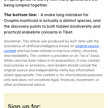
being lumped together.
The bottom line:
- A snake long mistaken for
Ovophis monticola is actually a distinct species, and
the discovery points to both hidden biodiversity and
practical snakebite concerns in Tibet.
Disclaimer: This article was produced by AGP Wire with the
assistance of artificial intelligence based on
original source
content
and has been refined to improve clarity, structure,
and readability. This content is provided on an “as is” basis.
While care has been taken in its preparation, it may contain
inaccuracies or omissions, and readers should consult the
original source and independently verify key information
where appropriate. This content is for informational purposes
only and does not constitute legal, financial, investment, or
other professional advice.
Sign up for: