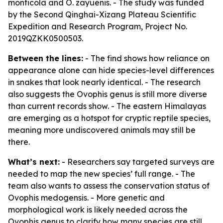
monticola and O. zayuenis. - The study was funded
by the Second Qinghai-Xizang Plateau Scientific
Expedition and Research Program, Project No.
2019QZKK0500503.
Between the lines:
- The find shows how reliance on
appearance alone can hide species-level differences
in snakes that look nearly identical. - The research
also suggests the Ovophis genus is still more diverse
than current records show. - The eastern Himalayas
are emerging as a hotspot for cryptic reptile species,
meaning more undiscovered animals may still be
there.
What’s next:
- Researchers say targeted surveys are
needed to map the new species’ full range. - The
team also wants to assess the conservation status of
Ovophis medogensis. - More genetic and
morphological work is likely needed across the
Ovophis genus to clarify how many species are still