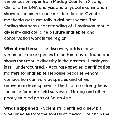
venomous pit viper from Medog County in Xizang,
China, after DNA analysis and physical examination
showed specimens once misidentified as Ovophis
monticola were actually a distinct species. The
finding sharpens understanding of Himalayan reptile
diversity and could help future snakebite and
conservation work in the region.
Why it matters:
- The discovery adds a new
venomous snake species to the Himalayan fauna and
shows that reptile diversity in the eastern Himalayas
is still undercounted. - Accurate species identification
matters for snakebite response because venom
composition can vary by species and affect
antivenom development. - The find also strengthens
the case for more field surveys in Medog and other
poorly studied parts of South Asia.
What happened:
- Scientists identified a new pit
viper species from the forests of Medog County in the