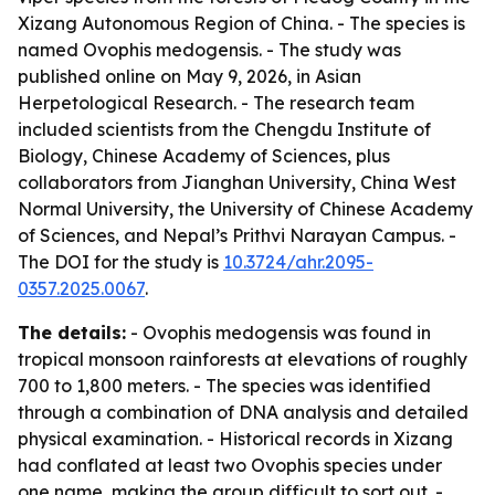
Xizang Autonomous Region of China. - The species is
named Ovophis medogensis. - The study was
published online on May 9, 2026, in Asian
Herpetological Research. - The research team
included scientists from the Chengdu Institute of
Biology, Chinese Academy of Sciences, plus
collaborators from Jianghan University, China West
Normal University, the University of Chinese Academy
of Sciences, and Nepal’s Prithvi Narayan Campus. -
The DOI for the study is
10.3724/ahr.2095-
0357.2025.0067
.
The details:
- Ovophis medogensis was found in
tropical monsoon rainforests at elevations of roughly
700 to 1,800 meters. - The species was identified
through a combination of DNA analysis and detailed
physical examination. - Historical records in Xizang
had conflated at least two Ovophis species under
one name, making the group difficult to sort out. -