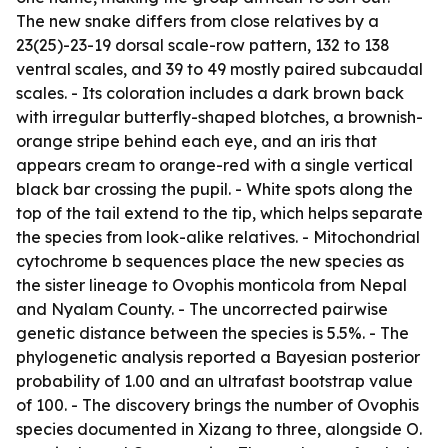
The new snake differs from close relatives by a
23(25)-23-19 dorsal scale-row pattern, 132 to 138
ventral scales, and 39 to 49 mostly paired subcaudal
scales. - Its coloration includes a dark brown back
with irregular butterfly-shaped blotches, a brownish-
orange stripe behind each eye, and an iris that
appears cream to orange-red with a single vertical
black bar crossing the pupil. - White spots along the
top of the tail extend to the tip, which helps separate
the species from look-alike relatives. - Mitochondrial
cytochrome b sequences place the new species as
the sister lineage to Ovophis monticola from Nepal
and Nyalam County. - The uncorrected pairwise
genetic distance between the species is 5.5%. - The
phylogenetic analysis reported a Bayesian posterior
probability of 1.00 and an ultrafast bootstrap value
of 100. - The discovery brings the number of Ovophis
species documented in Xizang to three, alongside O.