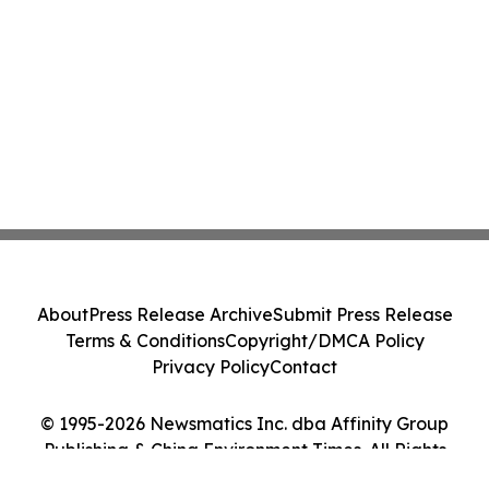
About
Press Release Archive
Submit Press Release
Terms & Conditions
Copyright/DMCA Policy
Privacy Policy
Contact
© 1995-2026 Newsmatics Inc. dba Affinity Group
Publishing & China Environment Times. All Rights
Reserved.