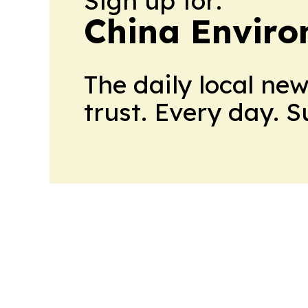
Sign up for:
China Envir
The daily local ne
trust. Every day. 