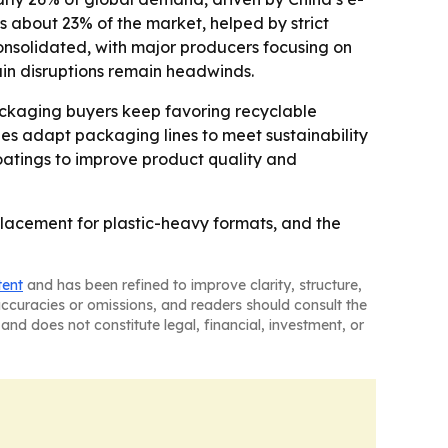
about 23% of the market, helped by strict
onsolidated, with major producers focusing on
ain disruptions remain headwinds.
packaging buyers keep favoring recyclable
ies adapt packaging lines to meet sustainability
oatings to improve product quality and
lacement for plastic-heavy formats, and the
tent
and has been refined to improve clarity, structure,
naccuracies or omissions, and readers should consult the
and does not constitute legal, financial, investment, or