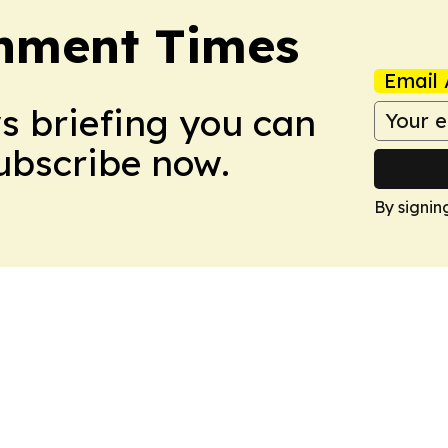
onment Times
Email 
ws briefing you can
Subscribe now.
By signin