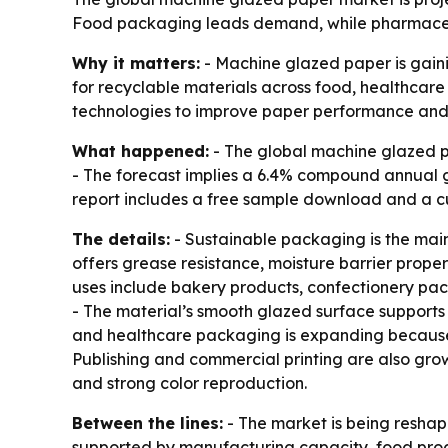
Food packaging leads demand, while pharmaceut
Why it matters:
- Machine glazed paper is gaini
for recyclable materials across food, healthcar
technologies to improve paper performance and s
What happened:
- The global machine glazed pap
- The forecast implies a 6.4% compound annual g
report includes a free sample download and a c
The details:
- Sustainable packaging is the main
offers grease resistance, moisture barrier prope
uses include bakery products, confectionery pac
- The material’s smooth glazed surface supports
and healthcare packaging is expanding because 
Publishing and commercial printing are also gro
and strong color reproduction.
Between the lines:
- The market is being resha
supported by manufacturing capacity, food proc