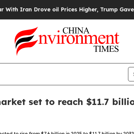
ran Drove oil Prices Higher, Trump Gave Politic
rket set to reach $11.7 billi
ed to rise from $7.6 billion in 2025 to $11.7 billion by 20