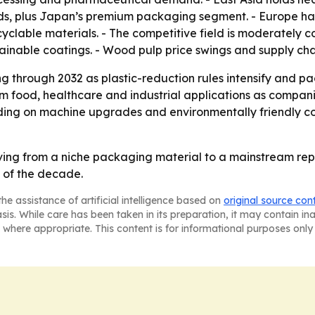
, plus Japan’s premium packaging segment. - Europe has 
yclable materials. - The competitive field is moderately c
tainable coatings. - Wood pulp price swings and supply ch
g through 2032 as plastic-reduction rules intensify and 
from food, healthcare and industrial applications as compan
ending on machine upgrades and environmentally friendly c
ing from a niche packaging material to a mainstream rep
 of the decade.
he assistance of artificial intelligence based on
original source con
asis. While care has been taken in its preparation, it may contain i
 where appropriate. This content is for informational purposes only 