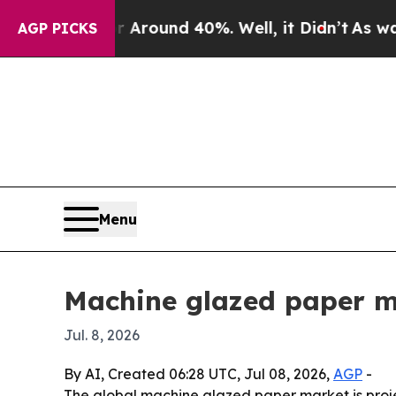
Floor Around 40%. Well, it Didn’t
As war With I
AGP PICKS
Menu
Machine glazed paper ma
Jul. 8, 2026
By AI, Created 06:28 UTC, Jul 08, 2026,
AGP
-
The global machine glazed paper market is project