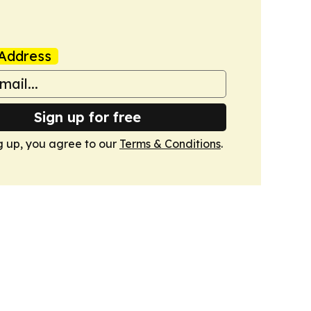
Address
Sign up for free
g up, you agree to our
Terms & Conditions
.