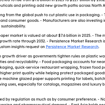
icals and printing add new growth paths across North A
ng from the global push to cut plastic use in packaging. 
e and consumer goods. - Manufacturers are also investing
ustainability.
er market is valued at about $7.6 billion in 2025. - The ma
rowth rate through 2032. - Persistence Market Research is
ustom insights request on
Persistence Market Research
.
 growth driver as governments tighten rules on plastic wa
rties and recyclability. - Food packaging accounts for ne
kaging, quick-service restaurant wrapping, frozen food p
 higher print quality while helping protect packaged goo
machine glazed paper supports printing for labels, batch
wing uses, especially for catalogs, magazines and luxury 
ped by regulation as much as by consumer preference. - N
essing and pharmaceutical demand. - East Asia holds nea