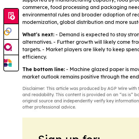
commerce, food processing and packaging needs
environmental rules and broader adoption of rec
modernization, global distribution and more sus
What's next:
- Demand is expected to stay stron
alternatives. - Further growth will likely come 
targets. - Market players are likely to keep sp
efficiency.
The bottom line:
- Machine glazed paper is mov
market outlook remains positive through the end
Disclaimer: This article was produced by AGP Wire with t
and readability. This content is provided on an “as is” b
original source and independently verify key information
other professional advice.