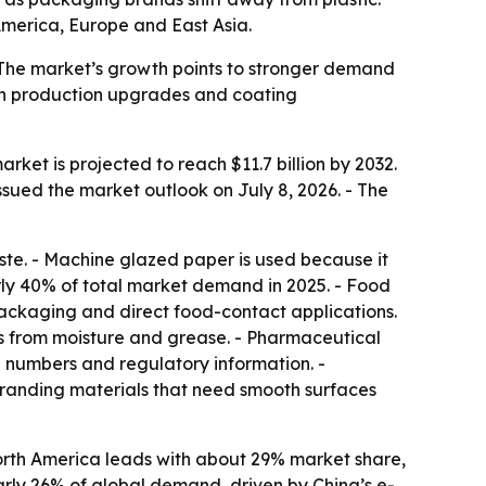
merica, Europe and East Asia.
- The market’s growth points to stronger demand
 in production upgrades and coating
rket is projected to reach $11.7 billion by 2032.
sued the market outlook on July 8, 2026. - The
ste. - Machine glazed paper is used because it
arly 40% of total market demand in 2025. - Food
ackaging and direct food-contact applications.
ds from moisture and grease. - Pharmaceutical
 numbers and regulatory information. -
branding materials that need smooth surfaces
orth America leads with about 29% market share,
rly 26% of global demand, driven by China’s e-