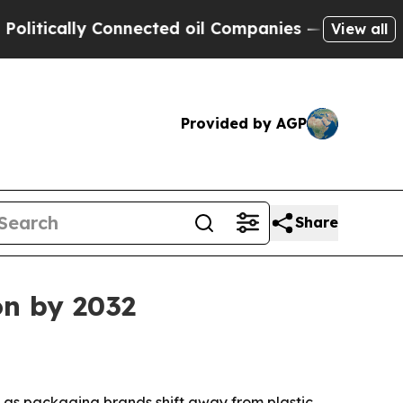
ally Connected oil Companies — not Taxpayers — 
View all
Provided by AGP
Share
on by 2032
32 as packaging brands shift away from plastic.