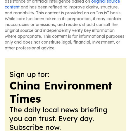
assistance of artificial intelligence based on
original source
content
and has been refined to improve clarity, structure,
and readability. This content is provided on an “as is” basis.
While care has been taken in its preparation, it may contain
inaccuracies or omissions, and readers should consult the
original source and independently verify key information
where appropriate. This content is for informational purposes
only and does not constitute legal, financial, investment, or
other professional advice.
Sign up for:
China Environment
Times
The daily local news briefing
you can trust. Every day.
Subscribe now.