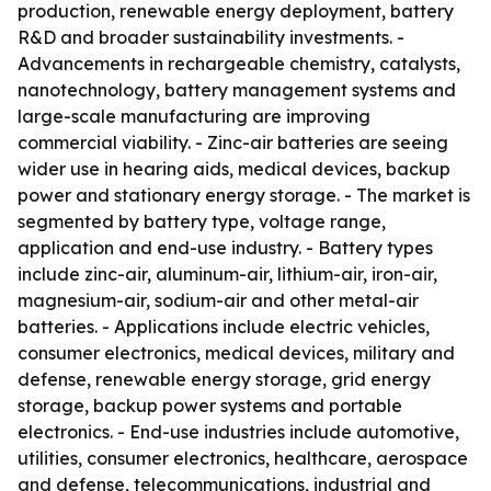
production, renewable energy deployment, battery
R&D and broader sustainability investments. -
Advancements in rechargeable chemistry, catalysts,
nanotechnology, battery management systems and
large-scale manufacturing are improving
commercial viability. - Zinc-air batteries are seeing
wider use in hearing aids, medical devices, backup
power and stationary energy storage. - The market is
segmented by battery type, voltage range,
application and end-use industry. - Battery types
include zinc-air, aluminum-air, lithium-air, iron-air,
magnesium-air, sodium-air and other metal-air
batteries. - Applications include electric vehicles,
consumer electronics, medical devices, military and
defense, renewable energy storage, grid energy
storage, backup power systems and portable
electronics. - End-use industries include automotive,
utilities, consumer electronics, healthcare, aerospace
and defense, telecommunications, industrial and