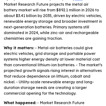
Market Research Future projects the metal air
battery market will rise from $892.1 million in 2026 to
about $3.41 billion by 2035, driven by electric vehicles,
renewable energy storage and broader investment in
next-generation batteries. Primary systems still
dominated in 2024, while zinc-air and rechargeable
chemistries are gaining traction.
Why it matters:
- Metal-air batteries could give
electric vehicles, grid storage and portable power
systems higher energy density at lower material cost
than conventional lithium-ion batteries. - The market’s
projected growth signals rising interest in alternatives
that reduce dependence on lithium, cobalt and
nickel. - Utility-scale renewable energy and long-
duration storage needs are creating a larger
commercial opening for the technology.
What happened:
- Market Research Future