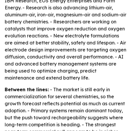
IBM Research, EOS Energy Enterprises and Form
Energy. - Research is also advancing lithium-air,
aluminum-air, iron-air, magnesium-air and sodium-air
battery chemistries. - Researchers are working on
catalysts that improve oxygen reduction and oxygen
evolution reactions. - New electrolyte formulations
are aimed at better stability, safety and lifespan. - Air
electrode design improvements are targeting oxygen
diffusion, conductivity and overall performance. - AI
and advanced battery management systems are
being used to optimize charging, predict
maintenance and extend battery life.
Between the lines:
- The market is still early in
commercialization for several chemistries, so the
growth forecast reflects potential as much as current
adoption. - Primary systems remain dominant today,
but the push toward rechargeability suggests where
long-term competition is heading. - The strongest