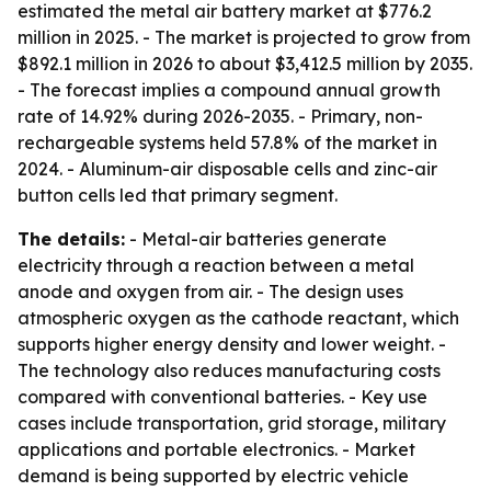
estimated the metal air battery market at $776.2
million in 2025. - The market is projected to grow from
$892.1 million in 2026 to about $3,412.5 million by 2035.
- The forecast implies a compound annual growth
rate of 14.92% during 2026-2035. - Primary, non-
rechargeable systems held 57.8% of the market in
2024. - Aluminum-air disposable cells and zinc-air
button cells led that primary segment.
The details:
- Metal-air batteries generate
electricity through a reaction between a metal
anode and oxygen from air. - The design uses
atmospheric oxygen as the cathode reactant, which
supports higher energy density and lower weight. -
The technology also reduces manufacturing costs
compared with conventional batteries. - Key use
cases include transportation, grid storage, military
applications and portable electronics. - Market
demand is being supported by electric vehicle