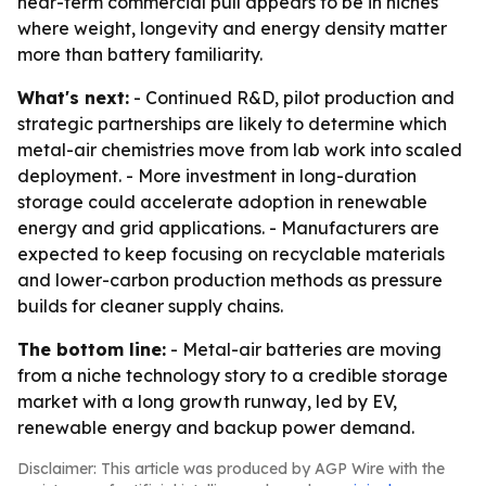
near-term commercial pull appears to be in niches
where weight, longevity and energy density matter
more than battery familiarity.
What's next:
- Continued R&D, pilot production and
strategic partnerships are likely to determine which
metal-air chemistries move from lab work into scaled
deployment. - More investment in long-duration
storage could accelerate adoption in renewable
energy and grid applications. - Manufacturers are
expected to keep focusing on recyclable materials
and lower-carbon production methods as pressure
builds for cleaner supply chains.
The bottom line:
- Metal-air batteries are moving
from a niche technology story to a credible storage
market with a long growth runway, led by EV,
renewable energy and backup power demand.
Disclaimer: This article was produced by AGP Wire with the