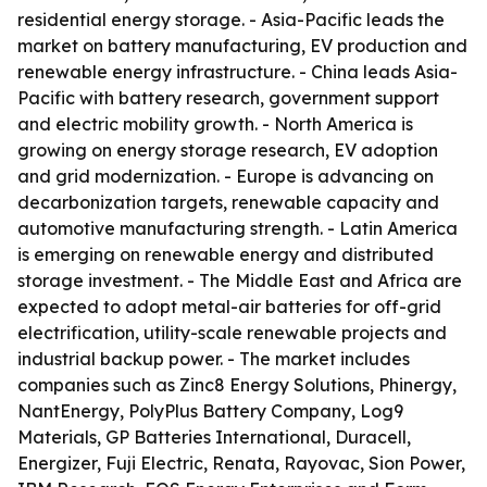
residential energy storage. - Asia-Pacific leads the
market on battery manufacturing, EV production and
renewable energy infrastructure. - China leads Asia-
Pacific with battery research, government support
and electric mobility growth. - North America is
growing on energy storage research, EV adoption
and grid modernization. - Europe is advancing on
decarbonization targets, renewable capacity and
automotive manufacturing strength. - Latin America
is emerging on renewable energy and distributed
storage investment. - The Middle East and Africa are
expected to adopt metal-air batteries for off-grid
electrification, utility-scale renewable projects and
industrial backup power. - The market includes
companies such as Zinc8 Energy Solutions, Phinergy,
NantEnergy, PolyPlus Battery Company, Log9
Materials, GP Batteries International, Duracell,
Energizer, Fuji Electric, Renata, Rayovac, Sion Power,