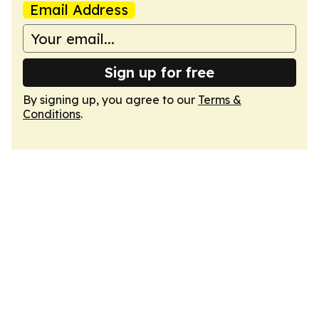
Email Address
Sign up for free
By signing up, you agree to our
Terms &
Conditions
.