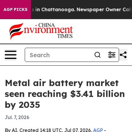
pse
Chaos in Chattanooga. Newspaper Owner Calls the 
AGP PICKS
Metal air battery market
seen reaching $3.41 billion
by 2035
Jul. 7, 2026
By AI, Created 14:18 UTC, Jul 07, 2026,
AGP
-