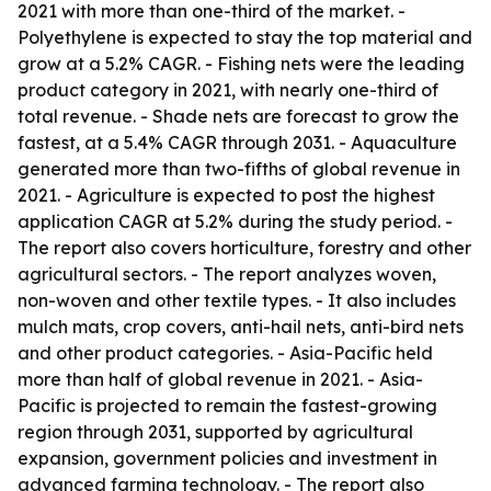
2021 with more than one-third of the market. -
Polyethylene is expected to stay the top material and
grow at a 5.2% CAGR. - Fishing nets were the leading
product category in 2021, with nearly one-third of
total revenue. - Shade nets are forecast to grow the
fastest, at a 5.4% CAGR through 2031. - Aquaculture
generated more than two-fifths of global revenue in
2021. - Agriculture is expected to post the highest
application CAGR at 5.2% during the study period. -
The report also covers horticulture, forestry and other
agricultural sectors. - The report analyzes woven,
non-woven and other textile types. - It also includes
mulch mats, crop covers, anti-hail nets, anti-bird nets
and other product categories. - Asia-Pacific held
more than half of global revenue in 2021. - Asia-
Pacific is projected to remain the fastest-growing
region through 2031, supported by agricultural
expansion, government policies and investment in
advanced farming technology. - The report also