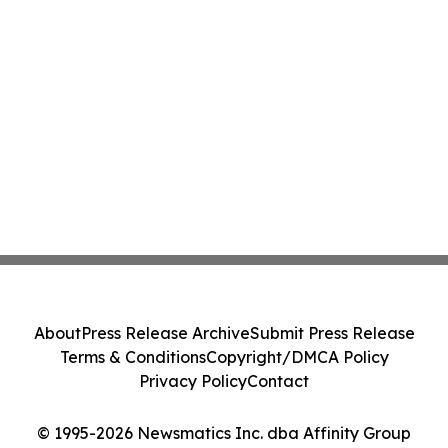
About
Press Release Archive
Submit Press Release
Terms & Conditions
Copyright/DMCA Policy
Privacy Policy
Contact
© 1995-2026 Newsmatics Inc. dba Affinity Group