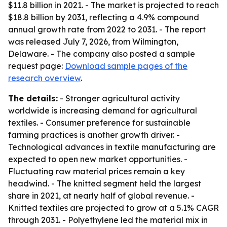
$11.8 billion in 2021. - The market is projected to reach
$18.8 billion by 2031, reflecting a 4.9% compound
annual growth rate from 2022 to 2031. - The report
was released July 7, 2026, from Wilmington,
Delaware. - The company also posted a sample
request page:
Download sample pages of the
research overview
.
The details:
- Stronger agricultural activity
worldwide is increasing demand for agricultural
textiles. - Consumer preference for sustainable
farming practices is another growth driver. -
Technological advances in textile manufacturing are
expected to open new market opportunities. -
Fluctuating raw material prices remain a key
headwind. - The knitted segment held the largest
share in 2021, at nearly half of global revenue. -
Knitted textiles are projected to grow at a 5.1% CAGR
through 2031. - Polyethylene led the material mix in