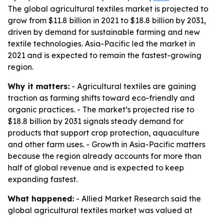
The global agricultural textiles market is projected to
grow from $11.8 billion in 2021 to $18.8 billion by 2031,
driven by demand for sustainable farming and new
textile technologies. Asia-Pacific led the market in
2021 and is expected to remain the fastest-growing
region.
Why it matters:
- Agricultural textiles are gaining
traction as farming shifts toward eco-friendly and
organic practices. - The market’s projected rise to
$18.8 billion by 2031 signals steady demand for
products that support crop protection, aquaculture
and other farm uses. - Growth in Asia-Pacific matters
because the region already accounts for more than
half of global revenue and is expected to keep
expanding fastest.
What happened:
- Allied Market Research said the
global agricultural textiles market was valued at