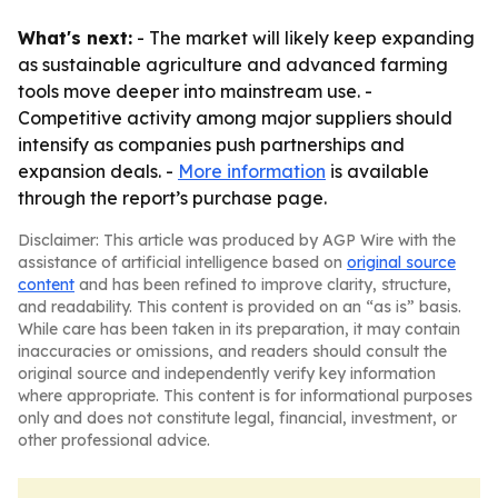
What's next:
- The market will likely keep expanding
as sustainable agriculture and advanced farming
tools move deeper into mainstream use. -
Competitive activity among major suppliers should
intensify as companies push partnerships and
expansion deals. -
More information
is available
through the report’s purchase page.
Disclaimer: This article was produced by AGP Wire with the
assistance of artificial intelligence based on
original source
content
and has been refined to improve clarity, structure,
and readability. This content is provided on an “as is” basis.
While care has been taken in its preparation, it may contain
inaccuracies or omissions, and readers should consult the
original source and independently verify key information
where appropriate. This content is for informational purposes
only and does not constitute legal, financial, investment, or
other professional advice.