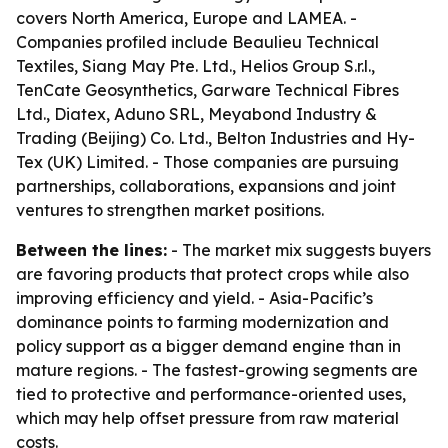
covers North America, Europe and LAMEA. -
Companies profiled include Beaulieu Technical
Textiles, Siang May Pte. Ltd., Helios Group S.r.l.,
TenCate Geosynthetics, Garware Technical Fibres
Ltd., Diatex, Aduno SRL, Meyabond Industry &
Trading (Beijing) Co. Ltd., Belton Industries and Hy-
Tex (UK) Limited. - Those companies are pursuing
partnerships, collaborations, expansions and joint
ventures to strengthen market positions.
Between the lines:
- The market mix suggests buyers
are favoring products that protect crops while also
improving efficiency and yield. - Asia-Pacific’s
dominance points to farming modernization and
policy support as a bigger demand engine than in
mature regions. - The fastest-growing segments are
tied to protective and performance-oriented uses,
which may help offset pressure from raw material
costs.