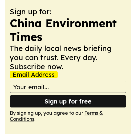
Sign up for:
China Environment
Times
The daily local news briefing
you can trust. Every day.
Subscribe now.
Email Address
Sign up for free
By signing up, you agree to our
Terms &
Conditions
.