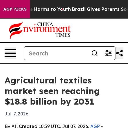
 to Abate Harms to Youth
Brazil Gives Parents Social M
AGP PICKS
Agricultural textiles
market seen reaching
$18.8 billion by 2031
Jul. 7, 2026
By AI, Created 10:59 UTC, Jul 07, 2026,
AGP
-