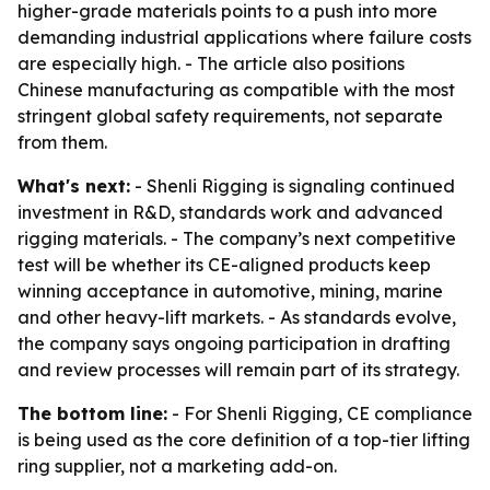
higher-grade materials points to a push into more
demanding industrial applications where failure costs
are especially high. - The article also positions
Chinese manufacturing as compatible with the most
stringent global safety requirements, not separate
from them.
What's next:
- Shenli Rigging is signaling continued
investment in R&D, standards work and advanced
rigging materials. - The company’s next competitive
test will be whether its CE-aligned products keep
winning acceptance in automotive, mining, marine
and other heavy-lift markets. - As standards evolve,
the company says ongoing participation in drafting
and review processes will remain part of its strategy.
The bottom line:
- For Shenli Rigging, CE compliance
is being used as the core definition of a top-tier lifting
ring supplier, not a marketing add-on.