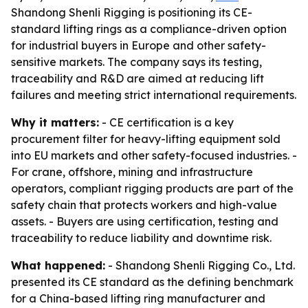
Shandong Shenli Rigging is positioning its CE-
standard lifting rings as a compliance-driven option
for industrial buyers in Europe and other safety-
sensitive markets. The company says its testing,
traceability and R&D are aimed at reducing lift
failures and meeting strict international requirements.
Why it matters:
- CE certification is a key
procurement filter for heavy-lifting equipment sold
into EU markets and other safety-focused industries. -
For crane, offshore, mining and infrastructure
operators, compliant rigging products are part of the
safety chain that protects workers and high-value
assets. - Buyers are using certification, testing and
traceability to reduce liability and downtime risk.
What happened:
- Shandong Shenli Rigging Co., Ltd.
presented its CE standard as the defining benchmark
for a China-based lifting ring manufacturer and