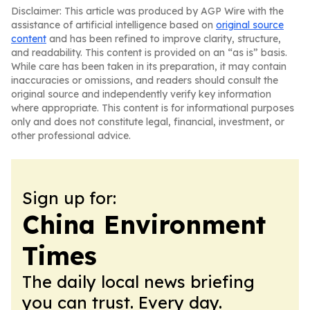
Disclaimer: This article was produced by AGP Wire with the
assistance of artificial intelligence based on
original source
content
and has been refined to improve clarity, structure,
and readability. This content is provided on an “as is” basis.
While care has been taken in its preparation, it may contain
inaccuracies or omissions, and readers should consult the
original source and independently verify key information
where appropriate. This content is for informational purposes
only and does not constitute legal, financial, investment, or
other professional advice.
Sign up for:
China Environment
Times
The daily local news briefing
you can trust. Every day.