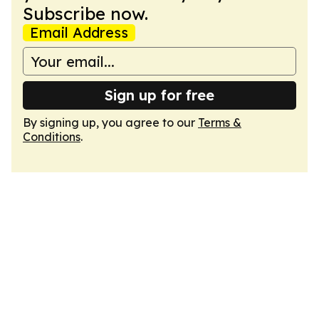
Subscribe now.
Email Address
Sign up for free
By signing up, you agree to our
Terms &
Conditions
.