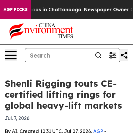
ollapse
Chaos in Chattanooga. Newspaper Owner Calls 
AGP PICKS
Shenli Rigging touts CE-
certified lifting rings for
global heavy-lift markets
Jul. 7, 2026
By AI, Created 10:31 UTC, Jul 07, 2026,
AGP
-