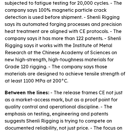
subjected to fatigue testing for 20,000 cycles. - The
company says 100% magnetic particle crack
detection is used before shipment. - Shenli Rigging
says its automated forging processes and precision
heat treatment are aligned with CE protocols. - The
company says it has more than 122 patents. - Shenli
Rigging says it works with the Institute of Metal
Research at the Chinese Academy of Sciences on
new high-strength, high-toughness materials for
Grade 120 rigging. - The company says those
materials are designed to achieve tensile strength of
at least 1100 MPa at 200°C.
Between the lines:
- The release frames CE not just
as a market-access mark, but as a proof point for
quality control and operational discipline. - The
emphasis on testing, engineering and patents
suggests Shenli Rigging is trying to compete on
documented reliability, not just price. - The focus on