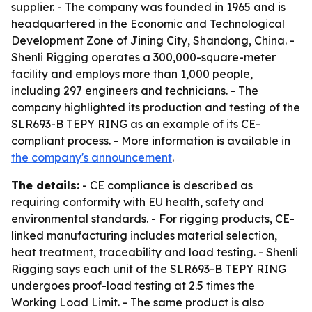
supplier. - The company was founded in 1965 and is
headquartered in the Economic and Technological
Development Zone of Jining City, Shandong, China. -
Shenli Rigging operates a 300,000-square-meter
facility and employs more than 1,000 people,
including 297 engineers and technicians. - The
company highlighted its production and testing of the
SLR693-B TEPY RING as an example of its CE-
compliant process. - More information is available in
the company's announcement
.
The details:
- CE compliance is described as
requiring conformity with EU health, safety and
environmental standards. - For rigging products, CE-
linked manufacturing includes material selection,
heat treatment, traceability and load testing. - Shenli
Rigging says each unit of the SLR693-B TEPY RING
undergoes proof-load testing at 2.5 times the
Working Load Limit. - The same product is also