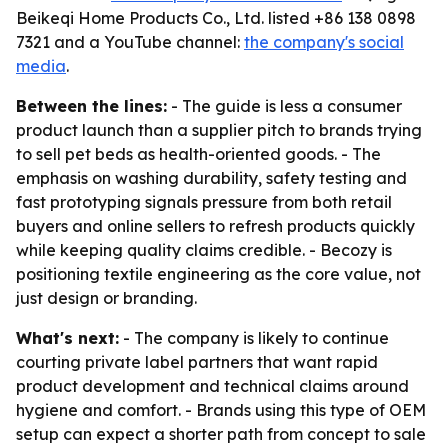
Beikeqi Home Products Co., Ltd. listed +86 138 0898
7321 and a YouTube channel:
the company's social
media
.
Between the lines:
- The guide is less a consumer
product launch than a supplier pitch to brands trying
to sell pet beds as health-oriented goods. - The
emphasis on washing durability, safety testing and
fast prototyping signals pressure from both retail
buyers and online sellers to refresh products quickly
while keeping quality claims credible. - Becozy is
positioning textile engineering as the core value, not
just design or branding.
What's next:
- The company is likely to continue
courting private label partners that want rapid
product development and technical claims around
hygiene and comfort. - Brands using this type of OEM
setup can expect a shorter path from concept to sale