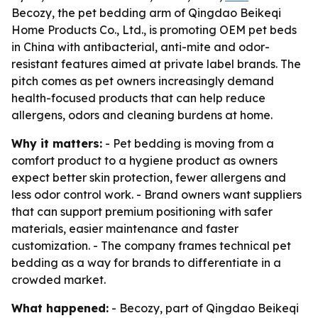
Becozy, the pet bedding arm of Qingdao Beikeqi
Home Products Co., Ltd., is promoting OEM pet beds
in China with antibacterial, anti-mite and odor-
resistant features aimed at private label brands. The
pitch comes as pet owners increasingly demand
health-focused products that can help reduce
allergens, odors and cleaning burdens at home.
Why it matters:
- Pet bedding is moving from a
comfort product to a hygiene product as owners
expect better skin protection, fewer allergens and
less odor control work. - Brand owners want suppliers
that can support premium positioning with safer
materials, easier maintenance and faster
customization. - The company frames technical pet
bedding as a way for brands to differentiate in a
crowded market.
What happened:
- Becozy, part of Qingdao Beikeqi