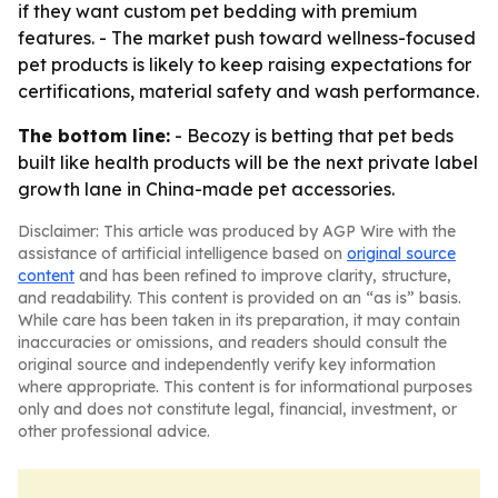
if they want custom pet bedding with premium
features. - The market push toward wellness-focused
pet products is likely to keep raising expectations for
certifications, material safety and wash performance.
The bottom line:
- Becozy is betting that pet beds
built like health products will be the next private label
growth lane in China-made pet accessories.
Disclaimer: This article was produced by AGP Wire with the
assistance of artificial intelligence based on
original source
content
and has been refined to improve clarity, structure,
and readability. This content is provided on an “as is” basis.
While care has been taken in its preparation, it may contain
inaccuracies or omissions, and readers should consult the
original source and independently verify key information
where appropriate. This content is for informational purposes
only and does not constitute legal, financial, investment, or
other professional advice.