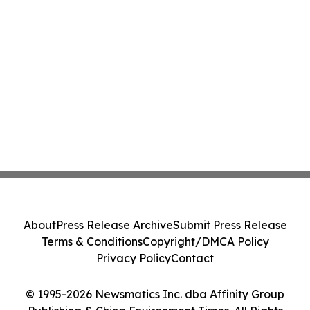
About
Press Release Archive
Submit Press Release
Terms & Conditions
Copyright/DMCA Policy
Privacy Policy
Contact
© 1995-2026 Newsmatics Inc. dba Affinity Group