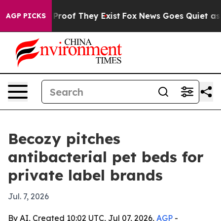
ffers no Proof They Exist
Fox News Goes Quiet as 'Mag
AGP PICKS
Becozy pitches
antibacterial pet beds for
private label brands
Jul. 7, 2026
By AI, Created 10:02 UTC, Jul 07, 2026,
AGP
-