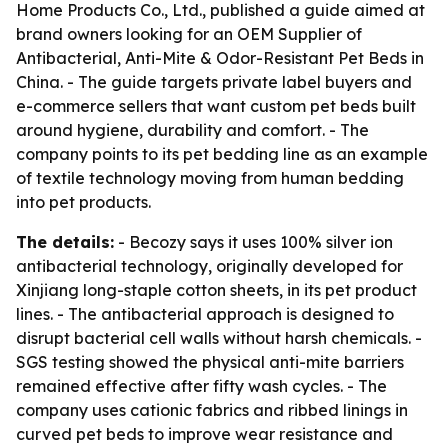
Home Products Co., Ltd., published a guide aimed at
brand owners looking for an OEM Supplier of
Antibacterial, Anti-Mite & Odor-Resistant Pet Beds in
China. - The guide targets private label buyers and
e-commerce sellers that want custom pet beds built
around hygiene, durability and comfort. - The
company points to its pet bedding line as an example
of textile technology moving from human bedding
into pet products.
The details:
- Becozy says it uses 100% silver ion
antibacterial technology, originally developed for
Xinjiang long-staple cotton sheets, in its pet product
lines. - The antibacterial approach is designed to
disrupt bacterial cell walls without harsh chemicals. -
SGS testing showed the physical anti-mite barriers
remained effective after fifty wash cycles. - The
company uses cationic fabrics and ribbed linings in
curved pet beds to improve wear resistance and