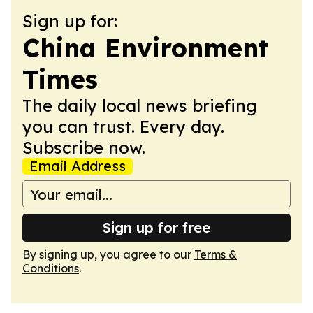
Sign up for:
China Environment
Times
The daily local news briefing
you can trust. Every day.
Subscribe now.
Email Address
Sign up for free
By signing up, you agree to our
Terms &
Conditions
.