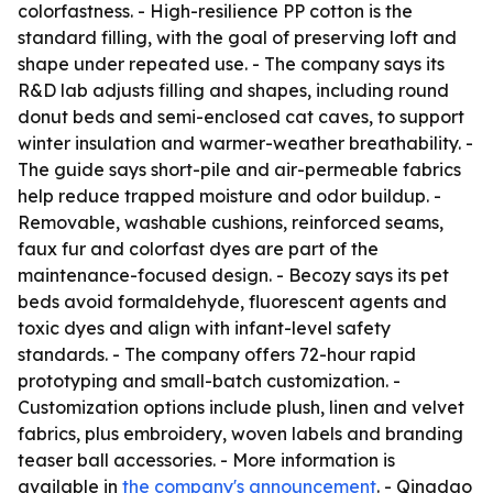
colorfastness. - High-resilience PP cotton is the
standard filling, with the goal of preserving loft and
shape under repeated use. - The company says its
R&D lab adjusts filling and shapes, including round
donut beds and semi-enclosed cat caves, to support
winter insulation and warmer-weather breathability. -
The guide says short-pile and air-permeable fabrics
help reduce trapped moisture and odor buildup. -
Removable, washable cushions, reinforced seams,
faux fur and colorfast dyes are part of the
maintenance-focused design. - Becozy says its pet
beds avoid formaldehyde, fluorescent agents and
toxic dyes and align with infant-level safety
standards. - The company offers 72-hour rapid
prototyping and small-batch customization. -
Customization options include plush, linen and velvet
fabrics, plus embroidery, woven labels and branding
teaser ball accessories. - More information is
available in
the company's announcement
. - Qingdao