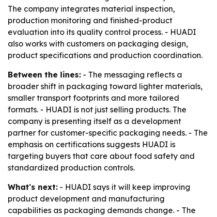
The company integrates material inspection,
production monitoring and finished-product
evaluation into its quality control process. - HUADI
also works with customers on packaging design,
product specifications and production coordination.
Between the lines:
- The messaging reflects a
broader shift in packaging toward lighter materials,
smaller transport footprints and more tailored
formats. - HUADI is not just selling products. The
company is presenting itself as a development
partner for customer-specific packaging needs. - The
emphasis on certifications suggests HUADI is
targeting buyers that care about food safety and
standardized production controls.
What's next:
- HUADI says it will keep improving
product development and manufacturing
capabilities as packaging demands change. - The