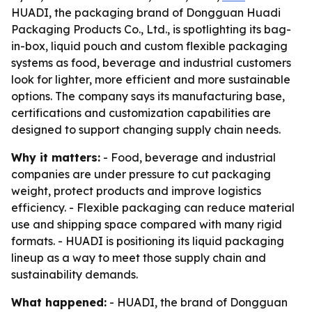
HUADI, the packaging brand of Dongguan Huadi
Packaging Products Co., Ltd., is spotlighting its bag-
in-box, liquid pouch and custom flexible packaging
systems as food, beverage and industrial customers
look for lighter, more efficient and more sustainable
options. The company says its manufacturing base,
certifications and customization capabilities are
designed to support changing supply chain needs.
Why it matters:
- Food, beverage and industrial
companies are under pressure to cut packaging
weight, protect products and improve logistics
efficiency. - Flexible packaging can reduce material
use and shipping space compared with many rigid
formats. - HUADI is positioning its liquid packaging
lineup as a way to meet those supply chain and
sustainability demands.
What happened:
- HUADI, the brand of Dongguan