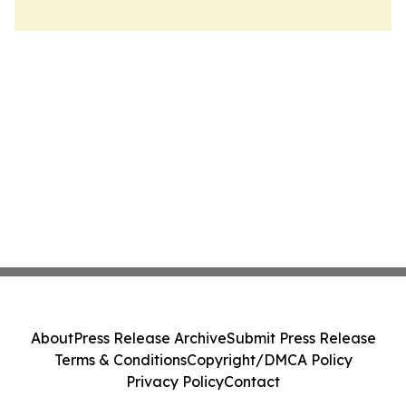
About
Press Release Archive
Submit Press Release
Terms & Conditions
Copyright/DMCA Policy
Privacy Policy
Contact