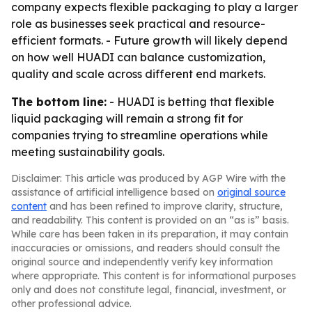
company expects flexible packaging to play a larger
role as businesses seek practical and resource-
efficient formats. - Future growth will likely depend
on how well HUADI can balance customization,
quality and scale across different end markets.
The bottom line:
- HUADI is betting that flexible
liquid packaging will remain a strong fit for
companies trying to streamline operations while
meeting sustainability goals.
Disclaimer: This article was produced by AGP Wire with the
assistance of artificial intelligence based on
original source
content
and has been refined to improve clarity, structure,
and readability. This content is provided on an “as is” basis.
While care has been taken in its preparation, it may contain
inaccuracies or omissions, and readers should consult the
original source and independently verify key information
where appropriate. This content is for informational purposes
only and does not constitute legal, financial, investment, or
other professional advice.