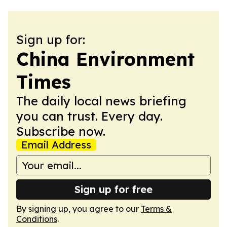
Sign up for:
China Environment
Times
The daily local news briefing
you can trust. Every day.
Subscribe now.
Email Address
Sign up for free
By signing up, you agree to our
Terms &
Conditions
.