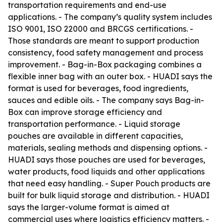
transportation requirements and end-use
applications. - The company’s quality system includes
ISO 9001, ISO 22000 and BRCGS certifications. -
Those standards are meant to support production
consistency, food safety management and process
improvement. - Bag-in-Box packaging combines a
flexible inner bag with an outer box. - HUADI says the
format is used for beverages, food ingredients,
sauces and edible oils. - The company says Bag-in-
Box can improve storage efficiency and
transportation performance. - Liquid storage
pouches are available in different capacities,
materials, sealing methods and dispensing options. -
HUADI says those pouches are used for beverages,
water products, food liquids and other applications
that need easy handling. - Super Pouch products are
built for bulk liquid storage and distribution. - HUADI
says the larger-volume format is aimed at
commercial uses where logistics efficiency matters. -