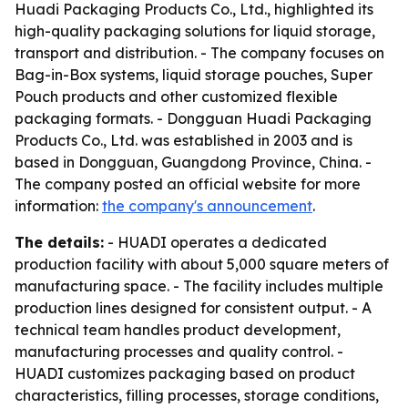
Huadi Packaging Products Co., Ltd., highlighted its
high-quality packaging solutions for liquid storage,
transport and distribution. - The company focuses on
Bag-in-Box systems, liquid storage pouches, Super
Pouch products and other customized flexible
packaging formats. - Dongguan Huadi Packaging
Products Co., Ltd. was established in 2003 and is
based in Dongguan, Guangdong Province, China. -
The company posted an official website for more
information:
the company's announcement
.
The details:
- HUADI operates a dedicated
production facility with about 5,000 square meters of
manufacturing space. - The facility includes multiple
production lines designed for consistent output. - A
technical team handles product development,
manufacturing processes and quality control. -
HUADI customizes packaging based on product
characteristics, filling processes, storage conditions,