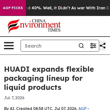
r Around 40%. Well, it Didn’t
As war With Iran Drove
AGP PICKS
HUADI expands flexible
packaging lineup for
liquid products
Jul. 7, 2026
By AI, Created 08:58 UTC, Jul 07, 2026,
AGP
-