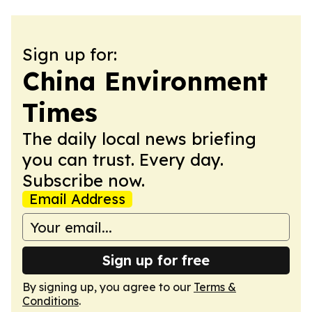
Sign up for:
China Environment
Times
The daily local news briefing
you can trust. Every day.
Subscribe now.
Email Address
Sign up for free
By signing up, you agree to our
Terms &
Conditions
.