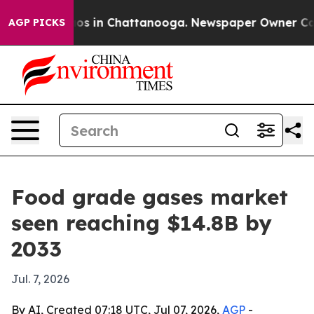
lapse
Chaos in Chattanooga. Newspaper Owner Calls th
AGP PICKS
Food grade gases market
seen reaching $14.8B by
2033
Jul. 7, 2026
By AI, Created 07:18 UTC, Jul 07, 2026,
AGP
-