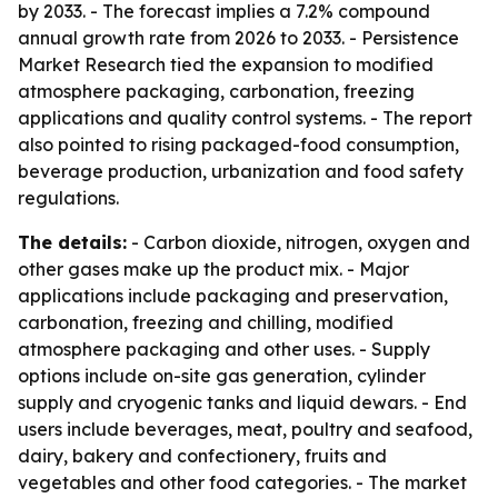
by 2033. - The forecast implies a 7.2% compound
annual growth rate from 2026 to 2033. - Persistence
Market Research tied the expansion to modified
atmosphere packaging, carbonation, freezing
applications and quality control systems. - The report
also pointed to rising packaged-food consumption,
beverage production, urbanization and food safety
regulations.
The details:
- Carbon dioxide, nitrogen, oxygen and
other gases make up the product mix. - Major
applications include packaging and preservation,
carbonation, freezing and chilling, modified
atmosphere packaging and other uses. - Supply
options include on-site gas generation, cylinder
supply and cryogenic tanks and liquid dewars. - End
users include beverages, meat, poultry and seafood,
dairy, bakery and confectionery, fruits and
vegetables and other food categories. - The market