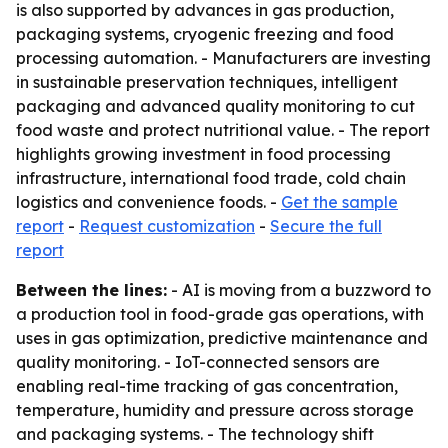
is also supported by advances in gas production,
packaging systems, cryogenic freezing and food
processing automation. - Manufacturers are investing
in sustainable preservation techniques, intelligent
packaging and advanced quality monitoring to cut
food waste and protect nutritional value. - The report
highlights growing investment in food processing
infrastructure, international food trade, cold chain
logistics and convenience foods. -
Get the sample
report
-
Request customization
-
Secure the full
report
Between the lines:
- AI is moving from a buzzword to
a production tool in food-grade gas operations, with
uses in gas optimization, predictive maintenance and
quality monitoring. - IoT-connected sensors are
enabling real-time tracking of gas concentration,
temperature, humidity and pressure across storage
and packaging systems. - The technology shift