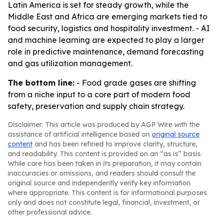
Latin America is set for steady growth, while the
Middle East and Africa are emerging markets tied to
food security, logistics and hospitality investment. - AI
and machine learning are expected to play a larger
role in predictive maintenance, demand forecasting
and gas utilization management.
The bottom line:
- Food grade gases are shifting
from a niche input to a core part of modern food
safety, preservation and supply chain strategy.
Disclaimer: This article was produced by AGP Wire with the
assistance of artificial intelligence based on
original source
content
and has been refined to improve clarity, structure,
and readability. This content is provided on an “as is” basis.
While care has been taken in its preparation, it may contain
inaccuracies or omissions, and readers should consult the
original source and independently verify key information
where appropriate. This content is for informational purposes
only and does not constitute legal, financial, investment, or
other professional advice.