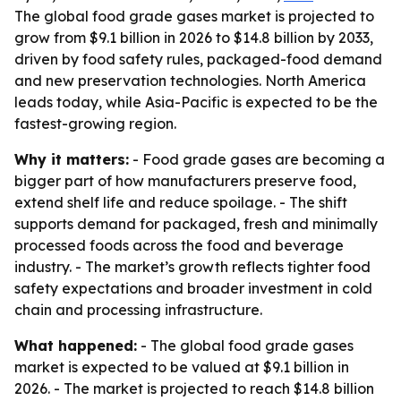
The global food grade gases market is projected to
grow from $9.1 billion in 2026 to $14.8 billion by 2033,
driven by food safety rules, packaged-food demand
and new preservation technologies. North America
leads today, while Asia-Pacific is expected to be the
fastest-growing region.
Why it matters:
- Food grade gases are becoming a
bigger part of how manufacturers preserve food,
extend shelf life and reduce spoilage. - The shift
supports demand for packaged, fresh and minimally
processed foods across the food and beverage
industry. - The market’s growth reflects tighter food
safety expectations and broader investment in cold
chain and processing infrastructure.
What happened:
- The global food grade gases
market is expected to be valued at $9.1 billion in
2026. - The market is projected to reach $14.8 billion