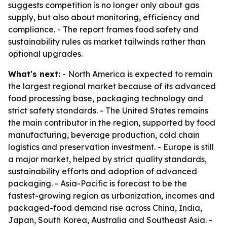
suggests competition is no longer only about gas
supply, but also about monitoring, efficiency and
compliance. - The report frames food safety and
sustainability rules as market tailwinds rather than
optional upgrades.
What's next:
- North America is expected to remain
the largest regional market because of its advanced
food processing base, packaging technology and
strict safety standards. - The United States remains
the main contributor in the region, supported by food
manufacturing, beverage production, cold chain
logistics and preservation investment. - Europe is still
a major market, helped by strict quality standards,
sustainability efforts and adoption of advanced
packaging. - Asia-Pacific is forecast to be the
fastest-growing region as urbanization, incomes and
packaged-food demand rise across China, India,
Japan, South Korea, Australia and Southeast Asia. -