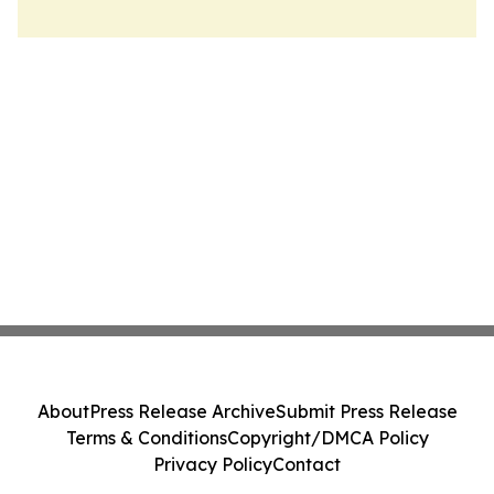
About
Press Release Archive
Submit Press Release
Terms & Conditions
Copyright/DMCA Policy
Privacy Policy
Contact