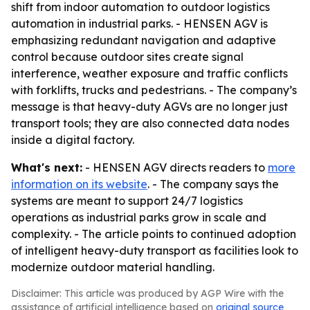
shift from indoor automation to outdoor logistics
automation in industrial parks. - HENSEN AGV is
emphasizing redundant navigation and adaptive
control because outdoor sites create signal
interference, weather exposure and traffic conflicts
with forklifts, trucks and pedestrians. - The company’s
message is that heavy-duty AGVs are no longer just
transport tools; they are also connected data nodes
inside a digital factory.
What's next:
- HENSEN AGV directs readers to
more
information on its website
. - The company says the
systems are meant to support 24/7 logistics
operations as industrial parks grow in scale and
complexity. - The article points to continued adoption
of intelligent heavy-duty transport as facilities look to
modernize outdoor material handling.
Disclaimer: This article was produced by AGP Wire with the
assistance of artificial intelligence based on
original source