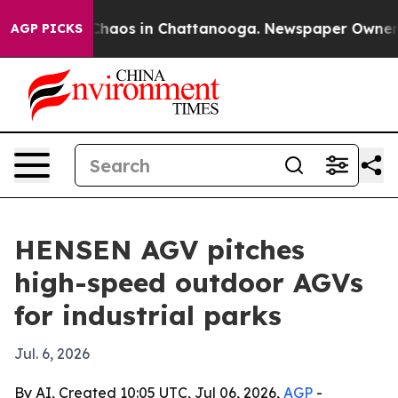
Collapse
Chaos in Chattanooga. Newspaper Owner Call
AGP PICKS
HENSEN AGV pitches
high-speed outdoor AGVs
for industrial parks
Jul. 6, 2026
By AI, Created 10:05 UTC, Jul 06, 2026,
AGP
-