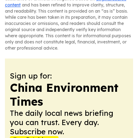
content
and has been refined to improve clarity, structure,
and readability. This content is provided on an “as is” basis.
While care has been taken in its preparation, it may contain
inaccuracies or omissions, and readers should consult the
original source and independently verify key information
where appropriate. This content is for informational purposes
only and does not constitute legal, financial, investment, or
other professional advice.
Sign up for:
China Environment
Times
The daily local news briefing
you can trust. Every day.
Subscribe now.