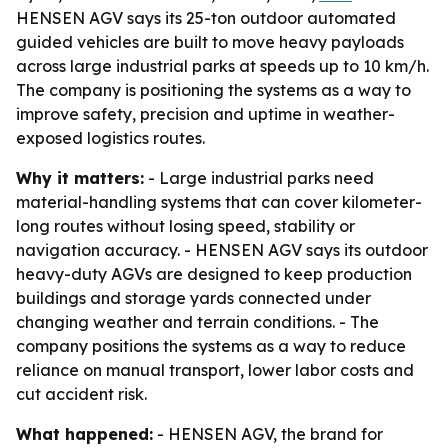
HENSEN AGV says its 25-ton outdoor automated
guided vehicles are built to move heavy payloads
across large industrial parks at speeds up to 10 km/h.
The company is positioning the systems as a way to
improve safety, precision and uptime in weather-
exposed logistics routes.
Why it matters:
- Large industrial parks need
material-handling systems that can cover kilometer-
long routes without losing speed, stability or
navigation accuracy. - HENSEN AGV says its outdoor
heavy-duty AGVs are designed to keep production
buildings and storage yards connected under
changing weather and terrain conditions. - The
company positions the systems as a way to reduce
reliance on manual transport, lower labor costs and
cut accident risk.
What happened:
- HENSEN AGV, the brand for