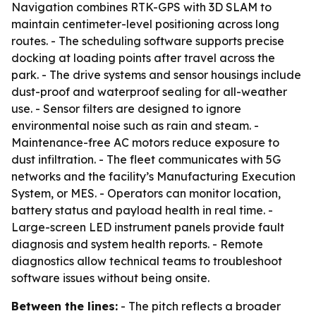
Navigation combines RTK-GPS with 3D SLAM to
maintain centimeter-level positioning across long
routes. - The scheduling software supports precise
docking at loading points after travel across the
park. - The drive systems and sensor housings include
dust-proof and waterproof sealing for all-weather
use. - Sensor filters are designed to ignore
environmental noise such as rain and steam. -
Maintenance-free AC motors reduce exposure to
dust infiltration. - The fleet communicates with 5G
networks and the facility’s Manufacturing Execution
System, or MES. - Operators can monitor location,
battery status and payload health in real time. -
Large-screen LED instrument panels provide fault
diagnosis and system health reports. - Remote
diagnostics allow technical teams to troubleshoot
software issues without being onsite.
Between the lines:
- The pitch reflects a broader