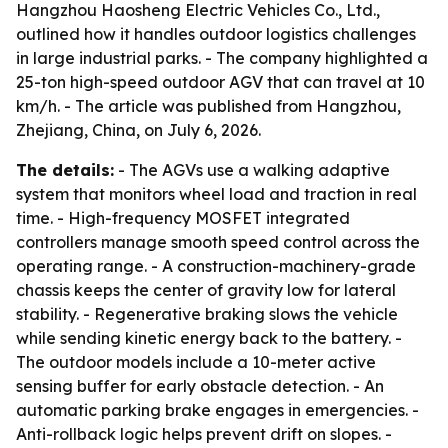
Hangzhou Haosheng Electric Vehicles Co., Ltd.,
outlined how it handles outdoor logistics challenges
in large industrial parks. - The company highlighted a
25-ton high-speed outdoor AGV that can travel at 10
km/h. - The article was published from Hangzhou,
Zhejiang, China, on July 6, 2026.
The details:
- The AGVs use a walking adaptive
system that monitors wheel load and traction in real
time. - High-frequency MOSFET integrated
controllers manage smooth speed control across the
operating range. - A construction-machinery-grade
chassis keeps the center of gravity low for lateral
stability. - Regenerative braking slows the vehicle
while sending kinetic energy back to the battery. -
The outdoor models include a 10-meter active
sensing buffer for early obstacle detection. - An
automatic parking brake engages in emergencies. -
Anti-rollback logic helps prevent drift on slopes. -