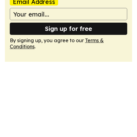
Email Address
Sign up for free
By signing up, you agree to our
Terms &
Conditions
.