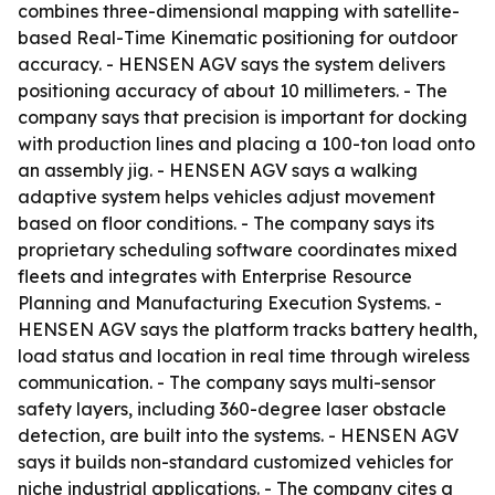
combines three-dimensional mapping with satellite-
based Real-Time Kinematic positioning for outdoor
accuracy. - HENSEN AGV says the system delivers
positioning accuracy of about 10 millimeters. - The
company says that precision is important for docking
with production lines and placing a 100-ton load onto
an assembly jig. - HENSEN AGV says a walking
adaptive system helps vehicles adjust movement
based on floor conditions. - The company says its
proprietary scheduling software coordinates mixed
fleets and integrates with Enterprise Resource
Planning and Manufacturing Execution Systems. -
HENSEN AGV says the platform tracks battery health,
load status and location in real time through wireless
communication. - The company says multi-sensor
safety layers, including 360-degree laser obstacle
detection, are built into the systems. - HENSEN AGV
says it builds non-standard customized vehicles for
niche industrial applications. - The company cites a