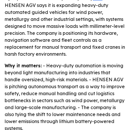
HENSEN AGV says it is expanding heavy-duty
automated guided vehicles for wind power,
metallurgy and other industrial settings, with systems
designed to move massive loads with millimeter-level
precision. The company is positioning its hardware,
navigation software and fleet controls as a
replacement for manual transport and fixed cranes in
harsh factory environments.
Why it matters:
- Heavy-duty automation is moving
beyond light manufacturing into industries that
handle oversized, high-risk materials. - HENSEN AGV
is pitching autonomous transport as a way to improve
safety, reduce manual handling and cut logistics
bottlenecks in sectors such as wind power, metallurgy
and large-scale manufacturing. - The company is
also tying the shift to lower maintenance needs and
lower emissions through lithium battery-powered
systems.