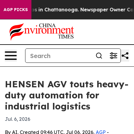
apse
Chaos in Chattanooga. Newspaper Owner Calls th
AGP PICKS
HENSEN AGV touts heavy-
duty automation for
industrial logistics
Jul. 6, 2026
By AI, Created 09:46 UTC, Jul 06, 2026,
AGP
-