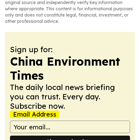
original source and independently verify key information
where appropriate. This content is for informational purposes
only and does not constitute legal, financial, investment, or
other professional advice.
Sign up for:
China Environment
Times
The daily local news briefing
you can trust. Every day.
Subscribe now.
Email Address