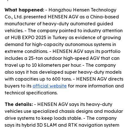
What happened:
- Hangzhou Hensen Technology
Co., Ltd. presented HENSEN AGV as a China-based
manufacturer of heavy-duty automated guided
vehicles. - The company pointed to industry attention
at HUB EXPO 2025 in Turkey as evidence of growing
demand for high-capacity autonomous systems in
extreme conditions. - HENSEN AGV says its portfolio
includes a 25-ton outdoor high-speed AGV that can
travel up to 10 kilometers per hour. - The company
also says it has developed super heavy-duty models
with capacities up to 600 tons. - HENSEN AGV directs
buyers to its
official website
for more information and
technical specifications.
The details:
- HENSEN AGV says its heavy-duty
vehicles use specialized chassis designs and modular
drive systems to keep loads stable. - The company
says its hybrid 3D SLAM and RTK navigation system