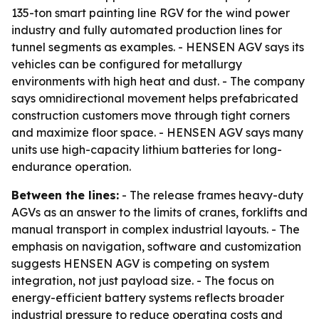
135-ton smart painting line RGV for the wind power
industry and fully automated production lines for
tunnel segments as examples. - HENSEN AGV says its
vehicles can be configured for metallurgy
environments with high heat and dust. - The company
says omnidirectional movement helps prefabricated
construction customers move through tight corners
and maximize floor space. - HENSEN AGV says many
units use high-capacity lithium batteries for long-
endurance operation.
Between the lines:
- The release frames heavy-duty
AGVs as an answer to the limits of cranes, forklifts and
manual transport in complex industrial layouts. - The
emphasis on navigation, software and customization
suggests HENSEN AGV is competing on system
integration, not just payload size. - The focus on
energy-efficient battery systems reflects broader
industrial pressure to reduce operating costs and