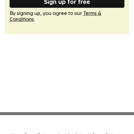
Sign up for free
By signing up, you agree to our
Terms &
Conditions
.