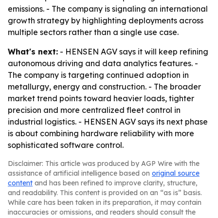
emissions. - The company is signaling an international
growth strategy by highlighting deployments across
multiple sectors rather than a single use case.
What's next:
- HENSEN AGV says it will keep refining
autonomous driving and data analytics features. -
The company is targeting continued adoption in
metallurgy, energy and construction. - The broader
market trend points toward heavier loads, tighter
precision and more centralized fleet control in
industrial logistics. - HENSEN AGV says its next phase
is about combining hardware reliability with more
sophisticated software control.
Disclaimer: This article was produced by AGP Wire with the
assistance of artificial intelligence based on
original source
content
and has been refined to improve clarity, structure,
and readability. This content is provided on an “as is” basis.
While care has been taken in its preparation, it may contain
inaccuracies or omissions, and readers should consult the