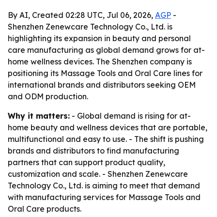
By AI, Created 02:28 UTC, Jul 06, 2026,
AGP
-
Shenzhen Zenewcare Technology Co., Ltd. is
highlighting its expansion in beauty and personal
care manufacturing as global demand grows for at-
home wellness devices. The Shenzhen company is
positioning its Massage Tools and Oral Care lines for
international brands and distributors seeking OEM
and ODM production.
Why it matters:
- Global demand is rising for at-
home beauty and wellness devices that are portable,
multifunctional and easy to use. - The shift is pushing
brands and distributors to find manufacturing
partners that can support product quality,
customization and scale. - Shenzhen Zenewcare
Technology Co., Ltd. is aiming to meet that demand
with manufacturing services for Massage Tools and
Oral Care products.