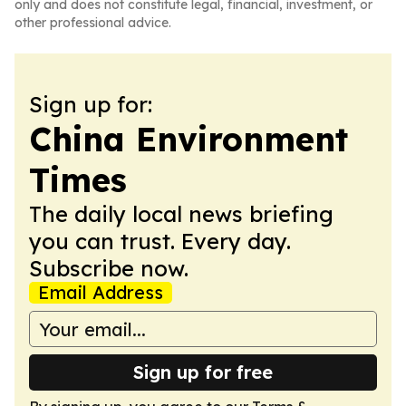
only and does not constitute legal, financial, investment, or
other professional advice.
Sign up for:
China Environment
Times
The daily local news briefing
you can trust. Every day.
Subscribe now.
Email Address
Sign up for free