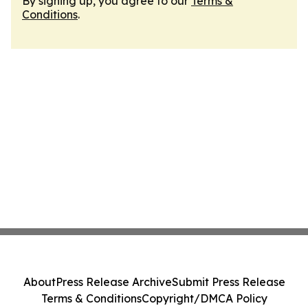
By signing up, you agree to our
Terms &
Conditions
.
About
Press Release Archive
Submit Press Release
Terms & Conditions
Copyright/DMCA Policy