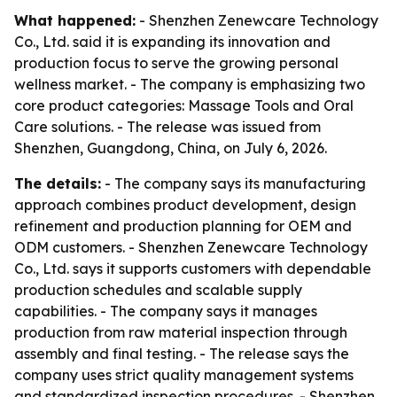
What happened:
- Shenzhen Zenewcare Technology
Co., Ltd. said it is expanding its innovation and
production focus to serve the growing personal
wellness market. - The company is emphasizing two
core product categories: Massage Tools and Oral
Care solutions. - The release was issued from
Shenzhen, Guangdong, China, on July 6, 2026.
The details:
- The company says its manufacturing
approach combines product development, design
refinement and production planning for OEM and
ODM customers. - Shenzhen Zenewcare Technology
Co., Ltd. says it supports customers with dependable
production schedules and scalable supply
capabilities. - The company says it manages
production from raw material inspection through
assembly and final testing. - The release says the
company uses strict quality management systems
and standardized inspection procedures. - Shenzhen