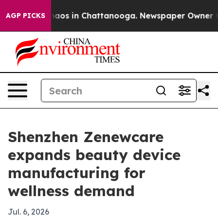
ollapse
Chaos in Chattanooga. Newspaper Owner Calls
AGP PICKS
Shenzhen Zenewcare
expands beauty device
manufacturing for
wellness demand
Jul. 6, 2026