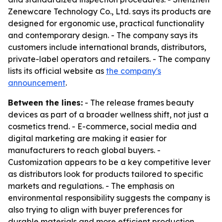
Zenewcare Technology Co., Ltd. says its products are
designed for ergonomic use, practical functionality
and contemporary design. - The company says its
customers include international brands, distributors,
private-label operators and retailers. - The company
lists its official website as
the company's
announcement
.
Between the lines:
- The release frames beauty
devices as part of a broader wellness shift, not just a
cosmetics trend. - E-commerce, social media and
digital marketing are making it easier for
manufacturers to reach global buyers. -
Customization appears to be a key competitive lever
as distributors look for products tailored to specific
markets and regulations. - The emphasis on
environmental responsibility suggests the company is
also trying to align with buyer preferences for
durable materials and more efficient production.