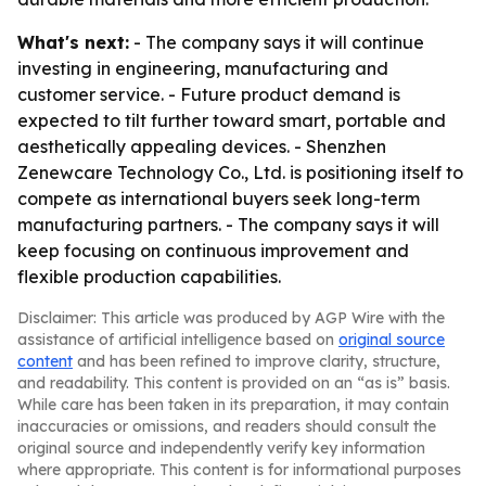
What's next:
- The company says it will continue
investing in engineering, manufacturing and
customer service. - Future product demand is
expected to tilt further toward smart, portable and
aesthetically appealing devices. - Shenzhen
Zenewcare Technology Co., Ltd. is positioning itself to
compete as international buyers seek long-term
manufacturing partners. - The company says it will
keep focusing on continuous improvement and
flexible production capabilities.
Disclaimer: This article was produced by AGP Wire with the
assistance of artificial intelligence based on
original source
content
and has been refined to improve clarity, structure,
and readability. This content is provided on an “as is” basis.
While care has been taken in its preparation, it may contain
inaccuracies or omissions, and readers should consult the
original source and independently verify key information
where appropriate. This content is for informational purposes