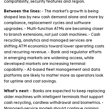
compatibility, security features and region.
Between the lines:
- The market’s growth is being
shaped less by new cash demand alone and more by
compliance, replacement cycles and software
upgrades. - Multi-function ATMs are becoming closer
to branch extensions, not just cash machines. - Cash
recycling, analytics and managed services are
shifting ATM economics toward lower operating costs
and recurring revenue. - Bank and regulator efforts
in emerging markets are widening access, while
developed markets are increasing terminal
capability. - AI-based fleet management and data
platforms are likely to matter more as operators look
for uptime and cost savings.
What's next:
- Banks are expected to keep replacing
older machines with intelligent terminals that support
cash recycling, cardless withdrawal and biometrics. -
Managed-service models should continue gaining