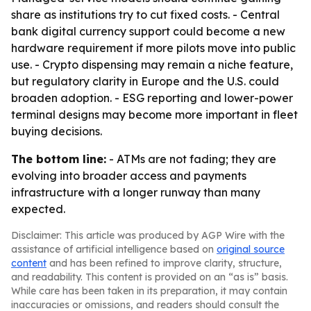
share as institutions try to cut fixed costs. - Central
bank digital currency support could become a new
hardware requirement if more pilots move into public
use. - Crypto dispensing may remain a niche feature,
but regulatory clarity in Europe and the U.S. could
broaden adoption. - ESG reporting and lower-power
terminal designs may become more important in fleet
buying decisions.
The bottom line:
- ATMs are not fading; they are
evolving into broader access and payments
infrastructure with a longer runway than many
expected.
Disclaimer: This article was produced by AGP Wire with the
assistance of artificial intelligence based on
original source
content
and has been refined to improve clarity, structure,
and readability. This content is provided on an “as is” basis.
While care has been taken in its preparation, it may contain
inaccuracies or omissions, and readers should consult the