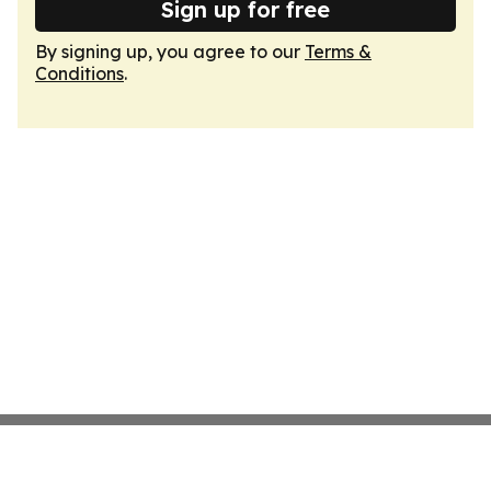
Sign up for free
By signing up, you agree to our
Terms &
Conditions
.