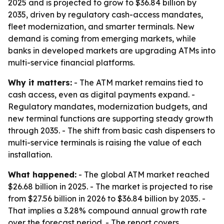
2025 and is projected to grow to $36.84 billion by
2035, driven by regulatory cash-access mandates,
fleet modernization, and smarter terminals. New
demand is coming from emerging markets, while
banks in developed markets are upgrading ATMs into
multi-service financial platforms.
Why it matters:
- The ATM market remains tied to
cash access, even as digital payments expand. -
Regulatory mandates, modernization budgets, and
new terminal functions are supporting steady growth
through 2035. - The shift from basic cash dispensers to
multi-service terminals is raising the value of each
installation.
What happened:
- The global ATM market reached
$26.68 billion in 2025. - The market is projected to rise
from $27.56 billion in 2026 to $36.84 billion by 2035. -
That implies a 3.28% compound annual growth rate
over the forecast period. - The report covers