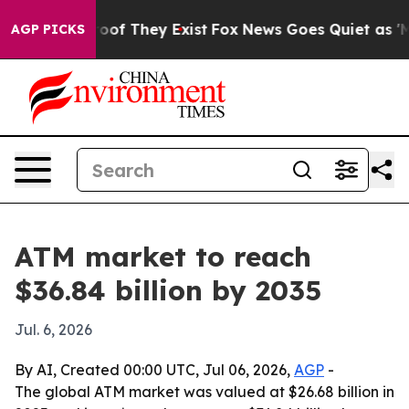
ers no Proof They Exist
Fox News Goes Quiet as 'Maga 
AGP PICKS
ATM market to reach
$36.84 billion by 2035
Jul. 6, 2026
By AI, Created 00:00 UTC, Jul 06, 2026,
AGP
-
The global ATM market was valued at $26.68 billion in