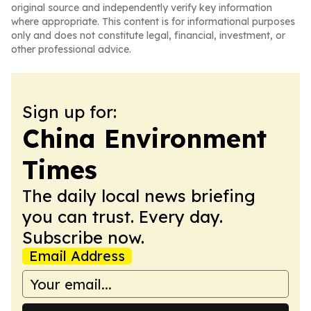
original source and independently verify key information
where appropriate. This content is for informational purposes
only and does not constitute legal, financial, investment, or
other professional advice.
Sign up for:
China Environment
Times
The daily local news briefing
you can trust. Every day.
Subscribe now.
Email Address