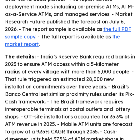
deployment models including on-premise ATMs, ATM-
as-a-Service ATMs, and managed services. - Market
Research Future published the forecast on July 6,
2026. - The report sample is available as
the full PDF
sample copy
. - The full report is available as
the
market report
.
The details:
- India’s Reserve Bank required banks in
2023 to ensure ATM access within a 5-kilometer
radius of every village with more than 5,000 people. -
That rule triggered an estimated 28,000 new
installation commitments over three years. - Brazil’s
Banco Central set similar proximity rules under its Pix-
Cash framework. - The Brazil framework requires
interoperable terminals at postal outlets and lottery
shops. - Off-site installations accounted for 35.3% of
ATM revenue in 2025. - Mobile ATM units are forecast
to grow at a 9.35% CAGR through 2035. - Cash-
dispenser units held 37.5% of ATM market share in