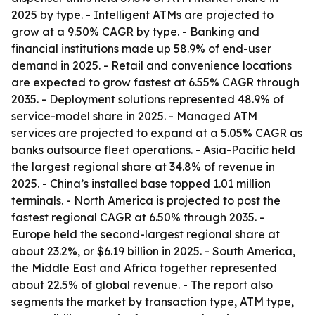
2025 by type. - Intelligent ATMs are projected to
grow at a 9.50% CAGR by type. - Banking and
financial institutions made up 58.9% of end-user
demand in 2025. - Retail and convenience locations
are expected to grow fastest at 6.55% CAGR through
2035. - Deployment solutions represented 48.9% of
service-model share in 2025. - Managed ATM
services are projected to expand at a 5.05% CAGR as
banks outsource fleet operations. - Asia-Pacific held
the largest regional share at 34.8% of revenue in
2025. - China’s installed base topped 1.01 million
terminals. - North America is projected to post the
fastest regional CAGR at 6.50% through 2035. -
Europe held the second-largest regional share at
about 23.2%, or $6.19 billion in 2025. - South America,
the Middle East and Africa together represented
about 22.5% of global revenue. - The report also
segments the market by transaction type, ATM type,