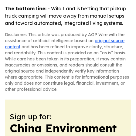
The bottom line:
- Wild Land is betting that pickup
truck camping will move away from manual setups
and toward automated, integrated living systems.
Disclaimer: This article was produced by AGP Wire with the
assistance of artificial intelligence based on
original source
content
and has been refined to improve clarity, structure,
and readability. This content is provided on an “as is” basis.
While care has been taken in its preparation, it may contain
inaccuracies or omissions, and readers should consult the
original source and independently verify key information
where appropriate. This content is for informational purposes
only and does not constitute legal, financial, investment, or
other professional advice.
Sign up for:
China Environment