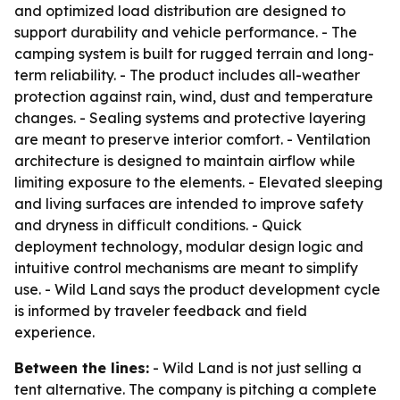
and optimized load distribution are designed to
support durability and vehicle performance. - The
camping system is built for rugged terrain and long-
term reliability. - The product includes all-weather
protection against rain, wind, dust and temperature
changes. - Sealing systems and protective layering
are meant to preserve interior comfort. - Ventilation
architecture is designed to maintain airflow while
limiting exposure to the elements. - Elevated sleeping
and living surfaces are intended to improve safety
and dryness in difficult conditions. - Quick
deployment technology, modular design logic and
intuitive control mechanisms are meant to simplify
use. - Wild Land says the product development cycle
is informed by traveler feedback and field
experience.
Between the lines:
- Wild Land is not just selling a
tent alternative. The company is pitching a complete