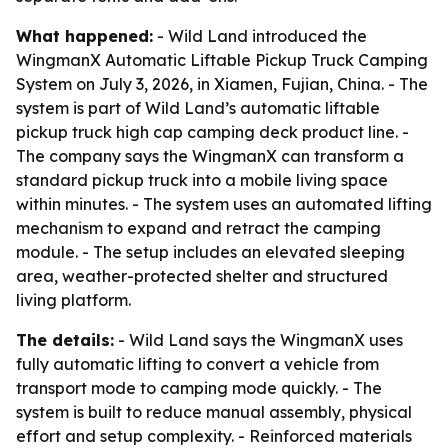
What happened:
- Wild Land introduced the
WingmanX Automatic Liftable Pickup Truck Camping
System on July 3, 2026, in Xiamen, Fujian, China. - The
system is part of Wild Land’s automatic liftable
pickup truck high cap camping deck product line. -
The company says the WingmanX can transform a
standard pickup truck into a mobile living space
within minutes. - The system uses an automated lifting
mechanism to expand and retract the camping
module. - The setup includes an elevated sleeping
area, weather-protected shelter and structured
living platform.
The details:
- Wild Land says the WingmanX uses
fully automatic lifting to convert a vehicle from
transport mode to camping mode quickly. - The
system is built to reduce manual assembly, physical
effort and setup complexity. - Reinforced materials