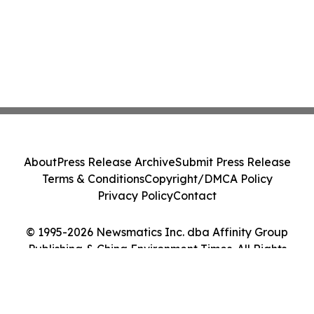
About
Press Release Archive
Submit Press Release
Terms & Conditions
Copyright/DMCA Policy
Privacy Policy
Contact
© 1995-2026 Newsmatics Inc. dba Affinity Group
Publishing & China Environment Times. All Rights
Reserved.
Cookie Settings / Your Privacy Choices