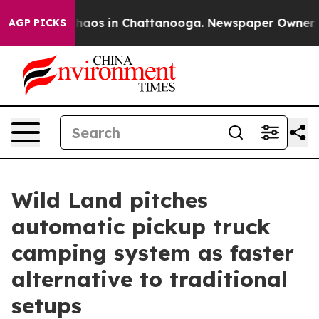
Collapse
Chaos in Chattanooga. Newspaper Owner Calls
AGP PICKS
Wild Land pitches
automatic pickup truck
camping system as faster
alternative to traditional
setups