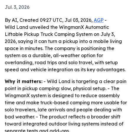
Jul. 3, 2026
By AI, Created 09:27 UTC, Jul 03, 2026,
AGP
-
Wild Land unveiled the WingmanX Automatic
Liftable Pickup Truck Camping System on July 3,
2026, saying it can turn a pickup into a mobile living
space in minutes. The company is positioning the
system as a durable, all-weather option for
overlanding, road trips and solo travel, with setup
speed and vehicle integration as its key advantages.
Why it matters:
- Wild Land is targeting a clear pain
point in pickup camping: slow, physical setup. - The
WingmanX system is designed to reduce assembly
time and make truck-based camping more usable for
solo travelers, late arrivals and people dealing with
bad weather. - The product reflects a broader shift
toward integrated outdoor living systems instead of
separate tents and add-ons.