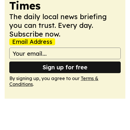
Times
The daily local news briefing
you can trust. Every day.
Subscribe now.
Email Address
Sign up for free
By signing up, you agree to our
Terms &
Conditions
.