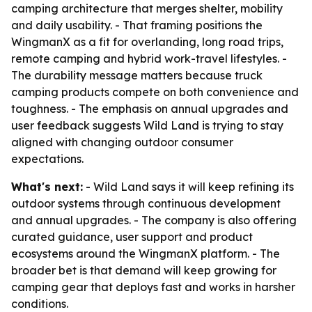
camping architecture that merges shelter, mobility
and daily usability. - That framing positions the
WingmanX as a fit for overlanding, long road trips,
remote camping and hybrid work-travel lifestyles. -
The durability message matters because truck
camping products compete on both convenience and
toughness. - The emphasis on annual upgrades and
user feedback suggests Wild Land is trying to stay
aligned with changing outdoor consumer
expectations.
What's next:
- Wild Land says it will keep refining its
outdoor systems through continuous development
and annual upgrades. - The company is also offering
curated guidance, user support and product
ecosystems around the WingmanX platform. - The
broader bet is that demand will keep growing for
camping gear that deploys fast and works in harsher
conditions.