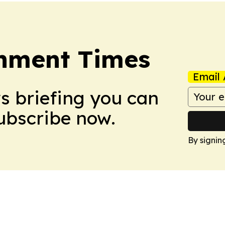
onment Times
Email 
ws briefing you can
Subscribe now.
By signin