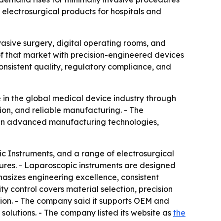
lectrosurgical products for hospitals and
nvasive surgery, digital operating rooms, and
of that market with precision-engineered devices
consistent quality, regulatory compliance, and
 in the global medical device industry through
ion, and reliable manufacturing. - The
g in advanced manufacturing technologies,
c Instruments, and a range of electrosurgical
ures. - Laparoscopic instruments are designed
asizes engineering excellence, consistent
y control covers material selection, precision
ction. - The company said it supports OEM and
olutions. - The company listed its website as
the