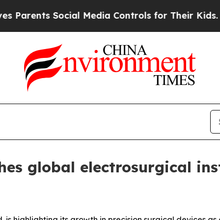
rents Social Media Controls for Their Kids. Shoul
s global electrosurgical in
 highlighting its growth in precision surgical devices as