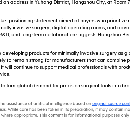
ed an address in Yuhang District, Hangzhou City, at Room 
ket positioning statement aimed at buyers who prioritize 
imally invasive surgery, digital operating rooms, and adv
ty, R&D, and long-term collaboration suggests Hangzhou
developing products for minimally invasive surgery as gl
ely to remain strong for manufacturers that can combine p
 will continue to support medical professionals with prod
vice.
o turn global demand for precision surgical tools into bro
he assistance of artificial intelligence based on
original source con
asis. While care has been taken in its preparation, it may contain i
 where appropriate. This content is for informational purposes only 