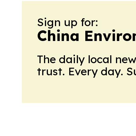
Sign up for:
China Envir
The daily local ne
trust. Every day. 