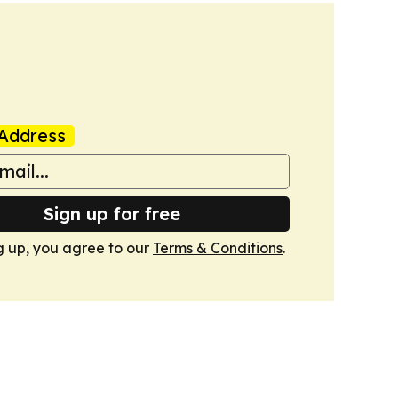
Address
Sign up for free
g up, you agree to our
Terms & Conditions
.