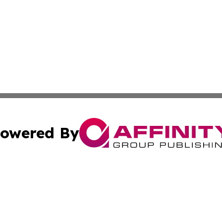
owered By
ubmit Press Release
Terms & Conditions
Copyright/DMCA
nc. dba Affinity Group Publishing & China Environment Ti
Cookie Settings / Your Privacy Choices