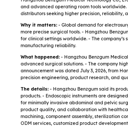
and advanced operating room tools worldwide. Th
distributors seeking higher precision, reliability,
Why it matters:
- Global demand for electrosurgi
more precise surgical tools. - Hangzhou Benzgum
for clinical settings worldwide. - The company’s 
manufacturing reliability.
What happened:
- Hangzhou Benzgum Medical Tec
advanced surgical solutions. - The company highl
announcement was dated July 3, 2026, from Hang
precision engineering, product research, and qua
The details:
- Hangzhou Benzgum said its produc
products. - Endoscopic instruments are designed
for minimally invasive abdominal and pelvic sur
product quality, and collaboration with healthcar
machining, component assembly, sterilization comp
ODM services, customized product development, fl