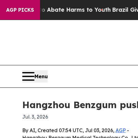
on Fund to Abate Harms to Youth
Brazil Gives Pa
AGP PICKS
Menu
Hangzhou Benzgum pushe
Jul. 3, 2026
By AI, Created 07:54 UTC, Jul 03, 2026,
AGP
-
Hangzhou Benzgum Medical Technology Co., Ltd. is