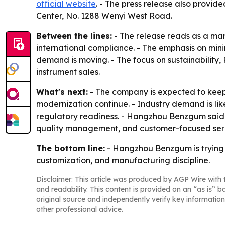
official website
. - The press release also provid
Center, No. 1288 Wenyi West Road.
Between the lines:
- The release reads as a mar
international compliance. - The emphasis on min
demand is moving. - The focus on sustainabili
instrument sales.
What's next:
- The company is expected to keep 
modernization continue. - Industry demand is lik
regulatory readiness. - Hangzhou Benzgum said it
quality management, and customer-focused ser
The bottom line:
- Hangzhou Benzgum is trying t
customization, and manufacturing discipline.
Disclaimer: This article was produced by AGP Wire with t
and readability. This content is provided on an “as is” b
original source and independently verify key information
other professional advice.