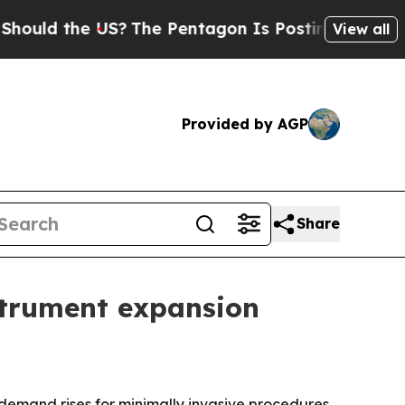
d the US?
The Pentagon Is Posting Cryptic Biblic
View all
Provided by AGP
Share
strument expansion
 demand rises for minimally invasive procedures