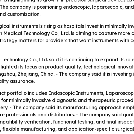
e company is positioning endoscopic, laparoscopic, and e
 and customization.
cal instruments is rising as hospitals invest in minimally i
 Medical Technology Co., Ltd. is aiming to capture more 
strategy matters for providers that want instruments with 
hnology Co., Ltd. said it is continuing to expand its role
ighted its focus on product quality, technological innovat
zhou, Zhejiang, China. - The company said it is investin
lity assurance.
t portfolio includes Endoscopic Instruments, Laparoscopi
 for minimally invasive diagnostic and therapeutic proced
gery. - The company said its manufacturing approach emph
e professionals and distributors. - The company said qualit
atibility verification, functional testing, and final inspe
exible manufacturing, and application-specific surgical s