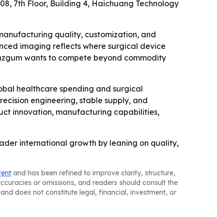
708, 7th Floor, Building 4, Haichuang Technology
manufacturing quality, customization, and
anced imaging reflects where surgical device
 Benzgum wants to compete beyond commodity
obal healthcare spending and surgical
recision engineering, stable supply, and
uct innovation, manufacturing capabilities,
ader international growth by leaning on quality,
tent
and has been refined to improve clarity, structure,
naccuracies or omissions, and readers should consult the
and does not constitute legal, financial, investment, or