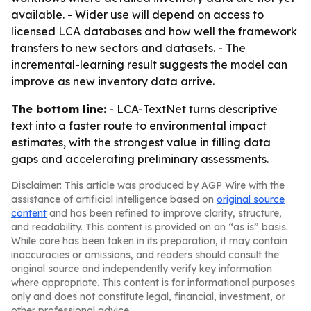
available. - Wider use will depend on access to
licensed LCA databases and how well the framework
transfers to new sectors and datasets. - The
incremental-learning result suggests the model can
improve as new inventory data arrive.
The bottom line:
- LCA-TextNet turns descriptive
text into a faster route to environmental impact
estimates, with the strongest value in filling data
gaps and accelerating preliminary assessments.
Disclaimer: This article was produced by AGP Wire with the
assistance of artificial intelligence based on
original source
content
and has been refined to improve clarity, structure,
and readability. This content is provided on an “as is” basis.
While care has been taken in its preparation, it may contain
inaccuracies or omissions, and readers should consult the
original source and independently verify key information
where appropriate. This content is for informational purposes
only and does not constitute legal, financial, investment, or
other professional advice.