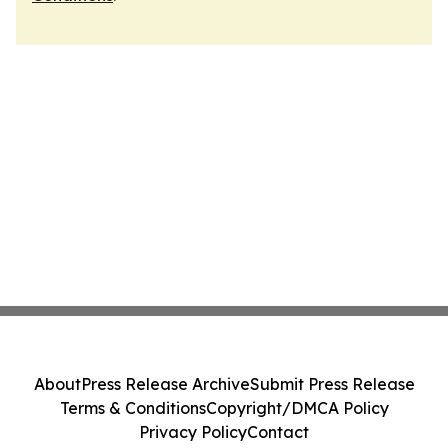
About
Press Release Archive
Submit Press Release
Terms & Conditions
Copyright/DMCA Policy
Privacy Policy
Contact