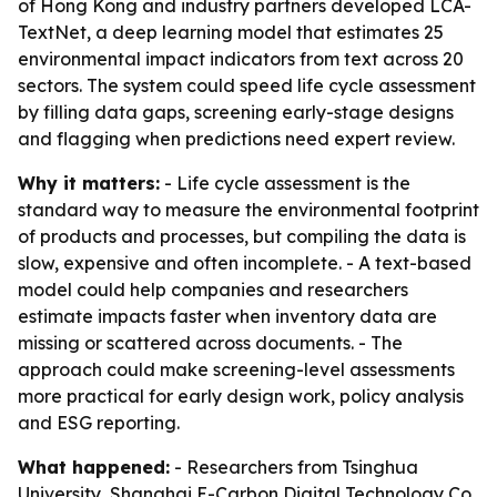
of Hong Kong and industry partners developed LCA-
TextNet, a deep learning model that estimates 25
environmental impact indicators from text across 20
sectors. The system could speed life cycle assessment
by filling data gaps, screening early-stage designs
and flagging when predictions need expert review.
Why it matters:
- Life cycle assessment is the
standard way to measure the environmental footprint
of products and processes, but compiling the data is
slow, expensive and often incomplete. - A text-based
model could help companies and researchers
estimate impacts faster when inventory data are
missing or scattered across documents. - The
approach could make screening-level assessments
more practical for early design work, policy analysis
and ESG reporting.
What happened:
- Researchers from Tsinghua
University, Shanghai E-Carbon Digital Technology Co.,