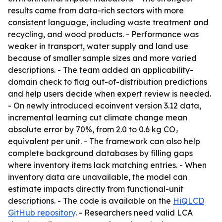
results came from data-rich sectors with more
consistent language, including waste treatment and
recycling, and wood products. - Performance was
weaker in transport, water supply and land use
because of smaller sample sizes and more varied
descriptions. - The team added an applicability-
domain check to flag out-of-distribution predictions
and help users decide when expert review is needed.
- On newly introduced ecoinvent version 3.12 data,
incremental learning cut climate change mean
absolute error by 70%, from 2.0 to 0.6 kg CO₂
equivalent per unit. - The framework can also help
complete background databases by filling gaps
where inventory items lack matching entries. - When
inventory data are unavailable, the model can
estimate impacts directly from functional-unit
descriptions. - The code is available on the
HiQLCD
GitHub repository
. - Researchers need valid LCA