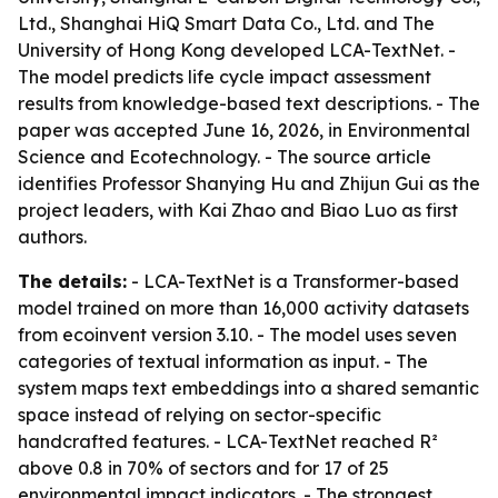
Ltd., Shanghai HiQ Smart Data Co., Ltd. and The
University of Hong Kong developed LCA-TextNet. -
The model predicts life cycle impact assessment
results from knowledge-based text descriptions. - The
paper was accepted June 16, 2026, in Environmental
Science and Ecotechnology. - The source article
identifies Professor Shanying Hu and Zhijun Gui as the
project leaders, with Kai Zhao and Biao Luo as first
authors.
The details:
- LCA-TextNet is a Transformer-based
model trained on more than 16,000 activity datasets
from ecoinvent version 3.10. - The model uses seven
categories of textual information as input. - The
system maps text embeddings into a shared semantic
space instead of relying on sector-specific
handcrafted features. - LCA-TextNet reached R²
above 0.8 in 70% of sectors and for 17 of 25
environmental impact indicators. - The strongest