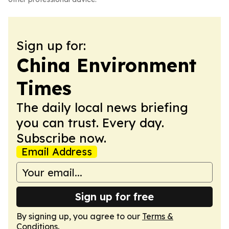
Sign up for:
China Environment
Times
The daily local news briefing
you can trust. Every day.
Subscribe now.
Email Address
Sign up for free
By signing up, you agree to our
Terms &
Conditions
.