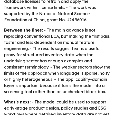
database licenses to retrain and apply the
framework within license limits. - The work was
supported by the National Natural Science
Foundation of China, grant No. U24B6016.
Between the lines:
- The main advance is not
replacing conventional LCA, but making the first pass
faster and less dependent on manual feature
engineering. - The results suggest text is a useful
proxy for structured inventory data when the
underlying sector has enough examples and
consistent terminology. - The weaker sectors show the
limits of the approach when language is sparse, noisy
or highly heterogeneous. - The applicability-domain
layer is important because it turns the model into a
screening tool rather than an unchecked black box.
What's next:
- The model could be used to support
early-stage product design, policy studies and ESG
workflows where detailed inventory data are not yet