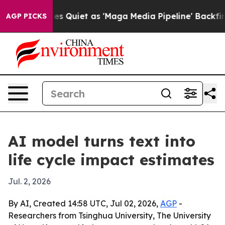
 News Goes Quiet as 'Maga Media Pipeline' Backfires 
AGP PICKS
AI model turns text into
life cycle impact estimates
Jul. 2, 2026
By AI, Created 14:58 UTC, Jul 02, 2026,
AGP
-
Researchers from Tsinghua University, The University