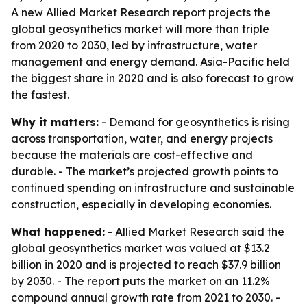
A new Allied Market Research report projects the
global geosynthetics market will more than triple
from 2020 to 2030, led by infrastructure, water
management and energy demand. Asia-Pacific held
the biggest share in 2020 and is also forecast to grow
the fastest.
Why it matters:
- Demand for geosynthetics is rising
across transportation, water, and energy projects
because the materials are cost-effective and
durable. - The market’s projected growth points to
continued spending on infrastructure and sustainable
construction, especially in developing economies.
What happened:
- Allied Market Research said the
global geosynthetics market was valued at $13.2
billion in 2020 and is projected to reach $37.9 billion
by 2030. - The report puts the market on an 11.2%
compound annual growth rate from 2021 to 2030. -