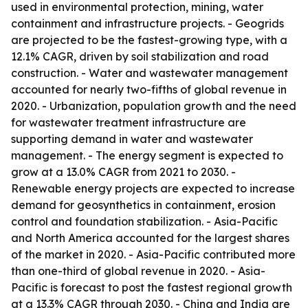
used in environmental protection, mining, water
containment and infrastructure projects. - Geogrids
are projected to be the fastest-growing type, with a
12.1% CAGR, driven by soil stabilization and road
construction. - Water and wastewater management
accounted for nearly two-fifths of global revenue in
2020. - Urbanization, population growth and the need
for wastewater treatment infrastructure are
supporting demand in water and wastewater
management. - The energy segment is expected to
grow at a 13.0% CAGR from 2021 to 2030. -
Renewable energy projects are expected to increase
demand for geosynthetics in containment, erosion
control and foundation stabilization. - Asia-Pacific
and North America accounted for the largest shares
of the market in 2020. - Asia-Pacific contributed more
than one-third of global revenue in 2020. - Asia-
Pacific is forecast to post the fastest regional growth
at a 13.3% CAGR through 2030. - China and India are