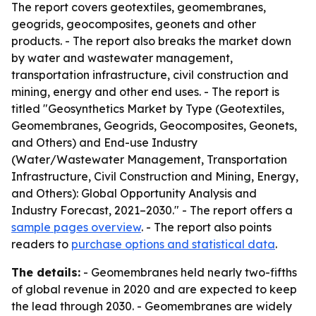
The report covers geotextiles, geomembranes,
geogrids, geocomposites, geonets and other
products. - The report also breaks the market down
by water and wastewater management,
transportation infrastructure, civil construction and
mining, energy and other end uses. - The report is
titled "Geosynthetics Market by Type (Geotextiles,
Geomembranes, Geogrids, Geocomposites, Geonets,
and Others) and End-use Industry
(Water/Wastewater Management, Transportation
Infrastructure, Civil Construction and Mining, Energy,
and Others): Global Opportunity Analysis and
Industry Forecast, 2021–2030." - The report offers a
sample pages overview
. - The report also points
readers to
purchase options and statistical data
.
The details:
- Geomembranes held nearly two-fifths
of global revenue in 2020 and are expected to keep
the lead through 2030. - Geomembranes are widely