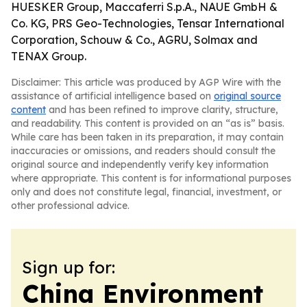
HUESKER Group, Maccaferri S.p.A., NAUE GmbH &
Co. KG, PRS Geo-Technologies, Tensar International
Corporation, Schouw & Co., AGRU, Solmax and
TENAX Group.
Disclaimer: This article was produced by AGP Wire with the
assistance of artificial intelligence based on
original source
content
and has been refined to improve clarity, structure,
and readability. This content is provided on an “as is” basis.
While care has been taken in its preparation, it may contain
inaccuracies or omissions, and readers should consult the
original source and independently verify key information
where appropriate. This content is for informational purposes
only and does not constitute legal, financial, investment, or
other professional advice.
Sign up for:
China Environment