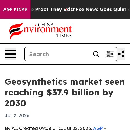
 Offers no Proof They Exist
Fox News Goes Quiet as 'M
AGP PICKS
Geosynthetics market seen
reaching $37.9 billion by
2030
Jul. 2, 2026
By AI, Created 09:08 UTC, Jul 02, 2026,
AGP
-