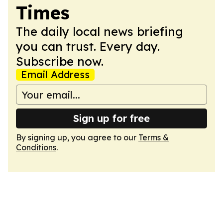
Times
The daily local news briefing
you can trust. Every day.
Subscribe now.
Email Address
Sign up for free
By signing up, you agree to our
Terms &
Conditions
.