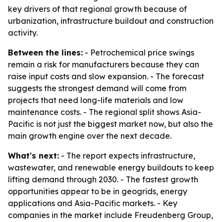
key drivers of that regional growth because of
urbanization, infrastructure buildout and construction
activity.
Between the lines:
- Petrochemical price swings
remain a risk for manufacturers because they can
raise input costs and slow expansion. - The forecast
suggests the strongest demand will come from
projects that need long-life materials and low
maintenance costs. - The regional split shows Asia-
Pacific is not just the biggest market now, but also the
main growth engine over the next decade.
What's next:
- The report expects infrastructure,
wastewater, and renewable energy buildouts to keep
lifting demand through 2030. - The fastest growth
opportunities appear to be in geogrids, energy
applications and Asia-Pacific markets. - Key
companies in the market include Freudenberg Group,