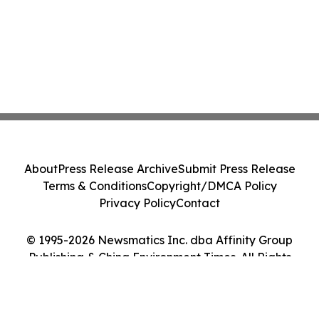
About
Press Release Archive
Submit Press Release
Terms & Conditions
Copyright/DMCA Policy
Privacy Policy
Contact
© 1995-2026 Newsmatics Inc. dba Affinity Group
Publishing & China Environment Times. All Rights
Reserved.
Cookie Settings / Your Privacy Choices