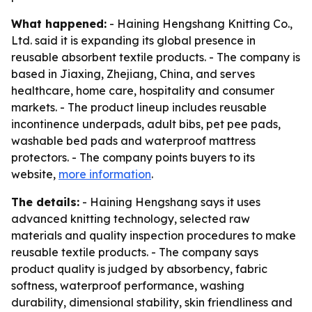
What happened:
- Haining Hengshang Knitting Co.,
Ltd. said it is expanding its global presence in
reusable absorbent textile products. - The company is
based in Jiaxing, Zhejiang, China, and serves
healthcare, home care, hospitality and consumer
markets. - The product lineup includes reusable
incontinence underpads, adult bibs, pet pee pads,
washable bed pads and waterproof mattress
protectors. - The company points buyers to its
website,
more information
.
The details:
- Haining Hengshang says it uses
advanced knitting technology, selected raw
materials and quality inspection procedures to make
reusable textile products. - The company says
product quality is judged by absorbency, fabric
softness, waterproof performance, washing
durability, dimensional stability, skin friendliness and