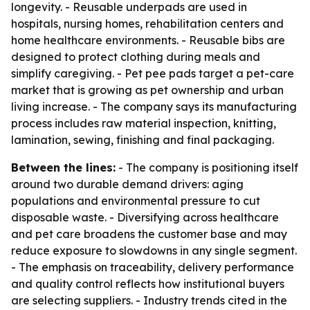
longevity. - Reusable underpads are used in
hospitals, nursing homes, rehabilitation centers and
home healthcare environments. - Reusable bibs are
designed to protect clothing during meals and
simplify caregiving. - Pet pee pads target a pet-care
market that is growing as pet ownership and urban
living increase. - The company says its manufacturing
process includes raw material inspection, knitting,
lamination, sewing, finishing and final packaging.
Between the lines:
- The company is positioning itself
around two durable demand drivers: aging
populations and environmental pressure to cut
disposable waste. - Diversifying across healthcare
and pet care broadens the customer base and may
reduce exposure to slowdowns in any single segment.
- The emphasis on traceability, delivery performance
and quality control reflects how institutional buyers
are selecting suppliers. - Industry trends cited in the