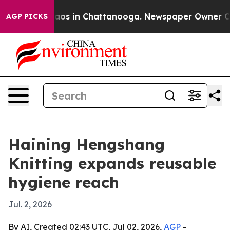
llapse
Chaos in Chattanooga. Newspaper Owner Calls 
AGP PICKS
Haining Hengshang
Knitting expands reusable
hygiene reach
Jul. 2, 2026
By AI, Created 02:43 UTC, Jul 02, 2026,
AGP
-