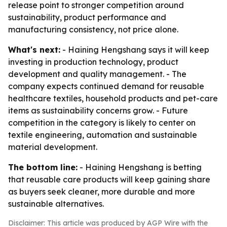
release point to stronger competition around
sustainability, product performance and
manufacturing consistency, not price alone.
What's next:
- Haining Hengshang says it will keep
investing in production technology, product
development and quality management. - The
company expects continued demand for reusable
healthcare textiles, household products and pet-care
items as sustainability concerns grow. - Future
competition in the category is likely to center on
textile engineering, automation and sustainable
material development.
The bottom line:
- Haining Hengshang is betting
that reusable care products will keep gaining share
as buyers seek cleaner, more durable and more
sustainable alternatives.
Disclaimer: This article was produced by AGP Wire with the