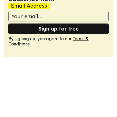
Email Address
Sign up for free
By signing up, you agree to our
Terms &
Conditions
.