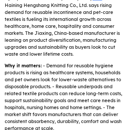
Haining Hengshang Knitting Co., Ltd. says rising
demand for reusable incontinence and pet-care
textiles is fueling its international growth across
healthcare, home care, hospitality and consumer
markets. The Jiaxing, China-based manufacturer is
leaning on product diversification, manufacturing
upgrades and sustainability as buyers look to cut
waste and lower lifetime costs.
Why it matters:
- Demand for reusable hygiene
products is rising as healthcare systems, households
and pet owners look for lower-waste alternatives to
disposable products. - Reusable underpads and
related textile products can reduce long-term costs,
support sustainability goals and meet care needs in
hospitals, nursing homes and home settings. - The
market shift favors manufacturers that can deliver
consistent absorbency, durability, comfort and wash
performance at scale.