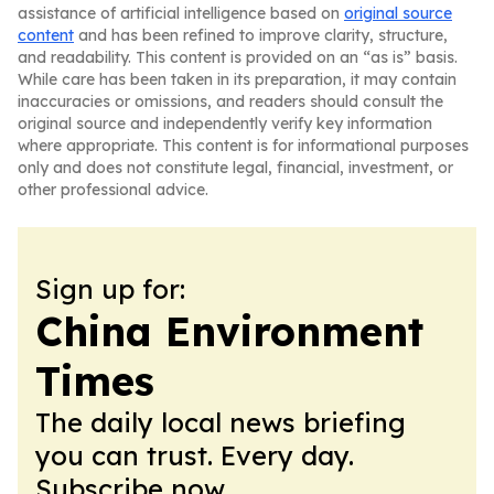
assistance of artificial intelligence based on
original source
content
and has been refined to improve clarity, structure,
and readability. This content is provided on an “as is” basis.
While care has been taken in its preparation, it may contain
inaccuracies or omissions, and readers should consult the
original source and independently verify key information
where appropriate. This content is for informational purposes
only and does not constitute legal, financial, investment, or
other professional advice.
Sign up for:
China Environment
Times
The daily local news briefing
you can trust. Every day.
Subscribe now.