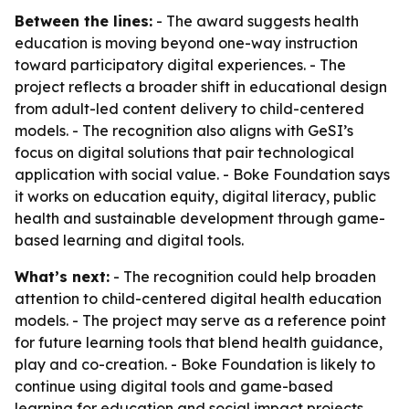
Between the lines:
- The award suggests health
education is moving beyond one-way instruction
toward participatory digital experiences. - The
project reflects a broader shift in educational design
from adult-led content delivery to child-centered
models. - The recognition also aligns with GeSI’s
focus on digital solutions that pair technological
application with social value. - Boke Foundation says
it works on education equity, digital literacy, public
health and sustainable development through game-
based learning and digital tools.
What’s next:
- The recognition could help broaden
attention to child-centered digital health education
models. - The project may serve as a reference point
for future learning tools that blend health guidance,
play and co-creation. - Boke Foundation is likely to
continue using digital tools and game-based
learning for education and social impact projects.