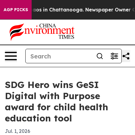
ollapse
Chaos in Chattanooga. Newspaper Owner Calls 
AGP PICKS
SDG Hero wins GeSI
Digital with Purpose
award for child health
education tool
Jul. 1, 2026