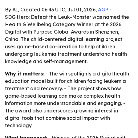
By AI, Created 06:43 UTC, Jul 01, 2026,
AGP
-
SDG Hero: Defeat the Leuk-Monster was named the
Health & Wellbeing Category Winner at the 2026
Digital with Purpose Global Awards in Shenzhen,
China. The child-centered digital learning project
uses game-based co-creation to help children
undergoing leukemia treatment understand health
knowledge and self-management.
Why it matters:
- The win spotlights a digital health
education model built for children facing leukemia
treatment and recovery. - The project shows how
game-based learning can make complex health
information more understandable and engaging. -
The award also underscores growing interest in
digital tools that combine social impact with
technology.
What happened:
- Winners of the 2026 Digital with