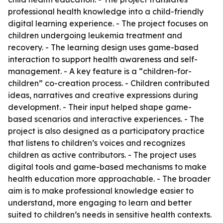
professional health knowledge into a child-friendly
digital learning experience. - The project focuses on
children undergoing leukemia treatment and
recovery. - The learning design uses game-based
interaction to support health awareness and self-
management. - A key feature is a “children-for-
children” co-creation process. - Children contributed
ideas, narratives and creative expressions during
development. - Their input helped shape game-
based scenarios and interactive experiences. - The
project is also designed as a participatory practice
that listens to children’s voices and recognizes
children as active contributors. - The project uses
digital tools and game-based mechanisms to make
health education more approachable. - The broader
aim is to make professional knowledge easier to
understand, more engaging to learn and better
suited to children’s needs in sensitive health contexts.