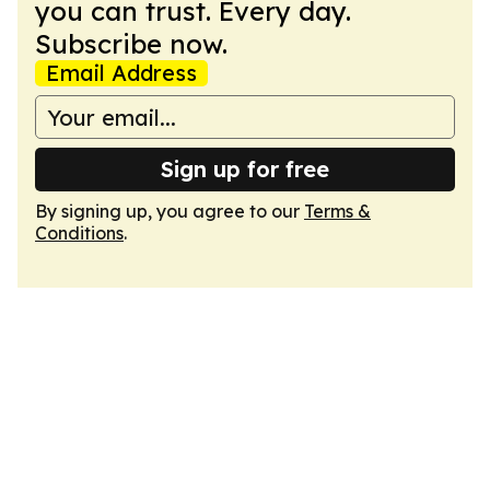
you can trust. Every day.
Subscribe now.
Email Address
Sign up for free
By signing up, you agree to our
Terms &
Conditions
.