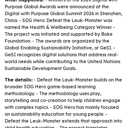
Purpose Global Awards were announced at the
Digital with Purpose Global Summit 2026 in Shenzhen,
China. - SDG Hero: Defeat the Leuk-Monster was
named the Health & Wellbeing Category Winner. -
The project was initiated and supported by Boke
Foundation. - The awards are organized by the
Global Enabling Sustainability Initiative, or GeSI. -
GeSI recognizes digital solutions that address real-
world needs while contributing to the United Nations
Sustainable Development Goals.
The details:
- Defeat the Leuk-Monster builds on the
broader SDG Hero game-based learning
methodology. - The methodology uses play,
storytelling and co-creation to help children engage
with complex topics. - SDG Hero has mainly focused
on sustainability education for young people. -
Defeat the Leuk-Monster extends that approach into
child health education. - The project translates