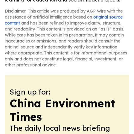
Disclaimer: This article was produced by AGP Wire with the
assistance of artificial intelligence based on
original source
content
and has been refined to improve clarity, structure,
and readability. This content is provided on an “as is” basis.
While care has been taken in its preparation, it may contain
inaccuracies or omissions, and readers should consult the
original source and independently verify key information
where appropriate. This content is for informational purposes
only and does not constitute legal, financial, investment, or
other professional advice.
Sign up for:
China Environment
Times
The daily local news briefing