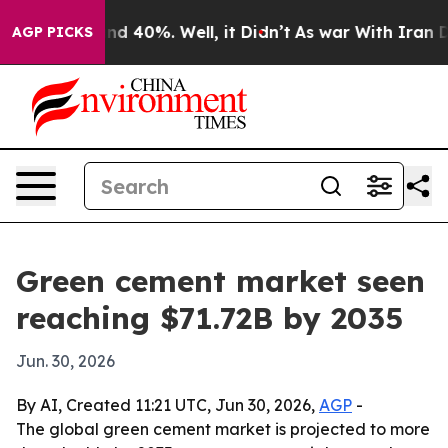
oor Around 40%. Well, it Didn’t
As war With Iran Dro
AGP PICKS
Green cement market seen
reaching $71.72B by 2035
Jun. 30, 2026
By AI, Created 11:21 UTC, Jun 30, 2026,
AGP
-
The global green cement market is projected to more