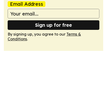
Email Address
Sign up for free
By signing up, you agree to our
Terms &
Conditions
.