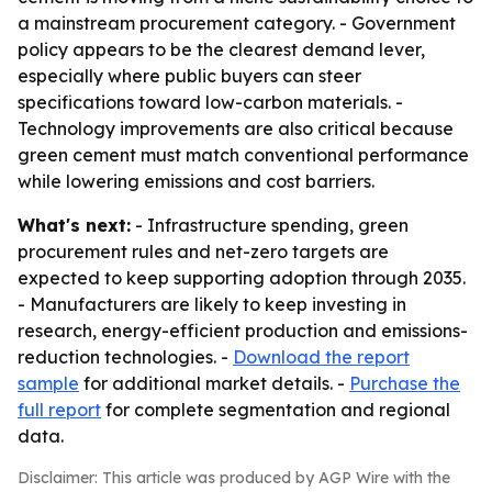
a mainstream procurement category. - Government
policy appears to be the clearest demand lever,
especially where public buyers can steer
specifications toward low-carbon materials. -
Technology improvements are also critical because
green cement must match conventional performance
while lowering emissions and cost barriers.
What's next:
- Infrastructure spending, green
procurement rules and net-zero targets are
expected to keep supporting adoption through 2035.
- Manufacturers are likely to keep investing in
research, energy-efficient production and emissions-
reduction technologies. -
Download the report
sample
for additional market details. -
Purchase the
full report
for complete segmentation and regional
data.
Disclaimer: This article was produced by AGP Wire with the