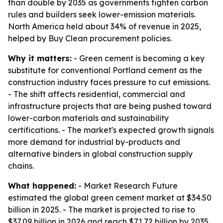
than double by 2035 as governments tighten carbon
rules and builders seek lower-emission materials.
North America held about 34% of revenue in 2025,
helped by Buy Clean procurement policies.
Why it matters:
- Green cement is becoming a key
substitute for conventional Portland cement as the
construction industry faces pressure to cut emissions.
- The shift affects residential, commercial and
infrastructure projects that are being pushed toward
lower-carbon materials and sustainability
certifications. - The market's expected growth signals
more demand for industrial by-products and
alternative binders in global construction supply
chains.
What happened:
- Market Research Future
estimated the global green cement market at $34.50
billion in 2025. - The market is projected to rise to
$37.09 billion in 2026 and reach $71.72 billion by 2035.