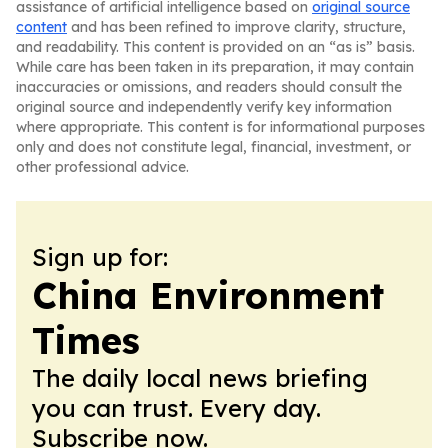
assistance of artificial intelligence based on
original source
content
and has been refined to improve clarity, structure,
and readability. This content is provided on an “as is” basis.
While care has been taken in its preparation, it may contain
inaccuracies or omissions, and readers should consult the
original source and independently verify key information
where appropriate. This content is for informational purposes
only and does not constitute legal, financial, investment, or
other professional advice.
Sign up for:
China Environment
Times
The daily local news briefing
you can trust. Every day.
Subscribe now.