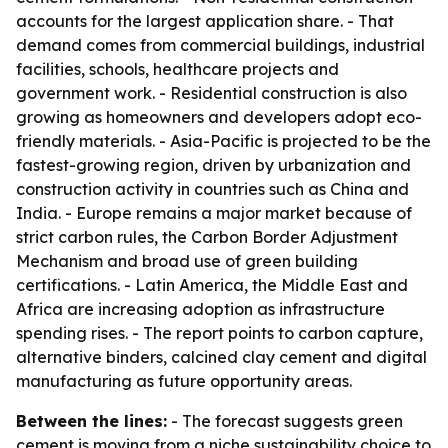
accounts for the largest application share. - That
demand comes from commercial buildings, industrial
facilities, schools, healthcare projects and
government work. - Residential construction is also
growing as homeowners and developers adopt eco-
friendly materials. - Asia-Pacific is projected to be the
fastest-growing region, driven by urbanization and
construction activity in countries such as China and
India. - Europe remains a major market because of
strict carbon rules, the Carbon Border Adjustment
Mechanism and broad use of green building
certifications. - Latin America, the Middle East and
Africa are increasing adoption as infrastructure
spending rises. - The report points to carbon capture,
alternative binders, calcined clay cement and digital
manufacturing as future opportunity areas.
Between the lines:
- The forecast suggests green
cement is moving from a niche sustainability choice to