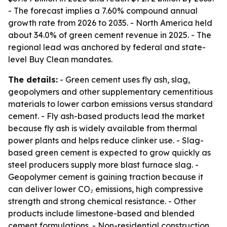
- The forecast implies a 7.60% compound annual
growth rate from 2026 to 2035. - North America held
about 34.0% of green cement revenue in 2025. - The
regional lead was anchored by federal and state-
level Buy Clean mandates.
The details:
- Green cement uses fly ash, slag,
geopolymers and other supplementary cementitious
materials to lower carbon emissions versus standard
cement. - Fly ash-based products lead the market
because fly ash is widely available from thermal
power plants and helps reduce clinker use. - Slag-
based green cement is expected to grow quickly as
steel producers supply more blast furnace slag. -
Geopolymer cement is gaining traction because it
can deliver lower CO₂ emissions, high compressive
strength and strong chemical resistance. - Other
products include limestone-based and blended
cement formulations. - Non-residential construction