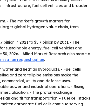
en infrastructure, fuel cell vehicles and broader
rm. - The market’s growth matters for
a larger global hydrogen value chain, from
illion in 2021 to $5.7 billion by 2031. - The
r sustainable energy, fuel cell vehicles and
ne 30, 2026. - Allied Market Research also made a
mization request option
.
h water and heat as byproducts. - Fuel cells
eling and zero tailpipe emissions make the
 commercial, utility and defense uses. -
ble power and industrial operations. - Rising
ommercialization. - The proton exchange
gn and fit for transportation. - Fuel cell stacks
 molten carbonate fuel cells continue serving