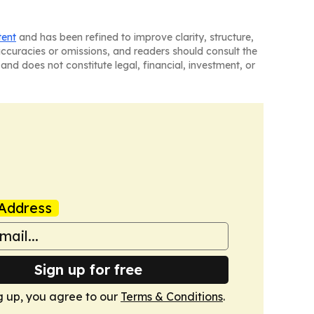
tent
and has been refined to improve clarity, structure,
naccuracies or omissions, and readers should consult the
and does not constitute legal, financial, investment, or
Address
Sign up for free
g up, you agree to our
Terms & Conditions
.