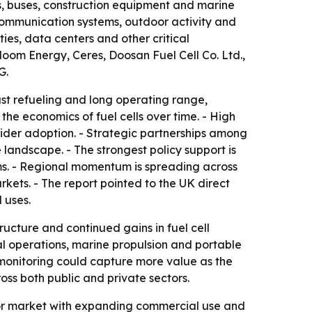
ks, buses, construction equipment and marine
 communication systems, outdoor activity and
ties, data centers and other critical
oom Energy, Ceres, Doosan Fuel Cell Co. Ltd.,
G.
ast refueling and long operating range,
he economics of fuel cells over time. - High
wider adoption. - Strategic partnerships among
andscape. - The strongest policy support is
s. - Regional momentum is spreading across
ets. - The report pointed to the UK direct
 uses.
ucture and continued gains in fuel cell
ial operations, marine propulsion and portable
monitoring could capture more value as the
ss both public and private sectors.
ctor market with expanding commercial use and