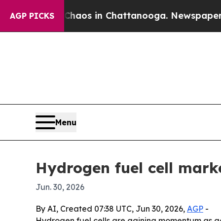
ollapse
Chaos in Chattanooga. Newspaper Owner 
AGP PICKS
Menu
Hydrogen fuel cell mark
Jun. 30, 2026
By AI, Created 07:38 UTC, Jun 30, 2026,
AGP
-
Hydrogen fuel cells are gaining momentum as g