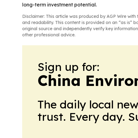
long-term investment potential.
Disclaimer: This article was produced by AGP Wire with t
and readability. This content is provided on an “as is” b
original source and independently verify key information
other professional advice.
Sign up for:
China Envir
The daily local ne
trust. Every day. 