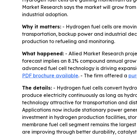
Market Research says the market will grow from $2.
industrial adoption.
Why it matters:
- Hydrogen fuel cells are movin
transportation, backup power and industrial dec
production to refueling and monitoring.
What happened:
- Allied Market Research project
forecast implies an 8.1% compound annual growth 
advanced fuel cell technology is driving expansi
PDF brochure available
. - The firm offered a
pur
The details:
- Hydrogen fuel cells convert hydrog
produce electricity continuously as long as hydr
technology attractive for transportation and dist
Applications now include stationary power genera
investment in hydrogen production facilities, st
membrane fuel cell segment remains the largest t
are improving through better durability, catalys