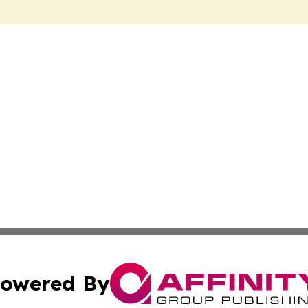
owered By