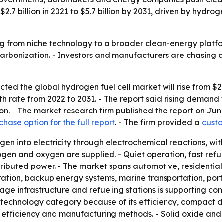
7 billion in 2021 to $5.7 billion by 2031, driven by hydrog
g from niche technology to a broader clean-energy platfo
arbonization. - Investors and manufacturers are chasing 
ed the global hydrogen fuel cell market will rise from $2.7 b
rate from 2022 to 2031. - The report said rising demand fo
on. - The market research firm published the report on Ju
chase option for the full report
. - The firm provided a
custo
en into electricity through electrochemical reactions, wit
ogen and oxygen are supplied. - Quiet operation, fast refu
ributed power. - The market spans automotive, residential,
tion, backup energy systems, marine transportation, porta
orage infrastructure and refueling stations is supporting c
echnology category because of its efficiency, compact desi
t efficiency and manufacturing methods. - Solid oxide and