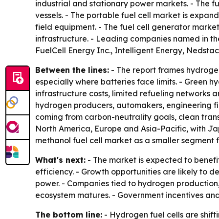
industrial and stationary power markets. - The f
vessels. - The portable fuel cell market is expa
field equipment. - The fuel cell generator market 
infrastructure. - Leading companies named in th
FuelCell Energy Inc., Intelligent Energy, Nedsta
Between the lines:
- The report frames hydrogen
especially where batteries face limits. - Green 
infrastructure costs, limited refueling networks
hydrogen producers, automakers, engineering fir
coming from carbon-neutrality goals, clean tr
North America, Europe and Asia-Pacific, with Ja
methanol fuel cell market as a smaller segment f
What's next:
- The market is expected to benefi
efficiency. - Growth opportunities are likely to 
power. - Companies tied to hydrogen production,
ecosystem matures. - Government incentives and e
The bottom line:
- Hydrogen fuel cells are shi