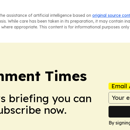
he assistance of artificial intelligence based on
original source con
asis. While care has been taken in its preparation, it may contain i
 where appropriate. This content is for informational purposes only 
onment Times
Email 
ws briefing you can
Subscribe now.
By signin