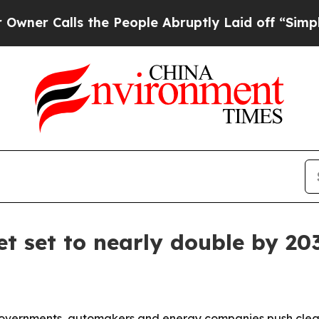
Calls the People Abruptly Laid off “Simply a M
et set to nearly double by 20
overnments, automakers and energy companies push cleane