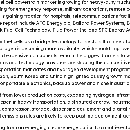
uel cell powertrain market is growing for heavy-duty truc
nding for emergency response, military operations, remote
is gaining traction for hospitals, telecommunications facili
e report include AFC Energy plc, Ballard Power Systems, Bl
ck Fuel Cell Technology, Plug Power Inc. and SFC Energy A
 fuel cells as a bridge technology for sectors that need f
hydrogen is becoming more available, which should improve t
 and expensive components remain the biggest barriers to 
ms and technology providers are shaping the competitive l
ansportation mandates and hydrogen development program
pan, South Korea and China highlighted as key growth mark
or portable electronics, backup power and niche industrial
t from lower production costs, expanding hydrogen infrastr
deepen in heavy transportation, distributed energy, industr
 compression, storage, dispensing equipment and digital 
missions rules are likely to keep pushing deployment acro
fting from an emerging clean-energy option to a multi-se