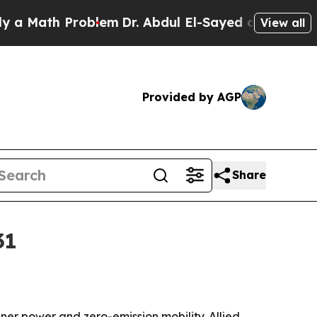
ath Problem
Dr. Abdul El-Sayed on Historic Michig
View all
Provided by AGP
Share
31
r power and zero-emission mobility. Allied