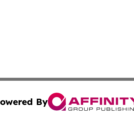
owered By
ubmit Press Release
Terms & Conditions
Copyright/DMCA