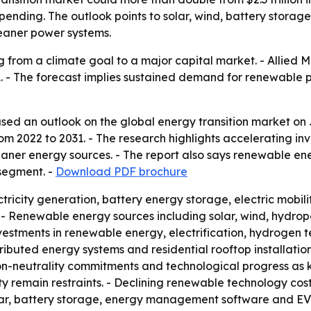
pending. The outlook points to solar, wind, battery stora
eaner power systems.
g from a climate goal to a major capital market. - Allied 
by 2031. - The forecast implies sustained demand for renewab
sed an outlook on the global energy transition market on J
2022 to 2031. - The research highlights accelerating inve
leaner energy sources. - The report also says renewable en
 segment. -
Download PDF brochure
ricity generation, battery energy storage, electric mobili
- Renewable energy sources including solar, wind, hydrop
investments in renewable energy, electrification, hydrogen
istributed energy systems and residential rooftop installati
n-neutrality commitments and technological progress as ke
ty remain restraints. - Declining renewable technology cost
lar, battery storage, energy management software and EV 