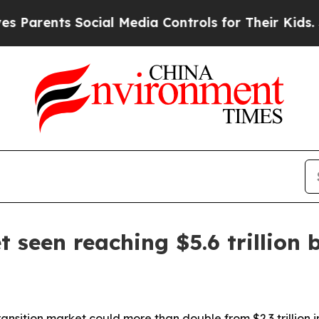
ents Social Media Controls for Their Kids. Should
 seen reaching $5.6 trillion 
sition market could more than double from $2.3 trillion in 