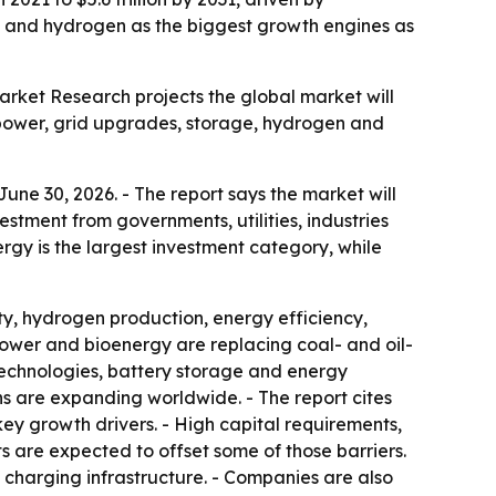
ge and hydrogen as the biggest growth engines as
Market Research projects the global market will
le power, grid upgrades, storage, hydrogen and
une 30, 2026. - The report says the market will
stment from governments, utilities, industries
ergy is the largest investment category, while
ty, hydrogen production, energy efficiency,
ower and bioenergy are replacing coal- and oil-
 technologies, battery storage and energy
ons are expanding worldwide. - The report cites
y growth drivers. - High capital requirements,
s are expected to offset some of those barriers.
charging infrastructure. - Companies are also