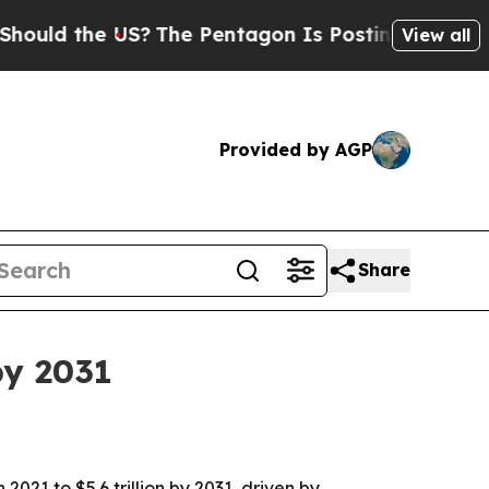
 the US?
The Pentagon Is Posting Cryptic Biblic
View all
Provided by AGP
Share
by 2031
2021 to $5.6 trillion by 2031, driven by