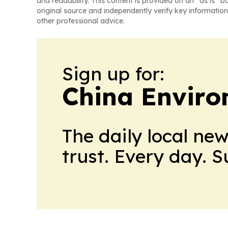
and readability. This content is provided on an “as is” b
original source and independently verify key information
other professional advice.
Sign up for:
China Envir
The daily local ne
trust. Every day. 