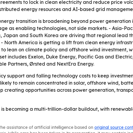
ments to lock in clean electricity and reduce price volati
istributed energy resources and AI-based grid manageme
nergy transition is broadening beyond power generation int
ge as enabling technologies, not side markets. - Asia-Paci
ia, Japan and South Korea are driving that regional lead t
North America is getting a lift from clean energy infrastr
 to lean on climate policy and offshore wind investment,
 set includes Exelon, Duke Energy, Pacific Gas and Electr
ble Partners, Ørsted and NextEra Energy.
icy support and falling technology costs to keep investme
 likely to remain concentrated in solar, offshore wind, bat
p creating opportunities across power generation, transp
is becoming a multi-trillion-dollar buildout, with renewabl
he assistance of artificial intelligence based on
original source con