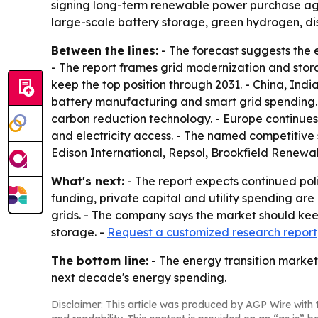
signing long-term renewable power purchase agree
large-scale battery storage, green hydrogen, d
Between the lines:
- The forecast suggests the e
- The report frames grid modernization and stora
keep the top position through 2031. - China, Ind
battery manufacturing and smart grid spending. - 
carbon reduction technology. - Europe continues
and electricity access. - The named competitive
Edison International, Repsol, Brookfield Renewa
What's next:
- The report expects continued pol
funding, private capital and utility spending are
grids. - The company says the market should kee
storage. -
Request a customized research report
The bottom line:
- The energy transition market 
next decade's energy spending.
Disclaimer: This article was produced by AGP Wire with t