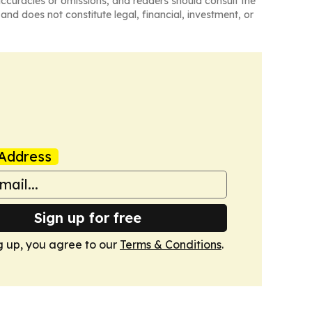
naccuracies or omissions, and readers should consult the
and does not constitute legal, financial, investment, or
Address
Sign up for free
g up, you agree to our
Terms & Conditions
.