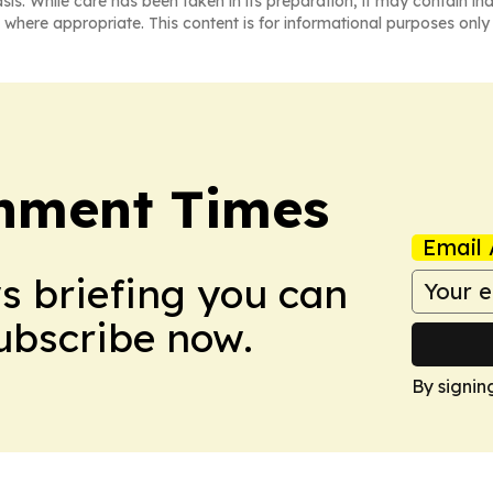
asis. While care has been taken in its preparation, it may contain i
 where appropriate. This content is for informational purposes only 
onment Times
Email 
ws briefing you can
Subscribe now.
By signin