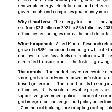
renewable energy, electrification and net-zero s
governments and companies pour money into cl
Why it matters:
- The energy transition is movin
rise from $2.3 trillion in 2021 to $5.6 trillion 
efficiency technologies across the next decade.
What happened:
- Allied Market Research relea
grow at a 9.3% compound annual growth rate from 
and investors as fossil fuels are replaced with c
electrified transportation is the fastest-growing
The details:
- The market covers renewable elect
smart grids and advanced power infrastructure. 
based generation. - The report points to rising 
efficiency. - Utility-scale renewable projects, d
supportive government policies, corporate carbo
grid integration challenges and policy uncertain
- Commercial buildings are adopting rooftop so