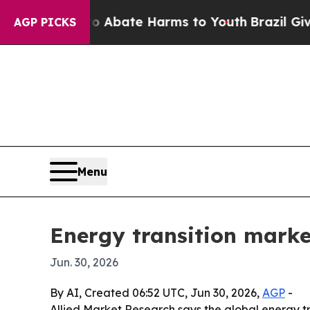
on Fund to Abate Harms to Youth
Brazil Gives Par
AGP PICKS
Menu
Energy transition market
Jun. 30, 2026
By AI, Created 06:52 UTC, Jun 30, 2026,
AGP
-
Allied Market Research says the global energy tran