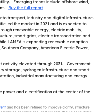
lity. - Emerging trends include offshore wind,
nt. -
Buy the full report
o transport, industry and digital infrastructure.
fic led the market in 2021 and is expected to
hrough renewable energy, electric mobility,
ucture, smart grids, electric transportation and
 while LAMEA is expanding renewable adoption
ic, Southern Company, American Electric Power,
nt activity elevated through 2031. - Government
tery storage, hydrogen infrastructure and smart
ortation, industrial manufacturing and energy
e power and electrification at the center of the
tent
and has been refined to improve clarity, structure,